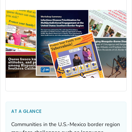
AT A GLANCE
Communities in the U.S.-Mexico border region