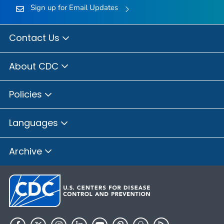
Sign up for Email Updates
Contact Us
About CDC
Policies
Languages
Archive