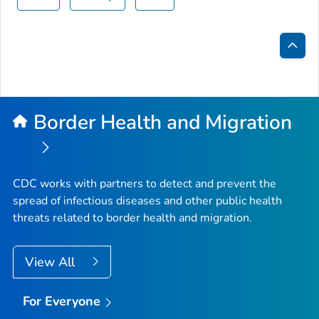
Bac
to
Top
Border Health and Migration
CDC works with partners to detect and prevent the
spread of infectious diseases and other public health
threats related to border health and migration.
View All
For Everyone