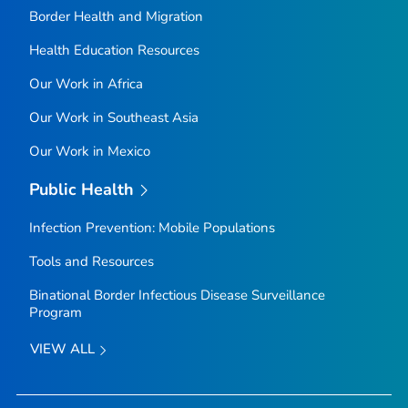
Border Health and Migration
Health Education Resources
Our Work in Africa
Our Work in Southeast Asia
Our Work in Mexico
Public Health
Infection Prevention: Mobile Populations
Tools and Resources
Binational Border Infectious Disease Surveillance
Program
VIEW ALL