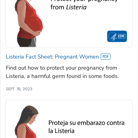
Listeria Fact Sheet: Pregnant Women
Find out how to protect your pregnancy from
Listeria, a harmful germ found in some foods.
SEPT. 18, 2023