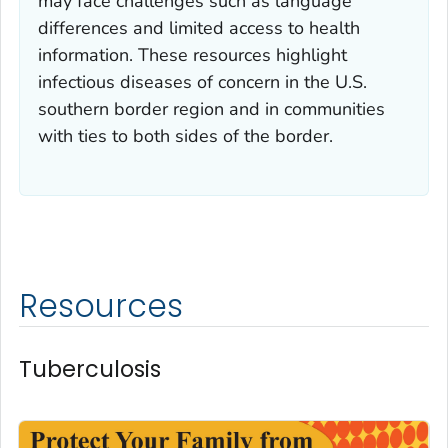
may face challenges such as language
differences and limited access to health
information. These resources highlight
infectious diseases of concern in the U.S.
southern border region and in communities
with ties to both sides of the border.
Resources
Tuberculosis