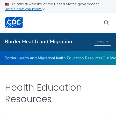
An official website of the United States government
Our Work in Mexico
Here's how you know
VIEW ALL
HOME
sea
Public Health
Border Health and Migration
MENU
Border Health And Migration
Border Health and Migration
Health Education Resources
Our Wor
Health Education
Resources