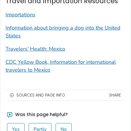
Travel and Importation Resources
Importations
Information about bringing a dog into the United
States
Travelers' Health: Mexico
CDC Yellow Book, Information for international
travelers to Mexico
SOURCES AND PAGE INFO
SHARE
Was this page helpful?
Yes
Partly
No