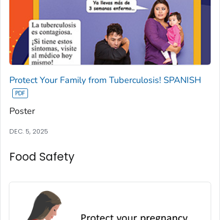
Protect Your Family from Tuberculosis! SPANISH
Poster
DEC. 5, 2025
Food Safety