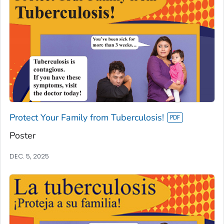
Protect Your Family from Tuberculosis!
Poster
DEC. 5, 2025