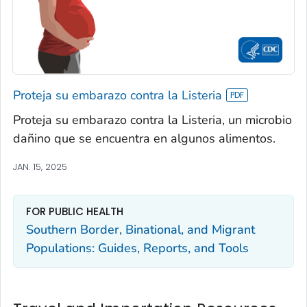
Proteja su embarazo contra la Listeria
Proteja su embarazo contra la Listeria, un microbio
dañino que se encuentra en algunos alimentos.
JAN. 15, 2025
FOR PUBLIC HEALTH
Southern Border, Binational, and Migrant
Populations: Guides, Reports, and Tools