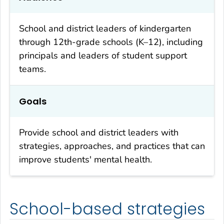
School and district leaders of kindergarten
through 12th-grade schools (K–12), including
principals and leaders of student support
teams.
Goals
Provide school and district leaders with
strategies, approaches, and practices that can
improve students' mental health.
School-based strategies