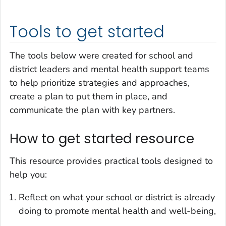
Tools to get started
The tools below were created for school and
district leaders and mental health support teams
to help prioritize strategies and approaches,
create a plan to put them in place, and
communicate the plan with key partners.
How to get started resource
This resource provides practical tools designed to
help you:
Reflect on what your school or district is already
doing to promote mental health and well-being,