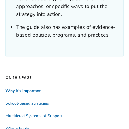
approaches, or specific ways to put the
strategy into action.
The guide also has examples of evidence-
based policies, programs, and practices.
ON THIS PAGE
Why it's important
School-based strategies
Multitiered Systems of Support
Why schools