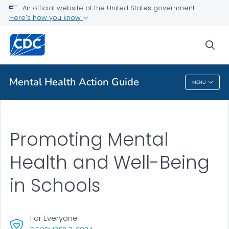
An official website of the United States government
Health Topics A-Z
Here's how you know
Outbreaks
sea
About CDC
Mental Health Action Guide
MENU
Mental Health Action Guide
Promoting Mental
Health and Well-Being
in Schools
For Everyone