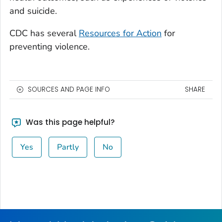
and suicide.
CDC has several
Resources for Action
for
preventing violence.
SOURCES AND PAGE INFO
SHARE
Was this page helpful?
Yes
Partly
No