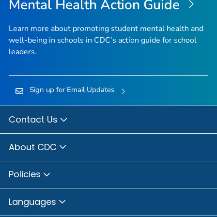
Mental Health Action Guide
Learn more about promoting student mental health and
well-being in schools in CDC’s action guide for school
leaders.
Sign up for Email Updates
Contact Us
About CDC
Policies
Languages