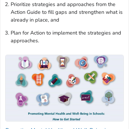
Prioritize strategies and approaches from the
Action Guide to fill gaps and strengthen what is
already in place, and
Plan for Action to implement the strategies and
approaches.