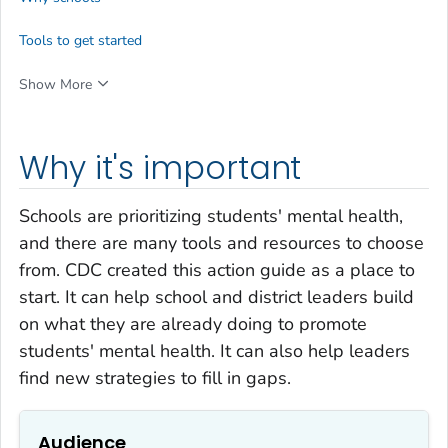
Tools to get started
Show More
Why it's important
Schools are prioritizing students' mental health,
and there are many tools and resources to choose
from. CDC created this action guide as a place to
start. It can help school and district leaders build
on what they are already doing to promote
students' mental health. It can also help leaders
find new strategies to fill in gaps.
Audience