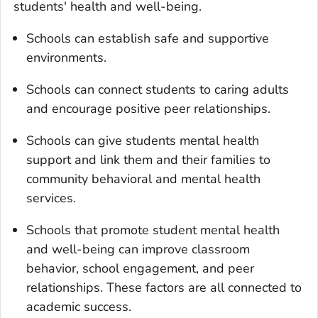
students' health and well-being.
Schools can establish safe and supportive
environments.
Schools can connect students to caring adults
and encourage positive peer relationships.
Schools can give students mental health
support and link them and their families to
community behavioral and mental health
services.
Schools that promote student mental health
and well-being can improve classroom
behavior, school engagement, and peer
relationships. These factors are all connected to
academic success.