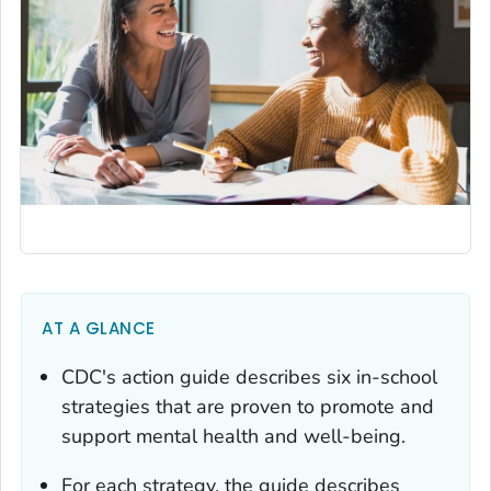
AT A GLANCE
CDC's action guide describes six in-school
strategies that are proven to promote and
support mental health and well-being.
For each strategy, the guide describes