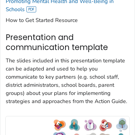
Promoting Mental Health and Well-Being in
Schools
How to Get Started Resource
Presentation and
communication template
The slides included in this presentation template
can be adapted and used to help you
communicate to key partners (e.g. school staff,
district administrators, school boards, parent
groups) about your plans for implementing
strategies and approaches from the Action Guide.