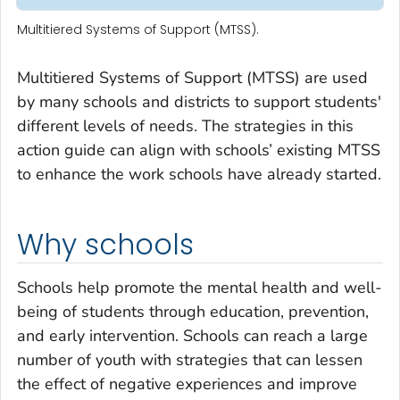
Multitiered Systems of Support (MTSS).
Multitiered Systems of Support (MTSS) are used
by many schools and districts to support students'
different levels of needs. The strategies in this
action guide can align with schools’ existing MTSS
to enhance the work schools have already started.
Why schools
Schools help promote the mental health and well-
being of students through education, prevention,
and early intervention. Schools can reach a large
number of youth with strategies that can lessen
the effect of negative experiences and improve