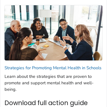
Strategies for Promoting Mental Health in Schools
Learn about the strategies that are proven to
promote and support mental health and well-
being.
Download full action guide