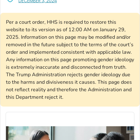
, VISIT LINK FOR DETAILS.
DECEMBER 3, 2024
Per a court order, HHS is required to restore this
website to its version as of 12:00 AM on January 29,
2025. Information on this page may be modified and/or
removed in the future subject to the terms of the court’s
order and implemented consistent with applicable law.
Any information on this page promoting gender ideology
is extremely inaccurate and disconnected from truth.
The Trump Administration rejects gender ideology due
to the harms and divisiveness it causes. This page does
not reflect reality and therefore the Administration and
this Department reject it.