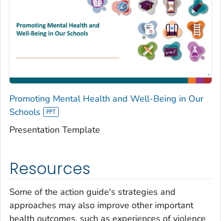
Promoting Mental Health and Well-Being in Our
Schools
Presentation Template
Resources
Some of the action guide's strategies and
approaches may also improve other important
health outcomes, such as experiences of violence