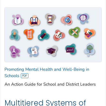
Promoting Mental Health and Well-Being in
Schools
An Action Guide for School and District Leaders
Multitiered Systems of