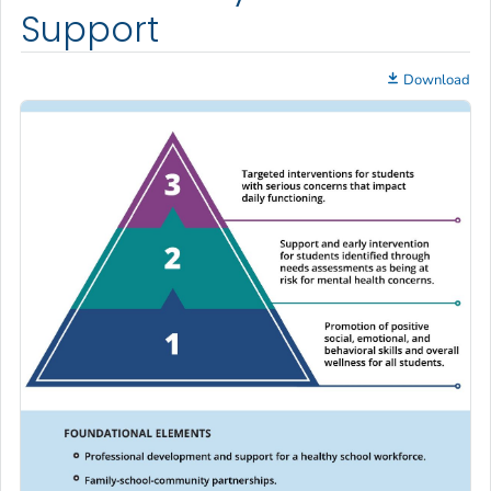
Support
Download