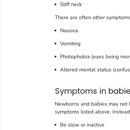
Stiff neck
There are often other symptoms
Nausea
Vomiting
Photophobia (eyes being more 
Altered mental status (confus
Symptoms in babi
Newborns and babies may not have
symptoms listed above. Instead
Be slow or inactive