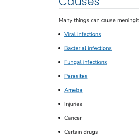
Causes
Many things can cause meningit
Viral infections
Bacterial infections
Fungal infections
Parasites
Ameba
Injuries
Cancer
Certain drugs