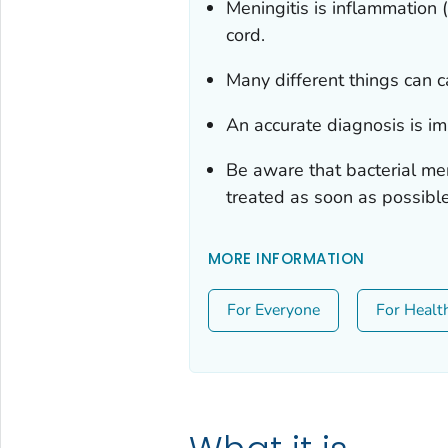
Meningitis is inflammation (
cord.
Many different things can c
An accurate diagnosis is i
Be aware that bacterial me
treated as soon as possible
MORE INFORMATION
For Everyone
For Healt