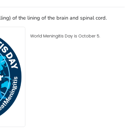
ing) of the lining of the brain and spinal cord.
World Meningitis Day is October 5.