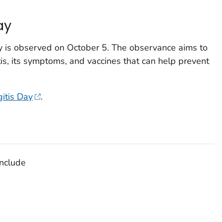
ay
y is observed on October 5. The observance aims to
s, its symptoms, and vaccines that can help prevent
itis Day
.
nclude