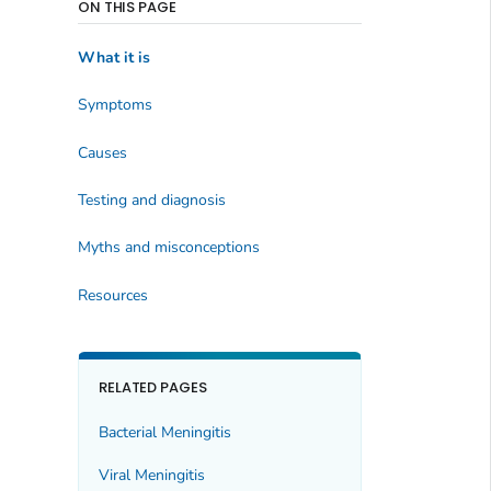
ON THIS PAGE
What it is
Symptoms
Causes
Testing and diagnosis
Myths and misconceptions
Resources
RELATED PAGES
Bacterial Meningitis
Viral Meningitis