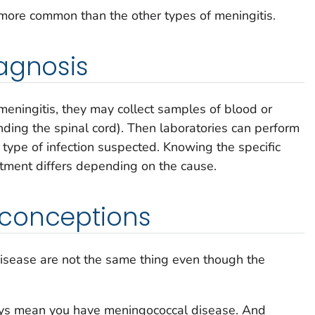
e more common than the other types of meningitis.
agnosis
meningitis, they may collect samples of blood or
unding the spinal cord). Then laboratories can perform
 type of infection suspected. Knowing the specific
tment differs depending on the cause.
conceptions
isease are not the same thing even though the
ays mean you have meningococcal disease. And