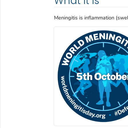
What it is
Meningitis is inflammation (swell