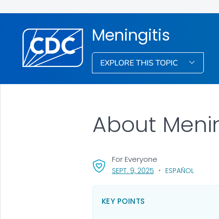
Meningitis
EXPLORE THIS TOPIC
About Menin
For Everyone
, VISIT LINK FOR DETA
SEPT. 9, 2025
ESPAÑOL
KEY POINTS