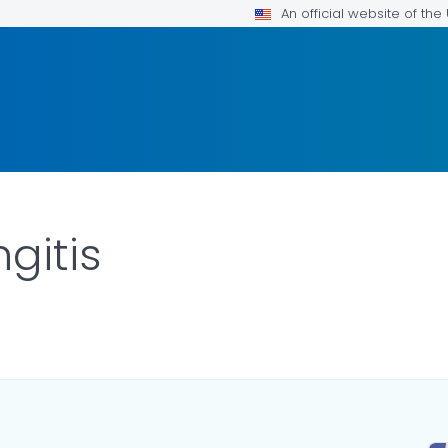
An official website of th
gitis
ILS.