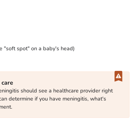
e "soft spot" on a baby's head)
 care
ngitis should see a healthcare provider right
can determine if you have meningitis, what's
tment.