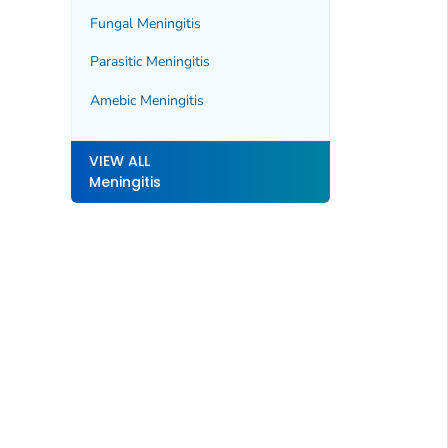
Fungal Meningitis
Parasitic Meningitis
Amebic Meningitis
VIEW ALL
Meningitis