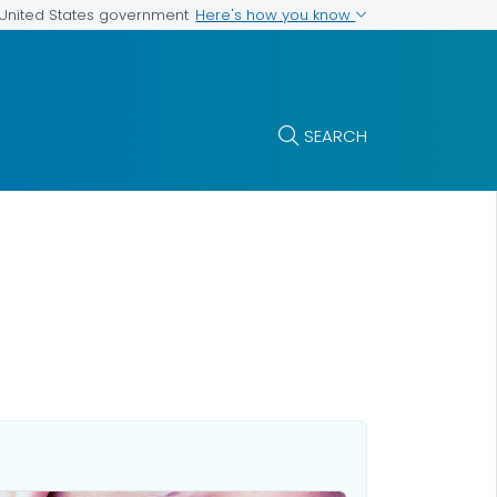
Here's how you know
e United States government
SEARCH