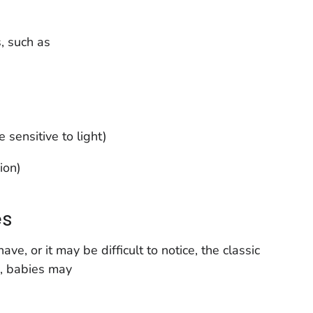
, such as
sensitive to light)
ion)
es
, or it may be difficult to notice, the classic
, babies may