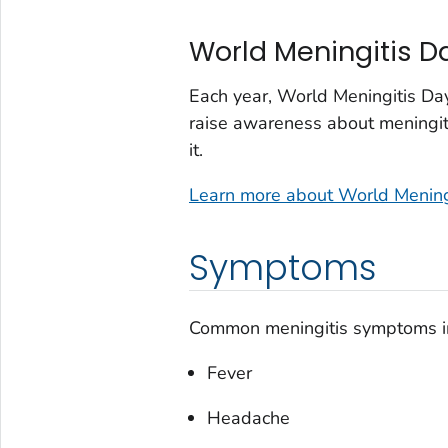
World Meningitis D
Each year, World Meningitis Da
raise awareness about meningiti
it.
Learn more about World Mening
Symptoms
Common meningitis symptoms i
Fever
Headache