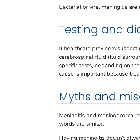
Bacterial or viral meningitis ar
Testing and di
If healthcare providers suspect 
cerebrospinal fluid (fluid surro
specific tests, depending on the
cause is important because trea
Myths and mis
Meningitis and meningococcal d
words are similar.
Having meningitis doesn’t alw