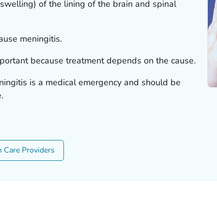
swelling) of the lining of the brain and spinal
ause meningitis.
mportant because treatment depends on the cause.
ningitis is a medical emergency and should be
.
h Care Providers