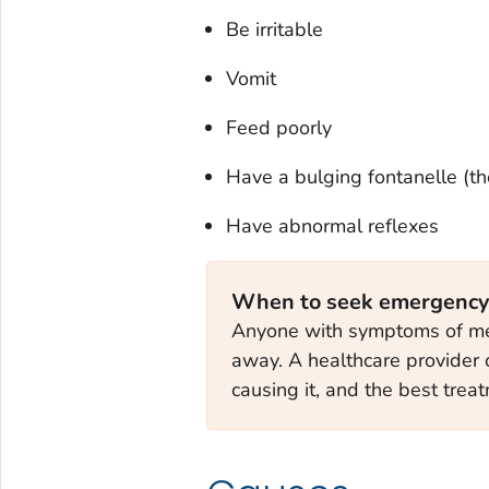
Be irritable
Vomit
Feed poorly
Have a bulging fontanelle (th
Have abnormal reflexes
When to seek emergency
Anyone with symptoms of meni
away. A healthcare provider 
causing it, and the best trea