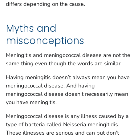
differs depending on the cause.
Myths and
misconceptions
Meningitis and meningococcal disease are not the
same thing even though the words are similar.
Having meningitis doesn’t always mean you have
meningococcal disease. And having
meningococcal disease doesn’t necessarily mean
you have meningitis.
Meningococcal disease is any illness caused by a
type of bacteria called
Neisseria meningitidis
.
These illnesses are serious and can but don't