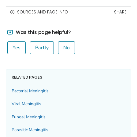
SOURCES AND PAGE INFO
SHARE
Was this page helpful?
Yes
Partly
No
RELATED PAGES
Bacterial Meningitis
Viral Meningitis
Fungal Meningitis
Parasitic Meningitis