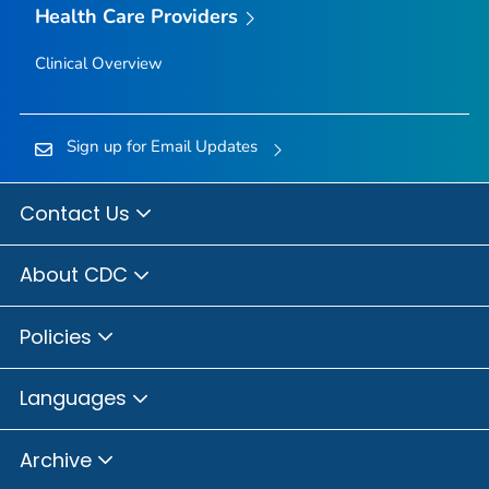
Health Care Providers
Clinical Overview
Sign up for Email Updates
Contact Us
About CDC
Policies
Languages
Archive