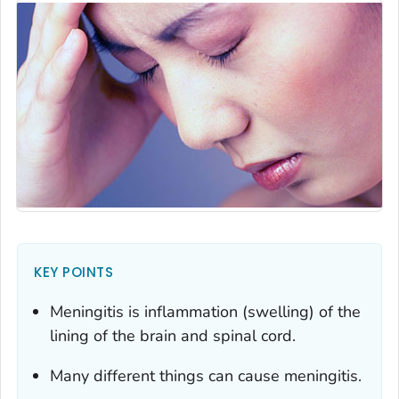
KEY POINTS
Meningitis is inflammation (swelling) of the
lining of the brain and spinal cord.
Many different things can cause meningitis.