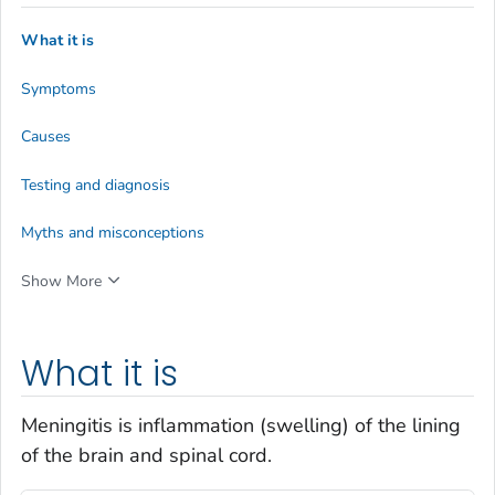
What it is
Symptoms
Causes
Testing and diagnosis
Myths and misconceptions
Show More
What it is
Meningitis is inflammation (swelling) of the lining
of the brain and spinal cord.