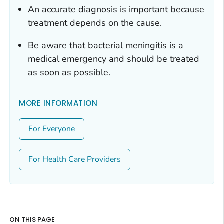
An accurate diagnosis is important because
treatment depends on the cause.
Be aware that bacterial meningitis is a
medical emergency and should be treated
as soon as possible.
MORE INFORMATION
For Everyone
For Health Care Providers
ON THIS PAGE