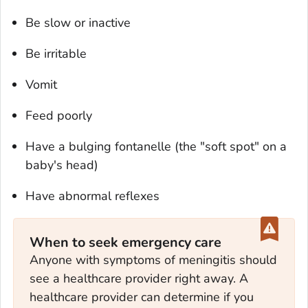
Be slow or inactive
Be irritable
Vomit
Feed poorly
Have a bulging fontanelle (the "soft spot" on a
baby's head)
Have abnormal reflexes
When to seek emergency care
Anyone with symptoms of meningitis should
see a healthcare provider right away. A
healthcare provider can determine if you