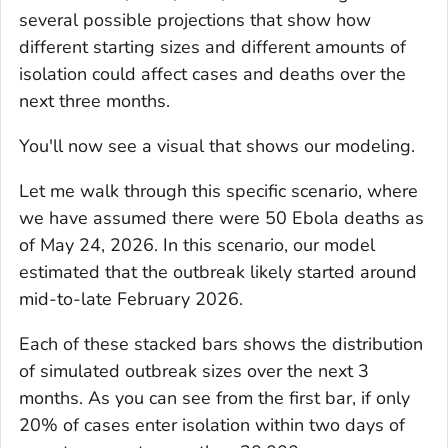
several possible projections that show how
different starting sizes and different amounts of
isolation could affect cases and deaths over the
next three months.
You'll now see a visual that shows our modeling.
Let me walk through this specific scenario, where
we have assumed there were 50 Ebola deaths as
of May 24, 2026. In this scenario, our model
estimated that the outbreak likely started around
mid-to-late February 2026.
Each of these stacked bars shows the distribution
of simulated outbreak sizes over the next 3
months. As you can see from the first bar, if only
20% of cases enter isolation within two days of