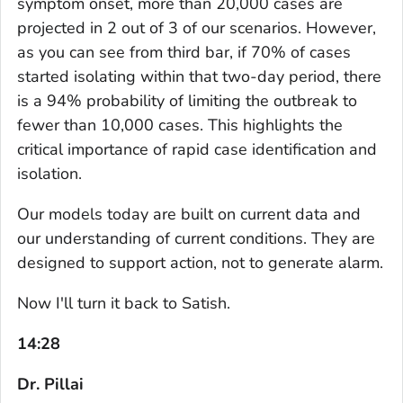
symptom onset, more than 20,000 cases are
projected in 2 out of 3 of our scenarios. However,
as you can see from third bar, if 70% of cases
started isolating within that two-day period, there
is a 94% probability of limiting the outbreak to
fewer than 10,000 cases. This highlights the
critical importance of rapid case identification and
isolation.
Our models today are built on current data and
our understanding of current conditions. They are
designed to support action, not to generate alarm.
Now I'll turn it back to Satish.
14:28
Dr. Pillai