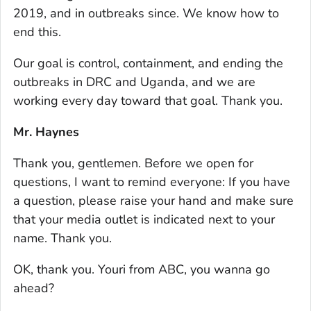
2019, and in outbreaks since. We know how to
end this.
Our goal is control, containment, and ending the
outbreaks in DRC and Uganda, and we are
working every day toward that goal. Thank you.
Mr. Haynes
Thank you, gentlemen. Before we open for
questions, I want to remind everyone: If you have
a question, please raise your hand and make sure
that your media outlet is indicated next to your
name. Thank you.
OK, thank you. Youri from ABC, you wanna go
ahead?