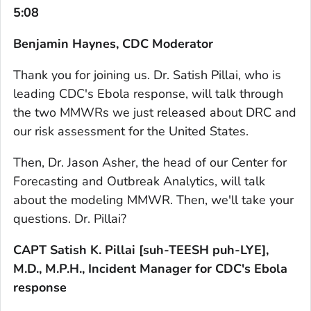
5:08
Benjamin Haynes, CDC Moderator
Thank you for joining us. Dr. Satish Pillai, who is
leading CDC's Ebola response, will talk through
the two MMWRs we just released about DRC and
our risk assessment for the United States.
Then, Dr. Jason Asher, the head of our Center for
Forecasting and Outbreak Analytics, will talk
about the modeling MMWR. Then, we'll take your
questions. Dr. Pillai?
CAPT Satish K. Pillai [suh-TEESH puh-LYE],
M.D., M.P.H., Incident Manager for CDC's Ebola
response