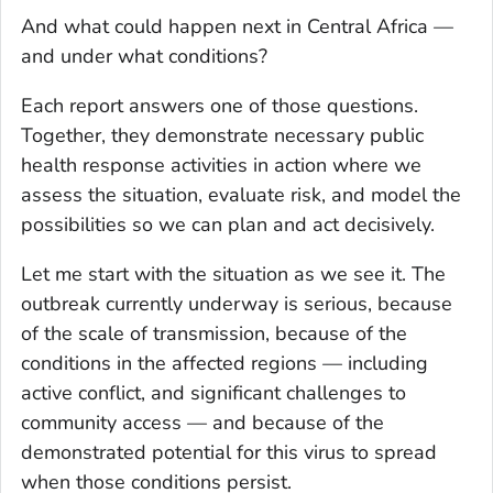
And what could happen next in Central Africa —
and under what conditions?
Each report answers one of those questions.
Together, they demonstrate necessary public
health response activities in action where we
assess the situation, evaluate risk, and model the
possibilities so we can plan and act decisively.
Let me start with the situation as we see it. The
outbreak currently underway is serious, because
of the scale of transmission, because of the
conditions in the affected regions — including
active conflict, and significant challenges to
community access — and because of the
demonstrated potential for this virus to spread
when those conditions persist.