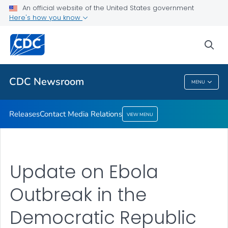
An official website of the United States government
Contact Media Relations
Here's how you know
VIEW ALL
HOME
sea
Related Topics
CDC Newsroom
MENU
CDC Newsroom
Releases
Contact Media Relations
VIEW MENU
Update on Ebola
Outbreak in the
Democratic Republic