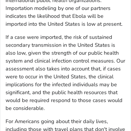
international public health organizations.
Importation modeling by one of our partners
indicates the likelihood that Ebola will be
imported into the United States is low at present.
If a case were imported, the risk of sustained
secondary transmission in the United States is
also low, given the strength of our public health
system and clinical infection control measures. Our
assessment also takes into account that, if cases
were to occur in the United States, the clinical
implications for the infected individuals may be
significant, and the public health resources that
would be required respond to those cases would
be considerable.
For Americans going about their daily lives,
including those with travel plans that don't involve