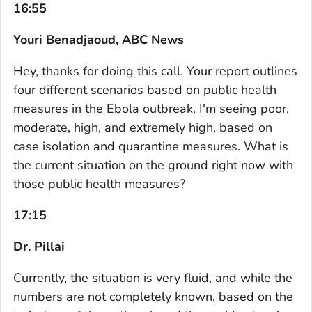
16:55
Youri Benadjaoud, ABC News
Hey, thanks for doing this call. Your report outlines
four different scenarios based on public health
measures in the Ebola outbreak. I'm seeing poor,
moderate, high, and extremely high, based on
case isolation and quarantine measures. What is
the current situation on the ground right now with
those public health measures?
17:15
Dr. Pillai
Currently, the situation is very fluid, and while the
numbers are not completely known, based on the