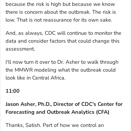
because the risk is high but because we know
there is concern about the outbreak. The risk is
low. That is not reassurance for its own sake.
And, as always, CDC will continue to monitor the
data and consider factors that could change this
assessment.
I'll now turn it over to Dr. Asher to walk through
the MMWR modeling what the outbreak could
look like in Central Africa.
11:00
Jason Asher, Ph.D., Director of CDC's Center for
Forecasting and Outbreak Analytics (CFA)
Thanks, Satish. Part of how we control an