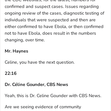
confirmed and suspect cases. Issues regarding
ongoing review of the cases, diagnostic testing of
individuals that were suspected and then are
either confirmed to have Ebola, or then confirmed
not to have Ebola, does result in the numbers
changing, over time.
Mr. Haynes
Celine, you have the next question.
22:16
Dr. Céline Gounder, CBS News
Yeah, this is Dr. Celine Gounder with CBS News.
Are we seeing evidence of community