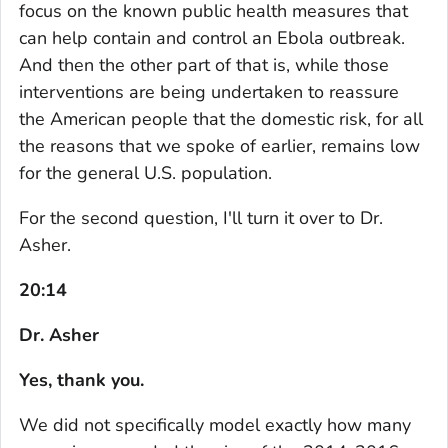
focus on the known public health measures that
can help contain and control an Ebola outbreak.
And then the other part of that is, while those
interventions are being undertaken to reassure
the American people that the domestic risk, for all
the reasons that we spoke of earlier, remains low
for the general U.S. population.
For the second question, I'll turn it over to Dr.
Asher.
20:14
Dr. Asher
Yes, thank you.
We did not specifically model exactly how many