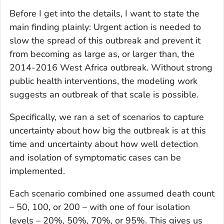
Before I get into the details, I want to state the
main finding plainly: Urgent action is needed to
slow the spread of this outbreak and prevent it
from becoming as large as, or larger than, the
2014-2016 West Africa outbreak. Without strong
public health interventions, the modeling work
suggests an outbreak of that scale is possible.
Specifically, we ran a set of scenarios to capture
uncertainty about how big the outbreak is at this
time and uncertainty about how well detection
and isolation of symptomatic cases can be
implemented.
Each scenario combined one assumed death count
– 50, 100, or 200 – with one of four isolation
levels – 20%, 50%, 70%, or 95%. This gives us