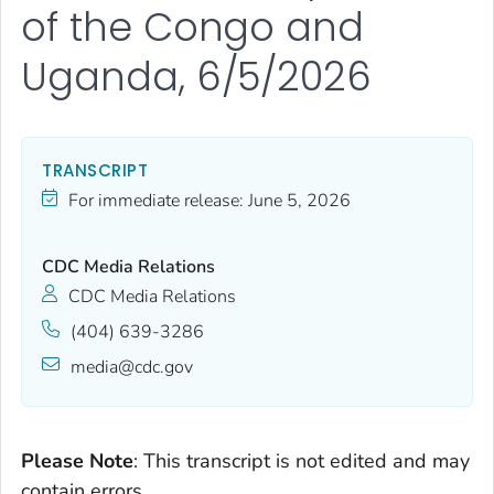
of the Congo and
Uganda, 6/5/2026
TRANSCRIPT
For immediate release:
June 5, 2026
CDC Media Relations
CDC Media Relations
(404) 639-3286
media@cdc.gov
Please Note
: This transcript is not edited and may
contain errors.