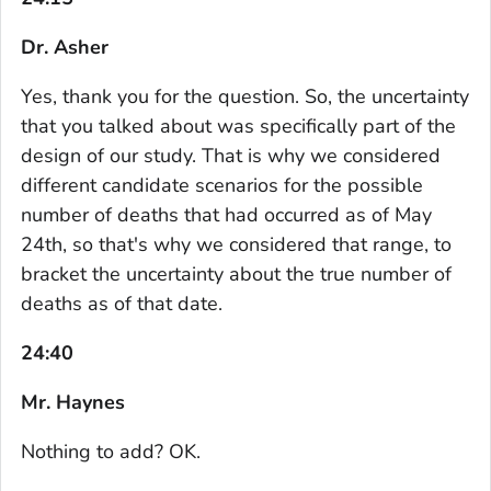
Dr. Asher
Yes, thank you for the question. So, the uncertainty
that you talked about was specifically part of the
design of our study. That is why we considered
different candidate scenarios for the possible
number of deaths that had occurred as of May
24th, so that's why we considered that range, to
bracket the uncertainty about the true number of
deaths as of that date.
24:40
Mr. Haynes
Nothing to add? OK.