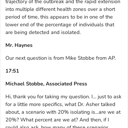
trajectory of the outbreak and the rapid extension
into multiple different health zones over a short
period of time, this appears to be in one of the
lower end of the percentage of individuals that
are being detected and isolated.
Mr. Haynes
Our next question is from Mike Stobbe from AP.
17:51
Michael Stobbe, Associated Press
Hi, thank you for taking my question. I... just to ask
for a little more specifics, what Dr. Asher talked
about, a scenario with 20% isolating is...are we at
20%? What percent are we at? And then, if I
could also ask, how many of these scenarios