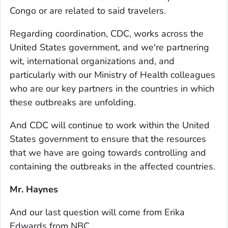
Congo or are related to said travelers.
Regarding coordination, CDC, works across the
United States government, and we're partnering
wit, international organizations and, and
particularly with our Ministry of Health colleagues
who are our key partners in the countries in which
these outbreaks are unfolding.
And CDC will continue to work within the United
States government to ensure that the resources
that we have are going towards controlling and
containing the outbreaks in the affected countries.
Mr. Haynes
And our last question will come from Erika
Edwards from NBC.