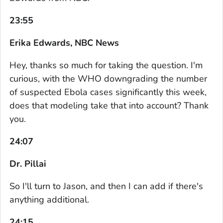
23:55
Erika Edwards, NBC News
Hey, thanks so much for taking the question. I'm
curious, with the WHO downgrading the number
of suspected Ebola cases significantly this week,
does that modeling take that into account? Thank
you.
24:07
Dr. Pillai
So I'll turn to Jason, and then I can add if there's
anything additional.
24:15