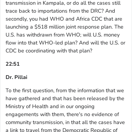
transmission in Kampala, or do all the cases still
trace back to importations from the DRC? And
secondly, you had WHO and Africa CDC that are
launching a $518 million joint response plan. The
U.S. has withdrawn from WHO; will U.S. money
flow into that WHO-led plan? And will the U.S. or
CDC be coordinating with that plan?
22:51
Dr. Pillai
To the first question, from the information that we
have gathered and that has been released by the
Ministry of Health and in our ongoing
engagements with them, there's no evidence of
community transmission, in that all the cases have
a link to travel from the Democratic Republic of