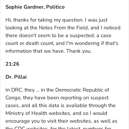
Sophie Gardner, Politico
Hi, thanks for taking my question. I was just
looking at the Notes From the Field, and I noticed
there doesn't seem to be a suspected, a case
count or death count, and I'm wondering if that's
information that we have. Thank you.
21:26
Dr. Pillai
In DRC, they ... in the Democratic Republic of
Congo, they have been reporting on suspect
cases, and all this data is available through the
Ministry of Health websites, and so I would
encourage you to visit their websites, as well as
the CDC websites, for the latest, numbers for