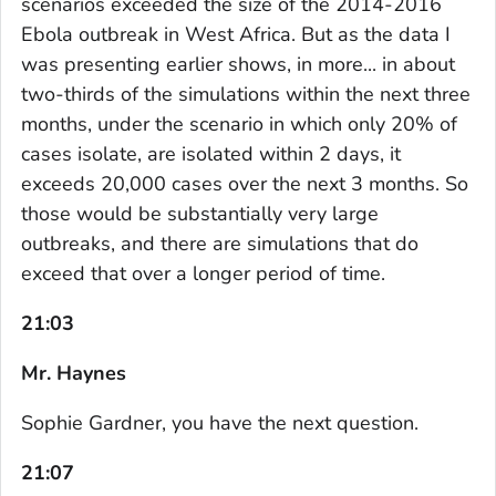
scenarios exceeded the size of the 2014-2016
Ebola outbreak in West Africa. But as the data I
was presenting earlier shows, in more... in about
two-thirds of the simulations within the next three
months, under the scenario in which only 20% of
cases isolate, are isolated within 2 days, it
exceeds 20,000 cases over the next 3 months. So
those would be substantially very large
outbreaks, and there are simulations that do
exceed that over a longer period of time.
21:03
Mr. Haynes
Sophie Gardner, you have the next question.
21:07