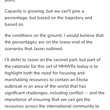
Capacity is growing, but we can't give a
percentage, but based on the trajectory and
based on
the conditions on the ground, I would believe that
the percentages are on the lower end of the
scenarios that Jason outlined.
I'll defer to Jason on the second part, but part of
the rationale for this set of MMWRs today is to
highlight both the need for focusing and
marshalling resources to contain an Ebola
outbreak in an area of the world that has
significant challenges, including conflict -- and the
importance of ensuring that we can get the
resources across the international community to