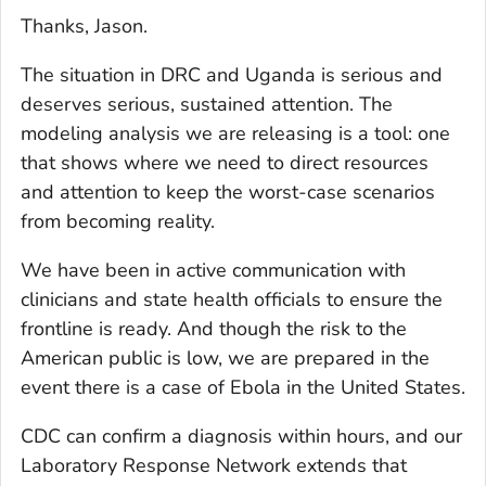
Thanks, Jason.
The situation in DRC and Uganda is serious and
deserves serious, sustained attention. The
modeling analysis we are releasing is a tool: one
that shows where we need to direct resources
and attention to keep the worst-case scenarios
from becoming reality.
We have been in active communication with
clinicians and state health officials to ensure the
frontline is ready. And though the risk to the
American public is low, we are prepared in the
event there is a case of Ebola in the United States.
CDC can confirm a diagnosis within hours, and our
Laboratory Response Network extends that