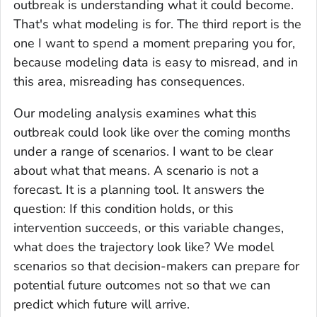
outbreak is understanding what it could become.
That's what modeling is for. The third report is the
one I want to spend a moment preparing you for,
because modeling data is easy to misread, and in
this area, misreading has consequences.
Our modeling analysis examines what this
outbreak could look like over the coming months
under a range of scenarios. I want to be clear
about what that means. A scenario is not a
forecast. It is a planning tool. It answers the
question: If this condition holds, or this
intervention succeeds, or this variable changes,
what does the trajectory look like? We model
scenarios so that decision-makers can prepare for
potential future outcomes not so that we can
predict which future will arrive.