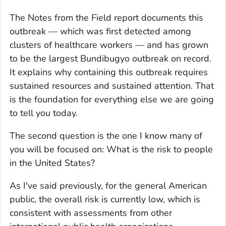
The Notes from the Field report documents this
outbreak — which was first detected among
clusters of healthcare workers — and has grown
to be the largest Bundibugyo outbreak on record.
It explains why containing this outbreak requires
sustained resources and sustained attention. That
is the foundation for everything else we are going
to tell you today.
The second question is the one I know many of
you will be focused on: What is the risk to people
in the United States?
As I've said previously, for the general American
public, the overall risk is currently low, which is
consistent with assessments from other