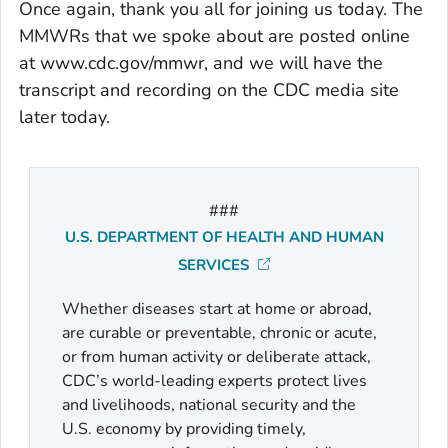
Once again, thank you all for joining us today. The
MMWRs that we spoke about are posted online
at www.cdc.gov/mmwr, and we will have the
transcript and recording on the CDC media site
later today.
###
U.S. DEPARTMENT OF HEALTH AND HUMAN
SERVICES
Whether diseases start at home or abroad,
are curable or preventable, chronic or acute,
or from human activity or deliberate attack,
CDC’s world-leading experts protect lives
and livelihoods, national security and the
U.S. economy by providing timely,