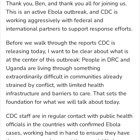
Thank you, Ben, and thank you all for joining us.
This is an active Ebola outbreak, and CDC is
working aggressively with federal and
international partners to support response efforts.
Before we walk through the reports CDC is
releasing today, I want to be clear about what is
at the center of this outbreak: People in DRC and
Uganda are living through something
extraordinarily difficult in communities already
strained by conflict, with limited health
infrastructure and barriers to care. That sets the
foundation for what we will talk about today.
CDC staff are in regular contact with public health
officials in the countries with confirmed Ebola
cases, working hand in hand to ensure they have