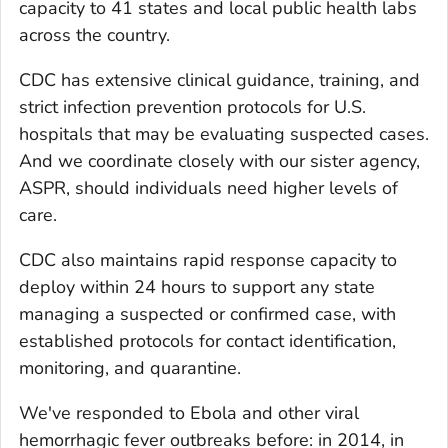
capacity to 41 states and local public health labs
across the country.
CDC has extensive clinical guidance, training, and
strict infection prevention protocols for U.S.
hospitals that may be evaluating suspected cases.
And we coordinate closely with our sister agency,
ASPR, should individuals need higher levels of
care.
CDC also maintains rapid response capacity to
deploy within 24 hours to support any state
managing a suspected or confirmed case, with
established protocols for contact identification,
monitoring, and quarantine.
We've responded to Ebola and other viral
hemorrhagic fever outbreaks before: in 2014, in