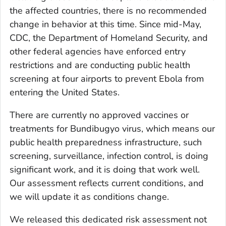
the affected countries, there is no recommended
change in behavior at this time. Since mid-May,
CDC, the Department of Homeland Security, and
other federal agencies have enforced entry
restrictions and are conducting public health
screening at four airports to prevent Ebola from
entering the United States.
There are currently no approved vaccines or
treatments for Bundibugyo virus, which means our
public health preparedness infrastructure, such
screening, surveillance, infection control, is doing
significant work, and it is doing that work well.
Our assessment reflects current conditions, and
we will update it as conditions change.
We released this dedicated risk assessment not