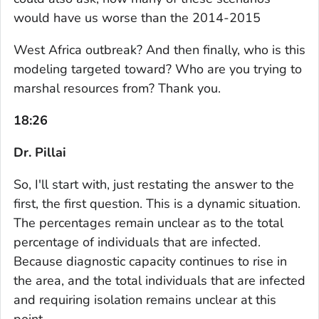
would have us worse than the 2014-2015
West Africa outbreak? And then finally, who is this
modeling targeted toward? Who are you trying to
marshal resources from? Thank you.
18:26
Dr. Pillai
So, I'll start with, just restating the answer to the
first, the first question. This is a dynamic situation.
The percentages remain unclear as to the total
percentage of individuals that are infected.
Because diagnostic capacity continues to rise in
the area, and the total individuals that are infected
and requiring isolation remains unclear at this
point.