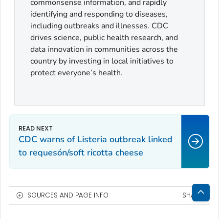
commonsense information, and rapidly
identifying and responding to diseases,
including outbreaks and illnesses. CDC
drives science, public health research, and
data innovation in communities across the
country by investing in local initiatives to
protect everyone’s health.
CDC warns of Listeria outbreak linked
to requesón/soft ricotta cheese
SOURCES AND PAGE INFO
SHARE
Bac
to