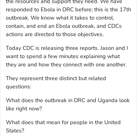
the resources and support they need. We have
responded to Ebola in DRC before; this is the 17th
outbreak. We know what it takes to control,
contain, and end an Ebola outbreak, and CDCs
actions are directed to those objectives.
Today CDC is releasing three reports. Jason and I
want to spend a few minutes explaining what
they are and how they connect with one another.
They represent three distinct but related
questions:
What does the outbreak in DRC and Uganda look
like right now?
What does that mean for people in the United
States?