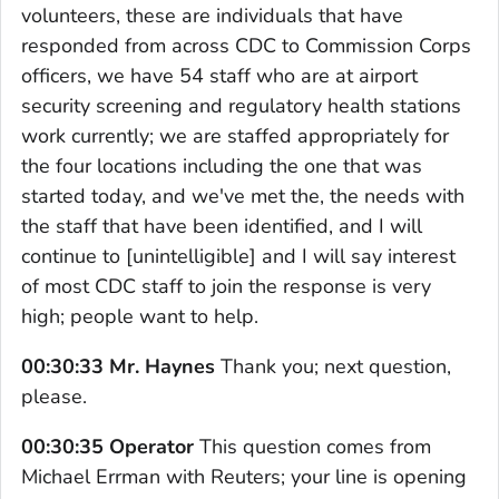
volunteers, these are individuals that have
responded from across CDC to Commission Corps
officers, we have 54 staff who are at airport
security screening and regulatory health stations
work currently; we are staffed appropriately for
the four locations including the one that was
started today, and we've met the, the needs with
the staff that have been identified, and I will
continue to [unintelligible] and I will say interest
of most CDC staff to join the response is very
high; people want to help.
00:30:33 Mr. Haynes
Thank you; next question,
please.
00:30:35 Operator
This question comes from
Michael Errman with Reuters; your line is opening