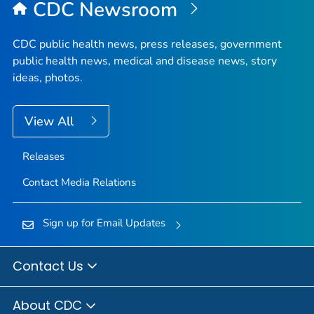
CDC Newsroom
CDC public health news, press releases, government
public health news, medical and disease news, story
ideas, photos.
View All
Releases
Contact Media Relations
Sign up for Email Updates
Contact Us
About CDC