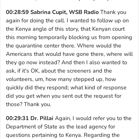
00:28:59 Sabrina Cupit, WSB Radio
Thank you
again for doing the call. I wanted to follow up on
the Kenya angle of this story, that Kenyan court
this morning temporarily blocking us from opening
the quarantine center there. Where would the
Americans that would have gone there, where will
they go now instead? And then I also wanted to
ask, if it's OK, about the screeners and the
volunteers, um, how many stepped up, how
quickly did they respond; what kind of response
did you get when you sent out the request for
those? Thank you.
00:29:31 Dr. Pillai
Again, I would refer you to the
Department of State as the lead agency for
questions pertaining to Kenya. Regarding the