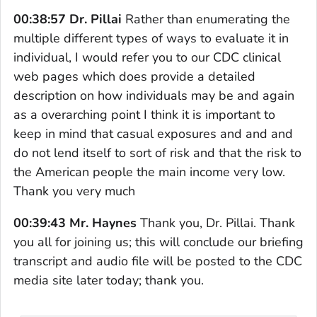
00:38:57 Dr. Pillai
Rather than enumerating the
multiple different types of ways to evaluate it in
individual, I would refer you to our CDC clinical
web pages which does provide a detailed
description on how individuals may be and again
as a overarching point I think it is important to
keep in mind that casual exposures and and and
do not lend itself to sort of risk and that the risk to
the American people the main income very low.
Thank you very much
00:39:43 Mr. Haynes
Thank you, Dr. Pillai. Thank
you all for joining us; this will conclude our briefing
transcript and audio file will be posted to the CDC
media site later today; thank you.