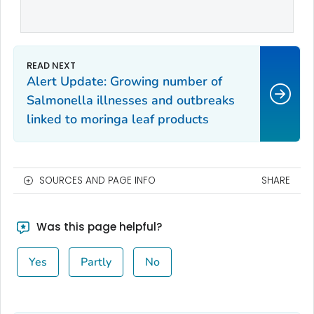
Alert Update: Growing number of
Salmonella illnesses and outbreaks
linked to moringa leaf products
SOURCES AND PAGE INFO
SHARE
Was this page helpful?
Yes
Partly
No