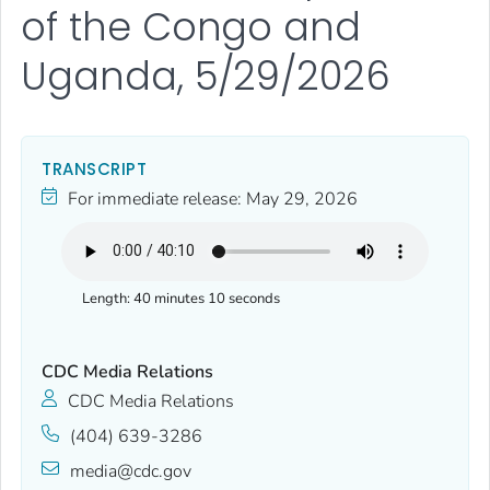
of the Congo and
Uganda, 5/29/2026
TRANSCRIPT
For immediate release:
May 29, 2026
Length:
40 minutes 10 seconds
CDC Media Relations
CDC Media Relations
(404) 639-3286
media@cdc.gov