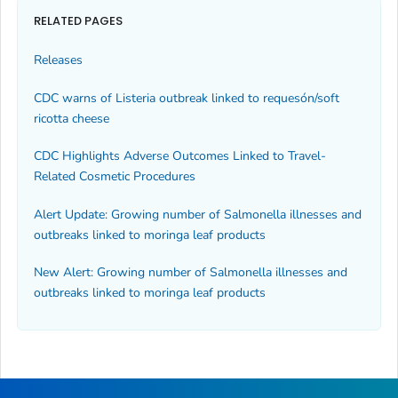
RELATED PAGES
Releases
CDC warns of Listeria outbreak linked to requesón/soft
ricotta cheese
CDC Highlights Adverse Outcomes Linked to Travel-
Related Cosmetic Procedures
Alert Update: Growing number of Salmonella illnesses and
outbreaks linked to moringa leaf products
New Alert: Growing number of
Salmonella
illnesses and
outbreaks linked to moringa leaf products