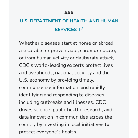
###
U.S. DEPARTMENT OF HEALTH AND HUMAN
SERVICES
Whether diseases start at home or abroad,
are curable or preventable, chronic or acute,
or from human activity or deliberate attack,
CDC’s world-leading experts protect lives
and livelihoods, national security and the
U.S. economy by providing timely,
commonsense information, and rapidly
identifying and responding to diseases,
including outbreaks and illnesses. CDC
drives science, public health research, and
data innovation in communities across the
country by investing in local initiatives to
protect everyone’s health.