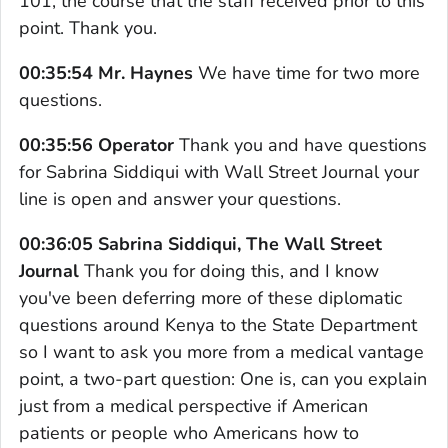
101, the course that the staff received prior to this
point. Thank you.
00:35:54 Mr. Haynes
We have time for two more
questions.
00:35:56 Operator
Thank you and have questions
for Sabrina Siddiqui with Wall Street Journal your
line is open and answer your questions.
00:36:05 Sabrina Siddiqui, The Wall Street
Journal
Thank you for doing this, and I know
you've been deferring more of these diplomatic
questions around Kenya to the State Department
so I want to ask you more from a medical vantage
point, a two-part question: One is, can you explain
just from a medical perspective if American
patients or people who Americans how to