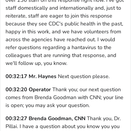
staff domestically and internationally and, just to
reiterate, staff are eager to join this response
because they see CDC's public health in the past,
happy in this work, and we have volunteers from
across the agencies have reached out. I would
refer questions regarding a hantavirus to the
colleagues that are running that response, and
we'll follow up, you know.
00:32:17 Mr. Haynes
Next question please.
00:32:20 Operator
Thank you; our next question
comes from Brenda Goodman with CNN; your line
is open; you may ask your question.
00:32:27 Brenda Goodman, CNN
Thank you, Dr.
Pillai. I have a question about you know you you