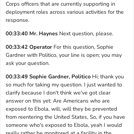
Corps officers that are currently supporting in
deployment roles across various activities for the
response.
00:33:40 Mr. Haynes
Next question, please.
00:33:42 Operator
For this question, Sophie
Gardner with Politico, your line is open; you may
ask your question.
00:33:49 Sophie Gardner, Politico
Hi; thank you
so much for taking my question. I just wanted to
clarify because I don't think we've got clear
answer on this yet: Are Americans who are
exposed to Ebola, will, will they be prevented
from reentering the United States, So, if you have
someone who's exposed to Ebola, yeah I would
really rather be monitored at a facility in the