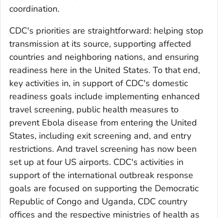
coordination.
CDC's priorities are straightforward: helping stop
transmission at its source, supporting affected
countries and neighboring nations, and ensuring
readiness here in the United States. To that end,
key activities in, in support of CDC's domestic
readiness goals include implementing enhanced
travel screening, public health measures to
prevent Ebola disease from entering the United
States, including exit screening and, and entry
restrictions. And travel screening has now been
set up at four US airports. CDC's activities in
support of the international outbreak response
goals are focused on supporting the Democratic
Republic of Congo and Uganda, CDC country
offices and the respective ministries of health as