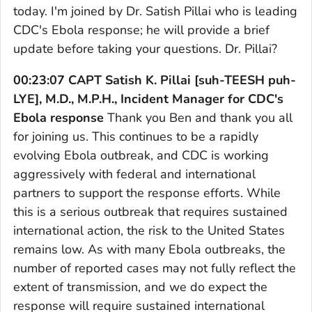
today. I'm joined by Dr. Satish Pillai who is leading
CDC's Ebola response; he will provide a brief
update before taking your questions. Dr. Pillai?
00:23:07 CAPT Satish K. Pillai [suh-TEESH puh-
LYE], M.D., M.P.H., Incident Manager for CDC's
Ebola response
Thank you Ben and thank you all
for joining us. This continues to be a rapidly
evolving Ebola outbreak, and CDC is working
aggressively with federal and international
partners to support the response efforts. While
this is a serious outbreak that requires sustained
international action, the risk to the United States
remains low. As with many Ebola outbreaks, the
number of reported cases may not fully reflect the
extent of transmission, and we do expect the
response will require sustained international