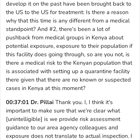
develop it on the past have been brought back to
the US to the US for treatment: Is there a reason
why that this time is any different from a medical
standpoint? And #2, there's been a lot of
pushback from medical groups in Kenya about
potential exposure, exposure to their population if
this facility does going through, so are you not, is
there a medical risk to the Kenyan population that
is associated with setting up a quarantine facility
there given that there are no known or suspected
cases in Kenya at this moment?
00:37:01 Dr. Pillai
Thank you. I, I think it's
important to make sure that we're clear what
[unintelligible] is we provide risk assessment
guidance to our area agency colleagues and
exposure does not translate to actual inspection. I