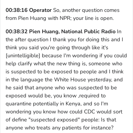
00:38:16 Operator
So, another question comes
from Pien Huang with NPR; your line is open.
00:38:32 Pien Huang, National Public Radio
In
the after question I thank you for doing this and I
think you said you're going through like it's
[unintelligible] because I'm wondering if you could
help clarify what the new thing is, someone who
is suspected to be exposed to people and I think
in the language the White House yesterday, and
he said that anyone who was suspected to be
exposed would be, you know ,required to
quarantine potentially in Kenya, and so I'm
wondering you know how could CDC would sort
of define "suspected exposed" people: Is that
anyone who treats any patients for instance?