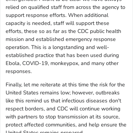
relied on qualified staff from across the agency to
support response efforts. When additional
capacity is needed, staff will support these
efforts, these so as far as the CDC public health
mission and established emergency response
operation. This is a longstanding and well-
established practice that has been used during
Ebola, COVID-19, monkeypox, and many other
responses.
Finally, let me reiterate at this time the risk for the
United States remains low; however, outbreaks
like this remind us that infectious diseases don't
respect borders, and CDC will continue working
with partners to stop transmission at its source,
protect affected communities, and help ensure the
United States remains prepared.