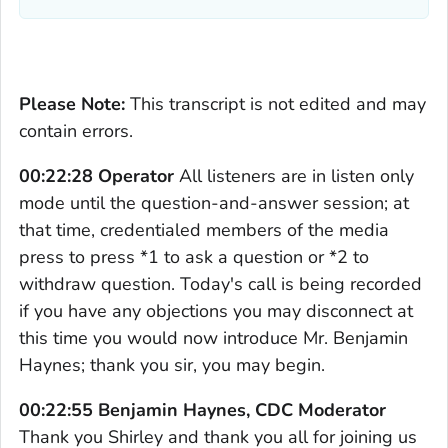
Please Note:
This transcript is not edited and may
contain errors.
00:22:28 Operator
All listeners are in listen only
mode until the question-and-answer session; at
that time, credentialed members of the media
press to press *1 to ask a question or *2 to
withdraw question. Today's call is being recorded
if you have any objections you may disconnect at
this time you would now introduce Mr. Benjamin
Haynes; thank you sir, you may begin.
00:22:55 Benjamin Haynes, CDC Moderator
Thank you Shirley and thank you all for joining us