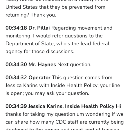
United States that they be prevented from
returning? Thank you.
00:34:18 Dr. Pillai
Regarding movement and
monitoring, I would refer questions to the
Department of State, who's the lead federal
agency for those discussions.
00:34:30 Mr. Haynes
Next question.
00:34:32 Operator
This question comes from
Jessica Karins with Inside Health Policy; your line
is open; you may ask your question.
00:34:39 Jessica Karins, Inside Health Policy
Hi
thanks for taking my question um wondering if we
can share how many CDC staff are currently being
deployed to the region and what kind of training