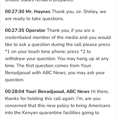
00:27:30 Mr. Haynes
Thank you, sir. Shirley, we
are ready to take questions.
00:27:35 Operator
Thank you; if you are a
credentialed member of the media and you would
like to ask a question during the call please press
*1 on your touch tone phone; press *2 to
withdraw your question. You may hang up at any
time. The first question comes from Youri
Benadjaoud with ABC News; you may ask your
question.
00:28:04 Youri Benadjaoud, ABC News
Hi there,
thanks for holding this call again. I'm, are you
concerned that this new policy to bring Americans
into the Kenyan quarantine facilities going to