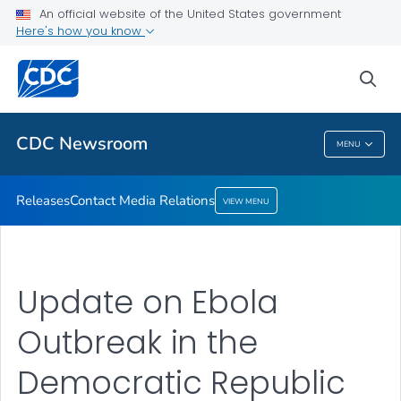
An official website of the United States government
Contact Media Relations
Here's how you know
VIEW ALL
HOME
sea
Related Topics
CDC Newsroom
MENU
CDC Newsroom
Releases
Contact Media Relations
VIEW MENU
Update on Ebola
Outbreak in the
Democratic Republic