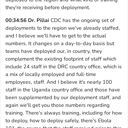
they're receiving before deployment.
00:34:56 Dr. Pillai
CDC has the ongoing set of
deployments to the region we've already staffed,
and I believe we'll have to get to the actual
numbers. It changes on a day-to-day basis but
teams have deployed our, in country, they
complement the existing footprint of staff which
include 24 staff in the DRC country office, which is
a mix of locally employed and full-time
employees, staff. And I believe it's nearly 100
staff in the Uganda country office and those have
been supplemented by our deployment staff, and
again we'll get you those numbers regarding
training. There's always training, including for how
to deploy, how to deploy safely, there's Ebola