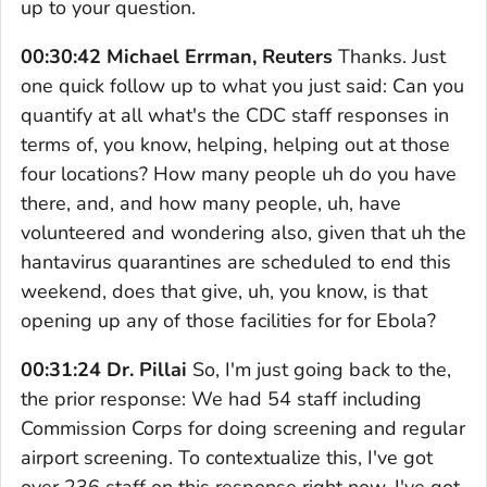
up to your question.
00:30:42 Michael Errman, Reuters
Thanks. Just
one quick follow up to what you just said: Can you
quantify at all what's the CDC staff responses in
terms of, you know, helping, helping out at those
four locations? How many people uh do you have
there, and, and how many people, uh, have
volunteered and wondering also, given that uh the
hantavirus quarantines are scheduled to end this
weekend, does that give, uh, you know, is that
opening up any of those facilities for for Ebola?
00:31:24 Dr. Pillai
So, I'm just going back to the,
the prior response: We had 54 staff including
Commission Corps for doing screening and regular
airport screening. To contextualize this, I've got
over 236 staff on this response right now. I've got