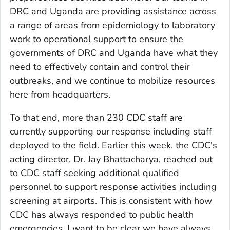
DRC and Uganda are providing assistance across
a range of areas from epidemiology to laboratory
work to operational support to ensure the
governments of DRC and Uganda have what they
need to effectively contain and control their
outbreaks, and we continue to mobilize resources
here from headquarters.
To that end, more than 230 CDC staff are
currently supporting our response including staff
deployed to the field. Earlier this week, the CDC's
acting director, Dr. Jay Bhattacharya, reached out
to CDC staff seeking additional qualified
personnel to support response activities including
screening at airports. This is consistent with how
CDC has always responded to public health
emergencies. I want to be clear we have always