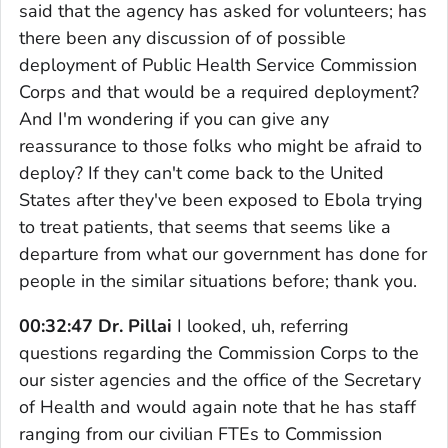
said that the agency has asked for volunteers; has
there been any discussion of of possible
deployment of Public Health Service Commission
Corps and that would be a required deployment?
And I'm wondering if you can give any
reassurance to those folks who might be afraid to
deploy? If they can't come back to the United
States after they've been exposed to Ebola trying
to treat patients, that seems that seems like a
departure from what our government has done for
people in the similar situations before; thank you.
00:32:47 Dr. Pillai
I looked, uh, referring
questions regarding the Commission Corps to the
our sister agencies and the office of the Secretary
of Health and would again note that he has staff
ranging from our civilian FTEs to Commission