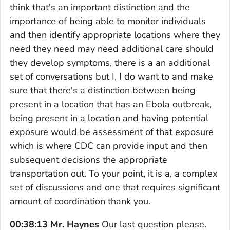
think that's an important distinction and the
importance of being able to monitor individuals
and then identify appropriate locations where they
need they need may need additional care should
they develop symptoms, there is a an additional
set of conversations but I, I do want to and make
sure that there's a distinction between being
present in a location that has an Ebola outbreak,
being present in a location and having potential
exposure would be assessment of that exposure
which is where CDC can provide input and then
subsequent decisions the appropriate
transportation out. To your point, it is a, a complex
set of discussions and one that requires significant
amount of coordination thank you.
00:38:13 Mr. Haynes
Our last question please.