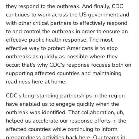
they respond to the outbreak. And finally, CDC
continues to work across the US government and
with other critical partners to effectively respond
to and control the outbreak in order to ensure an
effective public health response. The most
effective way to protect Americans is to stop
outbreaks as quickly as possible where they
occur; that's why CDC's response focuses both on
supporting affected countries and maintaining
readiness here at home.
CDC's long-standing partnerships in the region
have enabled us to engage quickly when the
outbreak was identified. That collaboration, uh,
helped us accelerate our response efforts in the
affected countries while continuing to inform
preparedness activities back here. Our teams in