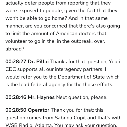
actually deter people from reporting that they
were exposed to people, given the fact that they
won't be able to go home? And in that same
manner, are you concerned that there's also going
to limit the amount of American doctors that
volunteer to go in the, in the outbreak, over,
abroad?
00:28:27 Dr. Pillai
Thanks for that question, Youri.
CDC supports all our interagency partners. I
would refer you to the Department of State which
is the lead federal agency for the those efforts.
00:28:46 Mr. Haynes
Next question, please.
00:28:50 Operator
Thank you for that; this
question comes from Sabrina Cupit and that's with
WSB Radio, Atlanta. You may ask your question.