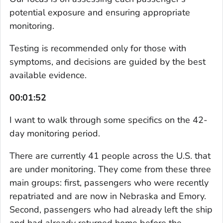
potential exposure and ensuring appropriate
monitoring.
Testing is recommended only for those with
symptoms, and decisions are guided by the best
available evidence.
00:01:52
I want to walk through some specifics on the 42-
day monitoring period.
There are currently 41 people across the U.S. that
are under monitoring. They come from these three
main groups: first, passengers who were recently
repatriated and are now in Nebraska and Emory.
Second, passengers who had already left the ship
and had already returned home before the