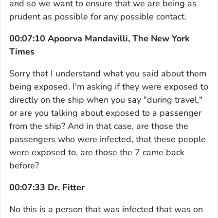
and so we want to ensure that we are being as
prudent as possible for any possible contact.
00:07:10 Apoorva Mandavilli, The New York
Times
Sorry that I understand what you said about them
being exposed. I'm asking if they were exposed to
directly on the ship when you say "during travel,"
or are you talking about exposed to a passenger
from the ship? And in that case, are those the
passengers who were infected, that these people
were exposed to, are those the 7 came back
before?
00:07:33 Dr. Fitter
No this is a person that was infected that was on