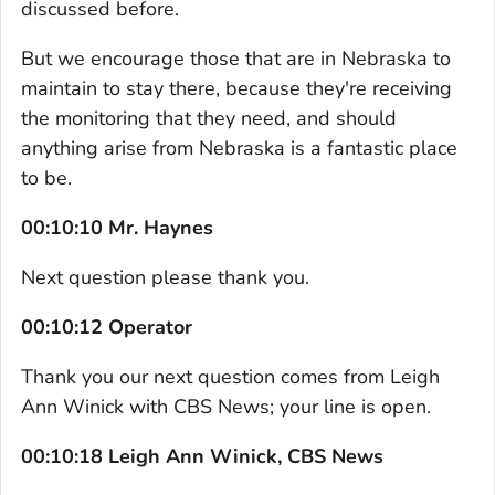
discussed before.
But we encourage those that are in Nebraska to
maintain to stay there, because they're receiving
the monitoring that they need, and should
anything arise from Nebraska is a fantastic place
to be.
00:10:10 Mr. Haynes
Next question please thank you.
00:10:12 Operator
Thank you our next question comes from Leigh
Ann Winick with CBS News; your line is open.
00:10:18 Leigh Ann Winick, CBS News