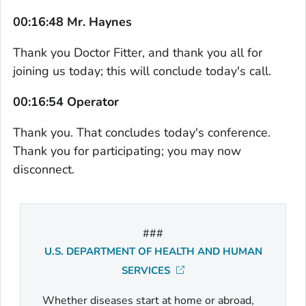
00:16:48 Mr. Haynes
Thank you Doctor Fitter, and thank you all for
joining us today; this will conclude today's call.
00:16:54 Operator
Thank you. That concludes today's conference.
Thank you for participating; you may now
disconnect.
###
U.S. DEPARTMENT OF HEALTH AND HUMAN
SERVICES
Whether diseases start at home or abroad,