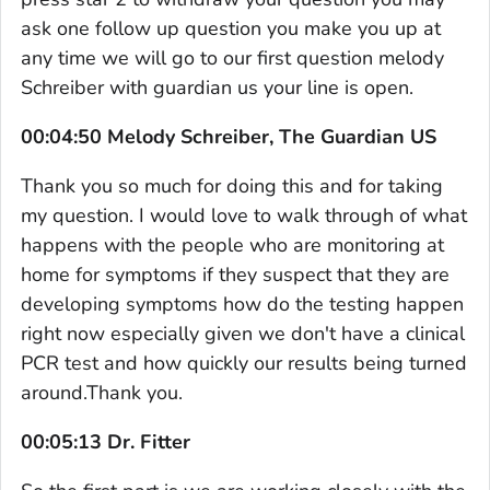
ask one follow up question you make you up at
any time we will go to our first question melody
Schreiber with guardian us your line is open.
00:04:50 Melody Schreiber, The Guardian US
Thank you so much for doing this and for taking
my question. I would love to walk through of what
happens with the people who are monitoring at
home for symptoms if they suspect that they are
developing symptoms how do the testing happen
right now especially given we don't have a clinical
PCR test and how quickly our results being turned
around.Thank you.
00:05:13 Dr. Fitter