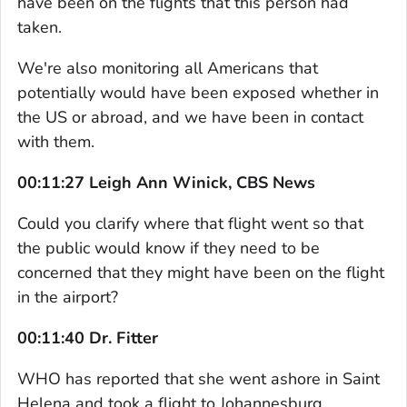
have been on the flights that this person had
taken.
We're also monitoring all Americans that
potentially would have been exposed whether in
the US or abroad, and we have been in contact
with them.
00:11:27 Leigh Ann Winick, CBS News
Could you clarify where that flight went so that
the public would know if they need to be
concerned that they might have been on the flight
in the airport?
00:11:40 Dr. Fitter
WHO has reported that she went ashore in Saint
Helena and took a flight to Johannesburg.