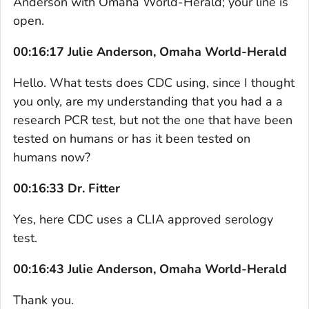
Anderson with Omaha World-Herald; your line is
open.
00:16:17 Julie Anderson, Omaha World-Herald
Hello. What tests does CDC using, since I thought
you only, are my understanding that you had a a
research PCR test, but not the one that have been
tested on humans or has it been tested on
humans now?
00:16:33 Dr. Fitter
Yes, here CDC uses a CLIA approved serology
test.
00:16:43 Julie Anderson, Omaha World-Herald
Thank you.