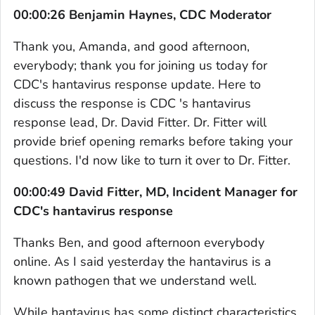
00:00:26 Benjamin Haynes, CDC Moderator
Thank you, Amanda, and good afternoon,
everybody; thank you for joining us today for
CDC's hantavirus response update. Here to
discuss the response is CDC 's hantavirus
response lead, Dr. David Fitter. Dr. Fitter will
provide brief opening remarks before taking your
questions. I'd now like to turn it over to Dr. Fitter.
00:00:49 David Fitter, MD, Incident Manager for
CDC's hantavirus response
Thanks Ben, and good afternoon everybody
online. As I said yesterday the hantavirus is a
known pathogen that we understand well.
While hantavirus has some distinct characteristics,