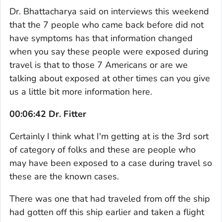
Dr. Bhattacharya said on interviews this weekend
that the 7 people who came back before did not
have symptoms has that information changed
when you say these people were exposed during
travel is that to those 7 Americans or are we
talking about exposed at other times can you give
us a little bit more information here.
00:06:42 Dr. Fitter
Certainly I think what I'm getting at is the 3rd sort
of category of folks and these are people who
may have been exposed to a case during travel so
these are the known cases.
There was one that had traveled from off the ship
had gotten off this ship earlier and taken a flight