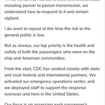
including person to person transmission, we
understand how to respond to it and remain
vigilant.
I do want to repeat at this time the risk to the
general public is low.
But as always, our top priority is the health and
safety of both the passengers who were on the
ship and American communities.
From the start, CDC has worked closely with state
and local federal and international partners. We
activated our emergency operations center, and
we deployed staff to support the response
overseas and here in the United States.
Our focus is on assessing each passenger's