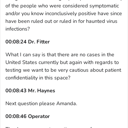
of the people who were considered symptomatic
and/or you know inconclusively positive have since
have been ruled out or ruled in for haunted virus
infections?
00:08:24 Dr. Fitter
What I can say is that there are no cases in the
United States currently but again with regards to
testing we want to be very cautious about patient
confidentiality in this space?
00:08:43 Mr. Haynes
Next question please Amanda.
00:08:46 Operator