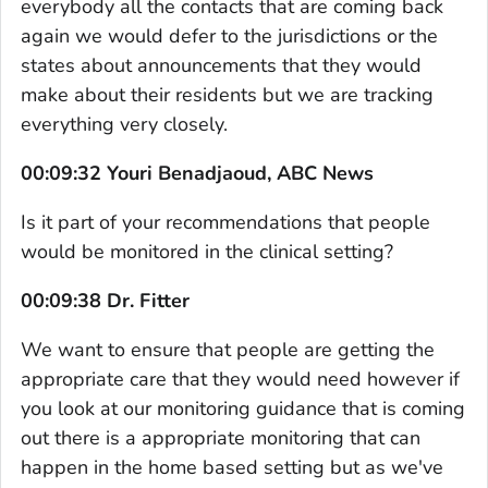
everybody all the contacts that are coming back
again we would defer to the jurisdictions or the
states about announcements that they would
make about their residents but we are tracking
everything very closely.
00:09:32 Youri Benadjaoud, ABC News
Is it part of your recommendations that people
would be monitored in the clinical setting?
00:09:38 Dr. Fitter
We want to ensure that people are getting the
appropriate care that they would need however if
you look at our monitoring guidance that is coming
out there is a appropriate monitoring that can
happen in the home based setting but as we've