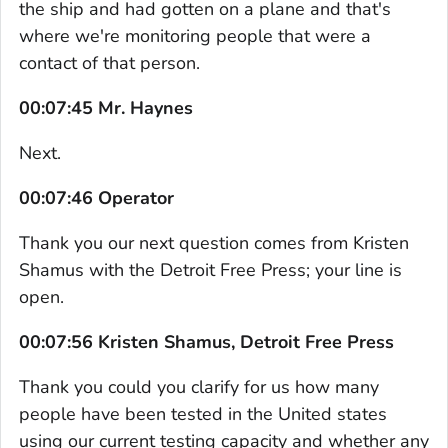
the ship and had gotten on a plane and that's
where we're monitoring people that were a
contact of that person.
00:07:45 Mr. Haynes
Next.
00:07:46 Operator
Thank you our next question comes from Kristen
Shamus with the Detroit Free Press; your line is
open.
00:07:56 Kristen Shamus, Detroit Free Press
Thank you could you clarify for us how many
people have been tested in the United states
using our current testing capacity and whether any