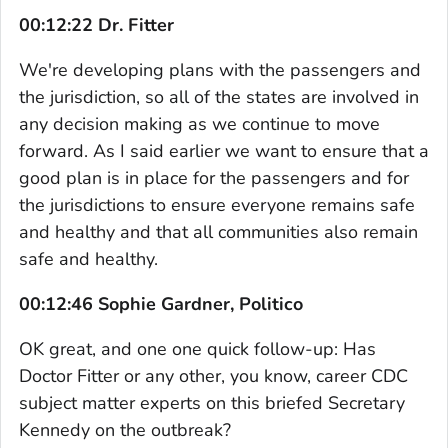
00:12:22 Dr. Fitter
We're developing plans with the passengers and
the jurisdiction, so all of the states are involved in
any decision making as we continue to move
forward. As I said earlier we want to ensure that a
good plan is in place for the passengers and for
the jurisdictions to ensure everyone remains safe
and healthy and that all communities also remain
safe and healthy.
00:12:46 Sophie Gardner, Politico
OK great, and one one quick follow-up: Has
Doctor Fitter or any other, you know, career CDC
subject matter experts on this briefed Secretary
Kennedy on the outbreak?