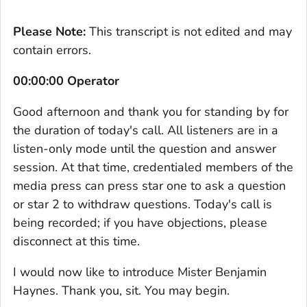
Please Note:
This transcript is not edited and may
contain errors.
00:00:00 Operator
Good afternoon and thank you for standing by for
the duration of today's call. All listeners are in a
listen-only mode until the question and answer
session. At that time, credentialed members of the
media press can press star one to ask a question
or star 2 to withdraw questions. Today's call is
being recorded; if you have objections, please
disconnect at this time.
I would now like to introduce Mister Benjamin
Haynes. Thank you, sit. You may begin.