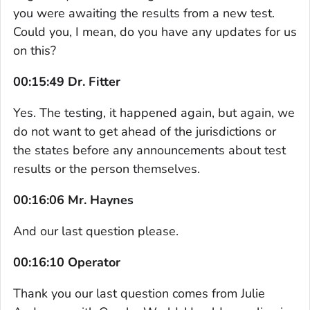
you were awaiting the results from a new test.
Could you, I mean, do you have any updates for us
on this?
00:15:49 Dr. Fitter
Yes. The testing, it happened again, but again, we
do not want to get ahead of the jurisdictions or
the states before any announcements about test
results or the person themselves.
00:16:06 Mr. Haynes
And our last question please.
00:16:10 Operator
Thank you our last question comes from Julie