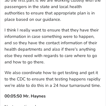
So the first part is we are working closely with the
passengers in the state and local health
authorities to ensure that appropriate plan is in
place based on our guidance.
I think I really want to ensure that they have their
information in case something were to happen,
and so they have the contact information of their
health departments and also if there's anything
else they need with regards to care where to go
and how to go there.
We also coordinate how to get testing and get it
to the CDC to ensure that testing happens rapidly
we're able to do this in a 24 hour turnaround time.
00:05:50 Mr. Haynes