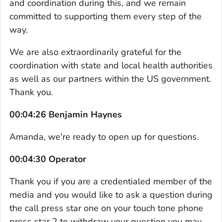
and coordination during this, and we remain
committed to supporting them every step of the
way.
We are also extraordinarily grateful for the
coordination with state and local health authorities
as well as our partners within the US government.
Thank you.
00:04:26 Benjamin Haynes
Amanda, we're ready to open up for questions.
00:04:30 Operator
Thank you if you are a credentialed member of the
media and you would like to ask a question during
the call press star one on your touch tone phone
press star 2 to withdraw your question you may