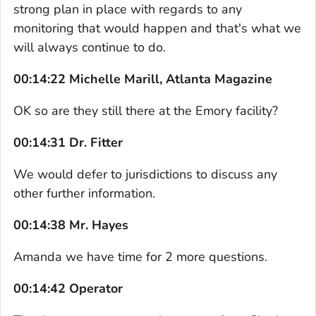
strong plan in place with regards to any
monitoring that would happen and that's what we
will always continue to do.
00:14:22 Michelle Marill, Atlanta Magazine
OK so are they still there at the Emory facility?
00:14:31 Dr. Fitter
We would defer to jurisdictions to discuss any
other further information.
00:14:38 Mr. Hayes
Amanda we have time for 2 more questions.
00:14:42 Operator