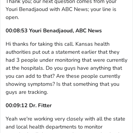
Thank you; our next question comes from your
Youri Benadjaoud with ABC News; your line is
open.
00:08:53 Youri Benadjaoud, ABC News
Hi thanks for taking this call. Kansas health
authorities put out a statement earlier that they
had 3 people under monitoring that were currently
at the hospitals. Do you guys have anything that
you can add to that? Are these people currently
showing symptoms? Is that something that you
guys are tracking.
00:09:12 Dr. Fitter
Yeah we're working very closely with all the state
and local health departments to monitor