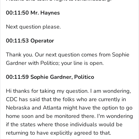
00:11:50 Mr. Haynes
Next question please.
00:11:53 Operator
Thank you. Our next question comes from Sophie
Gardner with Politico; your line is open.
00:11:59 Sophie Gardner, Politico
Hi thanks for taking my question. I am wondering,
CDC has said that the folks who are currently in
Nebraska and Atlanta might have the option to go
home soon and be monitored there. I'm wondering
if the states where those individuals would be
returning to have explicitly agreed to that.