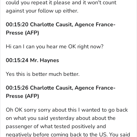
could you repeat it please and it won't count
against your follow up either.
00:15:20 Charlotte Causit, Agence France-
Presse (AFP)
Hi can I can you hear me OK right now?
00:15:24 Mr. Haynes
Yes this is better much better.
00:15:26 Charlotte Causit, Agence France-
Presse (AFP)
Oh OK sorry sorry about this I wanted to go back
on what you said yesterday about about the
passenger of what tested positively and
negatively before coming back to the US. You said