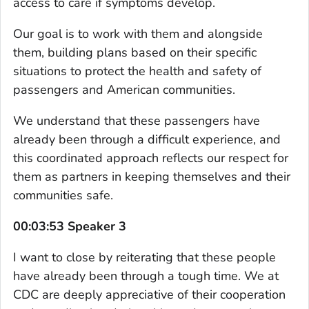
access to care if symptoms develop.
Our goal is to work with them and alongside
them, building plans based on their specific
situations to protect the health and safety of
passengers and American communities.
We understand that these passengers have
already been through a difficult experience, and
this coordinated approach reflects our respect for
them as partners in keeping themselves and their
communities safe.
00:03:53 Speaker 3
I want to close by reiterating that these people
have already been through a tough time. We at
CDC are deeply appreciative of their cooperation