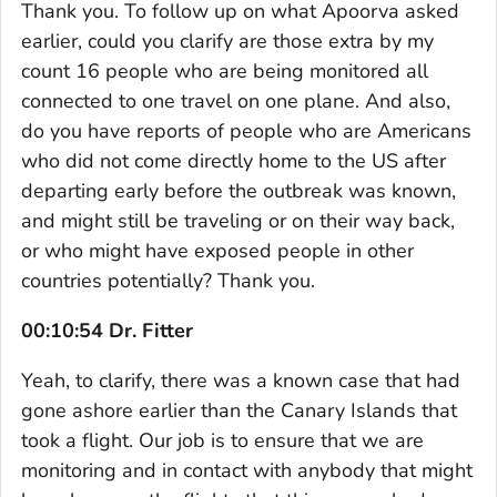
Thank you. To follow up on what Apoorva asked
earlier, could you clarify are those extra by my
count 16 people who are being monitored all
connected to one travel on one plane. And also,
do you have reports of people who are Americans
who did not come directly home to the US after
departing early before the outbreak was known,
and might still be traveling or on their way back,
or who might have exposed people in other
countries potentially? Thank you.
00:10:54 Dr. Fitter
Yeah, to clarify, there was a known case that had
gone ashore earlier than the Canary Islands that
took a flight. Our job is to ensure that we are
monitoring and in contact with anybody that might