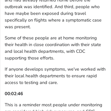
outbreak was identified. And third, people who
have maybe been exposed during travel
specifically on flights where a symptomatic case
was present.
Some of these people are at home monitoring
their health in close coordination with their state
and local health departments, with CDC
supporting those efforts.
If anyone develops symptoms, we've worked with
their local health departments to ensure rapid
access to testing and care.
00:02:46
This is a reminder most people under monitoring