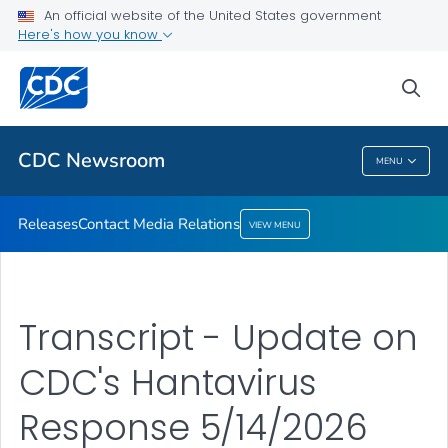
An official website of the United States government
Contact Media Relations
Here's how you know
VIEW ALL
HOME
sea
Related Topics
CDC Newsroom
MENU
CDC Newsroom
Releases
Contact Media Relations
VIEW MENU
Transcript - Update on
CDC's Hantavirus
Response 5/14/2026