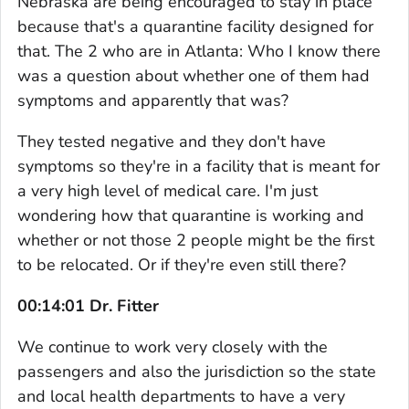
Nebraska are being encouraged to stay in place
because that's a quarantine facility designed for
that. The 2 who are in Atlanta: Who I know there
was a question about whether one of them had
symptoms and apparently that was?
They tested negative and they don't have
symptoms so they're in a facility that is meant for
a very high level of medical care. I'm just
wondering how that quarantine is working and
whether or not those 2 people might be the first
to be relocated. Or if they're even still there?
00:14:01 Dr. Fitter
We continue to work very closely with the
passengers and also the jurisdiction so the state
and local health departments to have a very