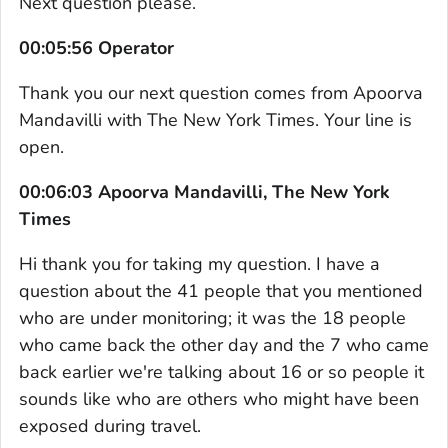
Next question please.
00:05:56 Operator
Thank you our next question comes from Apoorva
Mandavilli with The New York Times. Your line is
open.
00:06:03 Apoorva Mandavilli, The New York
Times
Hi thank you for taking my question. I have a
question about the 41 people that you mentioned
who are under monitoring; it was the 18 people
who came back the other day and the 7 who came
back earlier we're talking about 16 or so people it
sounds like who are others who might have been
exposed during travel.