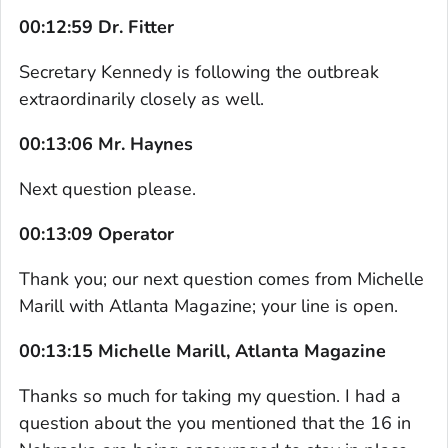
00:12:59 Dr. Fitter
Secretary Kennedy is following the outbreak
extraordinarily closely as well.
00:13:06 Mr. Haynes
Next question please.
00:13:09 Operator
Thank you; our next question comes from Michelle
Marill with Atlanta Magazine; your line is open.
00:13:15 Michelle Marill, Atlanta Magazine
Thanks so much for taking my question. I had a
question about the you mentioned that the 16 in