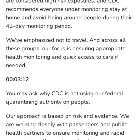
are considered high risk exposures, and CDC
recommends everyone under monitoring stay at
home and avoid being around people during their
42-day monitoring period.
We've emphasized not to travel. And across all
these groups, our focus is ensuring appropriate
health monitoring and quick access to care if
needed.
00:03:12
You may ask why CDC is not using our federal
quarantining authority on people.
Our approach is based on risk and evidence. We
are working closely with passengers and public
health partners to ensure monitoring and rapid