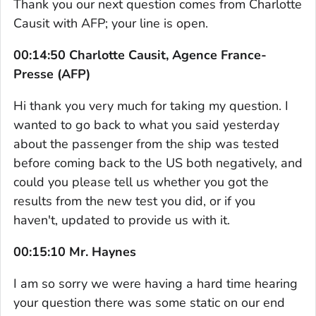
Thank you our next question comes from Charlotte
Causit with AFP; your line is open.
00:14:50 Charlotte Causit, Agence France-
Presse (AFP)
Hi thank you very much for taking my question. I
wanted to go back to what you said yesterday
about the passenger from the ship was tested
before coming back to the US both negatively, and
could you please tell us whether you got the
results from the new test you did, or if you
haven't, updated to provide us with it.
00:15:10 Mr. Haynes
I am so sorry we were having a hard time hearing
your question there was some static on our end