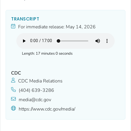
TRANSCRIPT
For immediate release:
May 14, 2026
Length:
17 minutes 0 seconds
CDC
CDC Media Relations
(404) 639-3286
media@cdc.gov
https://www.cdc.gov/media/