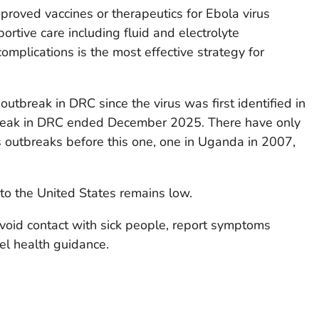
proved vaccines or therapeutics for Ebola virus
rtive care including fluid and electrolyte
plications is the most effective strategy for
outbreak in DRC since the virus was first identified in
reak in DRC ended December 2025. There have only
outbreaks before this one, one in Uganda in 2007,
 to the United States remains low.
avoid contact with sick people, report symptoms
el health guidance.