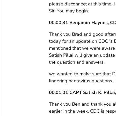
please disconnect at this time.
Sir. You may begin.
00:00:31 Benjamin Haynes, C
Thank you Brad and good afternoo
today for an update on CDC 's E
mentioned that we were aware o
Satish Pillai will give an upda
the question and answers,
we wanted to make sure that Dr.
lingering hantavirus questions. I'
00:01:01 CAPT Satish K. Pill
Thank you Ben and thank you al
earlier in the week, CDC is res