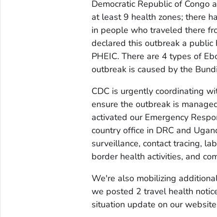
Democratic Republic of Congo a
at least 9 health zones; there 
in people who traveled there f
declared this outbreak a public 
PHEIC. There are 4 types of Ebol
outbreak is caused by the Bund
CDC is urgently coordinating wi
ensure the outbreak is managed
activated our Emergency Respon
country office in DRC and Ugand
surveillance, contact tracing, la
border health activities, and 
We're also mobilizing additional
we posted 2 travel health not
situation update on our website