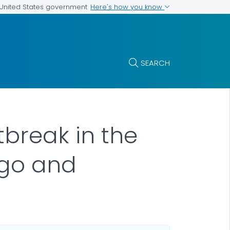
Here's how you know
e United States government
SEARCH
tbreak in the
ngo and