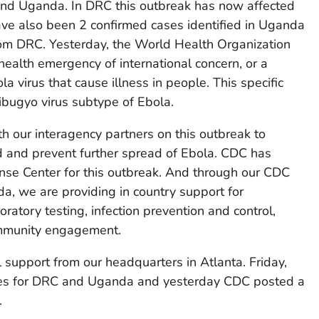
nd Uganda. In DRC this outbreak has now affected
have also been 2 confirmed cases identified in Uganda
rom DRC. Yesterday, the World Health Organization
health emergency of international concern, or a
a virus that cause illness in people. This specific
ibugyo virus subtype of Ebola.
th our interagency partners on this outbreak to
 and prevent further spread of Ebola. CDC has
se Center for this outbreak. And through our CDC
a, we are providing in country support for
boratory testing, infection prevention and control,
community engagement.
 support from our headquarters in Atlanta. Friday,
ices for DRC and Uganda and yesterday CDC posted a
.