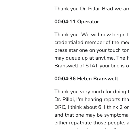
Thank you Dr. Pillai; Brad we ar
00:04:11 Operator
Thank you. We will now begin t
credentialed member of the medi
press star one on your touch to
may queue up at anytime. The fi
Branswell of STAT your line is 
00:04:36 Helen Branswell
Thank you very much for doing t
Dr. Pillai, I'm hearing reports 
DRC, I think about 6, I think 2 
and that one may be symptomati
either repatriate those people