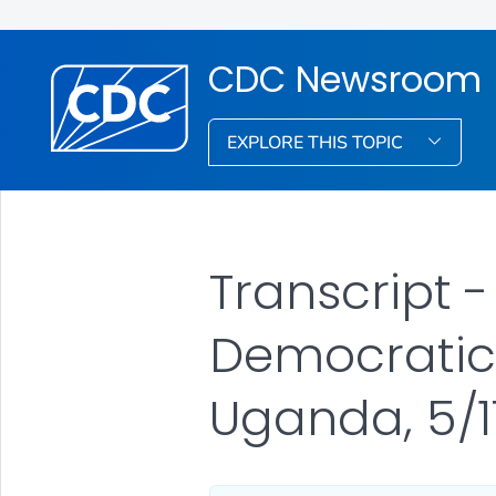
CDC Newsroom
EXPLORE THIS TOPIC
Transcript 
Democratic
Uganda, 5/