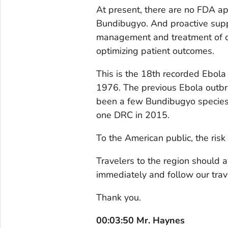
At present, there are no FDA ap
Bundibugyo. And proactive suppo
management and treatment of com
optimizing patient outcomes.
This is the 18th recorded Ebola 
1976. The previous Ebola outb
been a few Bundibugyo species 
one DRC in 2015.
To the American public, the risk
Travelers to the region should 
immediately and follow our trav
Thank you.
00:03:50 Mr. Haynes