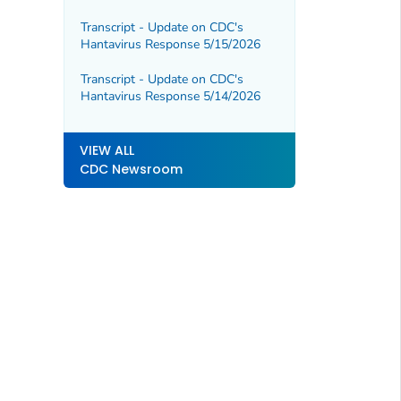
Outbreak in DRC and Uganda
Transcript - Update on CDC's
Hantavirus Response 5/15/2026
Transcript - Update on CDC's
Hantavirus Response 5/14/2026
VIEW ALL
CDC Newsroom