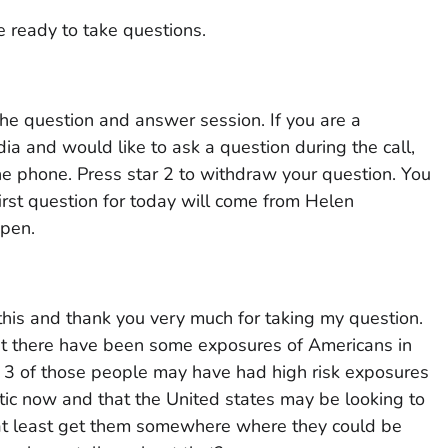
e ready to take questions.
he question and answer session. If you are a
a and would like to ask a question during the call,
ne phone. Press star 2 to withdraw your question. You
rst question for today will come from Helen
open.
his and thank you very much for taking my question.
that there have been some exposures of Americans in
or 3 of those people may have had high risk exposures
c now and that the United states may be looking to
, at least get them somewhere where they could be