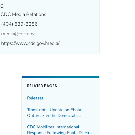
DC
CDC Media Relations
(404) 639-3286
media@cdc.gov
https://www.cdc.gov/media/
RELATED PAGES
Releases
Transcript - Update on Ebola
Outbreak in the Democratic
Republic of the Congo and Uganda,
5/18/2026
CDC Mobilizes International
Response Following Ebola Disease