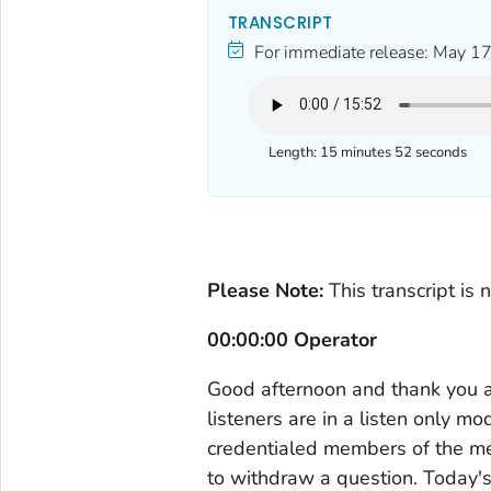
TRANSCRIPT
For immediate release:
May 17
Length:
15 minutes 52 seconds
Please Note:
This transcript is 
00:00:00 Operator
Good afternoon and thank you all
listeners are in a listen only m
credentialed members of the med
to withdraw a question. Today's 