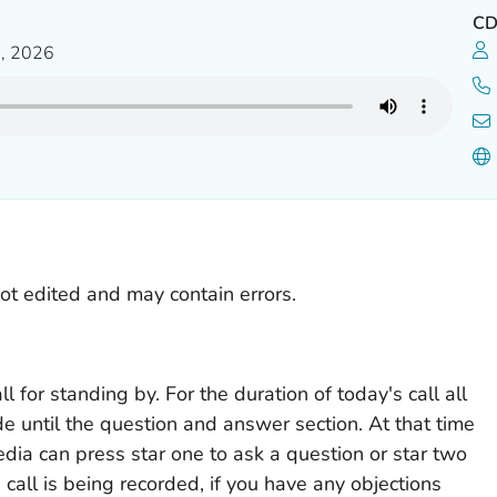
C
, 2026
not edited and may contain errors.
 for standing by. For the duration of today's call all
ode until the question and answer section. At that time
ia can press star one to ask a question or star two
call is being recorded, if you have any objections