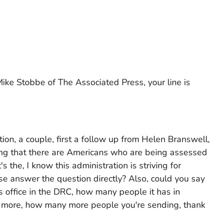
ke Stobbe of The Associated Press, your line is
ion, a couple, first a follow up from Helen Branswell,
ing that there are Americans who are being assessed
 the, I know this administration is striving for
se answer the question directly? Also, could you say
 office in the DRC, how many people it has in
more, how many more people you're sending, thank