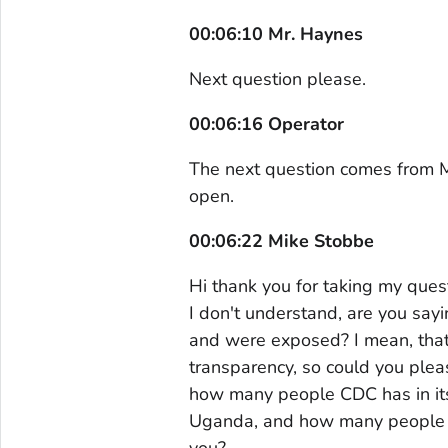
00:06:10 Mr. Haynes
Next question please.
00:06:16 Operator
The next question comes from Mi
open.
00:06:22 Mike Stobbe
Hi thank you for taking my quest
I don't understand, are you say
and were exposed? I mean, that's
transparency, so could you plea
how many people CDC has in its
Uganda, and how many people 
you?