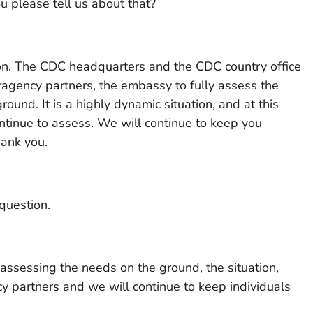
u please tell us about that?
on. The CDC headquarters and the CDC country office
eragency partners, the embassy to fully assess the
ound. It is a highly dynamic situation, and at this
ntinue to assess. We will continue to keep you
ank you.
question.
assessing the needs on the ground, the situation,
y partners and we will continue to keep individuals