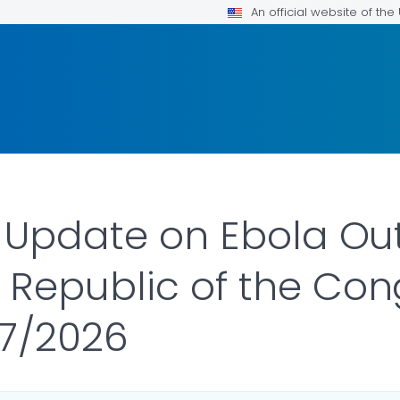
An official website of th
- Update on Ebola Ou
 Republic of the Co
17/2026