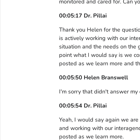
monitored and cared for. Can yo
00:05:17 Dr. Pillai
Thank you Helen for the questi
is actively working with our int
situation and the needs on the gr
point what I would say is we co
posted as we learn more and th
00:05:50 Helen Branswell
I'm sorry that didn't answer my 
00:05:54 Dr. Pillai
Yeah, I would say again we are 
and working with our interagenc
posted as we learn more.