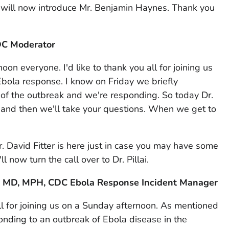
 I will now introduce Mr. Benjamin Haynes. Thank you
DC Moderator
n everyone. I'd like to thank you all for joining us
bola response. I know on Friday we briefly
f the outbreak and we're responding. So today Dr.
te and then we'll take your questions. When we get to
 David Fitter is here just in case you may have some
ll now turn the call over to Dr. Pillai.
ai, MD, MPH, CDC Ebola Response Incident Manager
l for joining us on a Sunday afternoon. As mentioned
ponding to an outbreak of Ebola disease in the