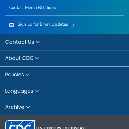
Contact Media Relations
Sign up for Email Updates
Contact Us
About CDC
Policies
Languages
Archive