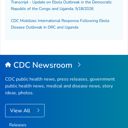
Transcript - Update on Ebola Outbreak in the Democratic
Republic of the Congo and Uganda, 5/18/2026
CDC Mobilizes International Response Following Ebola
Disease Outbreak in DRC and Uganda
CDC Newsroom
CDC public health news, press releases, government
public health news, medical and disease news, story
ideas, photos.
View All
Releases