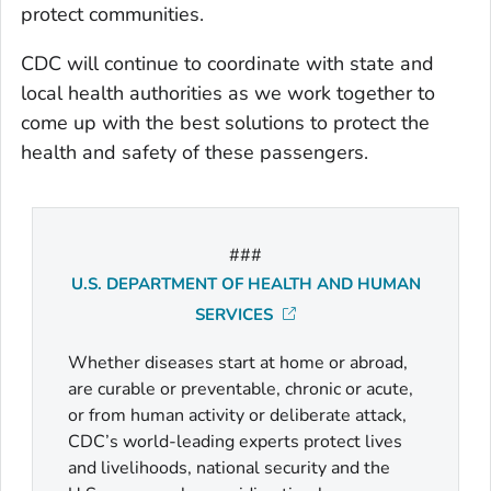
protect communities.
CDC will continue to coordinate with state and
local health authorities as we work together to
come up with the best solutions to protect the
health and safety of these passengers.
###
U.S. DEPARTMENT OF HEALTH AND HUMAN
SERVICES
Whether diseases start at home or abroad,
are curable or preventable, chronic or acute,
or from human activity or deliberate attack,
CDC’s world-leading experts protect lives
and livelihoods, national security and the