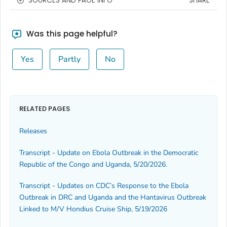
SOURCES AND PAGE INFO
SHARE
Was this page helpful?
Yes
Partly
No
RELATED PAGES
Releases
Transcript - Update on Ebola Outbreak in the Democratic
Republic of the Congo and Uganda, 5/20/2026.
Transcript - Updates on CDC’s Response to the Ebola
Outbreak in DRC and Uganda and the Hantavirus Outbreak
Linked to M/V Hondius Cruise Ship, 5/19/2026