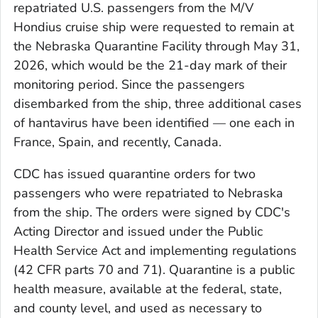
repatriated U.S. passengers from the M/V
Hondius
cruise ship were requested to remain at
the Nebraska Quarantine Facility through May 31,
2026, which would be the 21-day mark of their
monitoring period. Since the passengers
disembarked from the ship, three additional cases
of hantavirus have been identified — one each in
France, Spain, and recently, Canada.
CDC has issued quarantine orders for two
passengers who were repatriated to Nebraska
from the ship. The orders were signed by CDC's
Acting Director and issued under the Public
Health Service Act and implementing regulations
(42 CFR parts 70 and 71). Quarantine is a public
health measure, available at the federal, state,
and county level, and used as necessary to