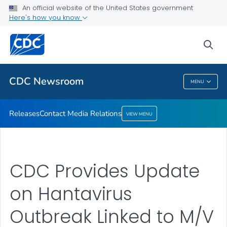
An official website of the United States government
Contact Media Relations
Here's how you know
VIEW ALL
HOME
sea
Related Topics
CDC Newsroom
MENU
CDC Newsroom
Releases
Contact Media Relations
VIEW MENU
CDC Provides Update
on Hantavirus
Outbreak Linked to M/V