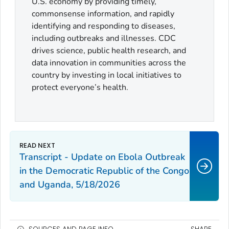
U.S. economy by providing timely,
commonsense information, and rapidly
identifying and responding to diseases,
including outbreaks and illnesses. CDC
drives science, public health research, and
data innovation in communities across the
country by investing in local initiatives to
protect everyone’s health.
Transcript - Update on Ebola Outbreak
in the Democratic Republic of the Congo
and Uganda, 5/18/2026