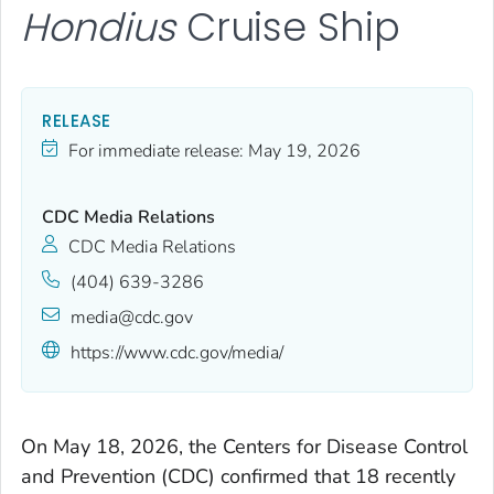
Hondius
Cruise Ship
RELEASE
For immediate release:
May 19, 2026
CDC Media Relations
CDC Media Relations
(404) 639-3286
media@cdc.gov
https://www.cdc.gov/media/
On May 18, 2026, the Centers for Disease Control
and Prevention (CDC) confirmed that 18 recently