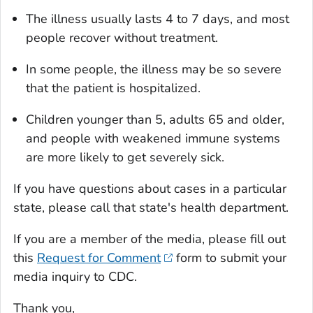
The illness usually lasts 4 to 7 days, and most
people recover without treatment.
In some people, the illness may be so severe
that the patient is hospitalized.
Children younger than 5, adults 65 and older,
and people with weakened immune systems
are more likely to get severely sick.
If you have questions about cases in a particular
state, please call that state's health department.
If you are a member of the media, please fill out
this
Request for Comment
form to submit your
media inquiry to CDC.
Thank you,