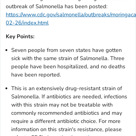
outbreak of
Salmonella
has been posted:
https://www.cdc.gov/salmonella/outbreaks/moringac
02-26/index.html
Key Points:
Seven people from seven states have gotten
sick with the same strain of
Salmonella.
Three
people have been hospitalized, and no deaths
have been reported.
This is an extensively drug-resistant strain of
Salmonella.
If antibiotics are needed, infections
with this strain may not be treatable with
commonly recommended antibiotics and may
require a different antibiotic choice. For more
information on this strain's resistance, please