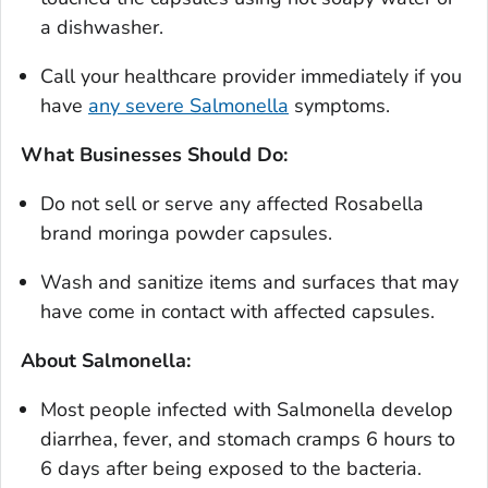
a dishwasher.
Call your healthcare provider immediately if you
have
any severe
Salmonella
symptoms.
What Businesses Should Do:
Do not sell or serve any affected Rosabella
brand moringa powder capsules.
Wash and sanitize items and surfaces that may
have come in contact with affected capsules.
About Salmonella:
Most people infected with
Salmonella
develop
diarrhea, fever, and stomach cramps 6 hours to
6 days after being exposed to the bacteria.