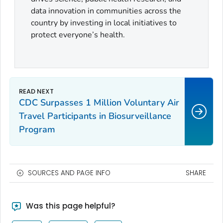
data innovation in communities across the
country by investing in local initiatives to
protect everyone’s health.
CDC Surpasses 1 Million Voluntary Air
Travel Participants in Biosurveillance
Program
SOURCES AND PAGE INFO
SHARE
Was this page helpful?