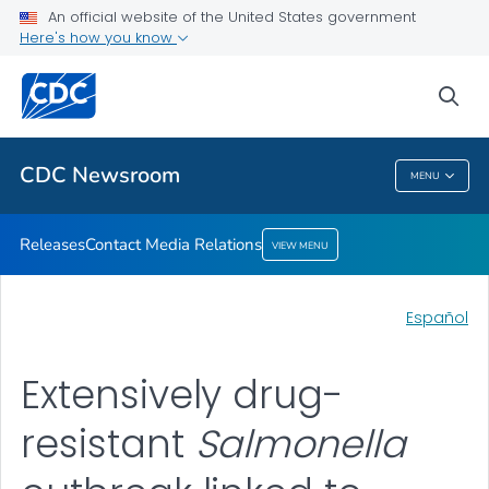
An official website of the United States government
Contact Media Relations
Here's how you know
VIEW ALL
HOME
sea
Related Topics
CDC Newsroom
MENU
CDC Newsroom
Releases
Contact Media Relations
VIEW MENU
Español
Extensively drug-
resistant
Salmonella