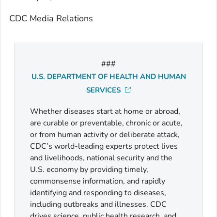
CDC Media Relations
###
U.S. DEPARTMENT OF HEALTH AND HUMAN
SERVICES
Whether diseases start at home or abroad,
are curable or preventable, chronic or acute,
or from human activity or deliberate attack,
CDC’s world-leading experts protect lives
and livelihoods, national security and the
U.S. economy by providing timely,
commonsense information, and rapidly
identifying and responding to diseases,
including outbreaks and illnesses. CDC
drives science, public health research, and