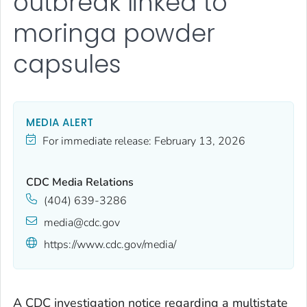
outbreak linked to
moringa powder
capsules
MEDIA ALERT
For immediate release:
February 13, 2026
CDC Media Relations
(404) 639-3286
media@cdc.gov
https://www.cdc.gov/media/
A CDC investigation notice regarding a multistate