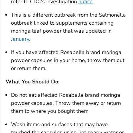
refer to CDC's investigation
notice
.
This is a different outbreak from the
Salmonella
outbreak linked to supplements containing
moringa leaf powder that was updated in
January
.
If you have affected Rosabella brand moringa
powder capsules in your home, throw them out
or return them.
What You Should Do:
Do not eat affected Rosabella brand moringa
powder capsules. Throw them away or return
them to where you bought them.
Wash items and surfaces that may have
touched the capsules using hot soapy water or