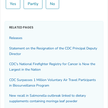
Yes
Partly
No
RELATED PAGES
Releases
Statement on the Resignation of the CDC Principal Deputy
Director
CDC's National Firefighter Registry for Cancer is Now the
Largest in the Nation
CDC Surpasses 1 Million Voluntary Air Travel Participants
in Biosurveillance Program
New recall in
Salmonella
outbreak linked to dietary
supplements containing moringa leaf powder