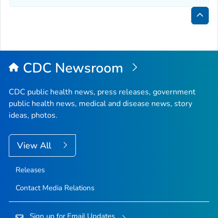
Bac
to
Top
CDC Newsroom
CDC public health news, press releases, government
public health news, medical and disease news, story
ideas, photos.
View All
Releases
Contact Media Relations
Sign up for Email Updates