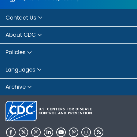
Contact Us
About CDC
Policies
Languages
Archive