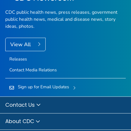
CDC public health news, press releases, government
public health news, medical and disease news, story
ideas, photos.
View All
Releases
Contact Media Relations
Sign up for Email Updates
Contact Us
About CDC