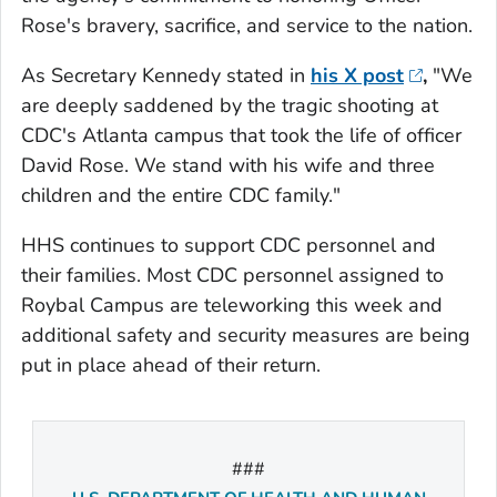
Rose's bravery, sacrifice, and service to the nation.
As Secretary Kennedy stated in
his X post
,
"We
are deeply saddened by the tragic shooting at
CDC's Atlanta campus that took the life of officer
David Rose. We stand with his wife and three
children and the entire CDC family."
HHS continues to support CDC personnel and
their families. Most CDC personnel assigned to
Roybal Campus are teleworking this week and
additional safety and security measures are being
put in place ahead of their return.
###