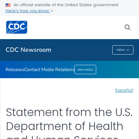
An official website of the United States government
Contact Media Relations
Here's how you know
VIEW ALL
HOME
sea
Related Topics
CDC Newsroom
MENU
CDC Newsroom
Releases
Contact Media Relations
VIEW MENU
Español
Statement from the U.S.
Department of Health