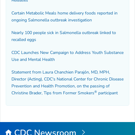
Releases
Certain Metabolic Meals home delivery foods reported in
ongoing
Salmonella
outbreak investigation
Nearly 100 people sick in
Salmonella
outbreak linked to
recalled eggs
CDC Launches New Campaign to Address Youth Substance
Use and Mental Health
Statement from Laura Chanchien Parajón, MD, MPH,
Director (Acting), CDC's National Center for Chronic Disease
Prevention and Health Promotion, on the passing of
®
Christine Brader,
Tips from Former Smokers
participant
CDC Newsroom