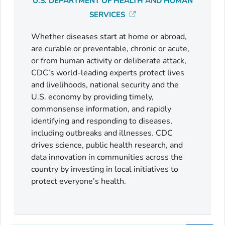
U.S. DEPARTMENT OF HEALTH AND HUMAN
SERVICES
Whether diseases start at home or abroad,
are curable or preventable, chronic or acute,
or from human activity or deliberate attack,
CDC’s world-leading experts protect lives
and livelihoods, national security and the
U.S. economy by providing timely,
commonsense information, and rapidly
identifying and responding to diseases,
including outbreaks and illnesses. CDC
drives science, public health research, and
data innovation in communities across the
country by investing in local initiatives to
protect everyone’s health.