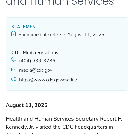
and Human Services
STATEMENT
For immediate release:
August 11, 2025
CDC Media Relations
(404) 639-3286
media@cdc.gov
https://www.cdc.gov/media/
August 11, 2025
Health and Human Services Secretary Robert F.
Kennedy, Jr. visited the CDC headquarters in