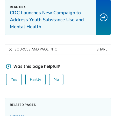
CDC Launches New Campaign to
Address Youth Substance Use and
Mental Health
SOURCES AND PAGE INFO
SHARE
Was this page helpful?
Yes
Partly
No
RELATED PAGES