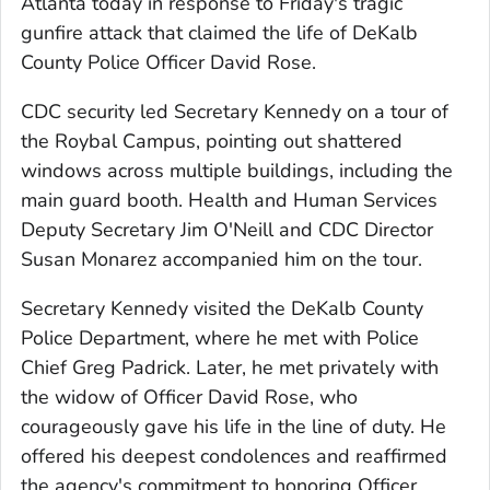
Atlanta today in response to Friday's tragic
gunfire attack that claimed the life of DeKalb
County Police Officer David Rose.
CDC security led Secretary Kennedy on a tour of
the Roybal Campus, pointing out shattered
windows across multiple buildings, including the
main guard booth. Health and Human Services
Deputy Secretary Jim O'Neill and CDC Director
Susan Monarez accompanied him on the tour.
Secretary Kennedy visited the DeKalb County
Police Department, where he met with Police
Chief Greg Padrick. Later, he met privately with
the widow of Officer David Rose, who
courageously gave his life in the line of duty. He
offered his deepest condolences and reaffirmed
the agency's commitment to honoring Officer