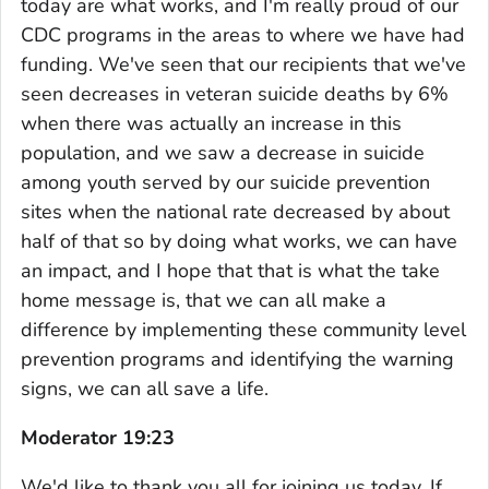
today are what works, and I'm really proud of our
CDC programs in the areas to where we have had
funding. We've seen that our recipients that we've
seen decreases in veteran suicide deaths by 6%
when there was actually an increase in this
population, and we saw a decrease in suicide
among youth served by our suicide prevention
sites when the national rate decreased by about
half of that so by doing what works, we can have
an impact, and I hope that that is what the take
home message is, that we can all make a
difference by implementing these community level
prevention programs and identifying the warning
signs, we can all save a life.
Moderator 19:23
We'd like to thank you all for joining us today. If