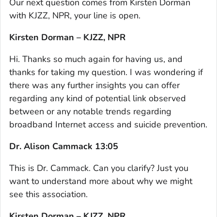
Our next question comes from Kirsten Dorman
with KJZZ, NPR, your line is open.
Kirsten Dorman – KJZZ, NPR
Hi. Thanks so much again for having us, and
thanks for taking my question. I was wondering if
there was any further insights you can offer
regarding any kind of potential link observed
between or any notable trends regarding
broadband Internet access and suicide prevention.
Dr. Alison Cammack 13:05
This is Dr. Cammack. Can you clarify? Just you
want to understand more about why we might
see this association.
Kirsten Dorman – KJZZ, NPR