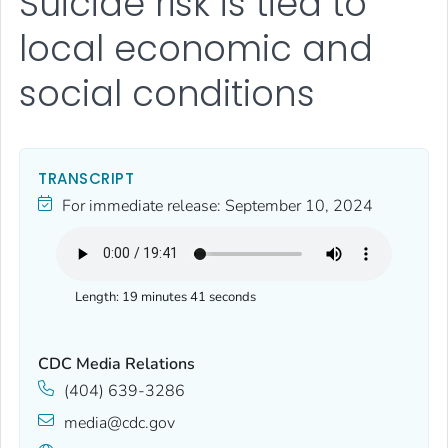
Suicide risk is tied to
local economic and
social conditions
TRANSCRIPT
For immediate release:
September 10, 2024
Length:
19 minutes 41 seconds
CDC Media Relations
(404) 639-3286
media@cdc.gov