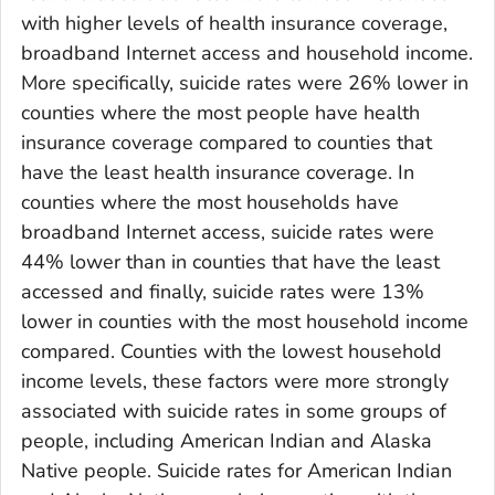
with higher levels of health insurance coverage,
broadband Internet access and household income.
More specifically, suicide rates were 26% lower in
counties where the most people have health
insurance coverage compared to counties that
have the least health insurance coverage. In
counties where the most households have
broadband Internet access, suicide rates were
44% lower than in counties that have the least
accessed and finally, suicide rates were 13%
lower in counties with the most household income
compared. Counties with the lowest household
income levels, these factors were more strongly
associated with suicide rates in some groups of
people, including American Indian and Alaska
Native people. Suicide rates for American Indian