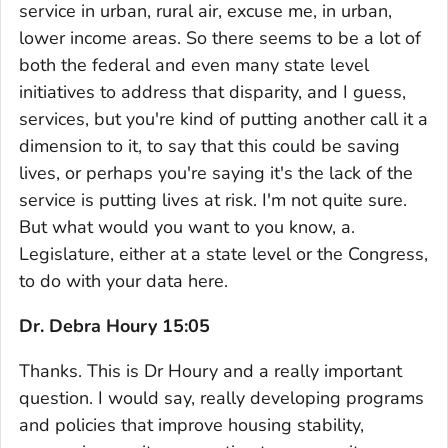
service in urban, rural air, excuse me, in urban,
lower income areas. So there seems to be a lot of
both the federal and even many state level
initiatives to address that disparity, and I guess,
services, but you're kind of putting another call it a
dimension to it, to say that this could be saving
lives, or perhaps you're saying it's the lack of the
service is putting lives at risk. I'm not quite sure.
But what would you want to you know, a.
Legislature, either at a state level or the Congress,
to do with your data here.
Dr. Debra Houry 15:05
Thanks. This is Dr Houry and a really important
question. I would say, really developing programs
and policies that improve housing stability,