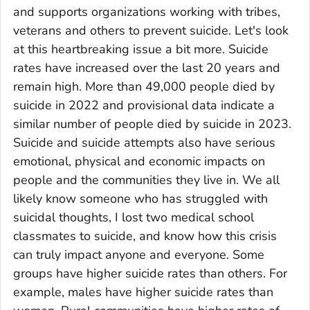
and supports organizations working with tribes,
veterans and others to prevent suicide. Let's look
at this heartbreaking issue a bit more. Suicide
rates have increased over the last 20 years and
remain high. More than 49,000 people died by
suicide in 2022 and provisional data indicate a
similar number of people died by suicide in 2023.
Suicide and suicide attempts also have serious
emotional, physical and economic impacts on
people and the communities they live in. We all
likely know someone who has struggled with
suicidal thoughts, I lost two medical school
classmates to suicide, and know how this crisis
can truly impact anyone and everyone. Some
groups have higher suicide rates than others. For
example, males have higher suicide rates than