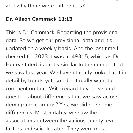
and why there were differences?
Dr. Alison Cammack 11:13
This is Dr. Cammack. Regarding the provisional
data. So we get our provisional data and it's
updated on a weekly basis. And the last time I
checked for 2023 it was at 49315, which as Dr.
Houry stated, is pretty similar to the number that
we saw last year. We haven't really looked at it in
detail by trends yet, so I don't really want to
comment on that. With regard to your second
question about differences that we saw across
demographic groups? Yes, we did see some
differences. Most notably, we saw the
associations between the various county level
factors and suicide rates. They were most