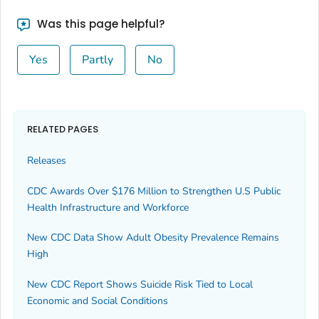
Was this page helpful?
Yes
Partly
No
RELATED PAGES
Releases
CDC Awards Over $176 Million to Strengthen U.S Public
Health Infrastructure and Workforce
New CDC Data Show Adult Obesity Prevalence Remains
High
New CDC Report Shows Suicide Risk Tied to Local
Economic and Social Conditions