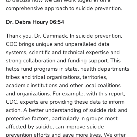
comprehensive approach to suicide prevention.
Dr. Debra Houry 06:54
Thank you. Dr. Cammack. In suicide prevention,
CDC brings unique and unparalleled data
systems, scientific and technical expertise and
strong collaboration and funding support. This
helps fund programs in state, health departments,
tribes and tribal organizations, territories,
academic institutions and other local coalitions
and organizations. For example, with this report,
CDC, experts are providing these data to inform
action. A better understanding of suicide risk and
protective factors, particularly in groups most
affected by suicide, can improve suicide
prevention efforts and save more lives. We offer