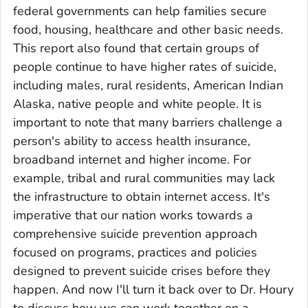
federal governments can help families secure
food, housing, healthcare and other basic needs.
This report also found that certain groups of
people continue to have higher rates of suicide,
including males, rural residents, American Indian
Alaska, native people and white people. It is
important to note that many barriers challenge a
person's ability to access health insurance,
broadband internet and higher income. For
example, tribal and rural communities may lack
the infrastructure to obtain internet access. It's
imperative that our nation works towards a
comprehensive suicide prevention approach
focused on programs, practices and policies
designed to prevent suicide crises before they
happen. And now I'll turn it back over to Dr. Houry
to discuss how we can work together on a