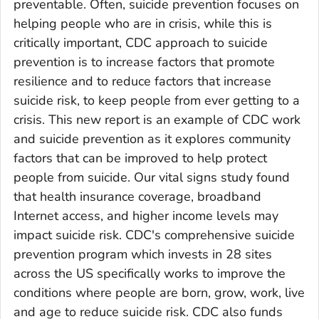
preventable. Often, suicide prevention focuses on
helping people who are in crisis, while this is
critically important, CDC approach to suicide
prevention is to increase factors that promote
resilience and to reduce factors that increase
suicide risk, to keep people from ever getting to a
crisis. This new report is an example of CDC work
and suicide prevention as it explores community
factors that can be improved to help protect
people from suicide. Our vital signs study found
that health insurance coverage, broadband
Internet access, and higher income levels may
impact suicide risk. CDC's comprehensive suicide
prevention program which invests in 28 sites
across the US specifically works to improve the
conditions where people are born, grow, work, live
and age to reduce suicide risk. CDC also funds