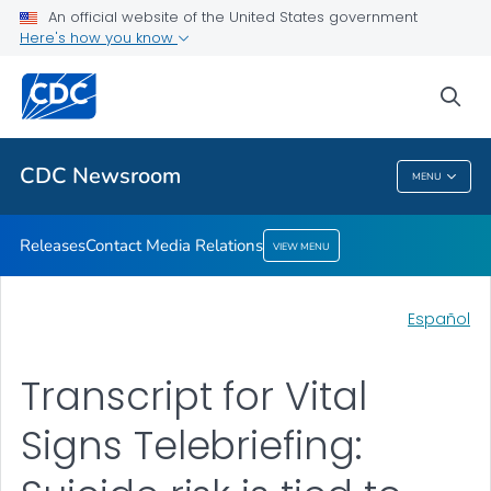
An official website of the United States government
Contact Media Relations
Here's how you know
VIEW ALL
HOME
sea
Related Topics
CDC Newsroom
MENU
CDC Newsroom
Releases
Contact Media Relations
VIEW MENU
Español
Transcript for Vital
Signs Telebriefing: