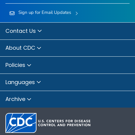
Sign up for Email Updates
Contact Us
About CDC
Policies
Languages
Archive