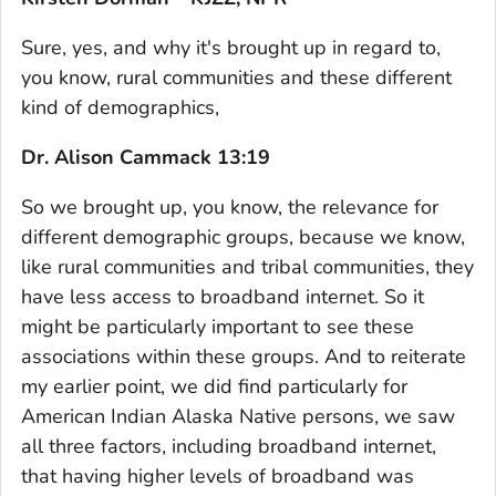
Sure, yes, and why it's brought up in regard to,
you know, rural communities and these different
kind of demographics,
Dr. Alison Cammack 13:19
So we brought up, you know, the relevance for
different demographic groups, because we know,
like rural communities and tribal communities, they
have less access to broadband internet. So it
might be particularly important to see these
associations within these groups. And to reiterate
my earlier point, we did find particularly for
American Indian Alaska Native persons, we saw
all three factors, including broadband internet,
that having higher levels of broadband was