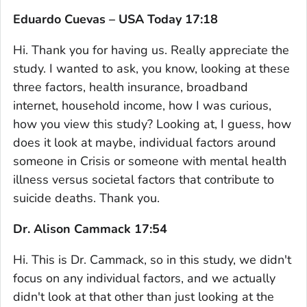
Eduardo Cuevas – USA Today 17:18
Hi. Thank you for having us. Really appreciate the
study. I wanted to ask, you know, looking at these
three factors, health insurance, broadband
internet, household income, how I was curious,
how you view this study? Looking at, I guess, how
does it look at maybe, individual factors around
someone in Crisis or someone with mental health
illness versus societal factors that contribute to
suicide deaths. Thank you.
Dr. Alison Cammack 17:54
Hi. This is Dr. Cammack, so in this study, we didn't
focus on any individual factors, and we actually
didn't look at that other than just looking at the