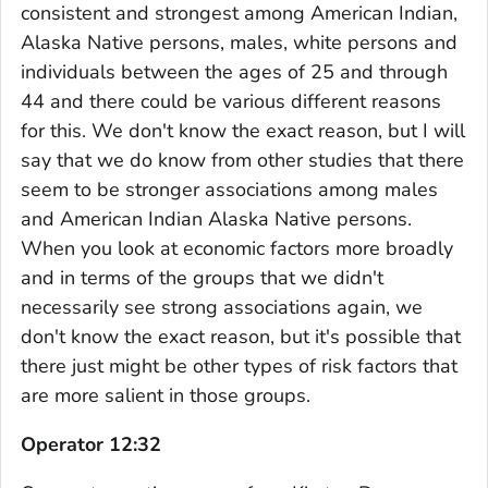
consistent and strongest among American Indian,
Alaska Native persons, males, white persons and
individuals between the ages of 25 and through
44 and there could be various different reasons
for this. We don't know the exact reason, but I will
say that we do know from other studies that there
seem to be stronger associations among males
and American Indian Alaska Native persons.
When you look at economic factors more broadly
and in terms of the groups that we didn't
necessarily see strong associations again, we
don't know the exact reason, but it's possible that
there just might be other types of risk factors that
are more salient in those groups.
Operator 12:32