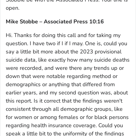
open.
Mike Stobbe – Associated Press 10:16
Hi. Thanks for doing this call and for taking my
question. I have two if I if I may. One is, could you
say a little bit more about the 2023 provisional
suicide data, like exactly how many suicide deaths
were recorded, and were there any trends up or
down that were notable regarding method or
demographics or anything that differed from
earlier years, and my second question was, about
this report. Is it correct that the findings weren't
consistent through all demographic groups, like
for women or among females or for black persons
regarding health insurance coverage. Could you
speak a little bit to the uniformity of the findings