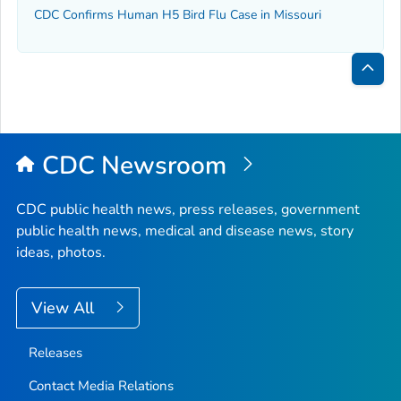
CDC Confirms Human H5 Bird Flu Case in Missouri
Bac
to
Top
CDC Newsroom
CDC public health news, press releases, government
public health news, medical and disease news, story
ideas, photos.
View All
Releases
Contact Media Relations