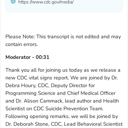
https://www.cdc.gov/media/
Please Note: This transcript is not edited and may
contain errors.
Moderator - 00:31
Thank you all for joining us today as we release a
new CDC vital signs report. We are joined by Dr.
Debra Houry, CDC, Deputy Director for
Programming Science and Chief Medical Officer
and Dr. Alison Cammack, lead author and Health
Scientist on CDC Suicide Prevention Team.
Following opening remarks, we will be joined by
Dr. Deborah Stone, CDC, Lead Behavioral Scientist