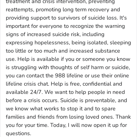
treatment and crisis intervention, preventing
reattempts, promoting long term recovery and
providing support to survivors of suicide loss. It's
important for everyone to recognize the warning
signs of increased suicide risk, including
expressing hopelessness, being isolated, sleeping
too little or too much and increased substance
use. Help is available if you or someone you know
is struggling with thoughts of self harm or suicide,
you can contact the 988 lifeline or use their online
lifeline crisis chat. Help is free, confidential and
available 24/7. We want to help people in need
before a crisis occurs. Suicide is preventable, and
we know what works to stop it and to spare
families and friends from losing loved ones. Thank
you for your time. Today, I will now open it up for
questions.