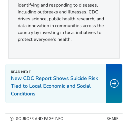
identifying and responding to diseases,
including outbreaks and illnesses. CDC
drives science, public health research, and
data innovation in communities across the
country by investing in local initiatives to
protect everyone’s health.
New CDC Report Shows Suicide Risk
Tied to Local Economic and Social
Conditions
SOURCES AND PAGE INFO
SHARE