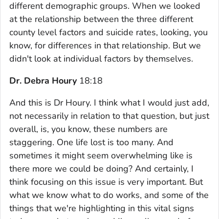
different demographic groups. When we looked
at the relationship between the three different
county level factors and suicide rates, looking, you
know, for differences in that relationship. But we
didn't look at individual factors by themselves.
Dr. Debra Houry
18:18
And this is Dr Houry. I think what I would just add,
not necessarily in relation to that question, but just
overall, is, you know, these numbers are
staggering. One life lost is too many. And
sometimes it might seem overwhelming like is
there more we could be doing? And certainly, I
think focusing on this issue is very important. But
what we know what to do works, and some of the
things that we're highlighting in this vital signs