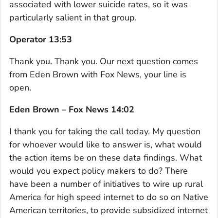
associated with lower suicide rates, so it was
particularly salient in that group.
Operator 13:53
Thank you. Thank you. Our next question comes
from Eden Brown with Fox News, your line is
open.
Eden Brown – Fox News 14:02
I thank you for taking the call today. My question
for whoever would like to answer is, what would
the action items be on these data findings. What
would you expect policy makers to do? There
have been a number of initiatives to wire up rural
America for high speed internet to do so on Native
American territories, to provide subsidized internet