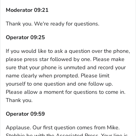
Moderator 09:21
Thank you. We're ready for questions.
Operator 09:25
If you would like to ask a question over the phone,
please press star followed by one. Please make
sure that your phone is unmuted and record your
name clearly when prompted. Please limit
yourself to one question and one follow up.
Please allow a moment for questions to come in.
Thank you.
Operator 09:59
Applause. Our first question comes from Mike.
Stobbie be with the Associated Press. Your line is