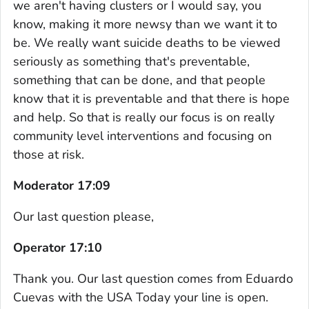
we aren't having clusters or I would say, you
know, making it more newsy than we want it to
be. We really want suicide deaths to be viewed
seriously as something that's preventable,
something that can be done, and that people
know that it is preventable and that there is hope
and help. So that is really our focus is on really
community level interventions and focusing on
those at risk.
Moderator 17:09
Our last question please,
Operator 17:10
Thank you. Our last question comes from Eduardo
Cuevas with the USA Today your line is open.