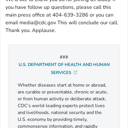
you have follow up questions, please call this
main press office at 404-639-3286 or you can
email media@cdc.gov This will conclude our call.
Thank you. Applause.
###
U.S. DEPARTMENT OF HEALTH AND HUMAN
SERVICES
Whether diseases start at home or abroad,
are curable or preventable, chronic or acute,
or from human activity or deliberate attack,
CDC’s world-leading experts protect lives
and livelihoods, national security and the
U.S. economy by providing timely,
commonsense information, and rapidly