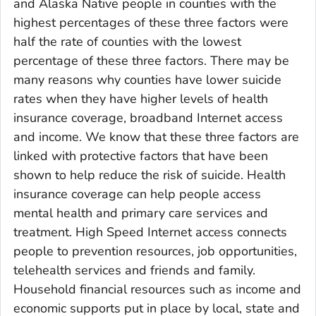
and Alaska Native people in counties with the
highest percentages of these three factors were
half the rate of counties with the lowest
percentage of these three factors. There may be
many reasons why counties have lower suicide
rates when they have higher levels of health
insurance coverage, broadband Internet access
and income. We know that these three factors are
linked with protective factors that have been
shown to help reduce the risk of suicide. Health
insurance coverage can help people access
mental health and primary care services and
treatment. High Speed Internet access connects
people to prevention resources, job opportunities,
telehealth services and friends and family.
Household financial resources such as income and
economic supports put in place by local, state and