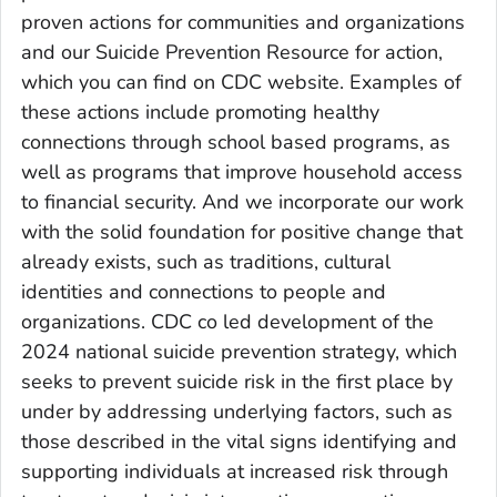
proven actions for communities and organizations
and our Suicide Prevention Resource for action,
which you can find on CDC website. Examples of
these actions include promoting healthy
connections through school based programs, as
well as programs that improve household access
to financial security. And we incorporate our work
with the solid foundation for positive change that
already exists, such as traditions, cultural
identities and connections to people and
organizations. CDC co led development of the
2024 national suicide prevention strategy, which
seeks to prevent suicide risk in the first place by
under by addressing underlying factors, such as
those described in the vital signs identifying and
supporting individuals at increased risk through