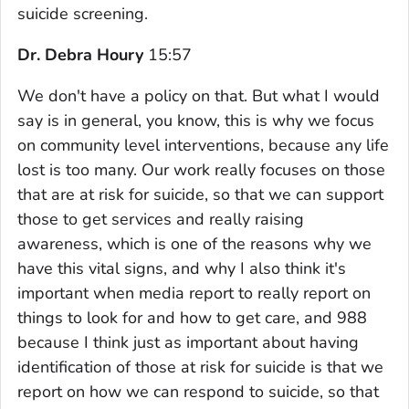
suicide screening.
Dr. Debra Houry
15:57
We don't have a policy on that. But what I would
say is in general, you know, this is why we focus
on community level interventions, because any life
lost is too many. Our work really focuses on those
that are at risk for suicide, so that we can support
those to get services and really raising
awareness, which is one of the reasons why we
have this vital signs, and why I also think it's
important when media report to really report on
things to look for and how to get care, and 988
because I think just as important about having
identification of those at risk for suicide is that we
report on how we can respond to suicide, so that