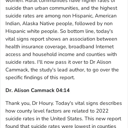
women. Rural communities have higher rates of
suicide than urban communities, and the highest
suicide rates are among non Hispanic, American
Indian, Alaska Native people, followed by non
Hispanic white people. So bottom line, today's
vital signs report shows an association between
health insurance coverage, broadband Internet
access and household income and counties with
suicide rates. I'll now pass it over to Dr Alison
Cammack, the study's lead author, to go over the
specific findings of this report.
Dr. Alison Cammack 04:14
Thank you, Dr Houry. Today's vital signs describes
how county level factors are related to 2022
suicide rates in the United States. This new report
found that suicide rates were lowest in counties