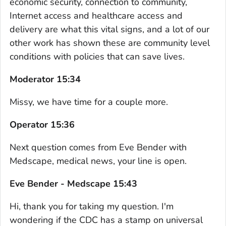
economic security, connection to community,
Internet access and healthcare access and
delivery are what this vital signs, and a lot of our
other work has shown these are community level
conditions with policies that can save lives.
Moderator 15:34
Missy, we have time for a couple more.
Operator 15:36
Next question comes from Eve Bender with
Medscape, medical news, your line is open.
Eve Bender - Medscape 15:43
Hi, thank you for taking my question. I'm
wondering if the CDC has a stamp on universal