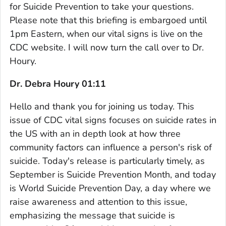
for Suicide Prevention to take your questions.
Please note that this briefing is embargoed until
1pm Eastern, when our vital signs is live on the
CDC website. I will now turn the call over to Dr.
Houry.
Dr. Debra Houry 01:11
Hello and thank you for joining us today. This
issue of CDC vital signs focuses on suicide rates in
the US with an in depth look at how three
community factors can influence a person's risk of
suicide. Today's release is particularly timely, as
September is Suicide Prevention Month, and today
is World Suicide Prevention Day, a day where we
raise awareness and attention to this issue,
emphasizing the message that suicide is