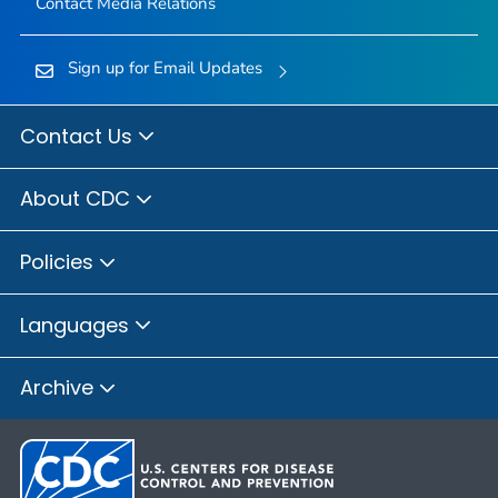
Contact Media Relations
Sign up for Email Updates
Contact Us
About CDC
Policies
Languages
Archive