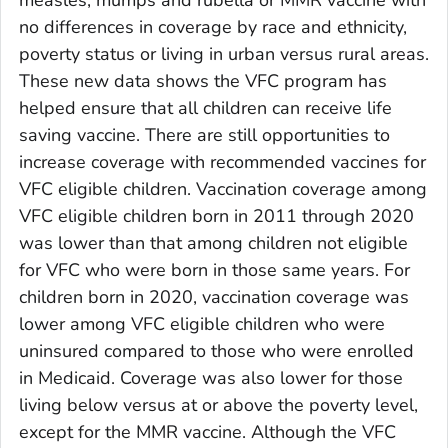
no differences in coverage by race and ethnicity,
poverty status or living in urban versus rural areas.
These new data shows the VFC program has
helped ensure that all children can receive life
saving vaccine. There are still opportunities to
increase coverage with recommended vaccines for
VFC eligible children. Vaccination coverage among
VFC eligible children born in 2011 through 2020
was lower than that among children not eligible
for VFC who were born in those same years. For
children born in 2020, vaccination coverage was
lower among VFC eligible children who were
uninsured compared to those who were enrolled
in Medicaid. Coverage was also lower for those
living below versus at or above the poverty level,
except for the MMR vaccine. Although the VFC