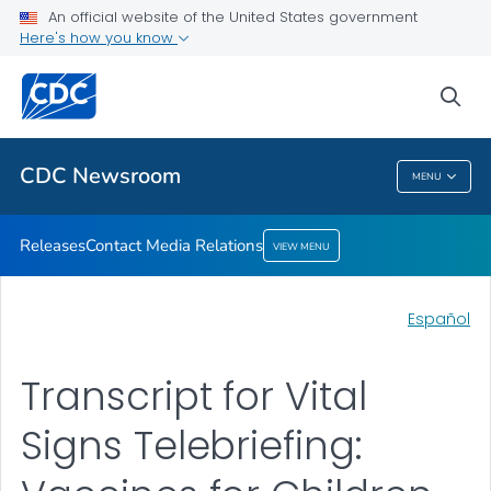
An official website of the United States government
Contact Media Relations
Here's how you know
VIEW ALL
HOME
sea
Related Topics
CDC Newsroom
MENU
CDC Newsroom
Releases
Contact Media Relations
VIEW MENU
Español
Transcript for Vital
Signs Telebriefing: