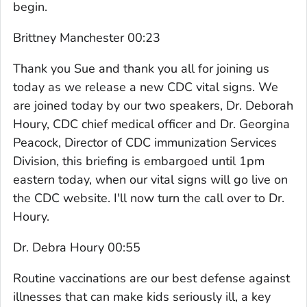
begin.
Brittney Manchester 00:23
Thank you Sue and thank you all for joining us
today as we release a new CDC vital signs. We
are joined today by our two speakers, Dr. Deborah
Houry, CDC chief medical officer and Dr. Georgina
Peacock, Director of CDC immunization Services
Division, this briefing is embargoed until 1pm
eastern today, when our vital signs will go live on
the CDC website. I'll now turn the call over to Dr.
Houry.
Dr. Debra Houry 00:55
Routine vaccinations are our best defense against
illnesses that can make kids seriously ill, a key