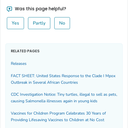
Was this page helpful?
Yes
Partly
No
RELATED PAGES
Releases
FACT SHEET: United States Response to the Clade I Mpox
Outbreak in Several African Countries
CDC Investigation Notice: Tiny turtles, illegal to sell as pets,
causing Salmonella illnesses again in young kids
Vaccines for Children Program Celebrates 30 Years of
Providing Lifesaving Vaccines to Children at No Cost