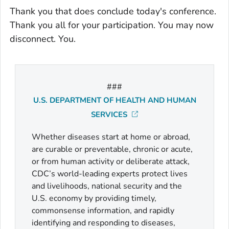
Thank you that does conclude today's conference.
Thank you all for your participation. You may now
disconnect. You.
###
U.S. DEPARTMENT OF HEALTH AND HUMAN
SERVICES
Whether diseases start at home or abroad,
are curable or preventable, chronic or acute,
or from human activity or deliberate attack,
CDC’s world-leading experts protect lives
and livelihoods, national security and the
U.S. economy by providing timely,
commonsense information, and rapidly
identifying and responding to diseases,