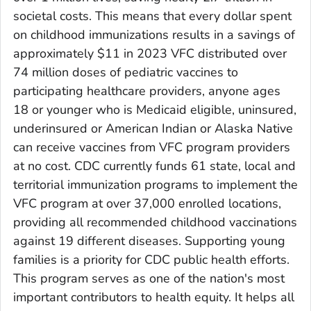
societal costs. This means that every dollar spent
on childhood immunizations results in a savings of
approximately $11 in 2023 VFC distributed over
74 million doses of pediatric vaccines to
participating healthcare providers, anyone ages
18 or younger who is Medicaid eligible, uninsured,
underinsured or American Indian or Alaska Native
can receive vaccines from VFC program providers
at no cost. CDC currently funds 61 state, local and
territorial immunization programs to implement the
VFC program at over 37,000 enrolled locations,
providing all recommended childhood vaccinations
against 19 different diseases. Supporting young
families is a priority for CDC public health efforts.
This program serves as one of the nation's most
important contributors to health equity. It helps all