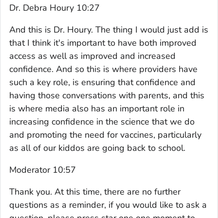
Dr. Debra Houry 10:27
And this is Dr. Houry. The thing I would just add is
that I think it's important to have both improved
access as well as improved and increased
confidence. And so this is where providers have
such a key role, is ensuring that confidence and
having those conversations with parents, and this
is where media also has an important role in
increasing confidence in the science that we do
and promoting the need for vaccines, particularly
as all of our kiddos are going back to school.
Moderator 10:57
Thank you. At this time, there are no further
questions as a reminder, if you would like to ask a
question, please press star one one moment to