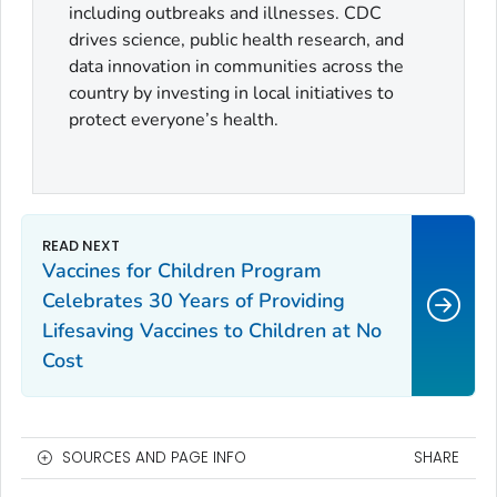
including outbreaks and illnesses. CDC
drives science, public health research, and
data innovation in communities across the
country by investing in local initiatives to
protect everyone’s health.
Vaccines for Children Program
Celebrates 30 Years of Providing
Lifesaving Vaccines to Children at No
Cost
SOURCES AND PAGE INFO
SHARE