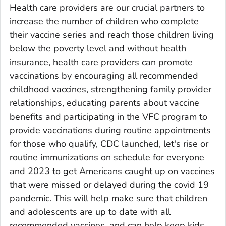
Health care providers are our crucial partners to
increase the number of children who complete
their vaccine series and reach those children living
below the poverty level and without health
insurance, health care providers can promote
vaccinations by encouraging all recommended
childhood vaccines, strengthening family provider
relationships, educating parents about vaccine
benefits and participating in the VFC program to
provide vaccinations during routine appointments
for those who qualify, CDC launched, let's rise or
routine immunizations on schedule for everyone
and 2023 to get Americans caught up on vaccines
that were missed or delayed during the covid 19
pandemic. This will help make sure that children
and adolescents are up to date with all
recommended vaccines, and can help keep kids