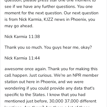
see if we have any further questions. You one
moment for the next question. Our next question
is from Nick Karmia, KJZZ news in Phoenix, you
may go ahead.
Nick Karmia 11:38
Thank you so much. You guys hear me, okay?
Nick Karmia 11:44
awesome once again. Thank you for making this
call happen. Just curious. We're an NPR member
station out here in Phoenix, and we were
wondering if you could provide any data that's
specific to the States. I know that you had
mentioned just before, 30,000 37,000 different