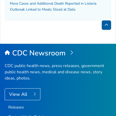
More Cases and Additional Death Reported in
Listeria
Outbreak Linked to Meats Sliced at Delis
Bac
to
Top
CDC Newsroom
CDC public health news, press releases, government
public health news, medical and disease news, story
ideas, photos.
View All
Releases