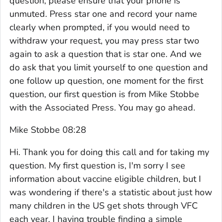
question, please ensure that your phone is
unmuted. Press star one and record your name
clearly when prompted, if you would need to
withdraw your request, you may press star two
again to ask a question that is star one. And we
do ask that you limit yourself to one question and
one follow up question, one moment for the first
question, our first question is from Mike Stobbe
with the Associated Press. You may go ahead.
Mike Stobbe 08:28
Hi. Thank you for doing this call and for taking my
question. My first question is, I'm sorry I see
information about vaccine eligible children, but I
was wondering if there's a statistic about just how
many children in the US get shots through VFC
each year. I having trouble finding a simple