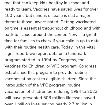
tool that can keep kids healthy in school and
ready to learn. Vaccines have saved lives for over
100 years, but serious disease is still a major
threat to those unvaccinated. Getting vaccinated
on time is essential throughout childhood and with
back to school around the corner. Now is a great
time for families to check if your child is up to date
with their routine health care. Today, in this vital
signs report, we report data on a landmark
program started in 1994 by Congress, the
Vaccines for Children, or VFC program. Congress
established this program to provide routine
vaccines at no cost to eligible children. Since the
introduction of the VFC program, routine
vaccination of children born during 1994 to 2023
will have prevented 508 million illnesses saved
over 1 million lives, saving nearly 2.7 trillion in