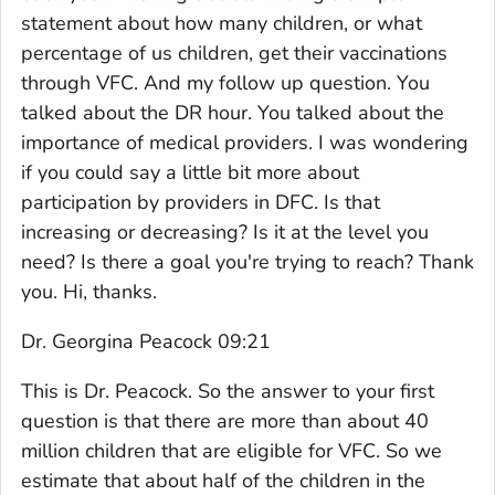
statement about how many children, or what
percentage of us children, get their vaccinations
through VFC. And my follow up question. You
talked about the DR hour. You talked about the
importance of medical providers. I was wondering
if you could say a little bit more about
participation by providers in DFC. Is that
increasing or decreasing? Is it at the level you
need? Is there a goal you're trying to reach? Thank
you. Hi, thanks.
Dr. Georgina Peacock 09:21
This is Dr. Peacock. So the answer to your first
question is that there are more than about 40
million children that are eligible for VFC. So we
estimate that about half of the children in the