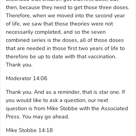
then, because they need to get those three doses.
Therefore, when we moved into the second year
of life, we saw that those theories were not
necessarily completed, and so the seven
combined series is the doses, all of those doses
that are needed in those first two years of life to
therefore be up to date with that vaccination.
Thank you.
Moderator 14:06
Thank you. And as a reminder, that is star one. If
you would like to ask a question, our next
question is from Mike Stobbe with the Associated
Press. You may go ahead.
Mike Stobbe 14:18