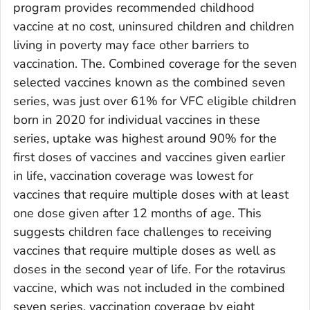
program provides recommended childhood
vaccine at no cost, uninsured children and children
living in poverty may face other barriers to
vaccination. The. Combined coverage for the seven
selected vaccines known as the combined seven
series, was just over 61% for VFC eligible children
born in 2020 for individual vaccines in these
series, uptake was highest around 90% for the
first doses of vaccines and vaccines given earlier
in life, vaccination coverage was lowest for
vaccines that require multiple doses with at least
one dose given after 12 months of age. This
suggests children face challenges to receiving
vaccines that require multiple doses as well as
doses in the second year of life. For the rotavirus
vaccine, which was not included in the combined
seven series, vaccination coverage by eight