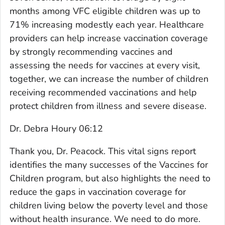
months among VFC eligible children was up to
71% increasing modestly each year. Healthcare
providers can help increase vaccination coverage
by strongly recommending vaccines and
assessing the needs for vaccines at every visit,
together, we can increase the number of children
receiving recommended vaccinations and help
protect children from illness and severe disease.
Dr. Debra Houry 06:12
Thank you, Dr. Peacock. This vital signs report
identifies the many successes of the Vaccines for
Children program, but also highlights the need to
reduce the gaps in vaccination coverage for
children living below the poverty level and those
without health insurance. We need to do more.