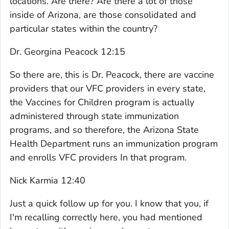
locations. Are there? Are there a lot of those
inside of Arizona, are those consolidated and
particular states within the country?
Dr. Georgina Peacock 12:15
So there are, this is Dr. Peacock, there are vaccine
providers that our VFC providers in every state,
the Vaccines for Children program is actually
administered through state immunization
programs, and so therefore, the Arizona State
Health Department runs an immunization program
and enrolls VFC providers In that program.
Nick Karmia 12:40
Just a quick follow up for you. I know that you, if
I'm recalling correctly here, you had mentioned