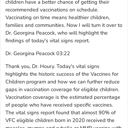
children have a better chance of getting their
recommended vaccinations on schedule.
Vaccinating on time means healthier children,
families and communities. Now I will turn it over to
Dr. Georgina Peacock, who will highlight the
findings of today's vital signs report.
Dr. Georgina Peacock 03:22
Thank you, Dr. Houry. Today's vital signs
highlights the historic success of the Vaccines for
Children program and how we can further reduce
gaps in vaccination coverage for eligible children.
Vaccination coverage is the estimated percentage
of people who have received specific vaccines.
The vital signs report found that almost 90% of
VFC eligible children born in 2020 received the
measles, mumps and rubella or MMR vaccine with