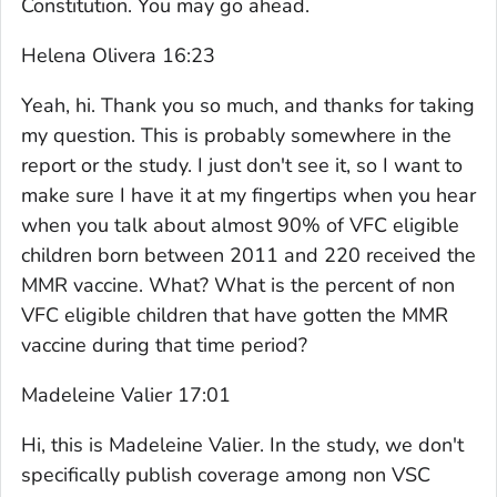
Constitution. You may go ahead.
Helena Olivera 16:23
Yeah, hi. Thank you so much, and thanks for taking
my question. This is probably somewhere in the
report or the study. I just don't see it, so I want to
make sure I have it at my fingertips when you hear
when you talk about almost 90% of VFC eligible
children born between 2011 and 220 received the
MMR vaccine. What? What is the percent of non
VFC eligible children that have gotten the MMR
vaccine during that time period?
Madeleine Valier 17:01
Hi, this is Madeleine Valier. In the study, we don't
specifically publish coverage among non VSC