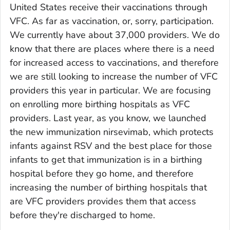
United States receive their vaccinations through
VFC. As far as vaccination, or, sorry, participation.
We currently have about 37,000 providers. We do
know that there are places where there is a need
for increased access to vaccinations, and therefore
we are still looking to increase the number of VFC
providers this year in particular. We are focusing
on enrolling more birthing hospitals as VFC
providers. Last year, as you know, we launched
the new immunization nirsevimab, which protects
infants against RSV and the best place for those
infants to get that immunization is in a birthing
hospital before they go home, and therefore
increasing the number of birthing hospitals that
are VFC providers provides them that access
before they're discharged to home.