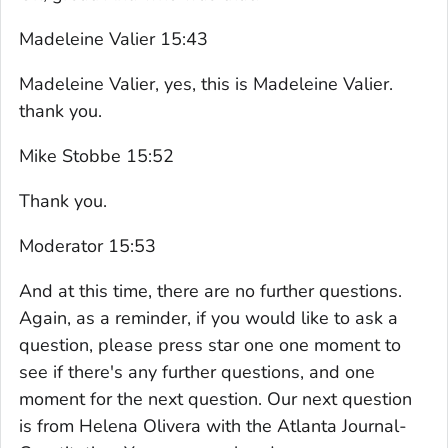
Madeleine Valier 15:43
Madeleine Valier, yes, this is Madeleine Valier.
thank you.
Mike Stobbe 15:52
Thank you.
Moderator 15:53
And at this time, there are no further questions.
Again, as a reminder, if you would like to ask a
question, please press star one one moment to
see if there's any further questions, and one
moment for the next question. Our next question
is from Helena Olivera with the Atlanta Journal-