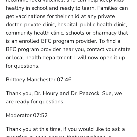
healthy in school and ready to learn. Families can
get vaccinations for their child at any private
doctor, private clinic, hospital, public health clinic,
community health clinic, schools or pharmacy that
is an enrolled BFC program provider. To find a
BFC program provider near you, contact your state
or local health department. I will now open it up
for questions.
Brittney Manchester 07:46
Thank you, Dr. Houry and Dr. Peacock. Sue, we
are ready for questions.
Moderator 07:52
Thank you at this time, if you would like to ask a