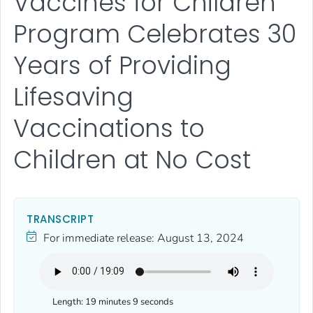
Vaccines for Children
Program Celebrates 30
Years of Providing
Lifesaving
Vaccinations to
Children at No Cost
TRANSCRIPT
For immediate release:
August 13, 2024
Length:
19 minutes 9 seconds