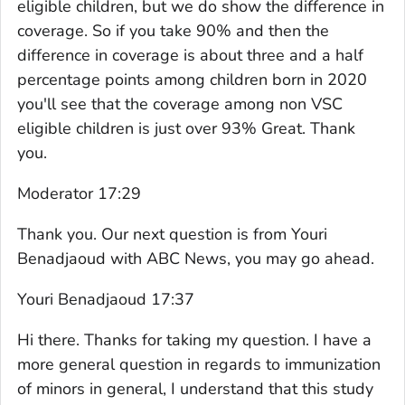
eligible children, but we do show the difference in
coverage. So if you take 90% and then the
difference in coverage is about three and a half
percentage points among children born in 2020
you'll see that the coverage among non VSC
eligible children is just over 93% Great. Thank
you.
Moderator 17:29
Thank you. Our next question is from Youri
Benadjaoud with ABC News, you may go ahead.
Youri Benadjaoud 17:37
Hi there. Thanks for taking my question. I have a
more general question in regards to immunization
of minors in general, I understand that this study