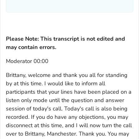
Please Note: This transcript is not edited and
may contain errors.
Moderator 00:00
Brittany, welcome and thank you all for standing
by at this time. I would like to inform all
participants that your lines have been placed on a
listen only mode until the question and answer
session of today's call. Today's call is also being
recorded. If you do have any objections, you may
disconnect at this time, and I will now turn the call
over to Brittany, Manchester. Thank you. You may