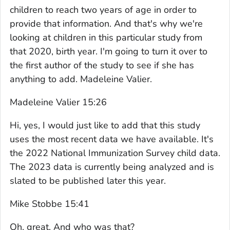
children to reach two years of age in order to
provide that information. And that's why we're
looking at children in this particular study from
that 2020, birth year. I'm going to turn it over to
the first author of the study to see if she has
anything to add. Madeleine Valier.
Madeleine Valier 15:26
Hi, yes, I would just like to add that this study
uses the most recent data we have available. It's
the 2022 National Immunization Survey child data.
The 2023 data is currently being analyzed and is
slated to be published later this year.
Mike Stobbe 15:41
Oh, great. And who was that?