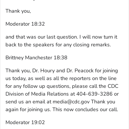
Thank you,
Moderator 18:32
and that was our last question. I will now turn it
back to the speakers for any closing remarks.
Brittney Manchester 18:38
Thank you, Dr. Houry and Dr. Peacock for joining
us today, as well as all the reporters on the line
for any follow up questions, please call the CDC
Division of Media Relations at 404-639-3286 or
send us an email at media@cdc.gov Thank you
again for joining us. This now concludes our call.
Moderator 19:02