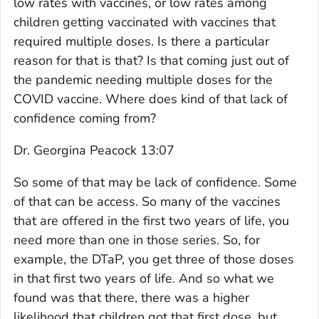
low rates with vaccines, or low rates among
children getting vaccinated with vaccines that
required multiple doses. Is there a particular
reason for that is that? Is that coming just out of
the pandemic needing multiple doses for the
COVID vaccine. Where does kind of that lack of
confidence coming from?
Dr. Georgina Peacock 13:07
So some of that may be lack of confidence. Some
of that can be access. So many of the vaccines
that are offered in the first two years of life, you
need more than one in those series. So, for
example, the DTaP, you get three of those doses
in that first two years of life. And so what we
found was that there, there was a higher
likelihood that children got that first dose, but