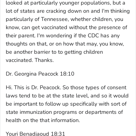
looked at particularly younger populations, but a
lot of states are cracking down on and I'm thinking
particularly of Tennessee, whether children, you
know, can get vaccinated without the presence of
their parent. I'm wondering if the CDC has any
thoughts on that, or on how that may, you know,
be another barrier to to getting children
vaccinated. Thanks.
Dr. Georgina Peacock 18:10
Hi. This is Dr. Peacock. So those types of consent
laws tend to be at the state level, and so it would
be important to follow up specifically with sort of
state immunization programs or departments of
health on the that information.
Youri Benadjaoud 18:31