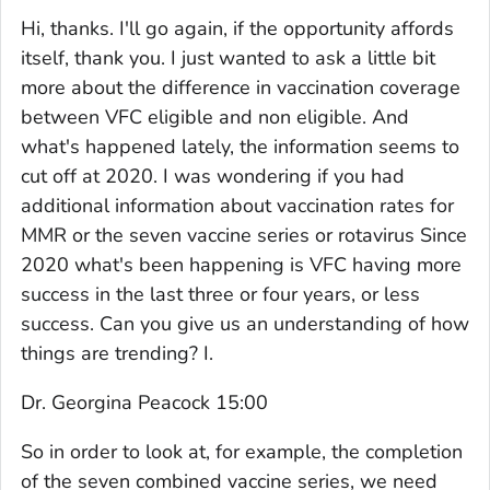
Hi, thanks. I'll go again, if the opportunity affords
itself, thank you. I just wanted to ask a little bit
more about the difference in vaccination coverage
between VFC eligible and non eligible. And
what's happened lately, the information seems to
cut off at 2020. I was wondering if you had
additional information about vaccination rates for
MMR or the seven vaccine series or rotavirus Since
2020 what's been happening is VFC having more
success in the last three or four years, or less
success. Can you give us an understanding of how
things are trending? I.
Dr. Georgina Peacock 15:00
So in order to look at, for example, the completion
of the seven combined vaccine series, we need