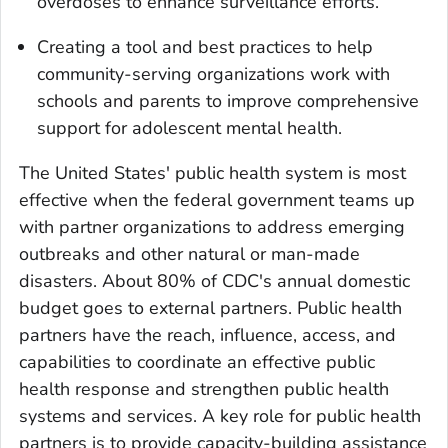
overdoses to enhance surveillance efforts.
Creating a tool and best practices to help
community-serving organizations work with
schools and parents to improve comprehensive
support for adolescent mental health.
The United States' public health system is most
effective when the federal government teams up
with partner organizations to address emerging
outbreaks and other natural or man-made
disasters. About 80% of CDC's annual domestic
budget goes to external partners. Public health
partners have the reach, influence, access, and
capabilities to coordinate an effective public
health response and strengthen public health
systems and services. A key role for public health
partners is to provide capacity-building assistance