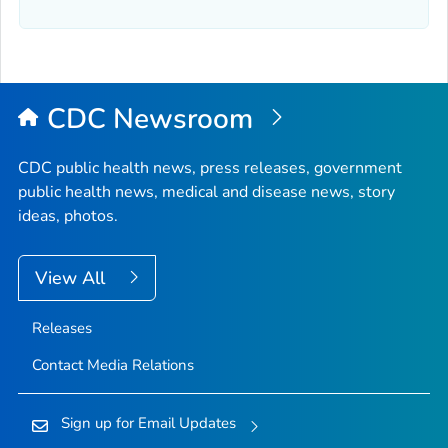
CDC Newsroom
CDC public health news, press releases, government
public health news, medical and disease news, story
ideas, photos.
View All
Releases
Contact Media Relations
Sign up for Email Updates