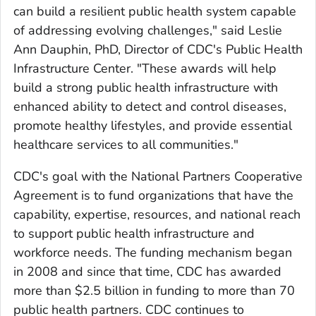
can build a resilient public health system capable
of addressing evolving challenges," said Leslie
Ann Dauphin, PhD, Director of CDC's Public Health
Infrastructure Center. "These awards will help
build a strong public health infrastructure with
enhanced ability to detect and control diseases,
promote healthy lifestyles, and provide essential
healthcare services to all communities."
CDC's goal with the National Partners Cooperative
Agreement is to fund organizations that have the
capability, expertise, resources, and national reach
to support public health infrastructure and
workforce needs. The funding mechanism began
in 2008 and since that time, CDC has awarded
more than $2.5 billion in funding to more than 70
public health partners. CDC continues to