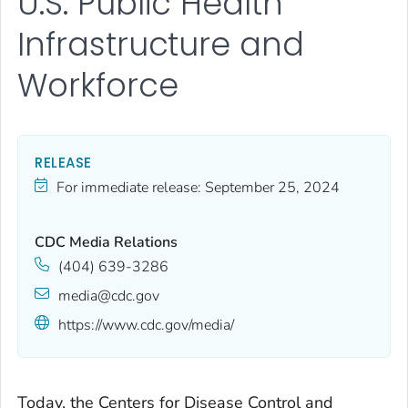
U.S. Public Health
Infrastructure and
Workforce
RELEASE
For immediate release:
September 25, 2024
CDC Media Relations
(404) 639-3286
media@cdc.gov
https://www.cdc.gov/media/
Today, the Centers for Disease Control and