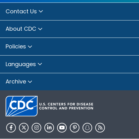
Contact Us
About CDC
Policies
Languages
Archive