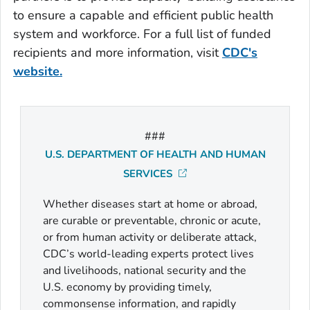
to ensure a capable and efficient public health
system and workforce. For a full list of funded
recipients and more information, visit
CDC's
website.
###
U.S. DEPARTMENT OF HEALTH AND HUMAN
SERVICES
Whether diseases start at home or abroad,
are curable or preventable, chronic or acute,
or from human activity or deliberate attack,
CDC’s world-leading experts protect lives
and livelihoods, national security and the
U.S. economy by providing timely,
commonsense information, and rapidly