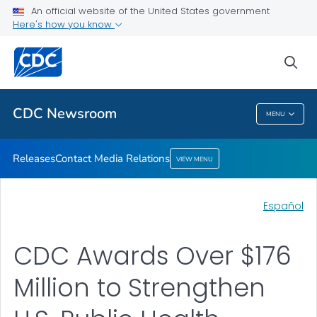
An official website of the United States government
Contact Media Relations
Here's how you know
VIEW ALL
HOME
sea
Related Topics
CDC Newsroom
MENU
CDC Newsroom
Releases
Contact Media Relations
VIEW MENU
Español
CDC Awards Over $176
Million to Strengthen