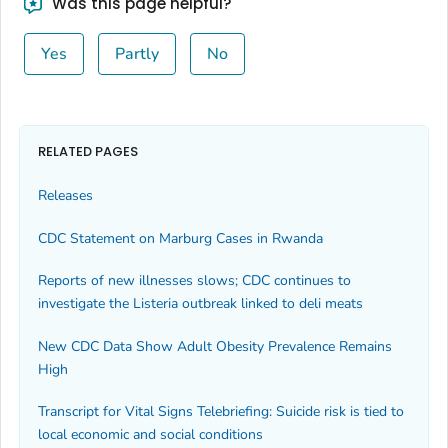
Was this page helpful?
Yes
Partly
No
RELATED PAGES
Releases
CDC Statement on Marburg Cases in Rwanda
Reports of new illnesses slows; CDC continues to
investigate the
Listeria
outbreak linked to deli meats
New CDC Data Show Adult Obesity Prevalence Remains
High
Transcript for Vital Signs Telebriefing: Suicide risk is tied to
local economic and social conditions