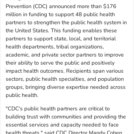
Prevention (CDC) announced more than $176
million in funding to support 48 public health
partners to strengthen the public health system in
the United States. This funding enables these
partners to support state, local, and territorial
health departments, tribal organizations,
academic, and private sector partners to improve
their ability to serve the public and positively
impact health outcomes. Recipients span various
sectors, public health specialties, and population
groups, bringing diverse expertise needed across
public health.
"CDC's public health partners are critical to
building trust with communities and providing the
essential services and capacity needed to face
health threats," said CDC Director Mandy Cohen,