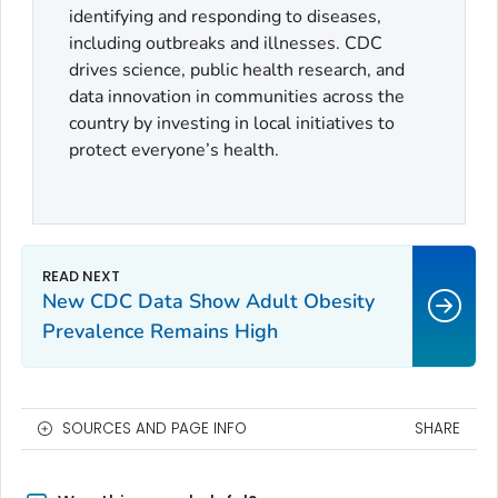
identifying and responding to diseases,
including outbreaks and illnesses. CDC
drives science, public health research, and
data innovation in communities across the
country by investing in local initiatives to
protect everyone’s health.
New CDC Data Show Adult Obesity
Prevalence Remains High
SOURCES AND PAGE INFO
SHARE