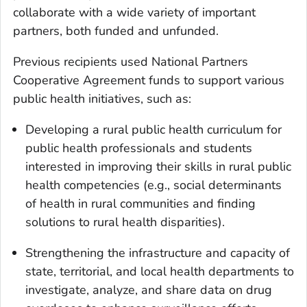
collaborate with a wide variety of important
partners, both funded and unfunded.
Previous recipients used National Partners
Cooperative Agreement funds to support various
public health initiatives, such as:
Developing a rural public health curriculum for
public health professionals and students
interested in improving their skills in rural public
health competencies (e.g., social determinants
of health in rural communities and finding
solutions to rural health disparities).
Strengthening the infrastructure and capacity of
state, territorial, and local health departments to
investigate, analyze, and share data on drug