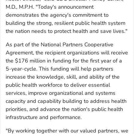
M.D., M.P.H. "Today's announcement
demonstrates the agency's commitment to
building the strong, resilient public health system
the nation needs to protect health and save lives."
As part of the National Partners Cooperative
Agreement, the recipient organizations will receive
the $176 million in funding for the first year of a
5-year-cycle. This funding will help partners
increase the knowledge, skill, and ability of the
public health workforce to deliver essential
services, improve organizational and systems
capacity and capability building to address health
priorities, and advance the nation's public health
infrastructure and performance.
"By working together with our valued partners, we