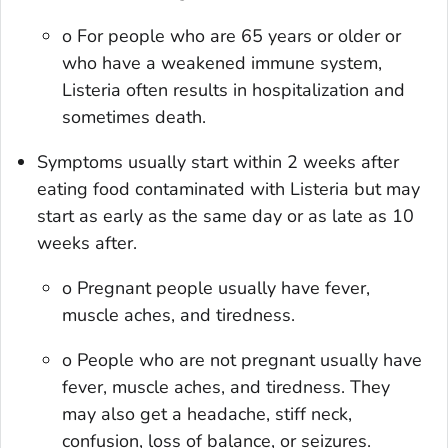
o For people who are 65 years or older or
who have a weakened immune system,
Listeria often results in hospitalization and
sometimes death.
Symptoms usually start within 2 weeks after
eating food contaminated with Listeria but may
start as early as the same day or as late as 10
weeks after.
o Pregnant people usually have fever,
muscle aches, and tiredness.
o People who are not pregnant usually have
fever, muscle aches, and tiredness. They
may also get a headache, stiff neck,
confusion, loss of balance, or seizures.