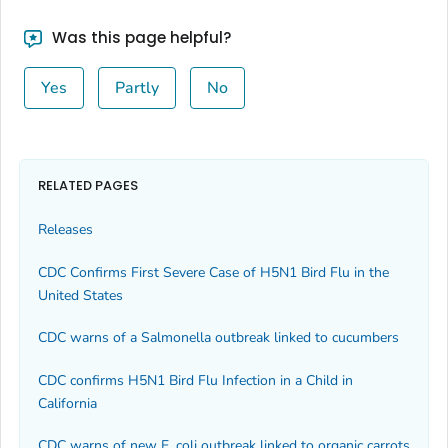
Was this page helpful?
Yes
Partly
No
RELATED PAGES
Releases
CDC Confirms First Severe Case of H5N1 Bird Flu in the
United States
CDC warns of a
Salmonella
outbreak linked to cucumbers
CDC confirms H5N1 Bird Flu Infection in a Child in
California
CDC warns of new
E. coli
outbreak linked to organic carrots