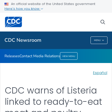
An official website of the United States government
Contact Media Relations
Here's how you know
VIEW ALL
HOME
sea
Related Topics
CDC Newsroom
MENU
CDC Newsroom
Releases
Contact Media Relations
VIEW MENU
Español
CDC warns of Listeria
linked to ready-to-eat