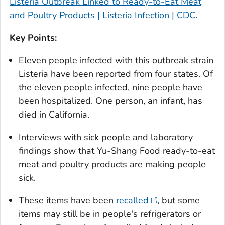
Listeria Outbreak Linked to Ready-to-Eat Meat
and Poultry Products | Listeria Infection | CDC
.
Key Points:
Eleven people infected with this outbreak strain
Listeria
have been reported from four states. Of
the eleven people infected, nine people have
been hospitalized. One person, an infant, has
died in California.
Interviews with sick people and laboratory
findings show that Yu-Shang Food ready-to-eat
meat and poultry products are making people
sick.
These items have been
recalled
, but some
items may still be in people's refrigerators or