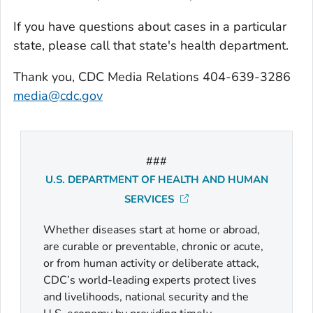
If you have questions about cases in a particular
state, please call that state's health department.
Thank you, CDC Media Relations 404-639-3286
media@cdc.gov
###
U.S. DEPARTMENT OF HEALTH AND HUMAN
SERVICES
Whether diseases start at home or abroad,
are curable or preventable, chronic or acute,
or from human activity or deliberate attack,
CDC’s world-leading experts protect lives
and livelihoods, national security and the