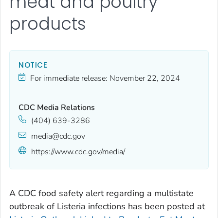
meat and poultry
products
NOTICE
For immediate release:
November 22, 2024
CDC Media Relations
(404) 639-3286
media@cdc.gov
https://www.cdc.gov/media/
A CDC food safety alert regarding a multistate
outbreak of
Listeria
infections has been posted at