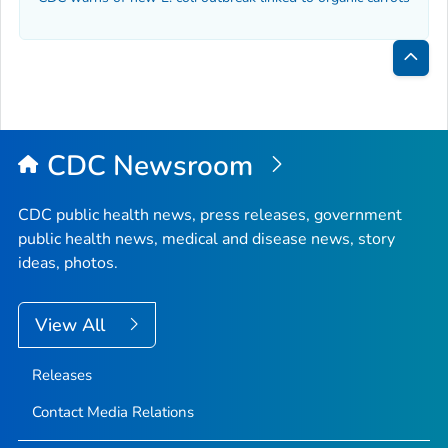
Bac
to
Top
CDC Newsroom
CDC public health news, press releases, government
public health news, medical and disease news, story
ideas, photos.
View All
Releases
Contact Media Relations