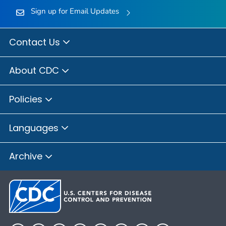
Sign up for Email Updates
Contact Us
About CDC
Policies
Languages
Archive