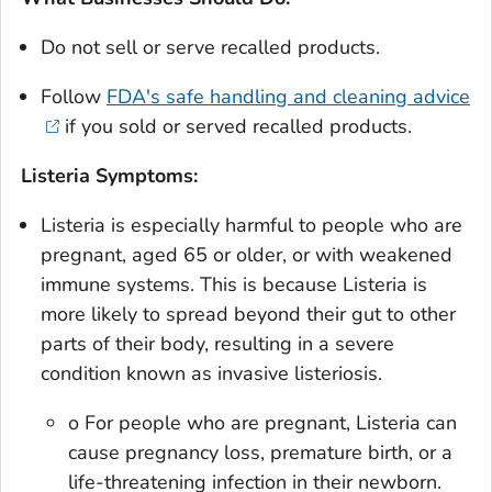
Do not sell or serve recalled products.
Follow
FDA's safe handling and cleaning advice
if you sold or served recalled products.
Listeria Symptoms:
Listeria is especially harmful to people who are
pregnant, aged 65 or older, or with weakened
immune systems. This is because Listeria is
more likely to spread beyond their gut to other
parts of their body, resulting in a severe
condition known as invasive listeriosis.
o For people who are pregnant, Listeria can
cause pregnancy loss, premature birth, or a
life-threatening infection in their newborn.