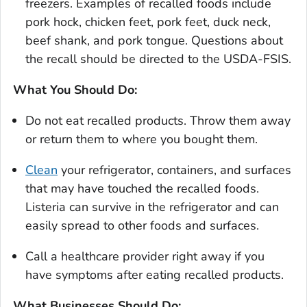
freezers. Examples of recalled foods include
pork hock, chicken feet, pork feet, duck neck,
beef shank, and pork tongue. Questions about
the recall should be directed to the USDA-FSIS.
What You Should Do:
Do not eat recalled products. Throw them away
or return them to where you bought them.
Clean
your refrigerator, containers, and surfaces
that may have touched the recalled foods.
Listeria
can survive in the refrigerator and can
easily spread to other foods and surfaces.
Call a healthcare provider right away if you
have symptoms after eating recalled products.
What Businesses Should Do: