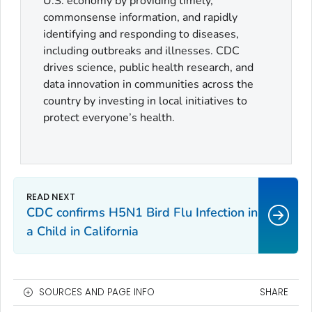
U.S. economy by providing timely,
commonsense information, and rapidly
identifying and responding to diseases,
including outbreaks and illnesses. CDC
drives science, public health research, and
data innovation in communities across the
country by investing in local initiatives to
protect everyone’s health.
CDC confirms H5N1 Bird Flu Infection in
a Child in California
SOURCES AND PAGE INFO
SHARE