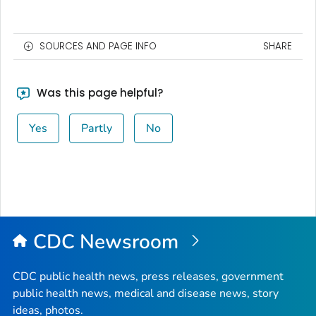
SOURCES AND PAGE INFO
SHARE
Was this page helpful?
Yes
Partly
No
CDC Newsroom
CDC public health news, press releases, government
public health news, medical and disease news, story
ideas, photos.