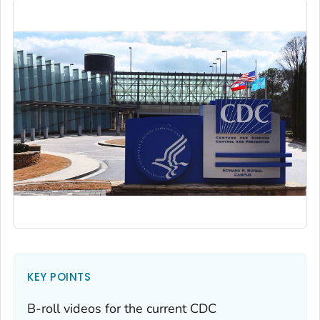
KEY POINTS
B-roll videos for the current CDC