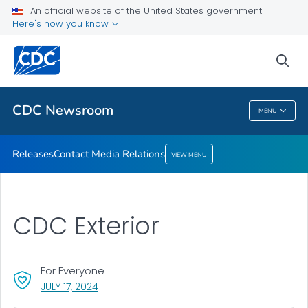
An official website of the United States government
Contact Media Relations
Here's how you know
VIEW ALL
HOME
sea
Related Topics
CDC Newsroom
MENU
CDC Newsroom
Releases
Contact Media Relations
VIEW MENU
CDC Exterior
For Everyone
, VISIT LINK FOR DETAILS.
JULY 17, 2024