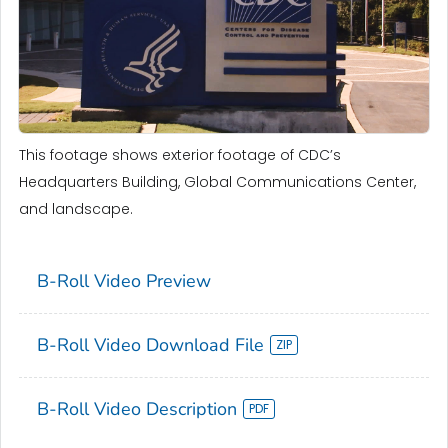
This footage shows exterior footage of CDC’s
Headquarters Building, Global Communications Center,
and landscape.
B-Roll Video Preview
B-Roll Video Download File
B-Roll Video Description