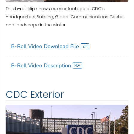
This b-roll clip shows exterior footage of CDC’s
Headquarters Building, Global Communications Center,
and landscape in the winter.
B-Roll Video Download File
B-Roll Video Description
CDC Exterior