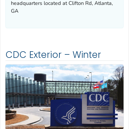
headquarters located at Clifton Rd, Atlanta,
GA
CDC Exterior – Winter