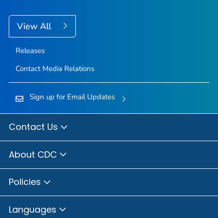
View All
Releases
Contact Media Relations
Sign up for Email Updates
Contact Us
About CDC
Policies
Languages