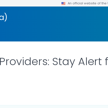
An official website of th
a)
roviders: Stay Alert 
ILS.