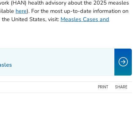
work (HAN) health advisory about the 2025 measles
ilable
here
). For the most up-to-date information on
the United States, visit:
Measles Cases and
asles
PRINT
SHARE