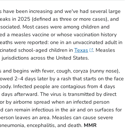
s have been increasing and we've had several large
eaks in 2025 (defined as three or more cases), and
sociated. Most cases were among children and
ed a measles vaccine or whose vaccination history
ths were reported: one in an unvaccinated adult in
cinated school-aged children in
Texas
. Measles
 jurisdictions across the United States.
 and begins with fever, cough, coryza (runny nose),
llowed 2–4 days later by a rash that starts on the face
ody. Infected people are contagious from 4 days
 days afterward. The virus is transmitted by direct
s or by airborne spread when an infected person
 can remain infectious in the air and on surfaces for
 person leaves an area. Measles can cause severe
 pneumonia, encephalitis, and death.
MMR