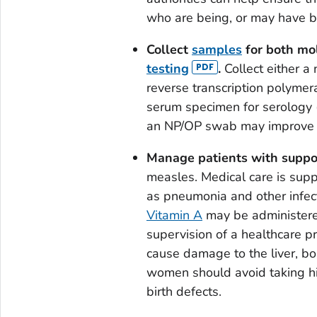
who are being, or may have b
Collect
samples
for both mo
testing
.
Collect either a
reverse transcription polymer
serum specimen for serology (
an NP/OP swab may improve se
Manage patients with suppor
measles. Medical care is supp
as pneumonia and other infect
Vitamin A
may be administere
supervision of a healthcare pr
cause damage to the liver, bo
women should avoid taking hig
birth defects.