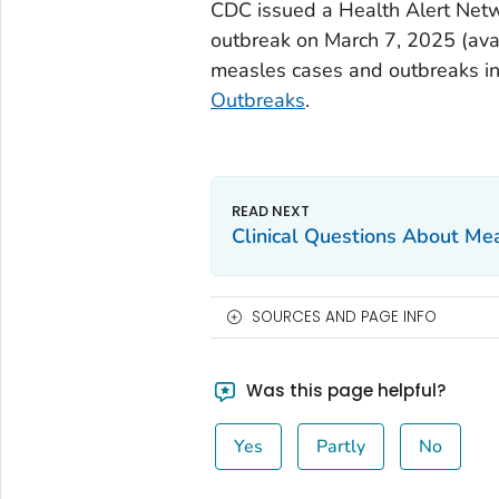
CDC issued a Health Alert Net
outbreak on March 7, 2025 (ava
measles cases and outbreaks in 
Outbreaks
.
Clinical Questions About Me
SOURCES AND PAGE INFO
Was this page helpful?
Yes
Partly
No