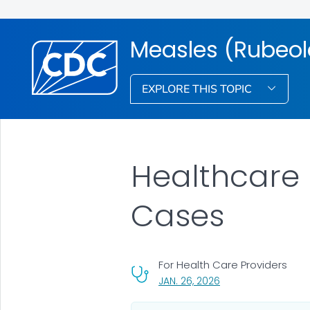
Measles (Rubeol
EXPLORE THIS TOPIC
Healthcare P
Cases
For Health Care Providers
, VISIT LINK FOR DETA
JAN. 26, 2026