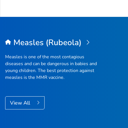
Measles (Rubeola)
Measles is one of the most contagious
diseases and can be dangerous in babies and
young children. The best protection against
measles is the MMR vaccine.
View All