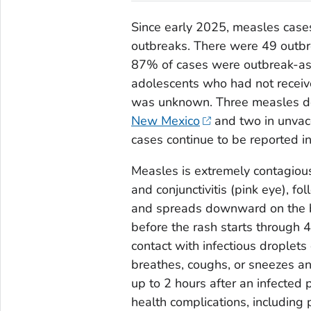
Since early 2025, measles case
outbreaks. There were 49 outbr
87% of cases were outbreak-as
adolescents who had not receiv
was unknown. Three measles dea
New Mexico
and two in unvac
cases continue to be reported in
Measles is extremely contagious
and conjunctivitis (pink eye), fo
and spreads downward on the b
before the rash starts through 4
contact with infectious droplet
breathes, coughs, or sneezes and
up to 2 hours after an infected
health complications, including