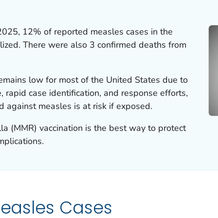
2025, 12% of reported measles cases in the
lized. There were also 3 confirmed deaths from
emains low for most of the United States due to
 rapid case identification, and response efforts,
 against measles is at risk if exposed.
a (MMR) vaccination is the best way to protect
plications.
 Measles Cases