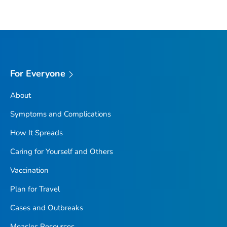
For Everyone
About
Symptoms and Complications
How It Spreads
Caring for Yourself and Others
Vaccination
Plan for Travel
Cases and Outbreaks
Measles Resources