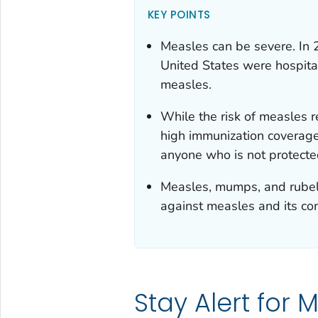
KEY POINTS
Measles can be severe. In 
United States were hospita
measles.
While the risk of measles r
high immunization coverage,
anyone who is not protected
Measles, mumps, and rubell
against measles and its com
Stay Alert for