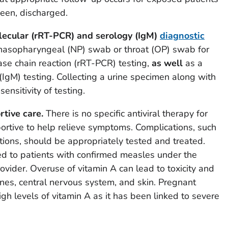
een, discharged.
lecular (rRT-PCR) and serology (IgM)
diagnostic
 nasopharyngeal (NP) swab or throat (OP) swab for
ase chain reaction (rRT-PCR) testing,
as well
as a
IgM) testing. Collecting a urine specimen along with
nsitivity of testing.
tive care.
There is no specific antiviral therapy for
ortive to help relieve symptoms. Complications, such
ions, should be appropriately tested and treated.
d to patients with confirmed measles under the
ovider. Overuse of vitamin A can lead to toxicity and
nes, central nervous system, and skin. Pregnant
h levels of vitamin A as it has been linked to severe