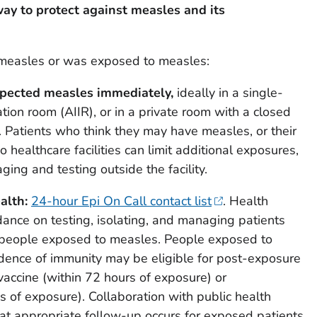
ay to protect against measles and its
s measles or was exposed to measles:
spected measles immediately,
ideally in a single-
ation room (AIIR), or in a private room with a closed
e. Patients who think they may have measles, or their
o healthcare facilities can limit additional exposures,
ging and testing outside the facility.
alth:
24-hour Epi On Call contact list
. Health
ance on testing, isolating, and managing patients
people exposed to measles. People exposed to
ence of immunity may be eligible for post-exposure
accine (within 72 hours of exposure) or
 of exposure). Collaboration with public health
hat appropriate follow-up occurs for exposed patients