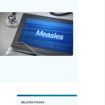
RELATED PAGES