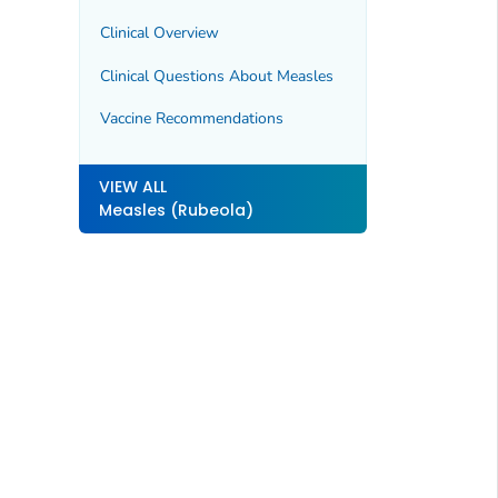
Clinical Overview
Clinical Questions About Measles
Vaccine Recommendations
VIEW ALL
Measles (Rubeola)