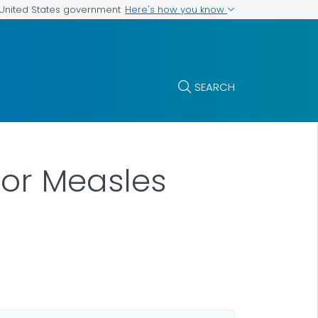
Here's how you know
e United States government
SEARCH
for Measles