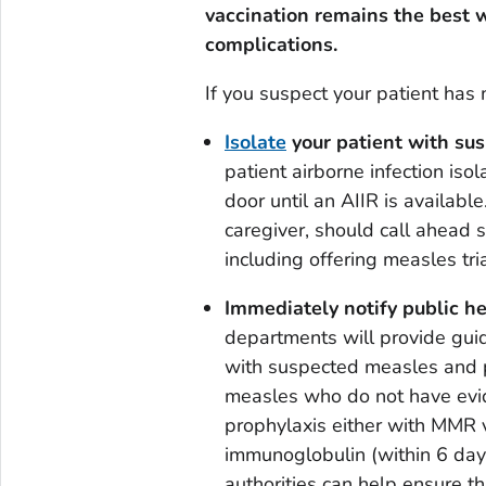
vaccination remains the best w
complications.
If you suspect your patient ha
Isolate
your patient with su
patient airborne infection isol
door until an AIIR is availabl
caregiver, should call ahead s
including offering measles tria
Immediately notify public he
departments will provide guid
with suspected measles and 
measles who do not have evid
prophylaxis either with MMR v
immunoglobulin (within 6 days
authorities can help ensure t