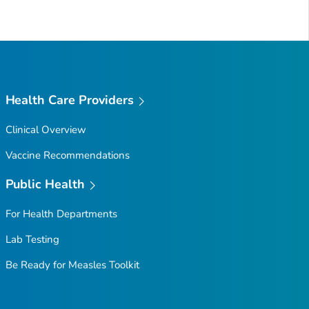
Health Care Providers
Clinical Overview
Vaccine Recommendations
Public Health
For Health Departments
Lab Testing
Be Ready for Measles
Toolkit