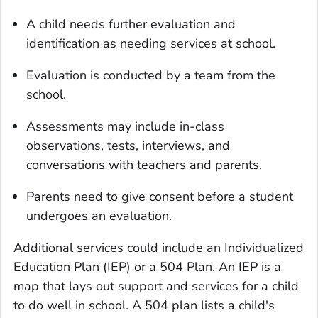
A child needs further evaluation and
identification as needing services at school.
Evaluation is conducted by a team from the
school.
Assessments may include in-class
observations, tests, interviews, and
conversations with teachers and parents.
Parents need to give consent before a student
undergoes an evaluation.
Additional services could include an Individualized
Education Plan (IEP) or a 504 Plan. An IEP is a
map that lays out support and services for a child
to do well in school. A 504 plan lists a child's