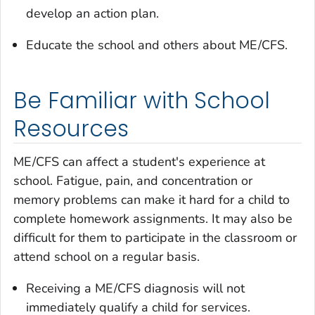
develop an action plan.
Educate the school and others about ME/CFS.
Be Familiar with School
Resources
ME/CFS can affect a student's experience at
school. Fatigue, pain, and concentration or
memory problems can make it hard for a child to
complete homework assignments. It may also be
difficult for them to participate in the classroom or
attend school on a regular basis.
Receiving a ME/CFS diagnosis will not
immediately qualify a child for services.