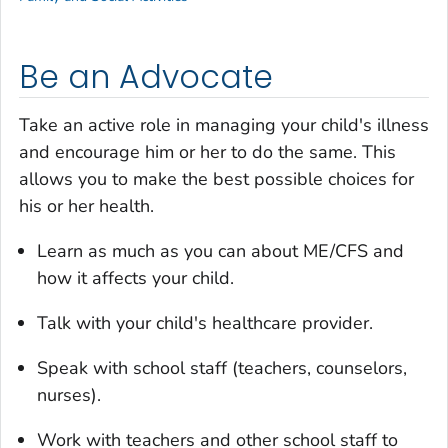
Be an Advocate
Take an active role in managing your child's illness
and encourage him or her to do the same. This
allows you to make the best possible choices for
his or her health.
Learn as much as you can about ME/CFS and
how it affects your child.
Talk with your child's healthcare provider.
Speak with school staff (teachers, counselors,
nurses).
Work with teachers and other school staff to