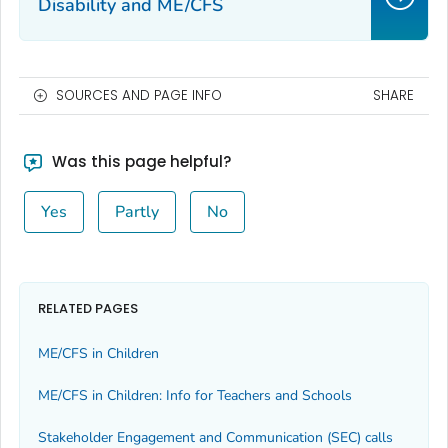
Disability and ME/CFS
SOURCES AND PAGE INFO
SHARE
Was this page helpful?
Yes
Partly
No
RELATED PAGES
ME/CFS in Children
ME/CFS in Children: Info for Teachers and Schools
Stakeholder Engagement and Communication (SEC) calls