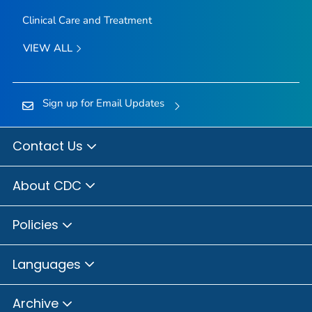
Clinical Care and Treatment
VIEW ALL
Sign up for Email Updates
Contact Us
About CDC
Policies
Languages
Archive