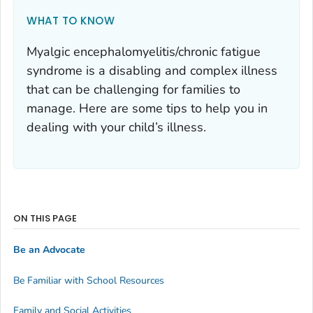
WHAT TO KNOW
Myalgic encephalomyelitis/chronic fatigue
syndrome is a disabling and complex illness
that can be challenging for families to
manage. Here are some tips to help you in
dealing with your child’s illness.
ON THIS PAGE
Be an Advocate
Be Familiar with School Resources
Family and Social Activities