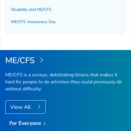
Disability and ME/CFS
ME/CFS Awareness Day
ME/CFS
ME/CFS is a serious, debilitating illness that makes it
hard for people to do activities they could previously do
without difficulty.
View All
For Everyone