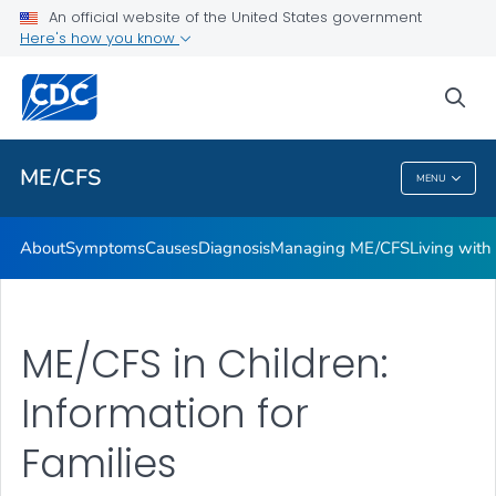
An official website of the United States government
Stakeholder Engagement and Communication (SEC) calls
Here's how you know
VIEW ALL
sea
Health Care Providers
ME/CFS
MENU
ME/CFS
About
Symptoms
Causes
Diagnosis
Managing ME/CFS
Living wit
ME/CFS in Children:
Information for
Families