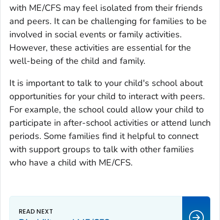
with ME/CFS may feel isolated from their friends
and peers. It can be challenging for families to be
involved in social events or family activities.
However, these activities are essential for the
well-being of the child and family.
It is important to talk to your child's school about
opportunities for your child to interact with peers.
For example, the school could allow your child to
participate in after-school activities or attend lunch
periods. Some families find it helpful to connect
with support groups to talk with other families
who have a child with ME/CFS.