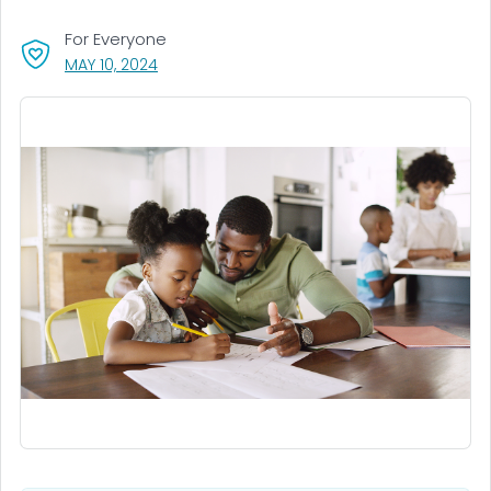
For Everyone
, VISIT LINK FOR DETAILS.
MAY 10, 2024