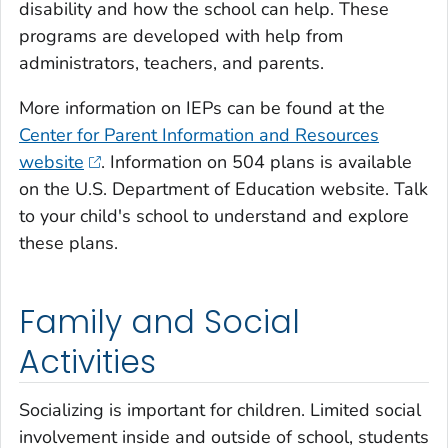
disability and how the school can help. These
programs are developed with help from
administrators, teachers, and parents.
More information on IEPs can be found at the
Center for Parent Information and Resources
website
. Information on 504 plans is available
on the U.S. Department of Education website. Talk
to your child's school to understand and explore
these plans.
Family and Social
Activities
Socializing is important for children. Limited social
involvement inside and outside of school, students