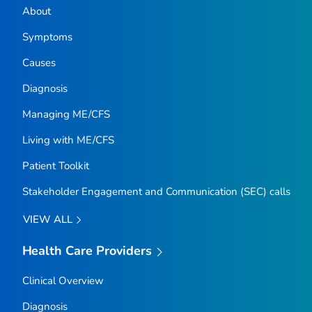
About
Symptoms
Causes
Diagnosis
Managing ME/CFS
Living with ME/CFS
Patient Toolkit
Stakeholder Engagement and Communication (SEC) calls
VIEW ALL
Health Care Providers
Clinical Overview
Diagnosis