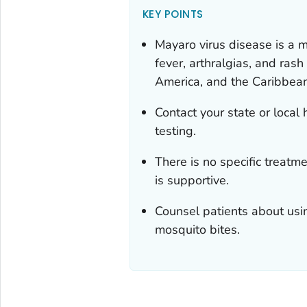
KEY POINTS
Mayaro virus disease is a m
fever, arthralgias, and ras
America, and the Caribbean
Contact your state or local
testing.
There is no specific treatm
is supportive.
Counsel patients about usi
mosquito bites.