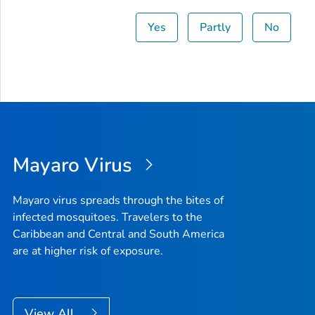
Yes
Partly
No
Mayaro Virus
Mayaro virus spreads through the bites of
infected mosquitoes. Travelers to the
Caribbean and Central and South America
are at higher risk of exposure.
View All