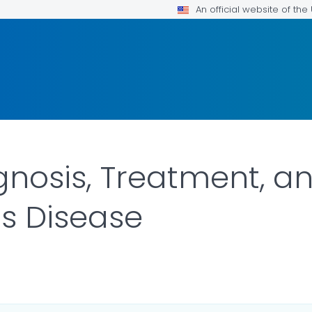
An official website of th
gnosis, Treatment, a
s Disease
ILS.