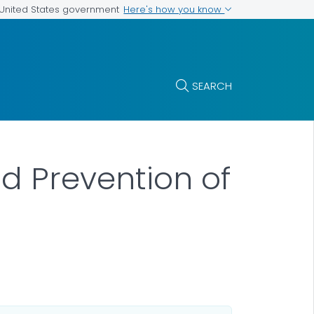
Here's how you know
e United States government
SEARCH
nd Prevention of