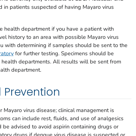
d in patients suspected of having Mayaro virus
te health department if you have a patient with
l history to an area with possible Mayaro virus
ou with determining if samples should be sent to the
ratory
for further testing. Specimens should be
health departments. All results will be sent from
ealth department.
 Prevention
or Mayaro virus disease; clinical management is
oms can include rest, fluids, and use of analgesics
d be advised to avoid aspirin containing drugs or
atory drugs if dengue virus disease is suspected or