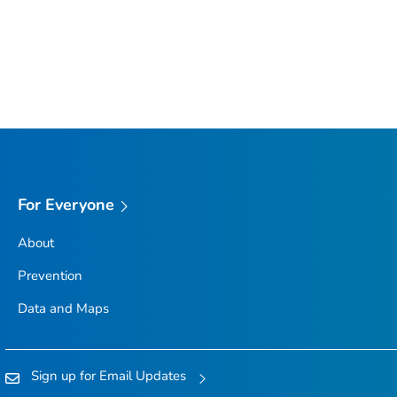
For Everyone
About
Prevention
Data and Maps
Sign up for Email Updates