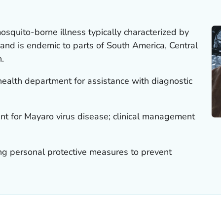
osquito-borne illness typically characterized by
h and is endemic to parts of South America, Central
.
 health department for assistance with diagnostic
ent for Mayaro virus disease; clinical management
ng personal protective measures to prevent