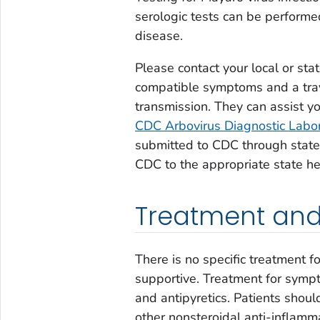
serologic tests can be performe
disease.
Please contact your local or sta
compatible symptoms and a trave
transmission. They can assist y
CDC Arbovirus Diagnostic Labo
submitted to CDC through state 
CDC to the appropriate state h
Treatment and
There is no specific treatment f
supportive. Treatment for sympt
and antipyretics. Patients shoul
other nonsteroidal anti-inflamm