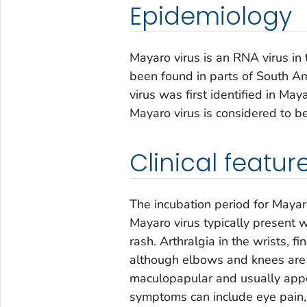
Epidemiology
Mayaro virus is an RNA virus in
been found in parts of South A
virus was first identified in Ma
Mayaro virus is considered to b
Clinical featur
The incubation period for Mayar
Mayaro virus typically present wi
rash. Arthralgia in the wrists, 
although elbows and knees are s
maculopapular and usually appea
symptoms can include eye pain