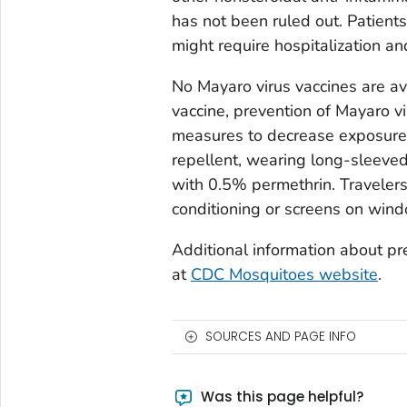
has not been ruled out. Patien
might require hospitalization an
No Mayaro virus vaccines are av
vaccine, prevention of Mayaro v
measures to decrease exposure t
repellent, wearing long-sleeved
with 0.5% permethrin. Travelers
conditioning or screens on win
Additional information about pre
at
CDC Mosquitoes website
.
SOURCES AND PAGE INFO
Was this page helpful?