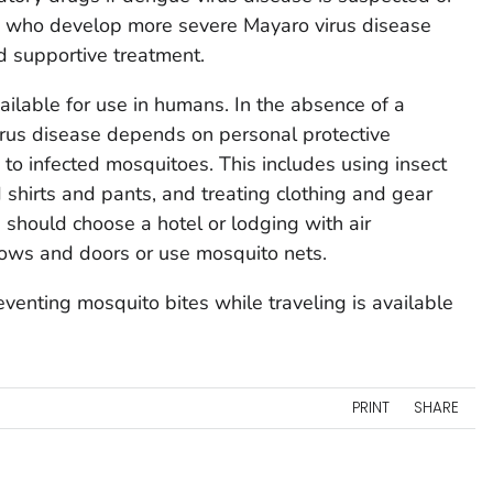
ts who develop more severe Mayaro virus disease
d supportive treatment.
ailable for use in humans. In the absence of a
irus disease depends on personal protective
o infected mosquitoes. This includes using insect
 shirts and pants, and treating clothing and gear
 should choose a hotel or lodging with air
dows and doors or use mosquito nets.
venting mosquito bites while traveling is available
PRINT
SHARE