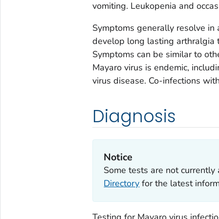
vomiting. Leukopenia and occas
Symptoms generally resolve in 
develop long lasting arthralgia t
Symptoms can be similar to othe
Mayaro virus is endemic, includ
virus disease. Co-infections wi
Diagnosis
Notice
Some tests are not currently 
Directory
for the latest info
Testing for Mayaro virus infecti