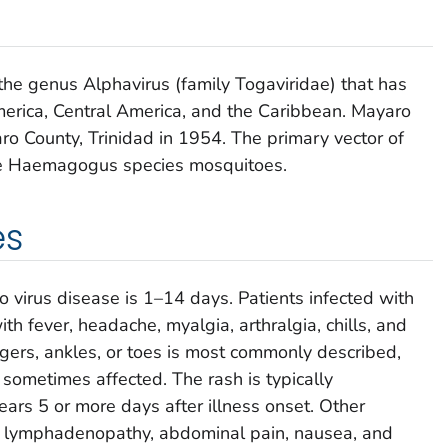
 the genus
Alphavirus
(family
Togaviridae
) that has
merica, Central America, and the Caribbean. Mayaro
yaro County, Trinidad in 1954. The primary vector of
e
Haemagogus
species mosquitoes.
es
o virus disease is 1–14 days. Patients infected with
th fever, headache, myalgia, arthralgia, chills, and
fingers, ankles, or toes is most commonly described,
ometimes affected. The rash is typically
rs 5 or more days after illness onset. Other
, lymphadenopathy, abdominal pain, nausea, and