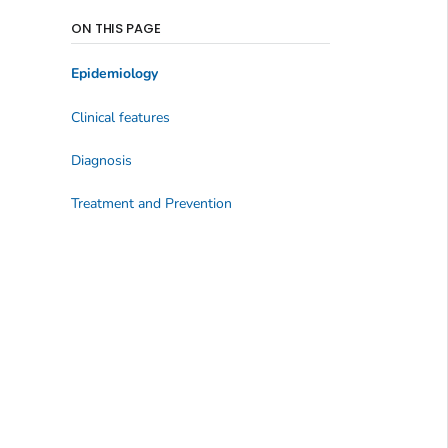
ON THIS PAGE
Epidemiology
Clinical features
Diagnosis
Treatment and Prevention