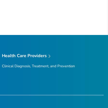
Health Care Providers
Clinical Diagnosis, Treatment, and Prevention