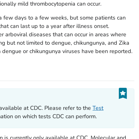
ionally mild thrombocytopenia can occur.
a few days to a few weeks, but some patients can
hat can last up to a year after illness onset.
r arboviral diseases that can occur in areas where
ing but not limited to dengue, chikungunya, and Zika
th dengue or chikungunya viruses have been reported.
available at CDC. Please refer to the
Test
rmation on which tests CDC can perform.
on is currently only available at CDC. Molecular and