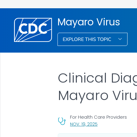
Mayaro Virus
EXPLORE THIS TOPIC
Clinical Dia
Mayaro Viru
For Health Care Providers
, VISIT LINK FOR DETA
NOV. 19, 2025