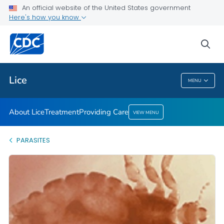
An official website of the United States government
Providing Care
Here's how you know
VIEW ALL
HOME
sea
Health Care Providers
Lice
MENU
Lice
About Lice
Treatment
Providing Care
VIEW MENU
PARASITES