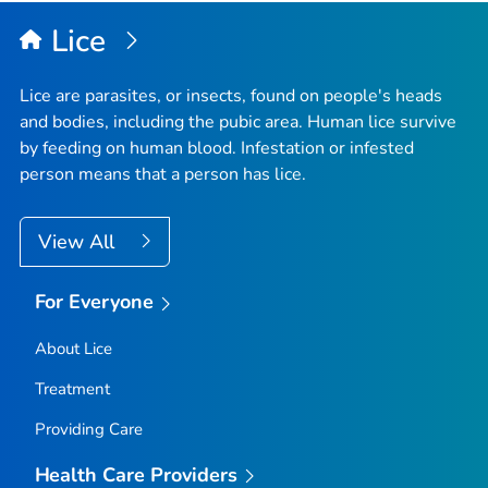
Lice
Lice are parasites, or insects, found on people's heads
and bodies, including the pubic area. Human lice survive
by feeding on human blood. Infestation or infested
person means that a person has lice.
View All
For Everyone
About Lice
Treatment
Providing Care
Health Care Providers