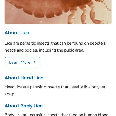
About Lice
Lice are parasitic insects that can be found on people’s
heads and bodies, including the pubic area.
Learn More
About Head Lice
Head lice are parasitic insects that usually live on your
scalp.
About Body Lice
Body lice are parasitic insects that feed on human blood.