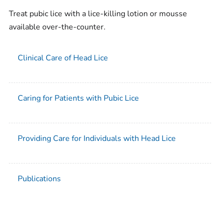
Treat pubic lice with a lice-killing lotion or mousse
available over-the-counter.
Clinical Care of Head Lice
Caring for Patients with Pubic Lice
Providing Care for Individuals with Head Lice
Publications