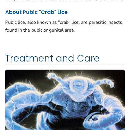
About Pubic "Crab" Lice
Pubic lice, also known as "crab" lice, are parasitic insects
found in the pubic or genital area.
Treatment and Care