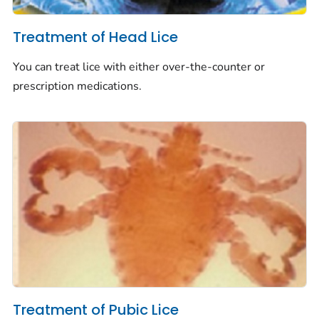
Treatment of Head Lice
You can treat lice with either over-the-counter or
prescription medications.
Treatment of Pubic Lice