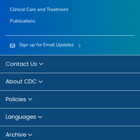
Clinical Care and Treatment
Publications
Sign up for Email Updates
Contact Us
About CDC
Policies
Languages
Archive