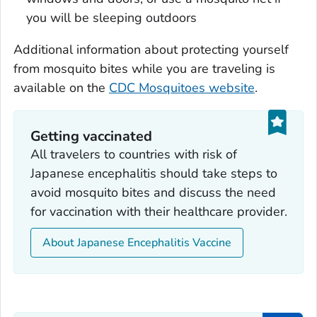
you will be sleeping outdoors
Additional information about protecting yourself
from mosquito bites while you are traveling is
available on the
CDC Mosquitoes website
.
Getting vaccinated
All travelers to countries with risk of
Japanese encephalitis should take steps to
avoid mosquito bites and discuss the need
for vaccination with their healthcare provider.
About Japanese Encephalitis Vaccine