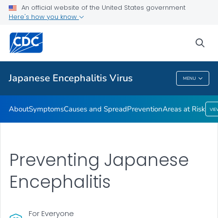
An official website of the United States government
Here's how you know
Public Health
sea
Related Topics
Japanese Encephalitis Virus
MENU
Japanese Encephalitis Virus
About
Symptoms
Causes and Spread
Prevention
Areas at Risk
VI
Preventing Japanese
Encephalitis
For Everyone