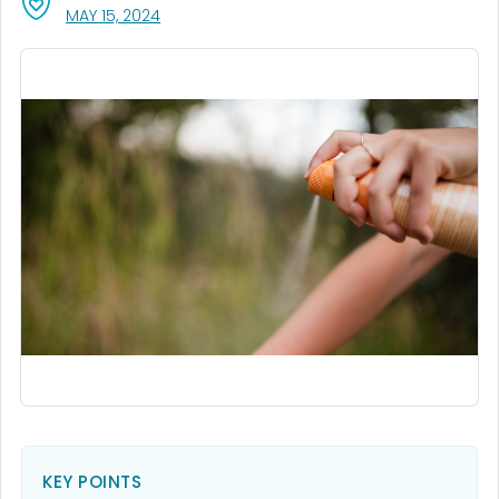
, VISIT LINK FOR DETAILS.
MAY 15, 2024
KEY POINTS