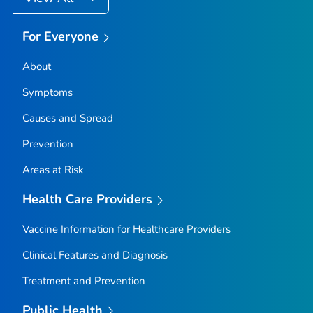
For Everyone
About
Symptoms
Causes and Spread
Prevention
Areas at Risk
Health Care Providers
Vaccine Information for Healthcare Providers
Clinical Features and Diagnosis
Treatment and Prevention
Public Health