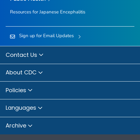
Resources for Japanese Encephalitis
Sign up for Email Updates
Contact Us
About CDC
Policies
Languages
Archive