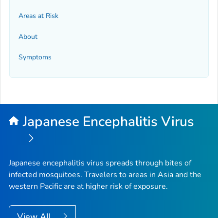
Areas at Risk
About
Symptoms
Japanese Encephalitis Virus
Japanese encephalitis virus spreads through bites of
infected mosquitoes. Travelers to areas in Asia and the
western Pacific are at higher risk of exposure.
View All