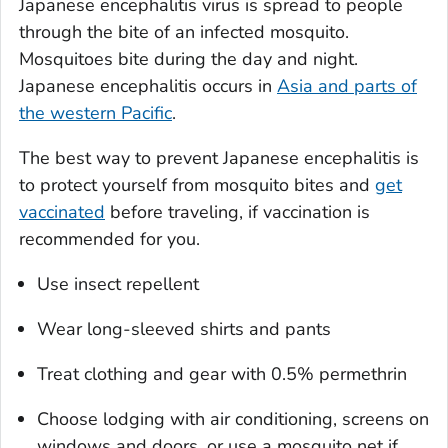
Japanese encephalitis virus is spread to people
through the bite of an infected mosquito.
Mosquitoes bite during the day and night.
Japanese encephalitis occurs in
Asia and parts of
the western Pacific
.
The best way to prevent Japanese encephalitis is
to protect yourself from mosquito bites and
get
vaccinated
before traveling, if vaccination is
recommended for you.
Use insect repellent
Wear long-sleeved shirts and pants
Treat clothing and gear with 0.5% permethrin
Choose lodging with air conditioning, screens on
windows and doors, or use a mosquito net if