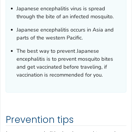
Japanese encephalitis virus is spread
through the bite of an infected mosquito.
Japanese encephalitis occurs in Asia and
parts of the western Pacific.
The best way to prevent Japanese
encephalitis is to prevent mosquito bites
and get vaccinated before traveling, if
vaccination is recommended for you.
Prevention tips