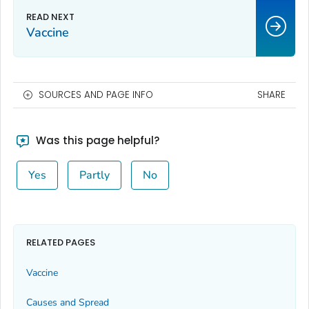
Vaccine
SOURCES AND PAGE INFO
SHARE
Was this page helpful?
Yes
Partly
No
RELATED PAGES
Vaccine
Causes and Spread