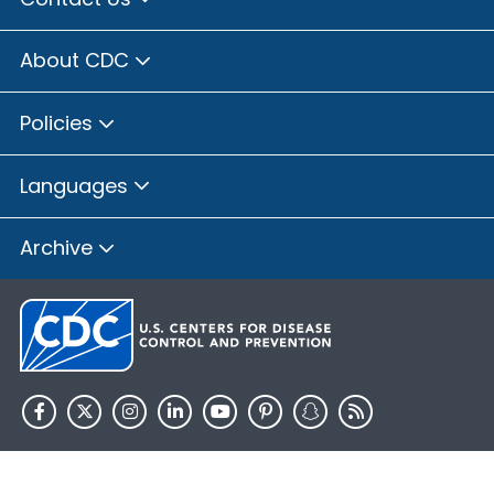
About CDC
Policies
Languages
Archive
HHS.gov
USA.gov