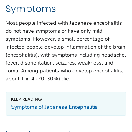
Symptoms
Most people infected with Japanese encephalitis
do not have symptoms or have only mild
symptoms. However, a small percentage of
infected people develop inflammation of the brain
(encephalitis), with symptoms including headache,
fever, disorientation, seizures, weakness, and
coma. Among patients who develop encephalitis,
about 1 in 4 (20–30%) die.
KEEP READING
Symptoms of Japanese Encephalitis