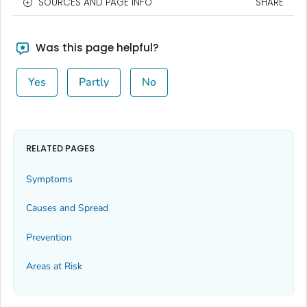
SOURCES AND PAGE INFO
SHARE
Was this page helpful?
Yes
Partly
No
RELATED PAGES
Symptoms
Causes and Spread
Prevention
Areas at Risk