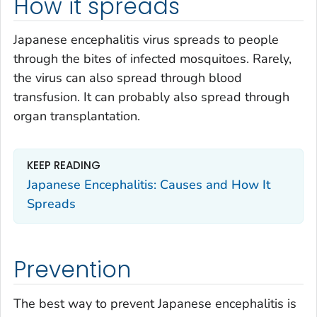
How it spreads
Japanese encephalitis virus spreads to people
through the bites of infected mosquitoes. Rarely,
the virus can also spread through blood
transfusion. It can probably also spread through
organ transplantation.
KEEP READING
Japanese Encephalitis: Causes and How It
Spreads
Prevention
The best way to prevent Japanese encephalitis is