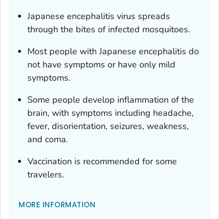
Japanese encephalitis virus spreads
through the bites of infected mosquitoes.
Most people with Japanese encephalitis do
not have symptoms or have only mild
symptoms.
Some people develop inflammation of the
brain, with symptoms including headache,
fever, disorientation, seizures, weakness,
and coma.
Vaccination is recommended for some
travelers.
MORE INFORMATION