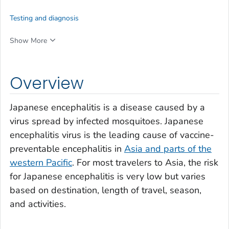
Testing and diagnosis
Show More
Overview
Japanese encephalitis is a disease caused by a
virus spread by infected mosquitoes. Japanese
encephalitis virus is the leading cause of vaccine-
preventable encephalitis in
Asia and parts of the
western Pacific
. For most travelers to Asia, the risk
for Japanese encephalitis is very low but varies
based on destination, length of travel, season,
and activities.