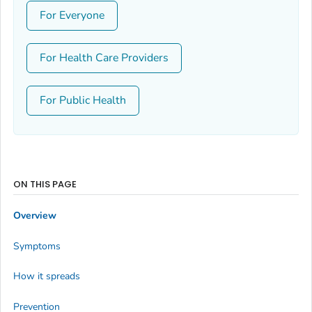
For Everyone
For Health Care Providers
For Public Health
ON THIS PAGE
Overview
Symptoms
How it spreads
Prevention