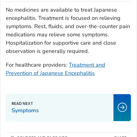
No medicines are available to treat Japanese
encephalitis. Treatment is focused on relieving
symptoms. Rest, fluids, and over-the-counter pain
medications may relieve some symptoms.
Hospitalization for supportive care and close
observation is generally required.
For healthcare providers:
Treatment and
Prevention of Japanese Encephalitis
Symptoms