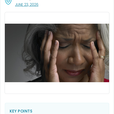
, VISIT LINK FOR DETAILS.
JUNE 23, 2026
KEY POINTS