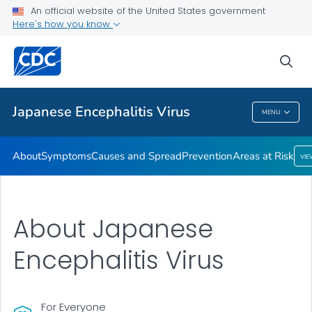
An official website of the United States government
Here's how you know
Public Health
sea
Related Topics
Japanese Encephalitis Virus
MENU
Japanese Encephalitis Virus
About
Symptoms
Causes and Spread
Prevention
Areas at Risk
VI
About Japanese
Encephalitis Virus
For Everyone