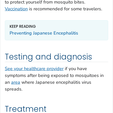
to protect yourself from mosquito bites.
Vaccination
is recommended for some travelers.
KEEP READING
Preventing Japanese Encephalitis
Testing and diagnosis
See your healthcare provider
if you have
symptoms after being exposed to mosquitoes in
an
area
where Japanese encephalitis virus
spreads.
Treatment