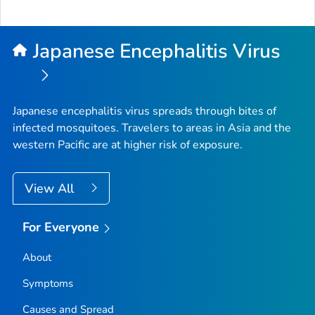
Japanese Encephalitis Virus
Japanese encephalitis virus spreads through bites of
infected mosquitoes. Travelers to areas in Asia and the
western Pacific are at higher risk of exposure.
View All
For Everyone
About
Symptoms
Causes and Spread