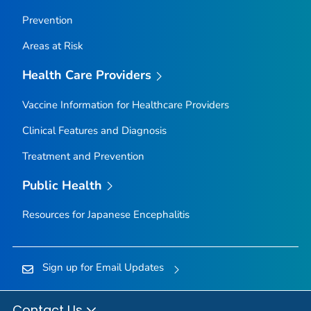
Prevention
Areas at Risk
Health Care Providers
Vaccine Information for Healthcare Providers
Clinical Features and Diagnosis
Treatment and Prevention
Public Health
Resources for Japanese Encephalitis
Sign up for Email Updates
Contact Us