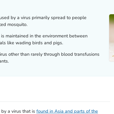
used by a virus primarily spread to people
cted mosquito.
s is maintained in the environment between
ls like wading birds and pigs.
rus other than rarely through blood transfusions
ants.
by a virus that is
found in Asia and parts of the