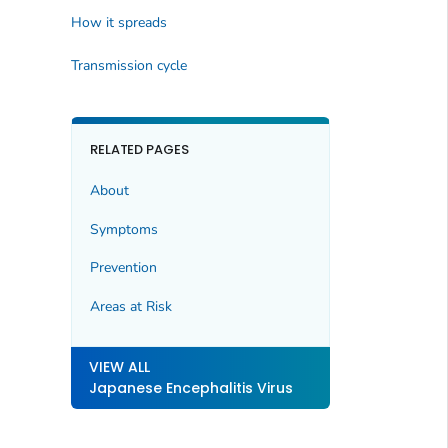
How it spreads
Transmission cycle
RELATED PAGES
About
Symptoms
Prevention
Areas at Risk
VIEW ALL
Japanese Encephalitis Virus