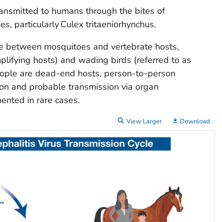
transmitted to humans through the bites of
s, particularly
Culex tritaeniorhynchus
.
cle between mosquitoes and vertebrate hosts,
mplifying hosts) and wading birds (referred to as
people are dead-end hosts, person-to-person
ion and probable transmission via organ
ented in rare cases.
View Larger
Download