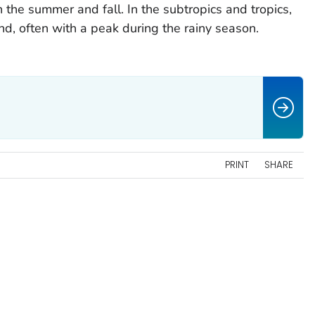
the summer and fall. In the subtropics and tropics,
nd, often with a peak during the rainy season.
PRINT
SHARE