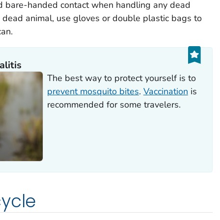
id bare-handed contact when handling any dead
a dead animal, use gloves or double plastic bags to
can.
litis
The best way to protect yourself is to
prevent mosquito bites
.
Vaccination
is
recommended for some travelers.
ycle