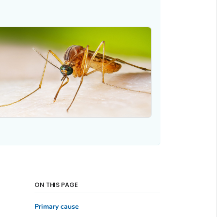
ON THIS PAGE
Primary cause