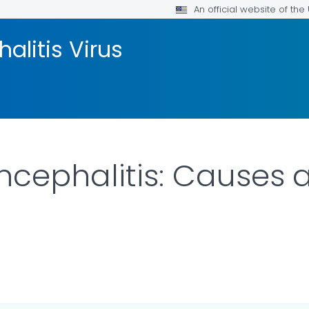
An official website of th
litis Virus
cephalitis: Causes 
ILS.