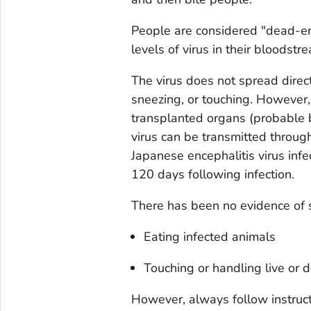
People are considered "dead-e
levels of virus in their bloodst
The virus does not spread direc
sneezing, or touching. However,
transplanted organs (probable b
virus can be transmitted throu
Japanese encephalitis virus inf
120 days following infection.
There has been no evidence of 
Eating infected animals
Touching or handling live or 
However, always follow instruc