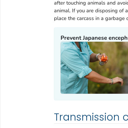
after touching animals and avo
animal. If you are disposing of 
place the carcass in a garbage 
Prevent Japanese encepha
Transmission c