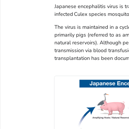
Japanese encephalitis virus is 
infected
Culex
species mosquitoe
The virus is maintained in a cy
primarily pigs (referred to as a
natural reservoirs). Although 
transmission via blood transfus
transplantation has been docum