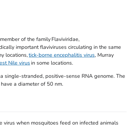
a member of the family
Flaviviridae
,
ically important flaviviruses circulating in the same
y locations,
tick-borne encephalitis virus
, Murray
st Nile virus
in some locations.
s a single-stranded, positive-sense RNA genome. The
d have a diameter of 50 nm.
e virus when mosquitoes feed on infected animals