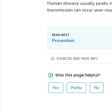
Human disease usually peaks in 
transmission can occur year-rou
Prevention
SOURCES AND PAGE INFO
Was this page helpful?
Yes
Partly
No