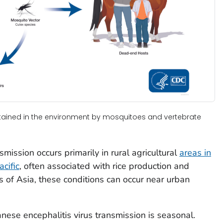
ntained in the environment by mosquitoes and vertebrate
smission occurs primarily in rural agricultural
areas in
cific
, often associated with rice production and
as of Asia, these conditions can occur near urban
nese encephalitis virus transmission is seasonal.