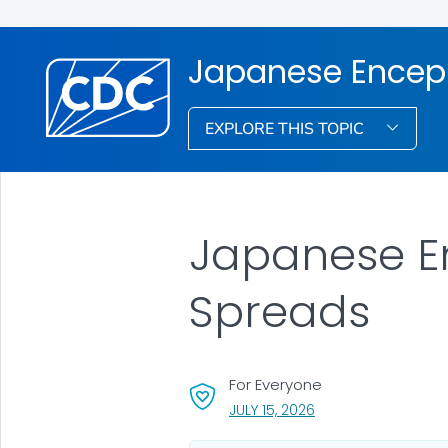
Japanese Encepha
EXPLORE THIS TOPIC
Japanese En
Spreads
For Everyone
, VISIT LINK FOR DETA
JULY 15, 2026