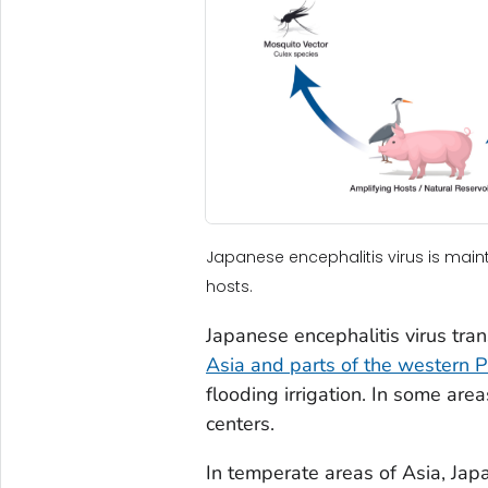
Japanese encephalitis virus is mai
hosts.
Japanese encephalitis virus tran
Asia and parts of the western Pa
flooding irrigation. In some are
centers.
In temperate areas of Asia, Japa