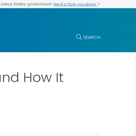
Here's how you know
e United States government
SEARCH
and How It