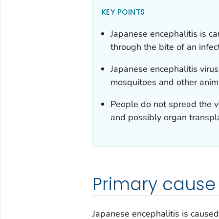
KEY POINTS
Japanese encephalitis is ca
through the bite of an infe
Japanese encephalitis viru
mosquitoes and other anima
People do not spread the vi
and possibly organ transpl
Primary cause
Japanese encephalitis is caused 