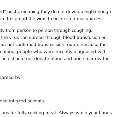
nd" hosts, meaning they do not develop high enough
ream to spread the virus to uninfected mosquitoes.
tly from person to person through coughing,
 the virus can spread through blood transfusion or
ut not confirmed transmission route). Because the
gh blood, people who were recently diagnosed with
ection should not donate blood and bone marrow for
spread by:
dead infected animals
tions for fully cooking meat. Always wash your hands