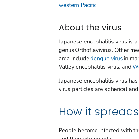
western Pacific
.
About the virus
Japanese encephalitis virus is 
genus
Orthof
lavivirus
. Other med
area include
dengue virus
in man
Valley encephalitis virus, and
We
Japanese encephalitis virus ha
virus particles are spherical an
How it spreads
People become infected with th
and then bite people.