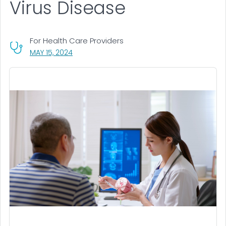
Virus Disease
For Health Care Providers
, VISIT LINK FOR DETAILS.
MAY 15, 2024