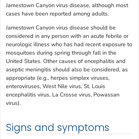
Jamestown Canyon virus disease, although most
cases have been reported among adults.
Jamestown Canyon virus disease should be
considered in any person with an acute febrile or
neurologic illness who has had recent exposure to
mosquitoes during spring through fall in the
United States. Other causes of encephalitis and
aseptic meningitis should also be considered, as
appropriate (e.g., herpes simplex viruses,
enteroviruses, West Nile virus, St. Louis
encephalitis virus, La Crosse virus, Powassan
virus).
Signs and symptoms