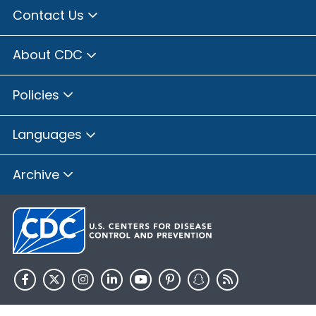
Contact Us
About CDC
Policies
Languages
Archive