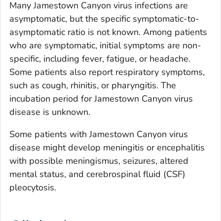
Many Jamestown Canyon virus infections are
asymptomatic, but the specific symptomatic-to-
asymptomatic ratio is not known. Among patients
who are symptomatic, initial symptoms are non-
specific, including fever, fatigue, or headache.
Some patients also report respiratory symptoms,
such as cough, rhinitis, or pharyngitis. The
incubation period for Jamestown Canyon virus
disease is unknown.
Some patients with Jamestown Canyon virus
disease might develop meningitis or encephalitis
with possible meningismus, seizures, altered
mental status, and cerebrospinal fluid (CSF)
pleocytosis.