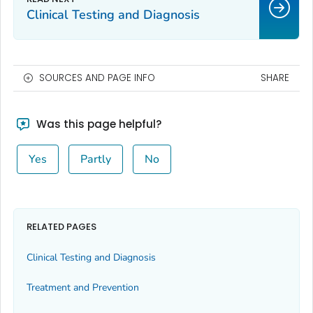
Clinical Testing and Diagnosis
SOURCES AND PAGE INFO
SHARE
Was this page helpful?
Yes
Partly
No
RELATED PAGES
Clinical Testing and Diagnosis
Treatment and Prevention