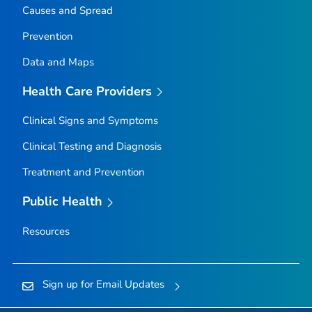
Causes and Spread
Prevention
Data and Maps
Health Care Providers
Clinical Signs and Symptoms
Clinical Testing and Diagnosis
Treatment and Prevention
Public Health
Resources
Sign up for Email Updates