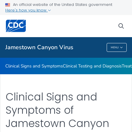
An official website of the United States government
Here's how you know
Public Health
sea
Related Topics
Jamestown Canyon Virus
MENU
Jamestown Canyon Virus
Clinical Signs and Symptoms
Clinical Testing and Diagnosis
Trea
Clinical Signs and
Symptoms of
Jamestown Canyon