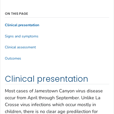
ON THIS PAGE
Clinical presentation
Signs and symptoms
Clinical assessment
Outcomes
Clinical presentation
Most cases of Jamestown Canyon virus disease
occur from April through September. Unlike La
Crosse virus infections which occur mostly in
children, there is no clear age predilection for