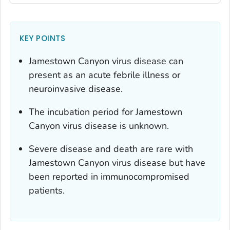
KEY POINTS
Jamestown Canyon virus disease can
present as an acute febrile illness or
neuroinvasive disease.
The incubation period for Jamestown
Canyon virus disease is unknown.
Severe disease and death are rare with
Jamestown Canyon virus disease but have
been reported in immunocompromised
patients.