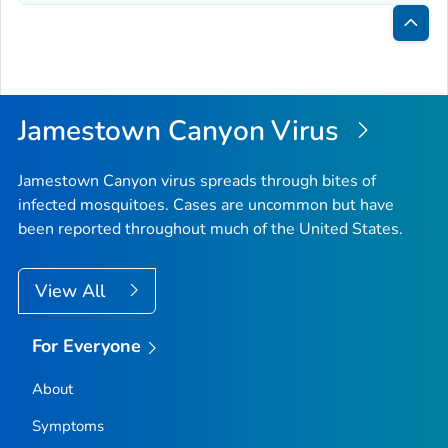
Bac
to
Top
Jamestown Canyon Virus
Jamestown Canyon virus spreads through bites of
infected mosquitoes. Cases are uncommon but have
been reported throughout much of the United States.
View All
For Everyone
About
Symptoms