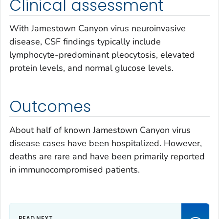
Clinical assessment
With Jamestown Canyon virus neuroinvasive
disease, CSF findings typically include
lymphocyte-predominant pleocytosis, elevated
protein levels, and normal glucose levels.
Outcomes
About half of known Jamestown Canyon virus
disease cases have been hospitalized. However,
deaths are rare and have been primarily reported
in immunocompromised patients.