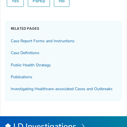
Yes
Partly
No
RELATED PAGES
Case Report Forms and Instructions
Case Definitions
Public Health Strategy
Publications
Investigating Healthcare-associated Cases and Outbreaks
LD Investigations