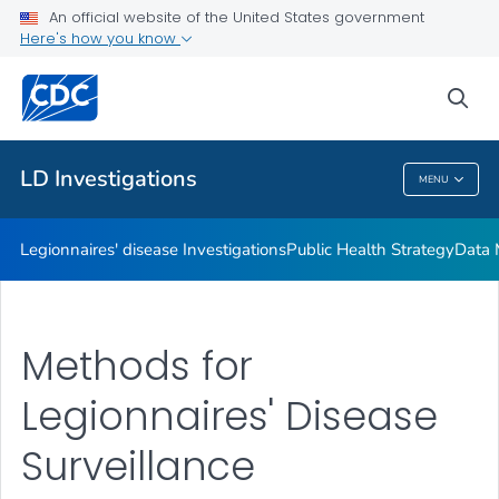
An official website of the United States government
Investigation Resources
Here's how you know
VIEW ALL
HOME
sea
Related Topics
LD Investigations
MENU
LD Investigations
Legionnaires' disease Investigations
Public Health Strategy
Data 
Methods for
Legionnaires' Disease
Surveillance