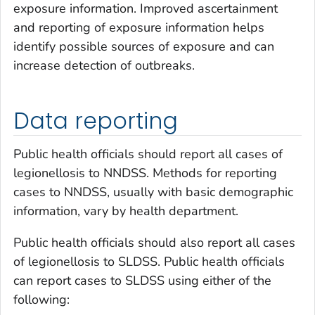
exposure information. Improved ascertainment
and reporting of exposure information helps
identify possible sources of exposure and can
increase detection of outbreaks.
Data reporting
Public health officials should report all cases of
legionellosis to NNDSS. Methods for reporting
cases to NNDSS, usually with basic demographic
information, vary by health department.
Public health officials should also report all cases
of legionellosis to SLDSS. Public health officials
can report cases to SLDSS using either of the
following: