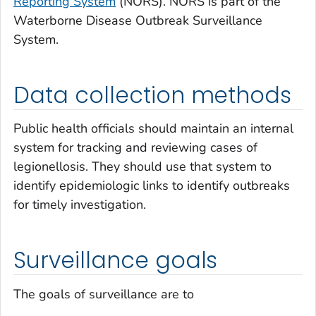
Reporting System
(NORS). NORS is part of the
Waterborne Disease Outbreak Surveillance
System.
Data collection methods
Public health officials should maintain an internal
system for tracking and reviewing cases of
legionellosis. They should use that system to
identify epidemiologic links to identify outbreaks
for timely investigation.
Surveillance goals
The goals of surveillance are to