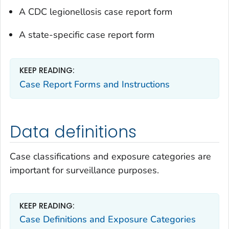
A CDC legionellosis case report form
A state-specific case report form
KEEP READING:
Case Report Forms and Instructions
Data definitions
Case classifications and exposure categories are
important for surveillance purposes.
KEEP READING:
Case Definitions and Exposure Categories