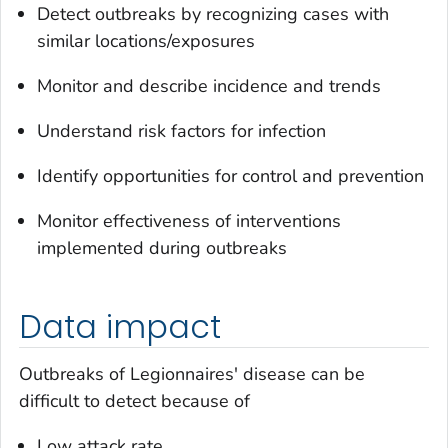
Detect outbreaks by recognizing cases with
similar locations/exposures
Monitor and describe incidence and trends
Understand risk factors for infection
Identify opportunities for control and prevention
Monitor effectiveness of interventions
implemented during outbreaks
Data impact
Outbreaks of Legionnaires' disease can be
difficult to detect because of
Low attack rate