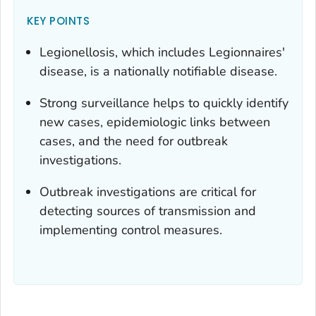
KEY POINTS
Legionellosis, which includes Legionnaires'
disease, is a nationally notifiable disease.
Strong surveillance helps to quickly identify
new cases, epidemiologic links between
cases, and the need for outbreak
investigations.
Outbreak investigations are critical for
detecting sources of transmission and
implementing control measures.