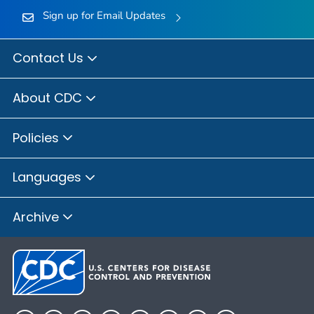
Sign up for Email Updates
Contact Us
About CDC
Policies
Languages
Archive