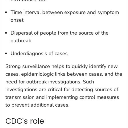
Time interval between exposure and symptom
onset
Dispersal of people from the source of the
outbreak
Underdiagnosis of cases
Strong surveillance helps to quickly identify new
cases, epidemiologic links between cases, and the
need for outbreak investigations. Such
investigations are critical for detecting sources of
transmission and implementing control measures
to prevent additional cases.
CDC's role