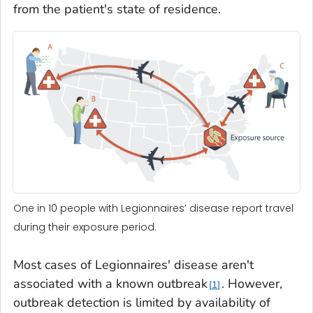
from the patient's state of residence.
One in 10 people with Legionnaires’ disease report travel
during their exposure period.
Most cases of Legionnaires' disease aren't
associated with a known outbreak
. However,
1
outbreak detection is limited by availability of