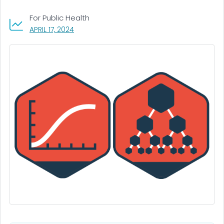
For Public Health
, VISIT LINK FOR DETAILS.
APRIL 17, 2024