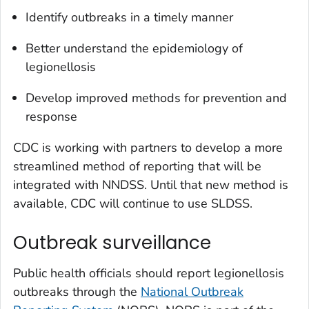
Identify outbreaks in a timely manner
Better understand the epidemiology of
legionellosis
Develop improved methods for prevention and
response
CDC is working with partners to develop a more
streamlined method of reporting that will be
integrated with NNDSS. Until that new method is
available, CDC will continue to use SLDSS.
Outbreak surveillance
Public health officials should report legionellosis
outbreaks through the
National Outbreak