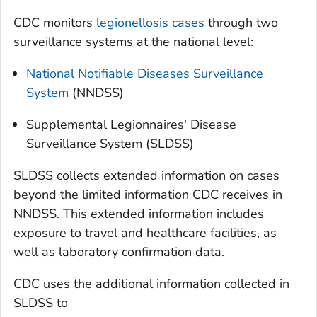
CDC monitors
legionellosis cases
through two
surveillance systems at the national level:
National Notifiable Diseases Surveillance
System
(NNDSS)
Supplemental Legionnaires' Disease
Surveillance System (SLDSS)
SLDSS collects extended information on cases
beyond the limited information CDC receives in
NNDSS. This extended information includes
exposure to travel and healthcare facilities, as
well as laboratory confirmation data.
CDC uses the additional information collected in
SLDSS to