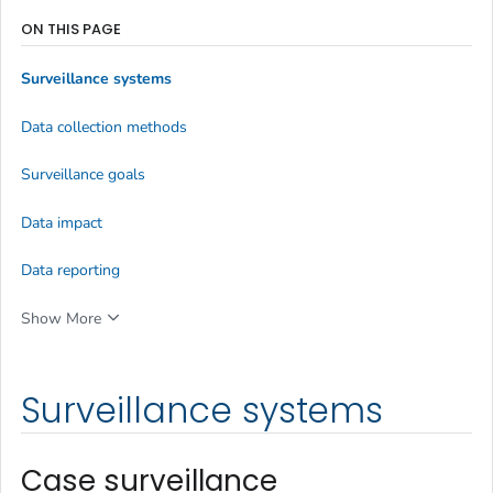
ON THIS PAGE
Surveillance systems
Data collection methods
Surveillance goals
Data impact
Data reporting
Show More
Surveillance systems
Case surveillance