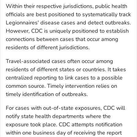
Within their respective jurisdictions, public health
officials are best positioned to systematically track
Legionnaires' disease cases and detect outbreaks.
However, CDC is uniquely positioned to establish
connections between cases that occur among
residents of different jurisdictions.
Travel-associated cases often occur among
residents of different states or countries. It takes
centralized reporting to link cases to a possible
common source. Timely intervention relies on
timely identification of outbreaks.
For cases with out-of-state exposures, CDC will
notify state health departments where the
exposure took place. CDC attempts notification
within one business day of receiving the report