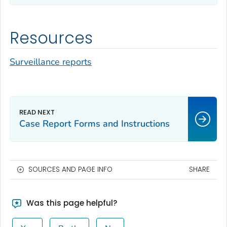
Resources
Surveillance reports
Case Report Forms and Instructions
SOURCES AND PAGE INFO
SHARE
Was this page helpful?