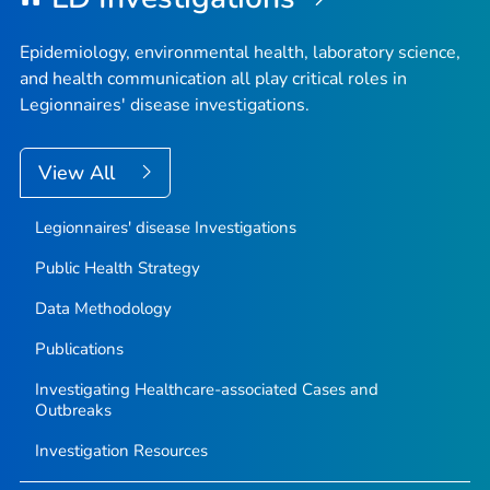
Epidemiology, environmental health, laboratory science,
and health communication all play critical roles in
Legionnaires' disease investigations.
View All
Legionnaires' disease Investigations
Public Health Strategy
Data Methodology
Publications
Investigating Healthcare-associated Cases and
Outbreaks
Investigation Resources