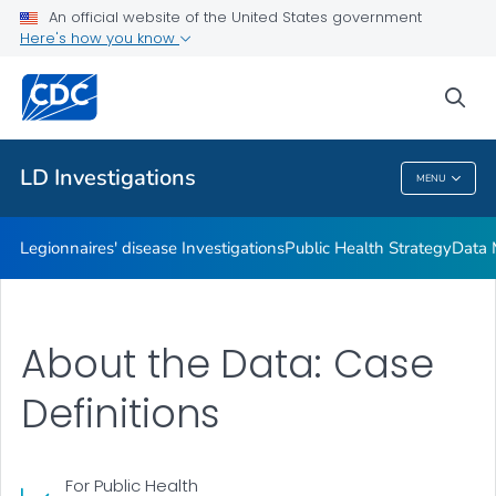
An official website of the United States government
Investigation Resources
Here's how you know
VIEW ALL
HOME
sea
Related Topics
LD Investigations
MENU
LD Investigations
Legionnaires' disease Investigations
Public Health Strategy
Data 
About the Data: Case
Definitions
For Public Health