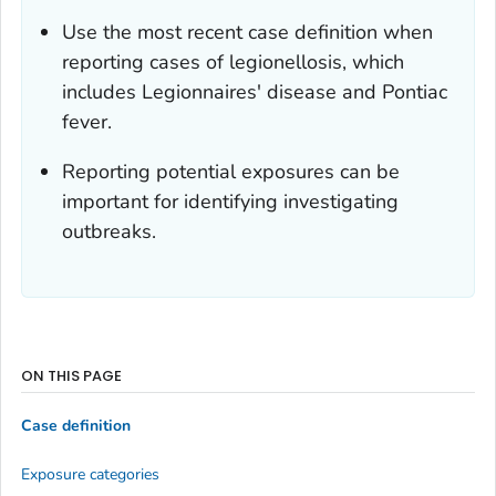
Use the most recent case definition when
reporting cases of legionellosis, which
includes Legionnaires' disease and Pontiac
fever.
Reporting potential exposures can be
important for identifying investigating
outbreaks.
ON THIS PAGE
Case definition
Exposure categories