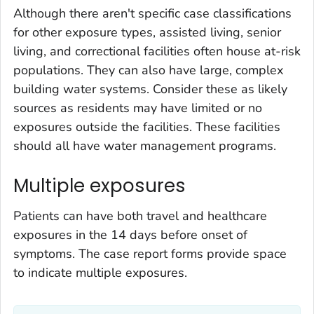
Although there aren't specific case classifications
for other exposure types, assisted living, senior
living, and correctional facilities often house at-risk
populations. They can also have large, complex
building water systems. Consider these as likely
sources as residents may have limited or no
exposures outside the facilities. These facilities
should all have water management programs.
Multiple exposures
Patients can have both travel and healthcare
exposures in the 14 days before onset of
symptoms. The case report forms provide space
to indicate multiple exposures.