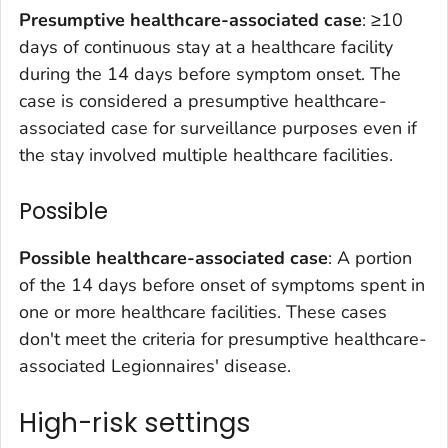
Presumptive healthcare-associated case
: ≥10
days of continuous stay at a healthcare facility
during the 14 days before symptom onset. The
case is considered a presumptive healthcare-
associated case for surveillance purposes even if
the stay involved multiple healthcare facilities.
Possible
Possible healthcare-associated case
: A portion
of the 14 days before onset of symptoms spent in
one or more healthcare facilities. These cases
don't meet the criteria for presumptive healthcare-
associated Legionnaires' disease.
High-risk settings