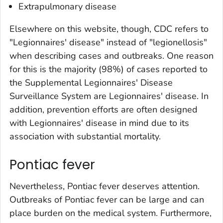
Extrapulmonary disease
Elsewhere on this website, though, CDC refers to
"Legionnaires' disease" instead of "legionellosis"
when describing cases and outbreaks. One reason
for this is the majority (98%) of cases reported to
the Supplemental Legionnaires' Disease
Surveillance System are Legionnaires' disease. In
addition, prevention efforts are often designed
with Legionnaires' disease in mind due to its
association with substantial mortality.
Pontiac fever
Nevertheless, Pontiac fever deserves attention.
Outbreaks of Pontiac fever can be large and can
place burden on the medical system. Furthermore,