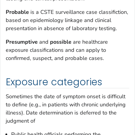
Probable
is a CSTE surveillance case classifiction,
based on epidemiology linkage and clinical
presentation in absence of laboratory testing.
Presumptive
and
possible
are healthcare
exposure classifications and can apply to
confirmed, suspect, and probable cases.
Exposure categories
Sometimes the date of symptom onset is difficult
to define (e.g., in patients with chronic underlying
illness). Date determination is deferred to the
judgment of
Public health officials performing the