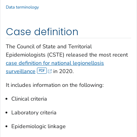
Data terminology
Case definition
The Council of State and Territorial
Epidemiologists (CSTE) released the most recent
case definition for national legionellosis
surveillance
in 2020.
It includes information on the following:
Clinical criteria
Laboratory criteria
Epidemiologic linkage