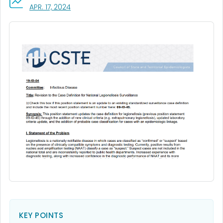
, VISIT LINK FOR DETAILS.
APR. 17, 2024
KEY POINTS