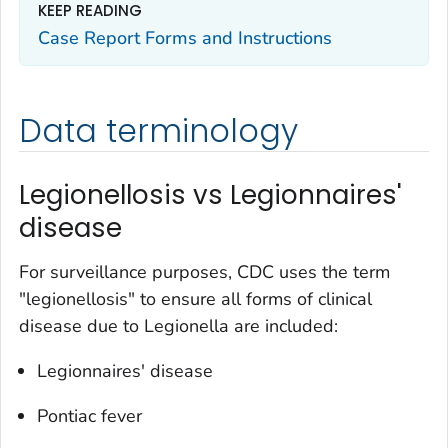
KEEP READING
Case Report Forms and Instructions
Data terminology
Legionellosis vs Legionnaires'
disease
For surveillance purposes, CDC uses the term
"legionellosis" to ensure all forms of clinical
disease due to
Legionella
are included:
Legionnaires' disease
Pontiac fever