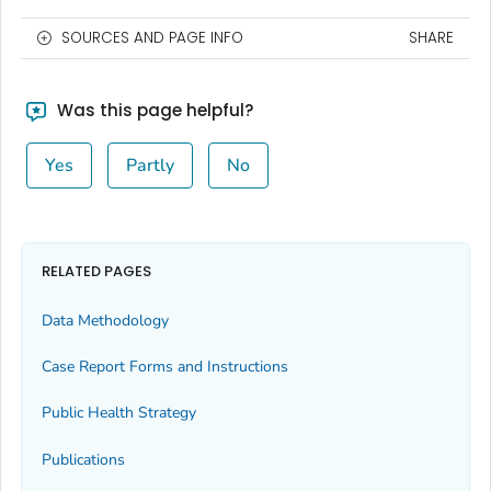
SOURCES AND PAGE INFO
SHARE
Was this page helpful?
Yes
Partly
No
RELATED PAGES
Data Methodology
Case Report Forms and Instructions
Public Health Strategy
Publications