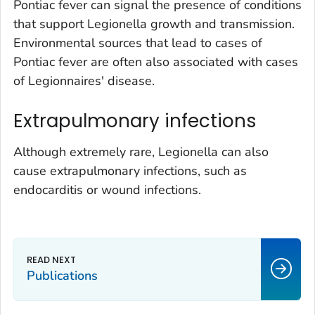
Pontiac fever can signal the presence of conditions
that support
Legionella
growth and transmission.
Environmental sources that lead to cases of
Pontiac fever are often also associated with cases
of Legionnaires' disease.
Extrapulmonary infections
Although extremely rare,
Legionella
can also
cause extrapulmonary infections, such as
endocarditis or wound infections.
Publications