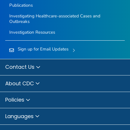
Publications
Investigating Healthcare-associated Cases and
Outbreaks
Investigation Resources
Sign up for Email Updates
Contact Us
About CDC
Policies
Languages