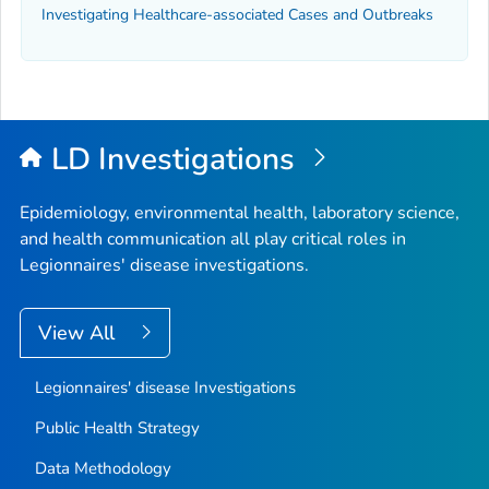
Investigating Healthcare-associated Cases and Outbreaks
LD Investigations
Epidemiology, environmental health, laboratory science,
and health communication all play critical roles in
Legionnaires' disease investigations.
View All
Legionnaires' disease Investigations
Public Health Strategy
Data Methodology