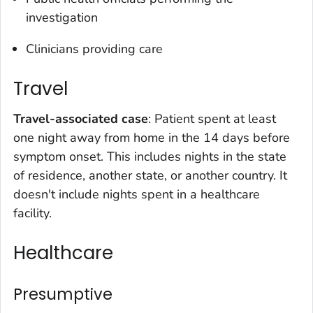
investigation
Clinicians providing care
Travel
Travel-associated case
: Patient spent at least
one night away from home in the 14 days before
symptom onset. This includes nights in the state
of residence, another state, or another country. It
doesn't include nights spent in a healthcare
facility.
Healthcare
Presumptive