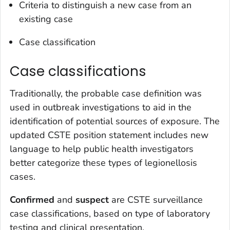
Criteria to distinguish a new case from an
existing case
Case classification
Case classifications
Traditionally, the probable case definition was
used in outbreak investigations to aid in the
identification of potential sources of exposure. The
updated CSTE position statement includes new
language to help public health investigators
better categorize these types of legionellosis
cases.
Confirmed
and
suspect
are CSTE surveillance
case classifications, based on type of laboratory
testing and clinical presentation.