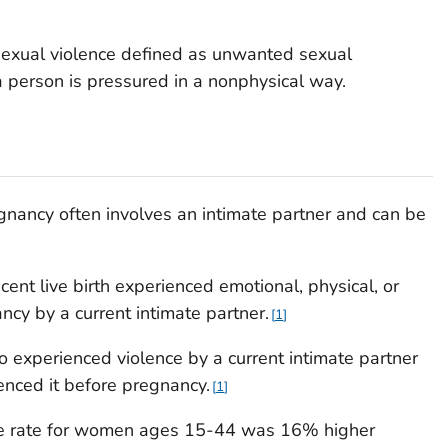
 sexual violence defined as unwanted sexual
 a person is pressured in a nonphysical way.
gnancy often involves an intimate partner and can be
ent live birth experienced emotional, physical, or
ncy by a current intimate partner.
1
 experienced violence by a current intimate partner
enced it before pregnancy.
1
de rate for women ages 15-44 was 16% higher