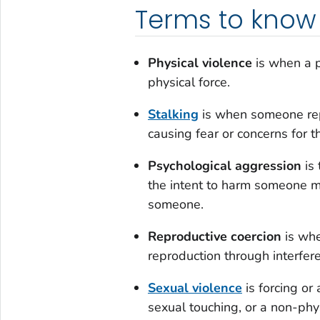
Terms to know
Physical violence
is when a p
physical force.
Stalking
is when someone rep
causing fear or concerns for 
Psychological aggression
is 
the intent to harm someone me
someone.
Reproductive coercion
is whe
reproduction through interfe
Sexual violence
is forcing or
sexual touching, or a non-phy