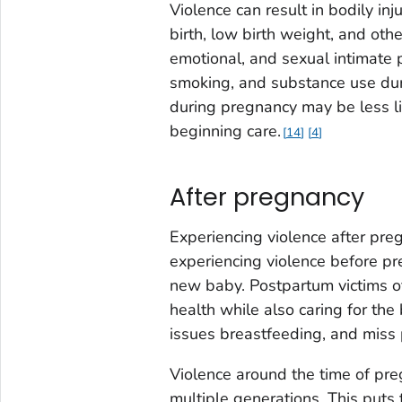
Violence can result in bodily i
birth, low birth weight, and ot
emotional, and sexual intimate p
smoking, and substance use du
during pregnancy may be less lik
beginning care.
14
4
After pregnancy
Experiencing violence after preg
experiencing violence before pr
new baby. Postpartum victims of
health while also caring for th
issues breastfeeding, and miss
Violence around the time of pre
multiple generations. This puts 