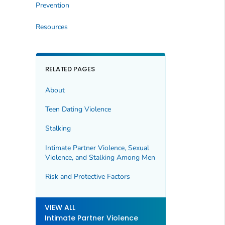
Prevention
Resources
RELATED PAGES
About
Teen Dating Violence
Stalking
Intimate Partner Violence, Sexual
Violence, and Stalking Among Men
Risk and Protective Factors
VIEW ALL
Intimate Partner Violence