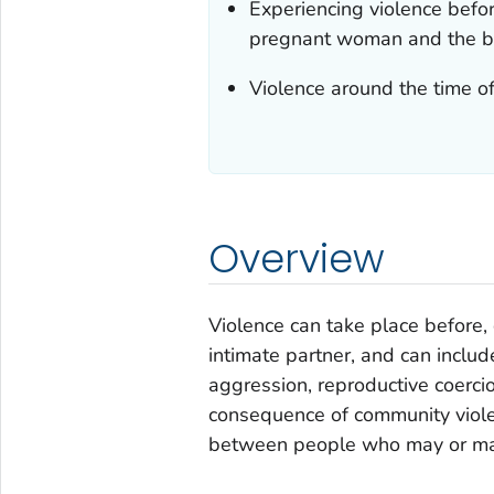
Experiencing violence befor
pregnant woman and the b
Violence around the time o
Overview
Violence can take place before,
intimate partner, and can includ
aggression, reproductive coercio
consequence of community viole
between people who may or ma