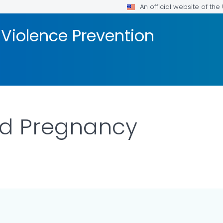
An official website of th
 Violence Prevention
nd Pregnancy
R DETAILS.