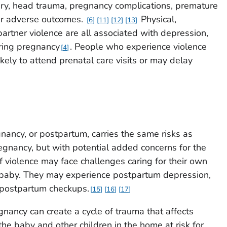
njury, head trauma, pregnancy complications, premature
her adverse outcomes.
Physical,
6
11
12
13
artner violence are all associated with depression,
ring pregnancy
. People who experience violence
4
ely to attend prenatal care visits or may delay
nancy, or postpartum, carries the same risks as
egnancy, but with potential added concerns for the
 violence may face challenges caring for their own
e baby. They may experience postpartum depression,
 postpartum checkups.
15
16
17
gnancy can create a cycle of trauma that affects
the baby and other children in the home at risk for