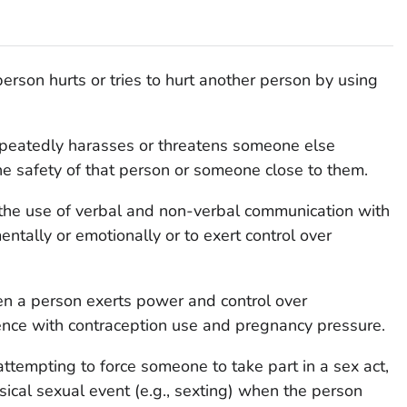
erson hurts or tries to hurt another person by using
eatedly harasses or threatens someone else
the safety of that person or someone close to them.
the use of verbal and non-verbal communication with
ntally or emotionally or to exert control over
n a person exerts power and control over
rence with contraception use and pregnancy pressure.
 attempting to force someone to take part in a sex act,
sical sexual event (e.g., sexting) when the person