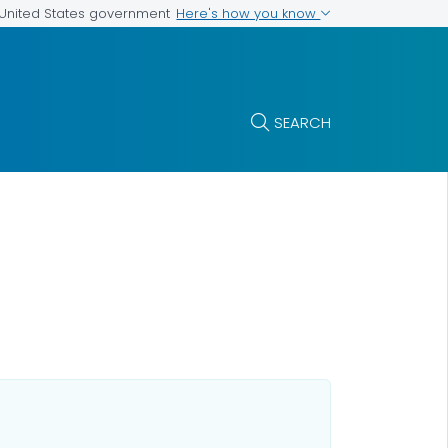
Here's how you know
e United States government
SEARCH