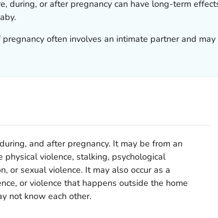
e, during, or after pregnancy can have long-term effect
aby.
f pregnancy often involves an intimate partner and may
 during, and after pregnancy. It may be from an
e physical violence, stalking, psychological
n, or sexual violence. It may also occur as a
nce, or violence that happens outside the home
y not know each other.