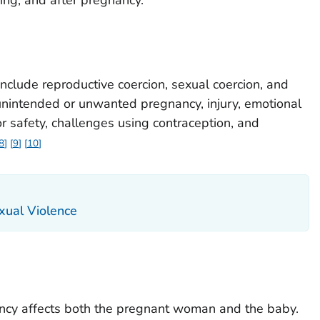
nclude reproductive coercion, sexual coercion, and
 unintended or unwanted pregnancy, injury, emotional
for safety, challenges using contraception, and
8
9
10
xual Violence
ancy affects both the pregnant woman and the baby.