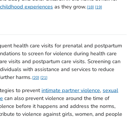
childhood experiences
as they grow.
18
19
quent health care visits for prenatal and postpartum
ndations to screen for violence during health care
are visits and postpartum care visits. Screening can
individuals with assistance and services to reduce
urther harms.
20
21
tegies to prevent
intimate partner violence
,
sexual
ce
can also prevent violence around the time of
iolence before it happens and address the norms,
ntribute to violence against girls, women, and people