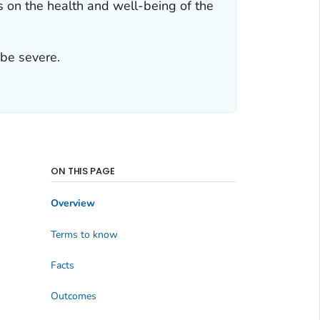
s on the health and well-being of the
 be severe.
ON THIS PAGE
Overview
Terms to know
Facts
Outcomes