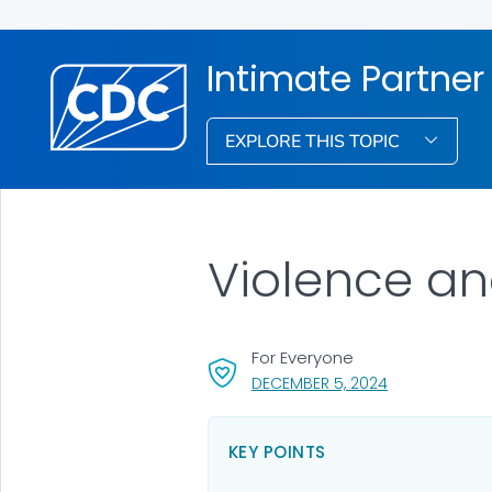
Intimate Partner
EXPLORE THIS TOPIC
Violence a
For Everyone
, VISIT LINK FO
DECEMBER 5, 2024
KEY POINTS