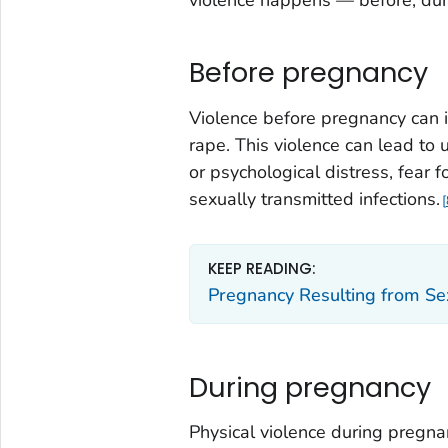
Before pregnancy
Violence before pregnancy can i
rape. This violence can lead to
or psychological distress, fear 
sexually transmitted infections.
KEEP READING:
Pregnancy Resulting from Se
During pregnancy
Physical violence during pregn