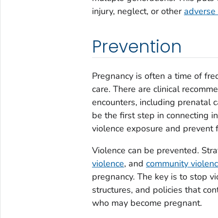
injury, neglect, or other
adverse 
Prevention
Pregnancy is often a time of fre
care. There are clinical recomme
encounters, including prenatal c
be the first step in connecting 
violence exposure and prevent f
Violence can be prevented. Stra
violence
, and
community violen
pregnancy. The key is to stop v
structures, and policies that co
who may become pregnant.