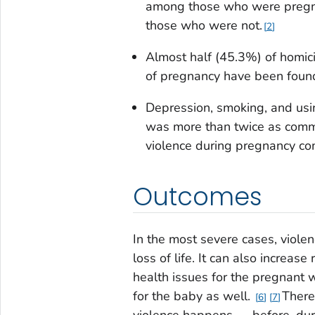
among those who were pregna
those who were not.
2
Almost half (45.3%) of homi
of pregnancy have been found 
Depression, smoking, and usin
was more than twice as comm
violence during pregnancy co
Outcomes
In the most severe cases, violen
loss of life. It can also increas
health issues for the pregnant
for the baby as well.
There
6
7
violence happens — before, dur