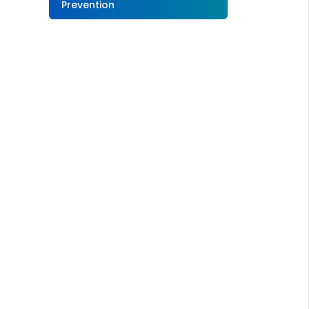
Prevention