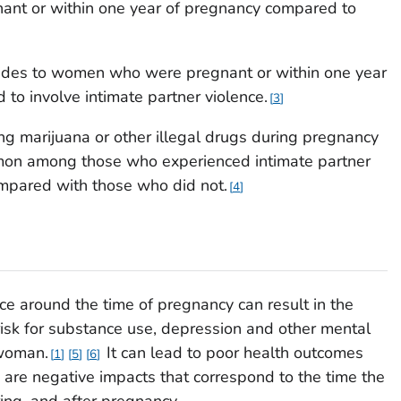
nt or within one year of pregnancy compared to
cides to women who were pregnant or within one year
to involve intimate partner violence.
3
g marijuana or other illegal drugs during pregnancy
on among those who experienced intimate partner
mpared with those who did not.
4
ce around the time of pregnancy can result in the
e risk for substance use, depression and other mental
 woman.
It can lead to poor health outcomes
1
5
6
 are negative impacts that correspond to the time the
ing, and after pregnancy.