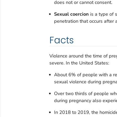
does not or cannot consent.
Sexual coercion
is a type of
penetration that occurs after
Facts
Violence around the time of pre
severe. In the United States:
About 6% of people with a rec
sexual violence during pregna
Over two thirds of people who
during pregnancy also experi
In 2018 to 2019, the homici