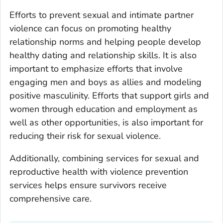
Efforts to prevent sexual and intimate partner
violence can focus on promoting healthy
relationship norms and helping people develop
healthy dating and relationship skills. It is also
important to emphasize efforts that involve
engaging men and boys as allies and modeling
positive masculinity. Efforts that support girls and
women through education and employment as
well as other opportunities, is also important for
reducing their risk for sexual violence.
Additionally, combining services for sexual and
reproductive health with violence prevention
services helps ensure survivors receive
comprehensive care.