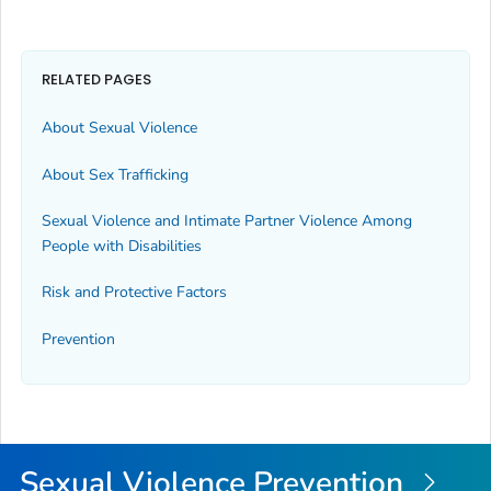
RELATED PAGES
About Sexual Violence
About Sex Trafficking
Sexual Violence and Intimate Partner Violence Among
People with Disabilities
Risk and Protective Factors
Prevention
Sexual Violence Prevention