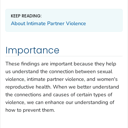
KEEP READING:
About Intimate Partner Violence
Importance
These findings are important because they help
us understand the connection between sexual
violence, intimate partner violence, and women's
reproductive health. When we better understand
the connections and causes of certain types of
violence, we can enhance our understanding of
how to prevent them.