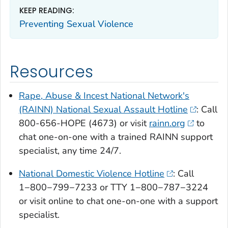
KEEP READING:
Preventing Sexual Violence
Resources
Rape, Abuse & Incest National Network's
(RAINN) National Sexual Assault Hotline
: Call
800-656-HOPE (4673) or visit
rainn.org
to
chat one-on-one with a trained RAINN support
specialist, any time 24/7.
National Domestic Violence Hotline
: Call
1−800−799−7233 or TTY 1−800−787−3224
or visit online to chat one-on-one with a support
specialist.