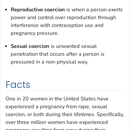
Reproductive coercion
is when a person exerts
power and control over reproduction through
interference with contraception use and
pregnancy pressure.
Sexual coercion
is unwanted sexual
penetration that occurs after a person is
pressured in a non-physical way.
Facts
One in 20 women in the United States have
experienced a pregnancy from rape, sexual
coercion, or both during their lifetimes. Specifically,
over three million women have experienced
pregnancy resulting from rape during their