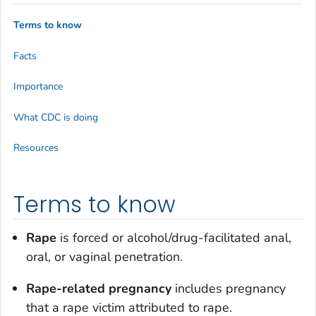
Terms to know
Facts
Importance
What CDC is doing
Resources
Terms to know
Rape
is forced or alcohol/drug-facilitated anal,
oral, or vaginal penetration.
Rape-related pregnancy
includes pregnancy
that a rape victim attributed to rape.