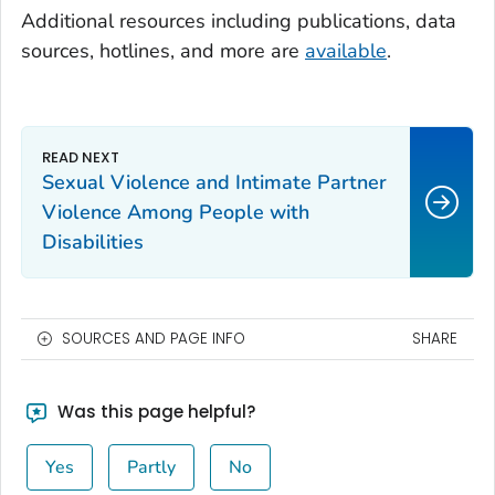
Additional resources including publications, data
sources, hotlines, and more are
available
.
Sexual Violence and Intimate Partner
Violence Among People with
Disabilities
SOURCES AND PAGE INFO
SHARE
Was this page helpful?
Yes
Partly
No