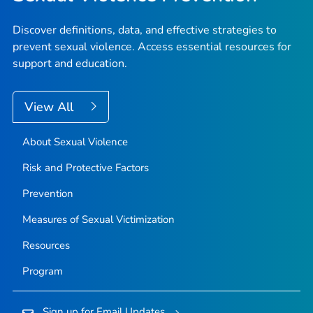
Discover definitions, data, and effective strategies to
prevent sexual violence. Access essential resources for
support and education.
View All
About Sexual Violence
Risk and Protective Factors
Prevention
Measures of Sexual Victimization
Resources
Program
Sign up for Email Updates