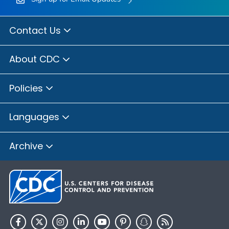
Contact Us
About CDC
Policies
Languages
Archive