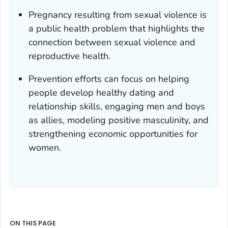
Pregnancy resulting from sexual violence is
a public health problem that highlights the
connection between sexual violence and
reproductive health.
Prevention efforts can focus on helping
people develop healthy dating and
relationship skills, engaging men and boys
as allies, modeling positive masculinity, and
strengthening economic opportunities for
women.
ON THIS PAGE