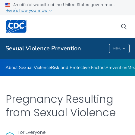
Measures of Sexual Victimization
An official website of the United States government
Here's how you know
Resources
Program
sea
VIEW ALL
Sexual Violence Prevention
MENU
Sexual Violence Prevention
About Sexual Violence
Risk and Protective Factors
Prevention
Mea
Pregnancy Resulting
from Sexual Violence
For Everyone