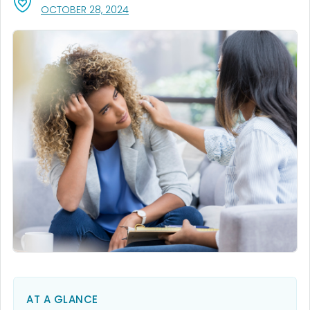
, VISIT LINK FOR DETAILS.
OCTOBER 28, 2024
AT A GLANCE