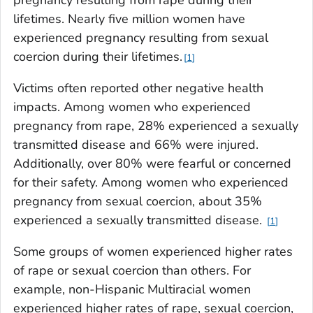
lifetimes. Nearly five million women have
experienced pregnancy resulting from sexual
coercion during their lifetimes.
1
Victims often reported other negative health
impacts. Among women who experienced
pregnancy from rape, 28% experienced a sexually
transmitted disease and 66% were injured.
Additionally, over 80% were fearful or concerned
for their safety. Among women who experienced
pregnancy from sexual coercion, about 35%
experienced a sexually transmitted disease.
1
Some groups of women experienced higher rates
of rape or sexual coercion than others. For
example, non-Hispanic Multiracial women
experienced higher rates of rape, sexual coercion,