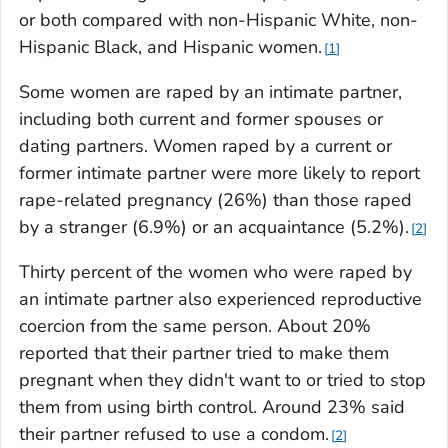
or both compared with non-Hispanic White, non-
Hispanic Black, and Hispanic women.
1
Some women are raped by an intimate partner,
including both current and former spouses or
dating partners. Women raped by a current or
former intimate partner were more likely to report
rape-related pregnancy (26%) than those raped
by a stranger (6.9%) or an acquaintance (5.2%).
2
Thirty percent of the women who were raped by
an intimate partner also experienced reproductive
coercion from the same person. About 20%
reported that their partner tried to make them
pregnant when they didn't want to or tried to stop
them from using birth control. Around 23% said
their partner refused to use a condom.
2