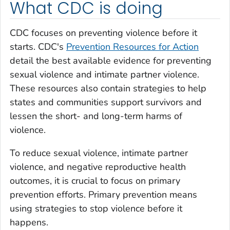
What CDC is doing
CDC focuses on preventing violence before it
starts. CDC's
Prevention Resources for Action
detail the best available evidence for preventing
sexual violence and intimate partner violence.
These resources also contain strategies to help
states and communities support survivors and
lessen the short- and long-term harms of
violence.
To reduce sexual violence, intimate partner
violence, and negative reproductive health
outcomes, it is crucial to focus on primary
prevention efforts. Primary prevention means
using strategies to stop violence before it
happens.