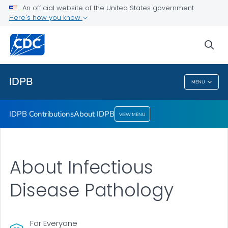
An official website of the United States government
About IDPB
Here's how you know
VIEW ALL
sea
Public Health
IDPB
MENU
IDPB
IDPB Contributions
About IDPB
VIEW MENU
About Infectious
Disease Pathology
For Everyone