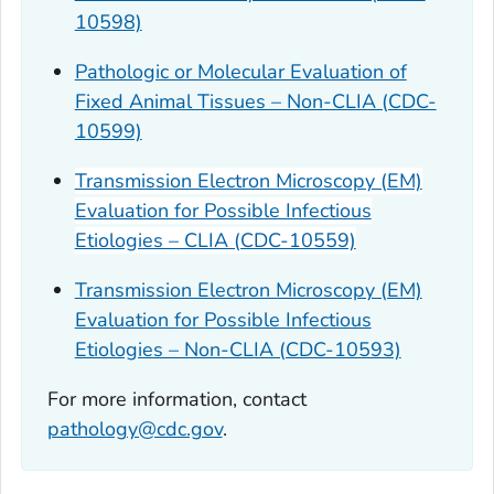
10598)
Pathologic or Molecular Evaluation of
Fixed Animal Tissues – Non-CLIA (CDC-
10599)
Transmission Electron Microscopy (EM)
Evaluation for Possible Infectious
Etiologies – CLIA (CDC-10559)
Transmission Electron Microscopy (EM)
Evaluation for Possible Infectious
Etiologies – Non-CLIA (CDC-10593)
For more information, contact
pathology@cdc.gov
.