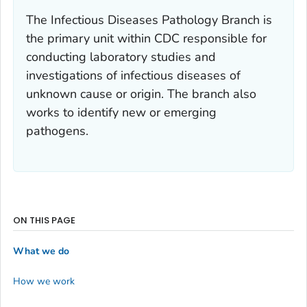
The Infectious Diseases Pathology Branch is
the primary unit within CDC responsible for
conducting laboratory studies and
investigations of infectious diseases of
unknown cause or origin. The branch also
works to identify new or emerging
pathogens.
ON THIS PAGE
What we do
How we work