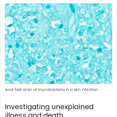
Acid-fast stain of mycobacteria in a skin infection
Investigating unexplained
illness and death