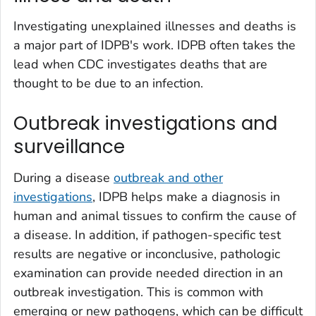
Investigating unexplained illnesses and deaths is
a major part of IDPB's work. IDPB often takes the
lead when CDC investigates deaths that are
thought to be due to an infection.
Outbreak investigations and
surveillance
During a disease
outbreak and other
investigations
, IDPB helps make a diagnosis in
human and animal tissues to confirm the cause of
a disease. In addition, if pathogen-specific test
results are negative or inconclusive, pathologic
examination can provide needed direction in an
outbreak investigation. This is common with
emerging or new pathogens, which can be difficult