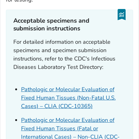
Acceptable specimens and
submission instructions
For detailed information on acceptable
specimens and specimen submission
instructions, refer to the CDC's Infectious
Diseases Laboratory Test Directory:
Pathologic or Molecular Evaluation of
Fixed Human Tissues (Non-Fatal U.S.
Cases) – CLIA (CDC-10365)
Pathologic or Molecular Evaluation of
Fixed Human Tissues (Fatal or
International Cases) – Non-CLIA (CDC-