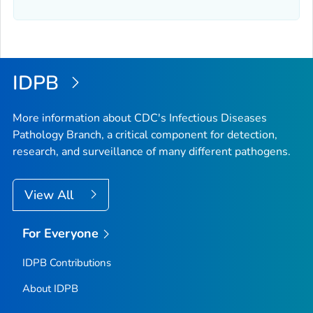
IDPB
More information about CDC's Infectious Diseases
Pathology Branch, a critical component for detection,
research, and surveillance of many different pathogens.
View All
For Everyone
IDPB Contributions
About IDPB