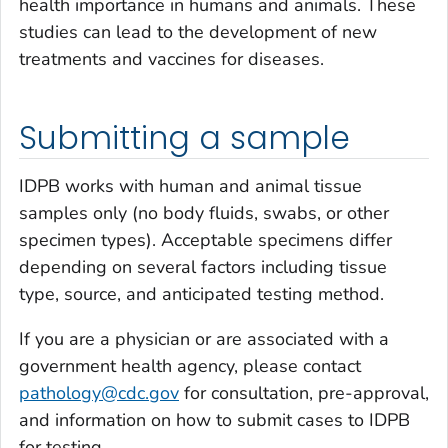
health importance in humans and animals. These
studies can lead to the development of new
treatments and vaccines for diseases.
Submitting a sample
IDPB works with human and animal tissue
samples only (no body fluids, swabs, or other
specimen types). Acceptable specimens differ
depending on several factors including tissue
type, source, and anticipated testing method.
If you are a physician or are associated with a
government health agency, please contact
pathology@cdc.gov
for consultation, pre-approval,
and information on how to submit cases to IDPB
for testing.