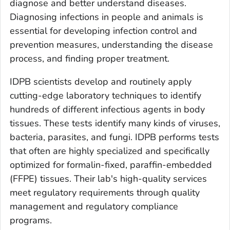
diagnose and better understand diseases.
Diagnosing infections in people and animals is
essential for developing infection control and
prevention measures, understanding the disease
process, and finding proper treatment.
IDPB scientists develop and routinely apply
cutting-edge laboratory techniques to identify
hundreds of different infectious agents in body
tissues. These tests identify many kinds of viruses,
bacteria, parasites, and fungi. IDPB performs tests
that often are highly specialized and specifically
optimized for formalin-fixed, paraffin-embedded
(FFPE) tissues. Their lab's high-quality services
meet regulatory requirements through quality
management and regulatory compliance
programs.