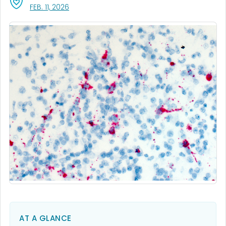
, VISIT LINK FOR DETAILS.
FEB. 11, 2026
AT A GLANCE