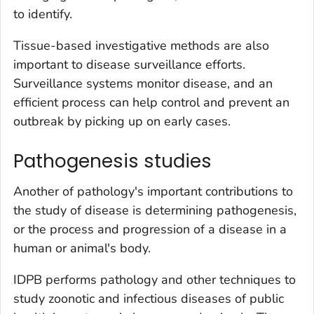
to identify.
Tissue-based investigative methods are also
important to disease surveillance efforts.
Surveillance systems monitor disease, and an
efficient process can help control and prevent an
outbreak by picking up on early cases.
Pathogenesis studies
Another of pathology's important contributions to
the study of disease is determining pathogenesis,
or the process and progression of a disease in a
human or animal's body.
IDPB performs pathology and other techniques to
study zoonotic and infectious diseases of public