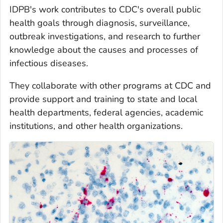
IDPB's work contributes to CDC's overall public
health goals through diagnosis, surveillance,
outbreak investigations, and research to further
knowledge about the causes and processes of
infectious diseases.
They collaborate with other programs at CDC and
provide support and training to state and local
health departments, federal agencies, academic
institutions, and other health organizations.