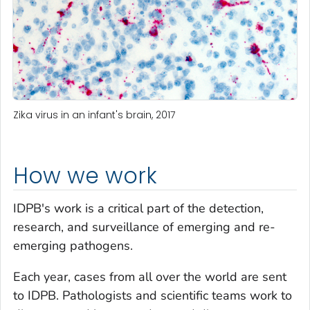
Zika virus in an infant's brain, 2017
How we work
IDPB's work is a critical part of the detection,
research, and surveillance of emerging and re-
emerging pathogens.
Each year, cases from all over the world are sent
to IDPB. Pathologists and scientific teams work to