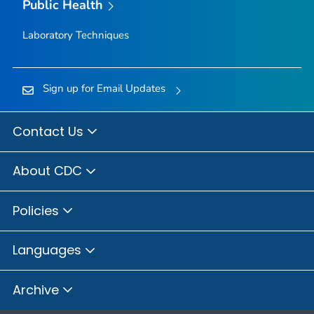
Public Health
Laboratory Techniques
Sign up for Email Updates
Contact Us
About CDC
Policies
Languages
Archive