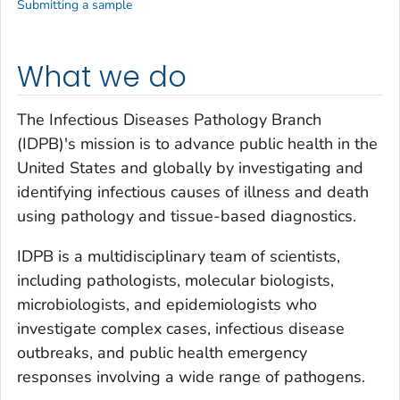
Submitting a sample
What we do
The Infectious Diseases Pathology Branch
(IDPB)'s mission is to advance public health in the
United States and globally by investigating and
identifying infectious causes of illness and death
using pathology and tissue-based diagnostics.
IDPB is a multidisciplinary team of scientists,
including pathologists, molecular biologists,
microbiologists, and epidemiologists who
investigate complex cases, infectious disease
outbreaks, and public health emergency
responses involving a wide range of pathogens.