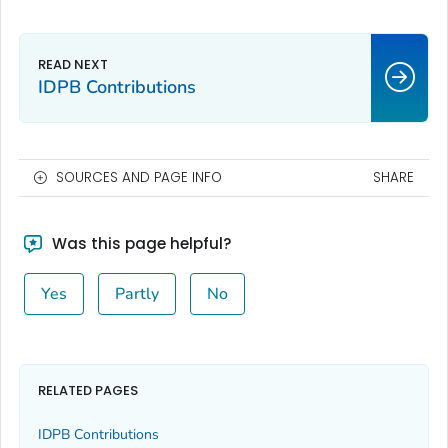
IDPB Contributions
SOURCES AND PAGE INFO
SHARE
Was this page helpful?
Yes
Partly
No
RELATED PAGES
IDPB Contributions