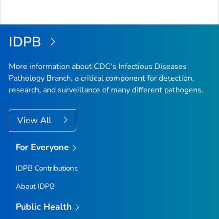
IDPB
More information about CDC's Infectious Diseases
Pathology Branch, a critical component for detection,
research, and surveillance of many different pathogens.
View All
For Everyone
IDPB Contributions
About IDPB
Public Health