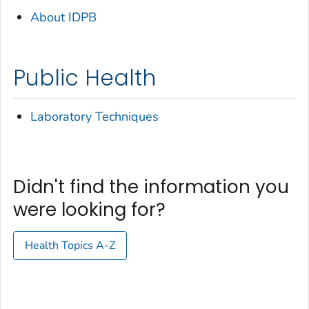
About IDPB
Public Health
Laboratory Techniques
Didn't find the information you
were looking for?
Health Topics A-Z