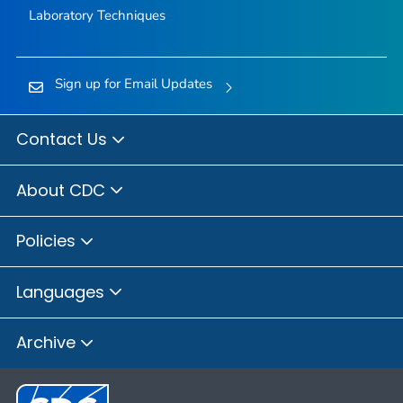
Laboratory Techniques
Sign up for Email Updates
Contact Us
About CDC
Policies
Languages
Archive