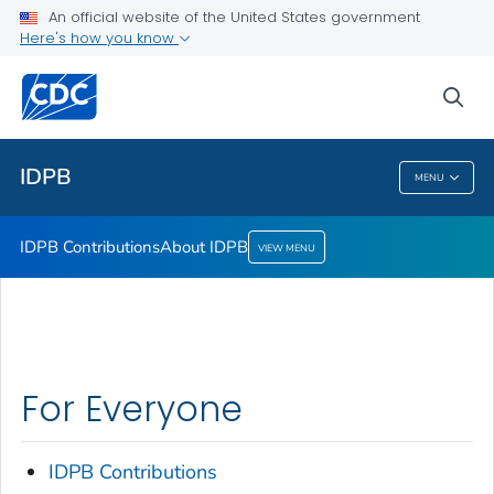
An official website of the United States government
About IDPB
Here's how you know
VIEW ALL
sea
Public Health
IDPB
MENU
IDPB
IDPB Contributions
About IDPB
VIEW MENU
For Everyone
IDPB Contributions