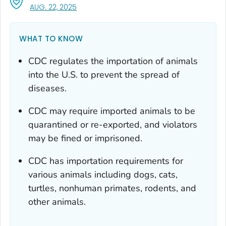
, VISIT LINK FOR DETAILS.
AUG. 22, 2025
WHAT TO KNOW
CDC regulates the importation of animals
into the U.S. to prevent the spread of
diseases.
CDC may require imported animals to be
quarantined or re-exported, and violators
may be fined or imprisoned.
CDC has importation requirements for
various animals including dogs, cats,
turtles, nonhuman primates, rodents, and
other animals.