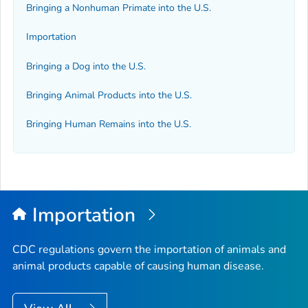
Bringing a Nonhuman Primate into the U.S.
Importation
Bringing a Dog into the U.S.
Bringing Animal Products into the U.S.
Bringing Human Remains into the U.S.
Importation
CDC regulations govern the importation of animals and
animal products capable of causing human disease.