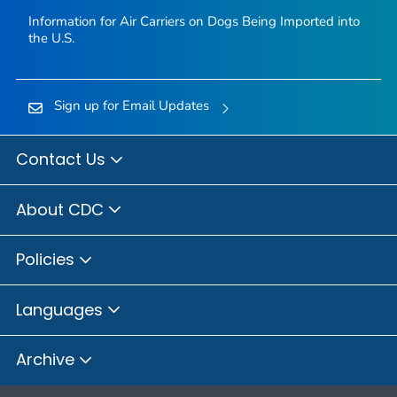
Information for Air Carriers on Dogs Being Imported into
the U.S.
Sign up for Email Updates
Contact Us
About CDC
Policies
Languages
Archive