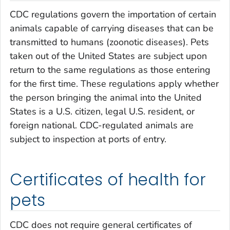
CDC regulations govern the importation of certain
animals capable of carrying diseases that can be
transmitted to humans (zoonotic diseases). Pets
taken out of the United States are subject upon
return to the same regulations as those entering
for the first time. These regulations apply whether
the person bringing the animal into the United
States is a U.S. citizen, legal U.S. resident, or
foreign national. CDC-regulated animals are
subject to inspection at ports of entry.
Certificates of health for
pets
CDC does not require general certificates of