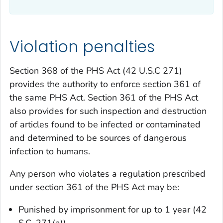
Violation penalties
Section 368 of the PHS Act (42 U.S.C 271)
provides the authority to enforce section 361 of
the same PHS Act. Section 361 of the PHS Act
also provides for such inspection and destruction
of articles found to be infected or contaminated
and determined to be sources of dangerous
infection to humans.
Any person who violates a regulation prescribed
under section 361 of the PHS Act may be:
Punished by imprisonment for up to 1 year (42
S.C. 271(a)).