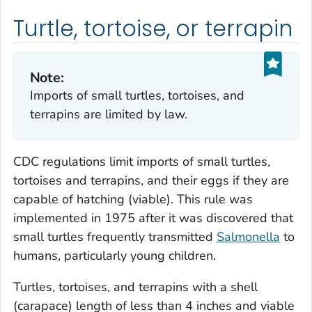
Turtle, tortoise, or terrapin
Note:
Imports of small turtles, tortoises, and
terrapins are limited by law.
CDC regulations limit imports of small turtles,
tortoises and terrapins, and their eggs if they are
capable of hatching (viable). This rule was
implemented in 1975 after it was discovered that
small turtles frequently transmitted
Salmonella
to
humans, particularly young children.
Turtles, tortoises, and terrapins with a shell
(carapace) length of less than 4 inches and viable