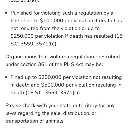
Punished for violating such a regulation by a
fine of up to $100,000 per violation if death has
not resulted from the violation or up to
$250,000 per violation if death has resulted (18
S.C. 3559, 3571(b)).
Organizations that violate a regulation prescribed
under section 361 of the PHS Act may be:
Fined up to $200,000 per violation not resulting
in death and $500,000 per violation resulting in
death (18 S.C. 3559, 3571(c)).
Please check with your state or territory for any
laws regarding the sale, distribution, or
transportation of animals.