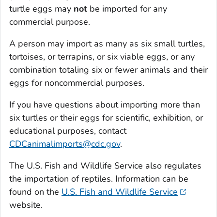
turtle eggs may
not
be imported for any
commercial purpose.
A person may import as many as six small turtles,
tortoises, or terrapins, or six viable eggs, or any
combination totaling six or fewer animals and their
eggs for noncommercial purposes.
If you have questions about importing more than
six turtles or their eggs for scientific, exhibition, or
educational purposes, contact
CDCanimalimports@cdc.gov
.
The U.S. Fish and Wildlife Service also regulates
the importation of reptiles. Information can be
found on the
U.S. Fish and Wildlife Service
website.