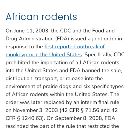
African rodents
On June 11, 2003, the CDC and the Food and
Drug Administration (FDA) issued a joint order in
response to the
first reported outbreak of
monkeypox in the United States
. Specifically, CDC
prohibited the importation of all African rodents
into the United States and FDA banned the sale,
distribution, transport, or release into the
environment of prairie dogs and six specific types
of African rodents within the United States. The
order was later replaced by an interim final rule
on November 3, 2003 (42 CFR § 71.56 and 42
CFR § 1240.63). On September 8, 2008, FDA
rescinded the part of the rule that restricted the