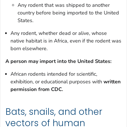
Any rodent that was shipped to another
country before being imported to the United
States.
Any rodent, whether dead or alive, whose
native habitat is in Africa, even if the rodent was
born elsewhere.
A person may import into the United States:
African rodents intended for scientific,
exhibition, or educational purposes with
written
permission from CDC.
Bats, snails, and other
vectors of human