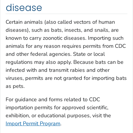
disease
Certain animals (also called vectors of human
diseases), such as bats, insects, and snails, are
known to carry zoonotic diseases. Importing such
animals for any reason requires permits from CDC
and other federal agencies. State or local
regulations may also apply. Because bats can be
infected with and transmit rabies and other
viruses, permits are not granted for importing bats
as pets.
For guidance and forms related to CDC
importation permits for approved scientific,
exhibition, or educational purposes, visit the
Import Permit Program
.