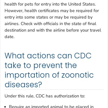
health for pets for entry into the United States.
However, health certificates may be required for
entry into some states or may be required by
airlines. Check with officials in the state of final
destination and with the airline before your travel
date.
What actions can CDC
take to prevent the
importation of zoonotic
diseases?
Under this rule, CDC has authorization to:
Require an imported animal to be placed in