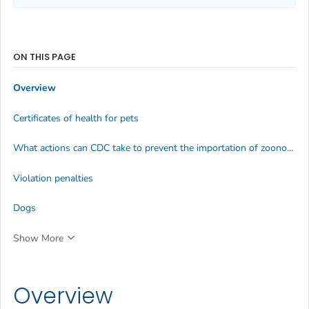
ON THIS PAGE
Overview
Certificates of health for pets
What actions can CDC take to prevent the importation of zoonotic diseases?
Violation penalties
Dogs
Show More
Overview