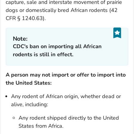
capture, sale and interstate movement of prairie
dogs or domestically bred African rodents (42
CFR § 1240.63).
Note:
CDC's ban on importing all African
rodents is still in effect.
A person may not import or offer to import into
the United States:
Any rodent of African origin, whether dead or
alive, including:
Any rodent shipped directly to the United
States from Africa.