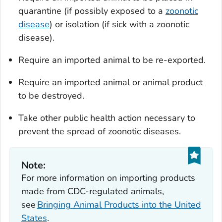
quarantine (if possibly exposed to a
zoonotic
disease
) or isolation (if sick with a zoonotic
disease).
Require an imported animal to be re-exported.
Require an imported animal or animal product
to be destroyed.
Take other public health action necessary to
prevent the spread of zoonotic diseases.
Note:
For more information on importing products
made from CDC-regulated animals,
see
Bringing Animal Products into the United
States
.