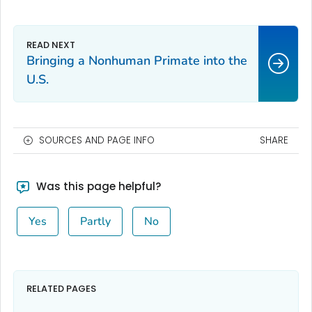
Bringing a Nonhuman Primate into the
U.S.
SOURCES AND PAGE INFO
SHARE
Was this page helpful?
Yes
Partly
No
RELATED PAGES