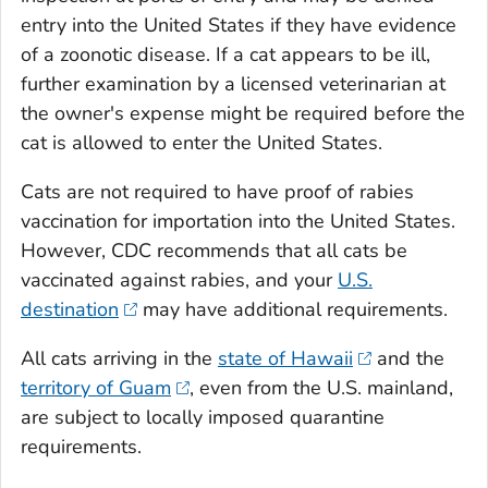
entry into the United States if they have evidence
of a zoonotic disease. If a cat appears to be ill,
further examination by a licensed veterinarian at
the owner's expense might be required before the
cat is allowed to enter the United States.
Cats are not required to have proof of rabies
vaccination for importation into the United States.
However, CDC recommends that all cats be
vaccinated against rabies, and your
U.S.
destination
may have additional requirements.
All cats arriving in the
state of Hawaii
and the
territory of Guam
, even from the U.S. mainland,
are subject to locally imposed quarantine
requirements.