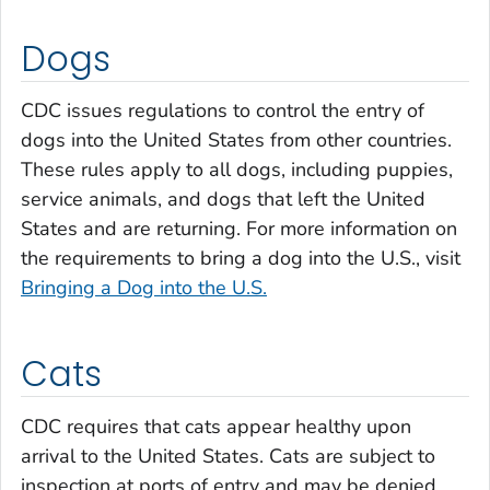
Dogs
CDC issues regulations to control the entry of
dogs into the United States from other countries.
These rules apply to all dogs, including puppies,
service animals, and dogs that left the United
States and are returning. For more information on
the requirements to bring a dog into the U.S., visit
Bringing a Dog into the U.S.
Cats
CDC requires that cats appear healthy upon
arrival to the United States. Cats are subject to
inspection at ports of entry and may be denied