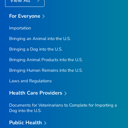
View All
For Everyone
Importation
Bringing an Animal into the U.S.
Bringing a Dog into the U.S.
Bringing Animal Products into the U.S.
Bringing Human Remains into the U.S.
Laws and Regulations
Health Care Providers
Documents for Veterinarians to Complete for Importing a
Dog into the U.S.
Public Health