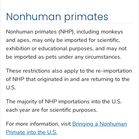
Nonhuman primates
Nonhuman primates (NHP), including monkeys
and apes, may only be imported for scientific,
exhibition or educational purposes, and may not
be imported as pets under any circumstances.
These restrictions also apply to the re-importation
of NHP that originated in and are returning to the
U.S.
The majority of NHP importations into the U.S.
each year are for scientific purposes.
For more information, visit
Bringing a Nonhuman
Primate into the U.S.