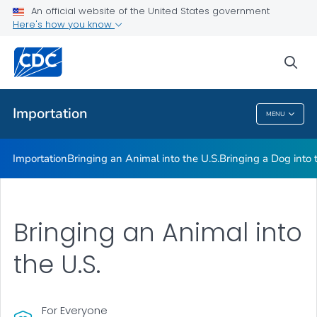
An official website of the United States government
Here's how you know
Health Care Providers
sea
Public Health
Importation
MENU
Importation
Importation
Bringing an Animal into the U.S.
Bringing a Dog into 
Bringing an Animal into
the U.S.
For Everyone