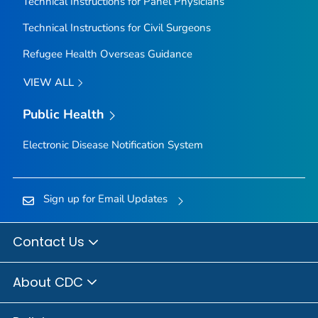
Technical Instructions for Panel Physicians
Technical Instructions for Civil Surgeons
Refugee Health Overseas Guidance
VIEW ALL
Public Health
Electronic Disease Notification System
Sign up for Email Updates
Contact Us
About CDC