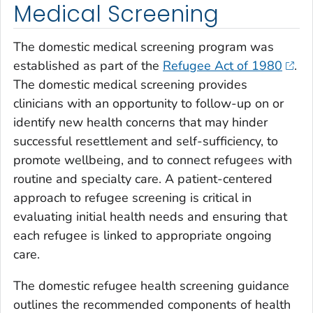
Medical Screening
The domestic medical screening program was
established as part of the
Refugee Act of 1980
.
The domestic medical screening provides
clinicians with an opportunity to follow-up on or
identify new health concerns that may hinder
successful resettlement and self-sufficiency, to
promote wellbeing, and to connect refugees with
routine and specialty care. A patient-centered
approach to refugee screening is critical in
evaluating initial health needs and ensuring that
each refugee is linked to appropriate ongoing
care.
The domestic refugee health screening guidance
outlines the recommended components of health