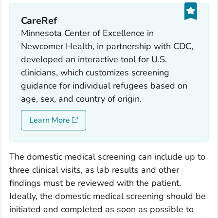
CareRef
Minnesota Center of Excellence in
Newcomer Health, in partnership with CDC,
developed an interactive tool for U.S.
clinicians, which customizes screening
guidance for individual refugees based on
age, sex, and country of origin.
Learn More
The domestic medical screening can include up to
three clinical visits, as lab results and other
findings must be reviewed with the patient.
Ideally, the domestic medical screening should be
initiated and completed as soon as possible to