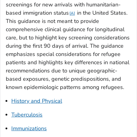
screenings for new arrivals with humanitarian-
based immigration status
in the United States.
A
This guidance is not meant to provide
comprehensive clinical guidance for longitudinal
care, but to highlight key screening considerations
during the first 90 days of arrival. The guidance
emphasizes special considerations for refugee
patients and highlights key differences in national
recommendations due to unique geographic-
based exposures, genetic predispositions, and
known epidemiologic patterns among refugees.
History and Physical
Tuberculosis
Immunizations