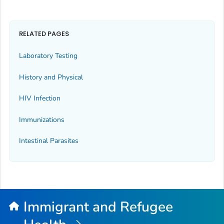
RELATED PAGES
Laboratory Testing
History and Physical
HIV Infection
Immunizations
Intestinal Parasites
Immigrant and Refugee