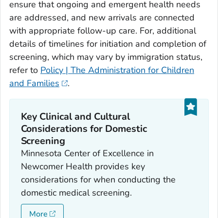
ensure that ongoing and emergent health needs
are addressed, and new arrivals are connected
with appropriate follow-up care. For, additional
details of timelines for initiation and completion of
screening, which may vary by immigration status,
refer to
Policy | The Administration for Children
and Families
.
Key Clinical and Cultural
Considerations for Domestic
Screening
Minnesota Center of Excellence in
Newcomer Health provides key
considerations for when conducting the
domestic medical screening.
More