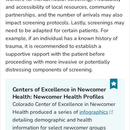
and accessibility of local resources, community
partnerships, and the number of arrivals may also
impact screening protocols. Lastly, screenings may
need to be adapted for certain patients. For
example, if an individual has a known history of
trauma, it is recommended to establish a
supportive rapport with the patient before
proceeding with more invasive or potentially
distressing components of screening.
Centers of Excellence in Newcomer
Health: Newcomer Health Profiles
Colorado Center of Excellence in Newcomer
Health produced a series of
infographics
detailing demographic and health
information for select newcomer groups