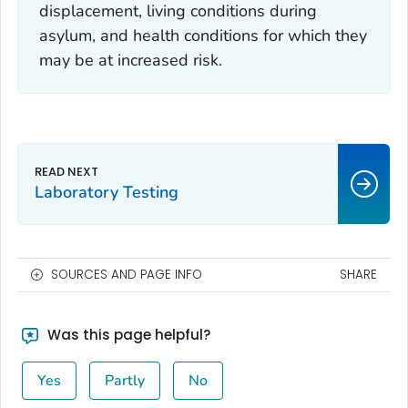
displacement, living conditions during
asylum, and health conditions for which they
may be at increased risk.
Laboratory Testing
SOURCES AND PAGE INFO
SHARE
Was this page helpful?
Yes
Partly
No