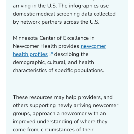
arriving in the U.S. The infographics use
domestic medical screening data collected
by network partners across the U.S.
Minnesota Center of Excellence in
Newcomer Health provides
newcomer
health profiles
describing the
demographic, cultural, and health
characteristics of specific populations.
These resources may help providers, and
others supporting newly arriving newcomer
groups, approach a newcomer with an
improved understanding of where they
come from, circumstances of their