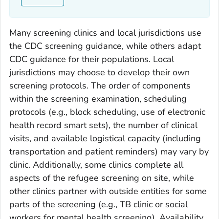
Many screening clinics and local jurisdictions use
the CDC screening guidance, while others adapt
CDC guidance for their populations. Local
jurisdictions may choose to develop their own
screening protocols. The order of components
within the screening examination, scheduling
protocols (e.g., block scheduling, use of electronic
health record smart sets), the number of clinical
visits, and available logistical capacity (including
transportation and patient reminders) may vary by
clinic. Additionally, some clinics complete all
aspects of the refugee screening on site, while
other clinics partner with outside entities for some
parts of the screening (e.g., TB clinic or social
workers for mental health screening). Availability