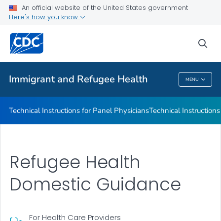
Refugee Immunization Information Systems Exchange
An official website of the United States government
(RIISE) Project
Here's how you know
VIEW ALL
sea
Public Health
Immigrant and Refugee Health
MENU
Immigrant And Refugee Health
Technical Instructions for Panel Physicians
Technical Instructions
Refugee Health
Domestic Guidance
For Health Care Providers