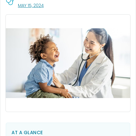
, VISIT LINK FOR DETAILS.
MAY 15, 2024
AT A GLANCE