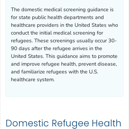
The domestic medical screening guidance is
for state public health departments and
healthcare providers in the United States who
conduct the initial medical screening for
refugees. These screenings usually occur 30-
90 days after the refugee arrives in the
United States. This guidance aims to promote
and improve refugee health, prevent disease,
and familiarize refugees with the U.S.
healthcare system.
Domestic Refugee Health