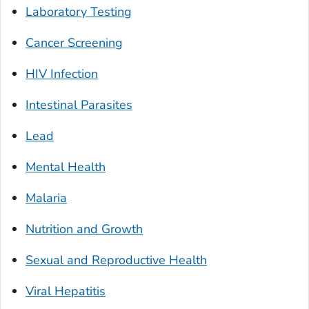
Laboratory Testing
Cancer Screening
HIV Infection
Intestinal Parasites
Lead
Mental Health
Malaria
Nutrition and Growth
Sexual and Reproductive Health
Viral Hepatitis