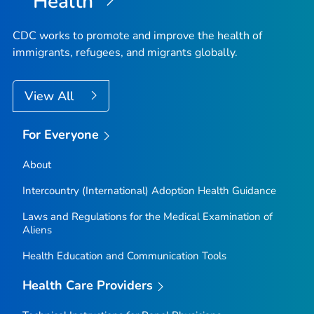
Health
CDC works to promote and improve the health of
immigrants, refugees, and migrants globally.
View All
For Everyone
About
Intercountry (International) Adoption Health Guidance
Laws and Regulations for the Medical Examination of
Aliens
Health Education and Communication Tools
Health Care Providers