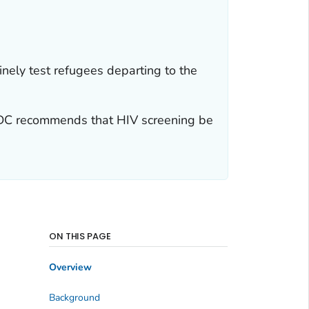
tinely test refugees departing to the
 CDC recommends that HIV screening be
ON THIS PAGE
Overview
Background