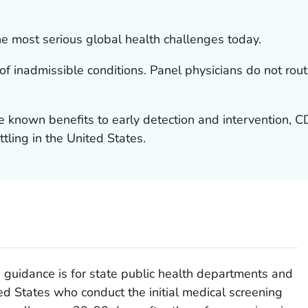
e most serious global health challenges today.
 of inadmissible conditions. Panel physicians do not rou
 known benefits to early detection and intervention,
ttling in the United States.
guidance is for state public health departments and
ed States who conduct the initial medical screening