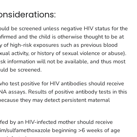
onsiderations:
ould be screened unless negative HIV status for the
nfirmed and the child is otherwise thought to be at
ory of high-risk exposures such as previous blood
ual activity, or history of sexual violence or abuse).
isk information will not be available, and thus most
ould be screened.
o test positive for HIV antibodies should receive
A assays. Results of positive antibody tests in this
because they may detect persistent maternal
t-fed by an HIV-infected mother should receive
rim/sulfamethoxazole beginning >6 weeks of age