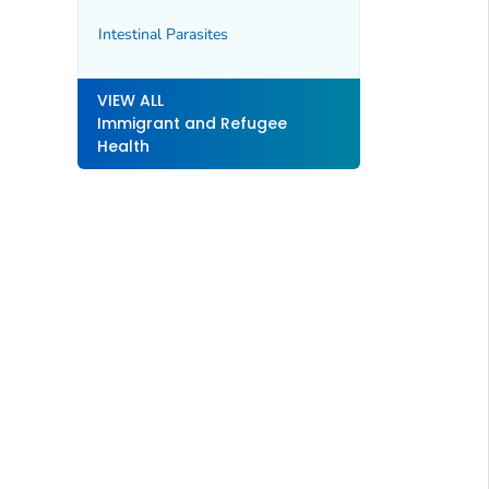
Intestinal Parasites
VIEW ALL
Immigrant and Refugee
Health