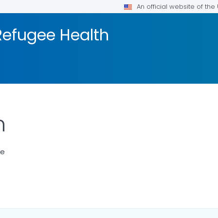
An official website of th
efugee Health
n
ce
LS.