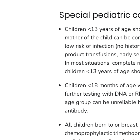
Special pediatric c
Children <13 years of age sh
mother of the child can be co
low risk of infection (no hist
product transfusions, early sex
In most situations, complete r
children <13 years of age sh
Children <18 months of age wh
further testing with DNA or RN
age group can be unreliable 
antibody.
All children born to or breas
chemoprophylactic trimethop