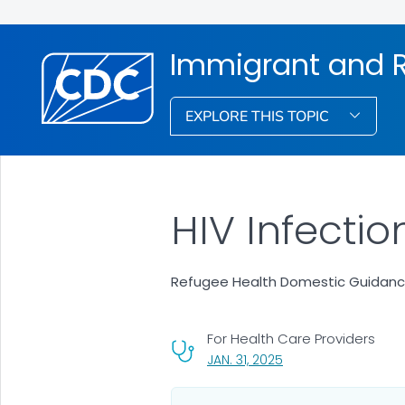
Immigrant and R
EXPLORE THIS TOPIC
HIV Infectio
Refugee Health Domestic Guidan
For Health Care Providers
, VISIT LINK FOR DETAI
JAN. 31, 2025