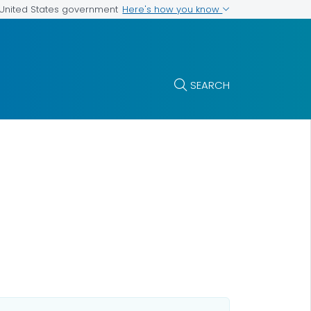
Here's how you know
e United States government
SEARCH