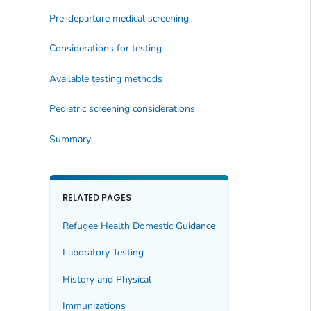
Pre-departure medical screening
Considerations for testing
Available testing methods
Pediatric screening considerations
Summary
RELATED PAGES
Refugee Health Domestic Guidance
Laboratory Testing
History and Physical
Immunizations