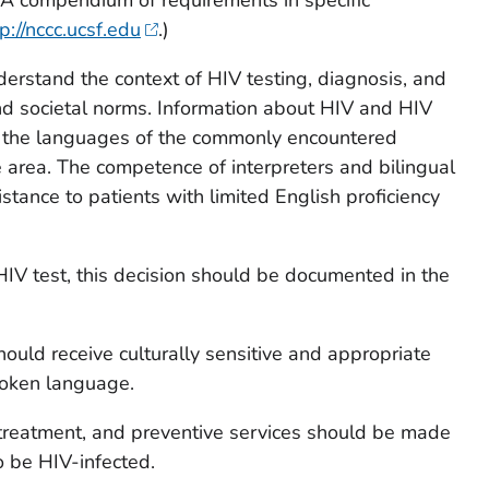
p://nccc.ucsf.edu
.)
erstand the context of HIV testing, diagnosis, and
 and societal norms. Information about HIV and HIV
n the languages of the commonly encountered
e area. The competence of interpreters and bilingual
stance to patients with limited English proficiency
IV test, this decision should be documented in the
hould receive culturally sensitive and appropriate
poken language.
, treatment, and preventive services should be made
to be HIV-infected.