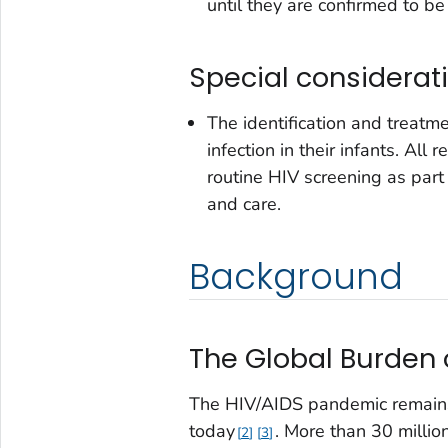
until they are confirmed to be
Special considerat
The identification and treat
infection in their infants. A
routine HIV screening as part 
and care.
Background
The Global Burden 
The HIV/AIDS pandemic remains 
today
. More than 30 millio
2
3