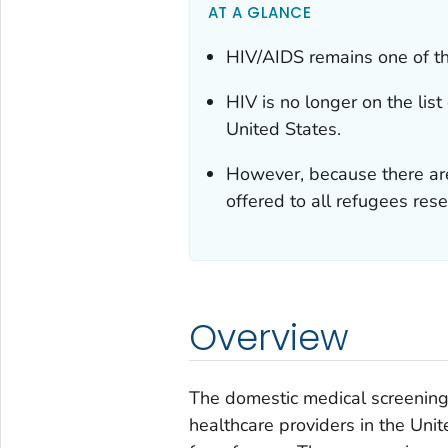
AT A GLANCE
HIV/AIDS remains one of th
HIV is no longer on the list
United States.
However, because there are
offered to all refugees rese
Overview
The domestic medical screening 
healthcare providers in the Unit