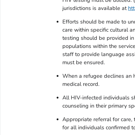
jurisdictions is available at
htt
Efforts should be made to und
care within specific cultural
testing should be provided i
populations within the servic
staff to provide language assi
must be ensured.
When a refugee declines an H
medical record.
All HIV-infected individuals s
counseling in their primary s
Appropriate referral for care
for all individuals confirmed 