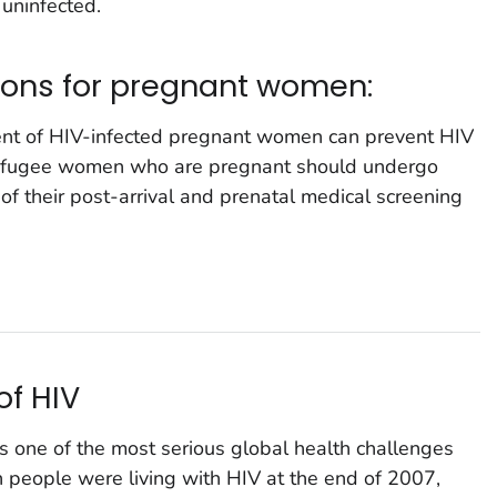
 uninfected.
ions for pregnant women:
ment of HIV-infected pregnant women can prevent HIV
ll refugee women who are pregnant should undergo
of their post-arrival and prenatal medical screening
of HIV
one of the most serious global health challenges
n people were living with HIV at the end of 2007,