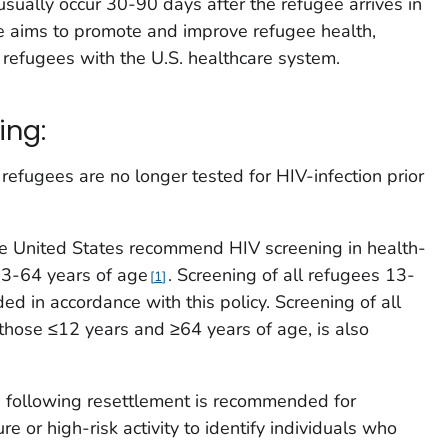
usually occur 30-90 days after the refugee arrives in
e aims to promote and improve refugee health,
e refugees with the U.S. healthcare system.
ing:
refugees are no longer tested for HIV-infection prior
he United States recommend HIV screening in health-
 13-64 years of age
. Screening of all refugees 13-
1
d in accordance with this policy. Screening of all
 those ≤12 years and ≥64 years of age, is also
 following resettlement is recommended for
e or high-risk activity to identify individuals who