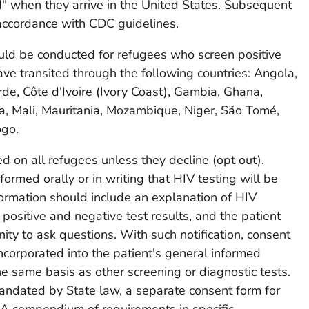
" when they arrive in the United States. Subsequent
accordance with CDC guidelines.
ould be conducted for refugees who screen positive
ave transited through the following countries: Angola,
de, Côte d'Ivoire (Ivory Coast), Gambia, Ghana,
a, Mali, Mauritania, Mozambique, Niger, São Tomé,
ogo.
 on all refugees unless they decline (opt out).
ormed orally or in writing that HIV testing will be
formation should include an explanation of HIV
positive and negative test results, and the patient
ity to ask questions. With such notification, consent
ncorporated into the patient's general informed
he same basis as other screening or diagnostic tests.
ndated by State law, a separate consent form for
 (A compendium of requirements in specific