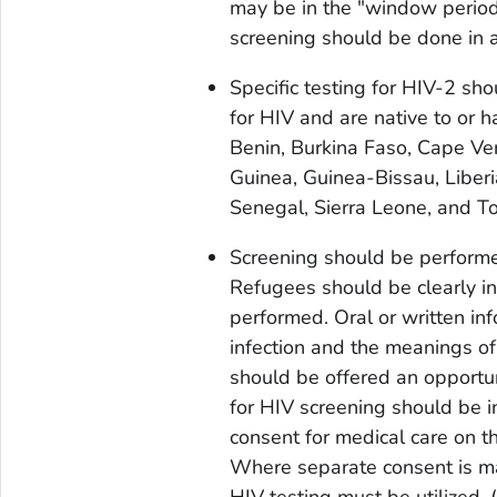
may be in the "window period
screening should be done in 
Specific testing for HIV-2 sh
for HIV and are native to or h
Benin, Burkina Faso, Cape Ver
Guinea, Guinea-Bissau, Liberi
Senegal, Sierra Leone, and T
Screening should be performed
Refugees should be clearly inf
performed. Oral or written in
infection and the meanings of 
should be offered an opportun
for HIV screening should be i
consent for medical care on t
Where separate consent is ma
HIV testing must be utilized.