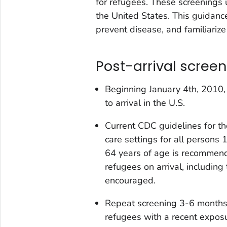
for refugees. These screenings 
the United States. This guidanc
prevent disease, and familiariz
Post-arrival screen
Beginning January 4th, 2010, 
to arrival in the U.S.
Current CDC guidelines for t
care settings for all persons
64 years of age is recommende
refugees on arrival, including
encouraged.
Repeat screening 3-6 months
refugees with a recent exposur