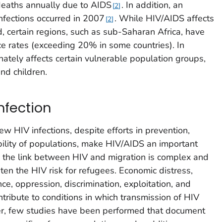
deaths annually due to AIDS
. In addition, an
2
nfections occurred in 2007
. While HIV/AIDS affects
2
d, certain regions, such as sub-Saharan Africa, have
ce rates (exceeding 20% in some countries). In
nately affects certain vulnerable population groups,
nd children.
nfection
ew HIV infections, despite efforts in prevention,
ility of populations, make HIV/AIDS an important
h the link between HIV and migration is complex and
hten the HIV risk for refugees. Economic distress,
nce, oppression, discrimination, exploitation, and
ontribute to conditions in which transmission of HIV
r, few studies have been performed that document