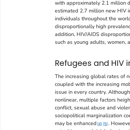
with approximately 2.1 million 
estimated 2.7 million new HIV i
individuals throughout the worl
disproportionally high prevalen
addition, HIV/AIDS disproportio
such as young adults, women, a
Refugees and HIV i
The increasing global rates of n
coupled with the increasing mob
issue in every country. Althoug
nonlinear, multiple factors heig
conflict, sexual abuse and viole
sociopolitical marginalization c
may be enhanced
. Howeve
4
5