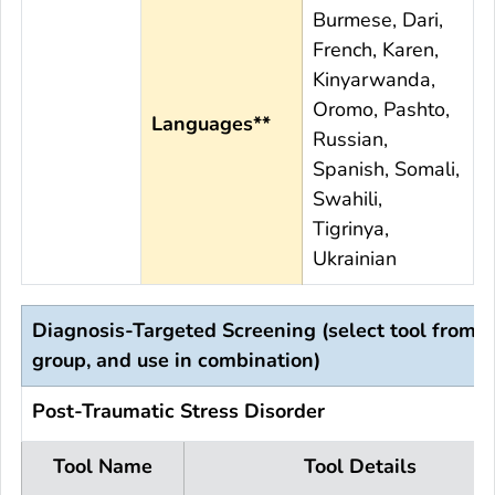
Burmese, Dari,
French, Karen,
Kinyarwanda,
Oromo, Pashto,
Languages**
Russian,
Spanish, Somali,
Swahili,
Tigrinya,
Ukrainian
Diagnosis-Targeted Screening (select tool from 
group, and use in combination)
Post-Traumatic Stress Disorder
Tool Name
Tool Details