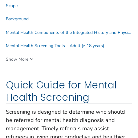
Scope
Background
Mental Health Components of the Integrated History and Physical Examination
Mental Health Screening Tools – Adult (≥ 18 years)
Show More
Quick Guide for Mental
Health Screening
Screening is designed to determine who should
be referred for mental health diagnosis and
management. Timely referrals may assist
refugees in living more productive and healthier