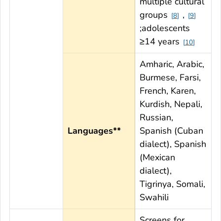
multiple cultural
groups
,
8
9
;adolescents
≥14 years
10
Amharic, Arabic,
Burmese, Farsi,
French, Karen,
Kurdish, Nepali,
Russian,
Languages**
Spanish (Cuban
dialect), Spanish
(Mexican
dialect),
Tigrinya, Somali,
Swahili
Screens for