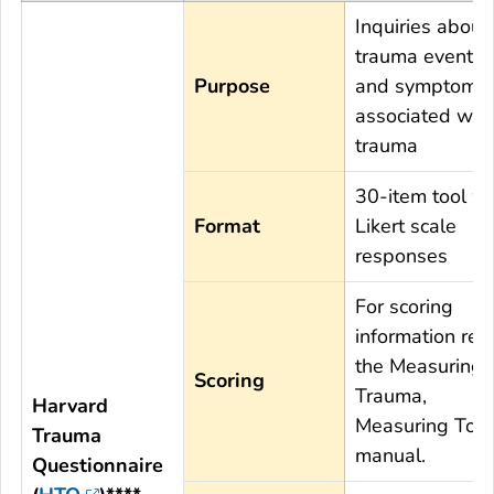
Inquiries about
trauma events,
Purpose
and symptoms
associated wit
trauma
30-item tool wi
Format
Likert scale
responses
For scoring
information rev
the Measuring
Scoring
Trauma,
Harvard
Measuring Tort
Trauma
manual.
Questionnaire