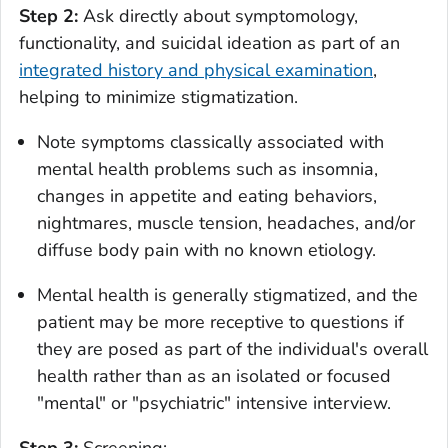
Step 2:
Ask directly about symptomology,
functionality, and suicidal ideation as part of an
integrated history and physical examination
,
helping to minimize stigmatization.
Note symptoms classically associated with
mental health problems such as insomnia,
changes in appetite and eating behaviors,
nightmares, muscle tension, headaches, and/or
diffuse body pain with no known etiology.
Mental health is generally stigmatized, and the
patient may be more receptive to questions if
they are posed as part of the individual's overall
health rather than as an isolated or focused
"mental" or "psychiatric" intensive interview.