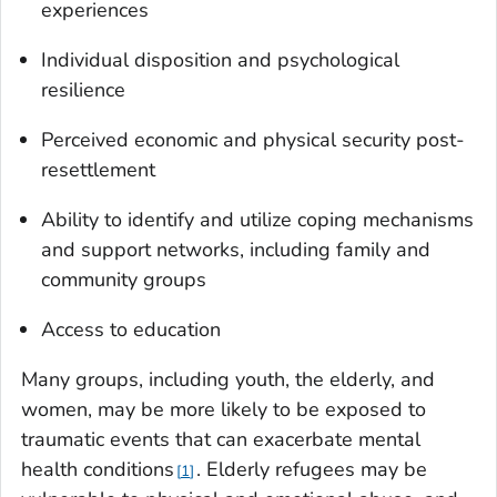
experiences
Individual disposition and psychological
resilience
Perceived economic and physical security post-
resettlement
Ability to identify and utilize coping mechanisms
and support networks, including family and
community groups
Access to education
Many groups, including youth, the elderly, and
women, may be more likely to be exposed to
traumatic events that can exacerbate mental
health conditions
. Elderly refugees may be
1