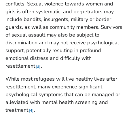
conflicts. Sexual violence towards women and
girls is often systematic, and perpetrators may
include bandits, insurgents, military or border
guards, as well as community members. Survivors
of sexual assault may also be subject to
discrimination and may not receive psychological
support, potentially resulting in profound
emotional distress and difficulty with
resettlement
.
3
While most refugees will live healthy lives after
resettlement, many experience significant
psychological symptoms that can be managed or
alleviated with mental health screening and
treatment
.
4