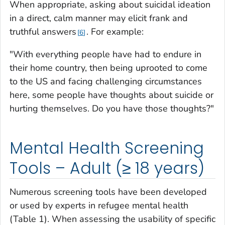
When appropriate, asking about suicidal ideation
in a direct, calm manner may elicit frank and
truthful answers
. For example:
6
"With everything people have had to endure in
their home country, then being uprooted to come
to the US and facing challenging circumstances
here, some people have thoughts about suicide or
hurting themselves. Do you have those thoughts?"
Mental Health Screening
Tools – Adult (≥ 18 years)
Numerous screening tools have been developed
or used by experts in refugee mental health
(Table 1). When assessing the usability of specific