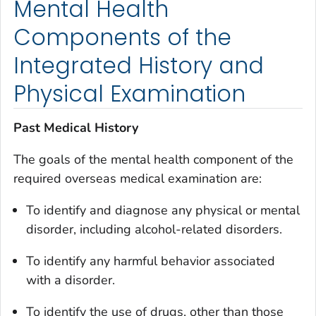
Mental Health
Components of the
Integrated History and
Physical Examination
Past Medical History
The goals of the mental health component of the
required overseas medical examination are:
To identify and diagnose any physical or mental
disorder, including alcohol-related disorders.
To identify any harmful behavior associated
with a disorder.
To identify the use of drugs, other than those