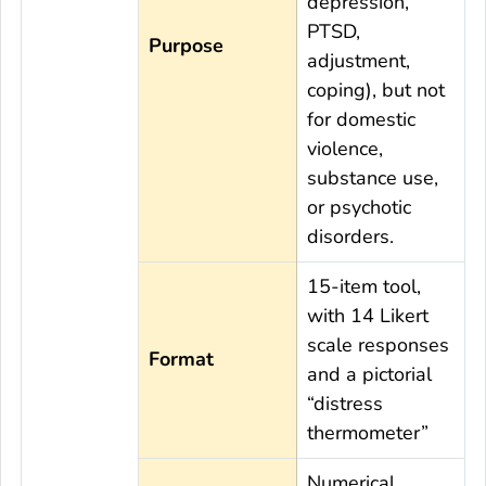
depression,
PTSD,
Purpose
adjustment,
coping), but not
for domestic
violence,
substance use,
or psychotic
disorders.
15-item tool,
with 14 Likert
scale responses
Format
and a pictorial
“distress
thermometer”
Numerical