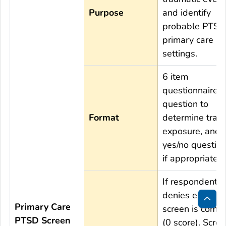
Purpose
and identify
probable PTSD 
primary care
settings.
6 item
questionnaire; 
question to
Format
determine trau
exposure, and 
yes/no question
if appropriate.
If respondent
denies exposur
Primary Care
screen is compl
Bac
PTSD Screen
(0 score). Scree
to