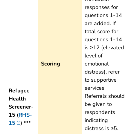
responses for
questions 1-14
are added. If
total score for
questions 1-14
is ≥12 (elevated
level of
Scoring
emotional
distress), refer
to supportive
services.
Refugee
Referrals should
Health
be given to
Screener-
respondents
15 (
RHS-
indicating
15
) ***
distress is ≥5.