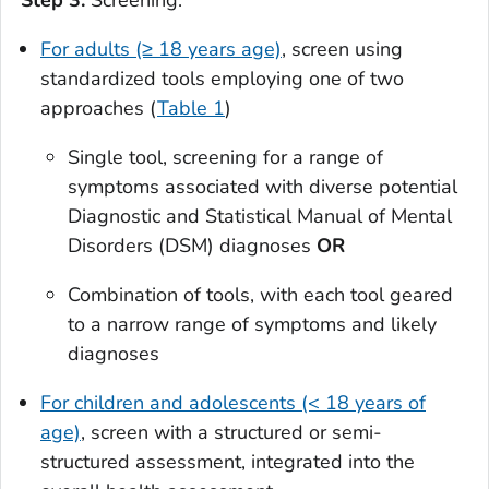
Step 3:
Screening:
For adults (≥ 18 years age)
, screen using
standardized tools employing one of two
approaches (
Table 1
)
Single tool, screening for a range of
symptoms associated with diverse potential
Diagnostic and Statistical Manual of Mental
Disorders (DSM) diagnoses
OR
Combination of tools, with each tool geared
to a narrow range of symptoms and likely
diagnoses
For children and adolescents (< 18 years of
age)
, screen with a structured or semi-
structured assessment, integrated into the