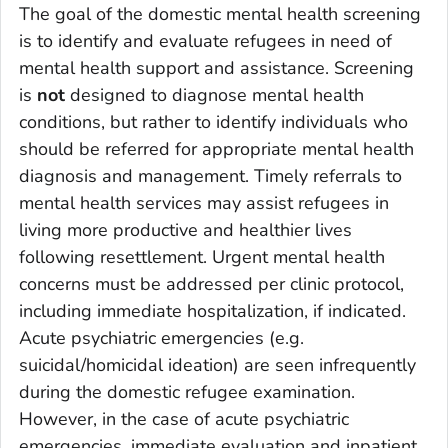
The goal of the domestic mental health screening
is to identify and evaluate refugees in need of
mental health support and assistance. Screening
is
not
designed to diagnose mental health
conditions, but rather to identify individuals who
should be referred for appropriate mental health
diagnosis and management. Timely referrals to
mental health services may assist refugees in
living more productive and healthier lives
following resettlement. Urgent mental health
concerns must be addressed per clinic protocol,
including immediate hospitalization, if indicated.
Acute psychiatric emergencies (e.g.
suicidal/homicidal ideation) are seen infrequently
during the domestic refugee examination.
However, in the case of acute psychiatric
emergencies, immediate evaluation and inpatient