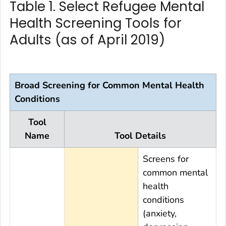
Table 1. Select Refugee Mental
Health Screening Tools for
Adults (as of April 2019)
Broad Screening for Common Mental Health
Conditions
Tool
Name
Tool Details
Screens for
common mental
health
conditions
(anxiety,