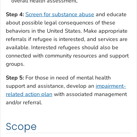
overall health assessment.
Step 4:
Screen for substance abuse
and educate
about possible legal consequences of these
behaviors in the United States. Make appropriate
referrals if refugee is interested, and services are
available. Interested refugees should also be
connected with community resources and support
groups.
Step 5:
For those in need of mental health
support and assistance, develop an
impairment-
related action plan
with associated management
and/or referral.
Scope