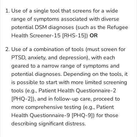
Use of a single tool that screens for a wide
range of symptoms associated with diverse
potential DSM diagnoses (such as the Refugee
Health Screener-15 [RHS-15])
OR
Use of a combination of tools (must screen for
PTSD, anxiety, and depression), with each
geared to a narrow range of symptoms and
potential diagnoses. Depending on the tools, it
is possible to start with more limited screening
tools (e.g., Patient Health Questionnaire-2
[PHQ-2]), and in follow-up care, proceed to
more comprehensive testing (e.g., Patient
Health Questionnaire-9 [PHQ-9]) for those
describing significant distress.