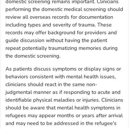
domestic screening remains important. Clinicians
performing the domestic medical screening should
review all overseas records for documentation
including types and severity of trauma. These
records may offer background for providers and
guide discussion without having the patient
repeat potentially traumatizing memories during
the domestic screening.
As patients discuss symptoms or display signs or
behaviors consistent with mental health issues,
clinicians should react in the same non-
judgmental manner as if responding to acute and
identifiable physical maladies or injuries. Clinicians
should be aware that mental health symptoms in
refugees may appear months or years after arrival
and may need to be addressed in the refugee's