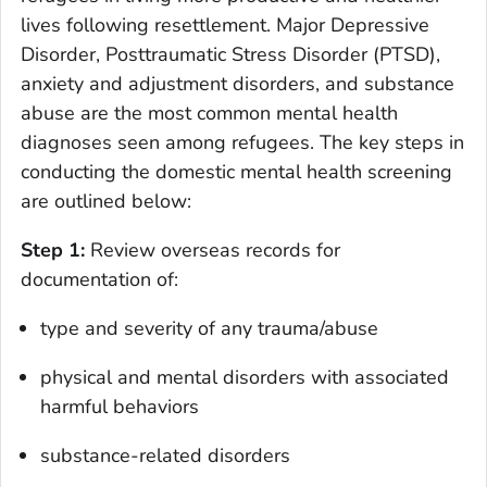
lives following resettlement. Major Depressive
Disorder, Posttraumatic Stress Disorder (PTSD),
anxiety and adjustment disorders, and substance
abuse are the most common mental health
diagnoses seen among refugees. The key steps in
conducting the domestic mental health screening
are outlined below:
Step 1:
Review overseas records for
documentation of:
type and severity of any trauma/abuse
physical and mental disorders with associated
harmful behaviors
substance-related disorders