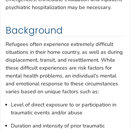
psychiatric hospitalization may be necessary.
Background
Refugees often experience extremely difficult
situations in their home country, as well as during
displacement, transit, and resettlement. While
these difficult experiences are risk factors for
mental health problems, an individual's mental
and emotional response to these circumstances
varies based on unique factors such as:
Level of direct exposure to or participation in
traumatic events and/or abuse
Duration and intensity of prior traumatic