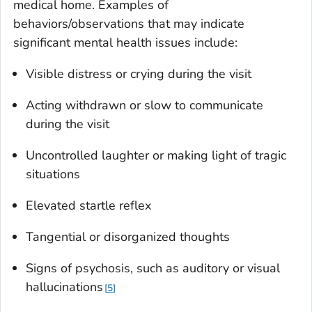
medical home. Examples of
behaviors/observations that may indicate
significant mental health issues include:
Visible distress or crying during the visit
Acting withdrawn or slow to communicate
during the visit
Uncontrolled laughter or making light of tragic
situations
Elevated startle reflex
Tangential or disorganized thoughts
Signs of psychosis, such as auditory or visual
hallucinations
5