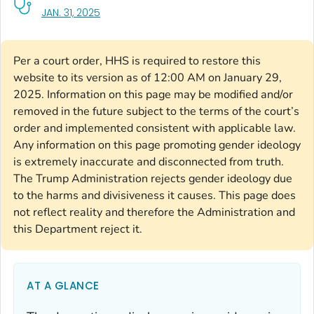
, VISIT LINK FOR DETAILS.
JAN. 31, 2025
Per a court order, HHS is required to restore this
website to its version as of 12:00 AM on January 29,
2025. Information on this page may be modified and/or
removed in the future subject to the terms of the court’s
order and implemented consistent with applicable law.
Any information on this page promoting gender ideology
is extremely inaccurate and disconnected from truth.
The Trump Administration rejects gender ideology due
to the harms and divisiveness it causes. This page does
not reflect reality and therefore the Administration and
this Department reject it.
AT A GLANCE