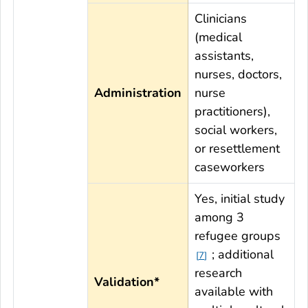
Clinicians
(medical
assistants,
nurses, doctors,
Administration
nurse
practitioners),
social workers,
or resettlement
caseworkers
Yes, initial study
among 3
refugee groups
; additional
7
research
Validation*
available with