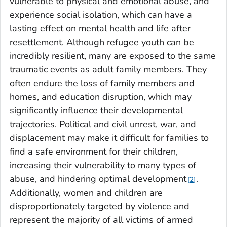
vulnerable to physical and emotional abuse, and
experience social isolation, which can have a
lasting effect on mental health and life after
resettlement. Although refugee youth can be
incredibly resilient, many are exposed to the same
traumatic events as adult family members. They
often endure the loss of family members and
homes, and education disruption, which may
significantly influence their developmental
trajectories. Political and civil unrest, war, and
displacement may make it difficult for families to
find a safe environment for their children,
increasing their vulnerability to many types of
abuse, and hindering optimal development
.
2
Additionally, women and children are
disproportionately targeted by violence and
represent the majority of all victims of armed