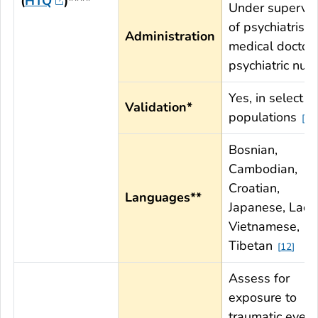
(
HTQ
)****
Under supervis
of psychiatrist,
Administration
medical doctor,
psychiatric nur
Yes, in select
Validation*
populations
11
Bosnian,
Cambodian,
Croatian,
Languages**
Japanese, Lao,
Vietnamese,
Tibetan
12
Assess for
exposure to
traumatic event