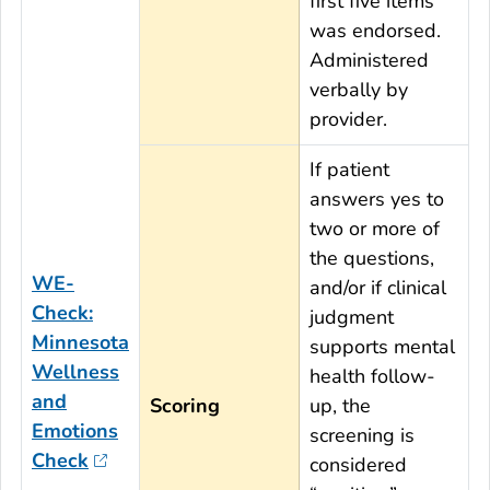
first five items
was endorsed.
Administered
verbally by
provider.
If patient
answers yes to
two or more of
the questions,
WE-
and/or if clinical
Check:
judgment
Minnesota
supports mental
Wellness
health follow-
and
Scoring
up, the
Emotions
screening is
Check
considered