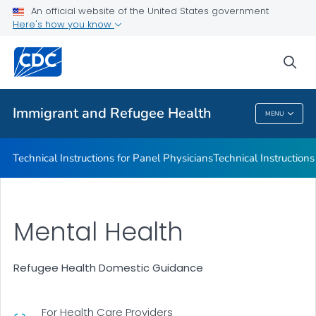
Refugee Immunization Information Systems Exchange
An official website of the United States government
(RIISE) Project
Here's how you know
VIEW ALL
sea
Public Health
Immigrant and Refugee Health
MENU
Immigrant And Refugee Health
Technical Instructions for Panel Physicians
Technical Instructions
Mental Health
Refugee Health Domestic Guidance
For Health Care Providers