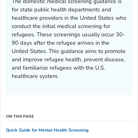
The domestic medical screening guidance is
for state public health departments and
healthcare providers in the United States who
conduct the initial medical screening for
refugees. These screenings usually occur 30-
90 days after the refugee arrives in the
United States. This guidance aims to promote
and improve refugee health, prevent disease,
and familiarize refugees with the U.S.
healthcare system.
ON THIS PAGE
Quick Guide for Mental Health Screening