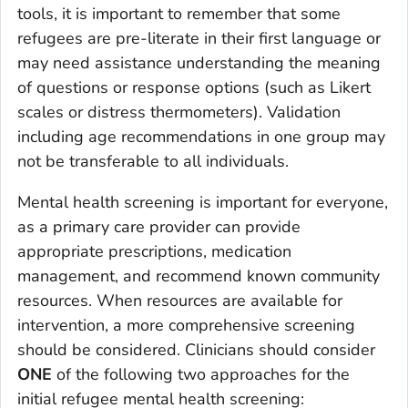
tools, it is important to remember that some
refugees are pre-literate in their first language or
may need assistance understanding the meaning
of questions or response options (such as Likert
scales or distress thermometers). Validation
including age recommendations in one group may
not be transferable to all individuals.
Mental health screening is important for everyone,
as a primary care provider can provide
appropriate prescriptions, medication
management, and recommend known community
resources. When resources are available for
intervention, a more comprehensive screening
should be considered. Clinicians should consider
ONE
of the following two approaches for the
initial refugee mental health screening: