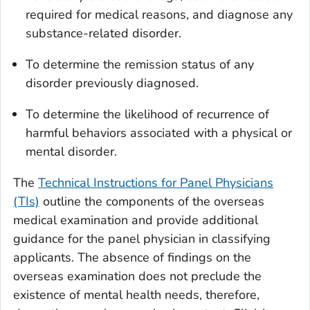
required for medical reasons, and diagnose any
substance-related disorder.
To determine the remission status of any
disorder previously diagnosed.
To determine the likelihood of recurrence of
harmful behaviors associated with a physical or
mental disorder.
The
Technical Instructions for Panel Physicians
(TIs)
outline the components of the overseas
medical examination and provide additional
guidance for the panel physician in classifying
applicants. The absence of findings on the
overseas examination does not preclude the
existence of mental health needs, therefore,