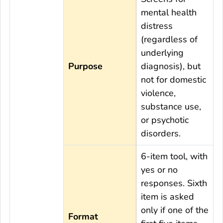
mental health
distress
(regardless of
underlying
Purpose
diagnosis), but
not for domestic
violence,
substance use,
or psychotic
disorders.
6-item tool, with
yes or no
responses. Sixth
item is asked
only if one of the
Format