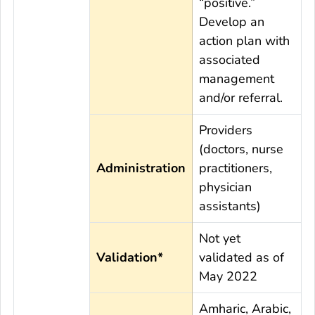
“positive.”
Develop an
action plan with
associated
management
and/or referral.
Providers
(doctors, nurse
Administration
practitioners,
physician
assistants)
Not yet
Validation*
validated as of
May 2022
Amharic, Arabic,