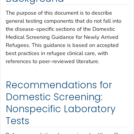
The purpose of this document is to describe
general testing components that do not fall into
the disease-specific sections of the Domestic
Medical Screening Guidance for Newly Arrived
Refugees. This guidance is based on accepted
best practices in refugee clinical care, with
references to peer-reviewed literature.
Recommendations for
Domestic Screening:
Nonspecific Laboratory
Tests