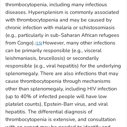
thrombocytopenia, including many infectious
diseases. Hypersplenism is commonly associated
with thrombocytopenia and may be caused by
chronic infection with malaria or schistosomiasis
(e.g., particularly in sub-Saharan African refugees
from Congo).
However, many other infections
15
can be primarily responsible (e.g., visceral
leishmaniasis, brucellosis) or secondarily
responsible (e.g., viral hepatitis) for the underlying
splenomegaly. There are also infections that may
cause thrombocytopenia through mechanisms
other than splenomegaly, including HIV infection
(up to 40% of infected people will have low
platelet counts), Epstein-Barr virus, and viral
hepatitis. The differential diagnosis of
thrombocytopenia is extensive, and consultation
with an expert may be needed to identify and