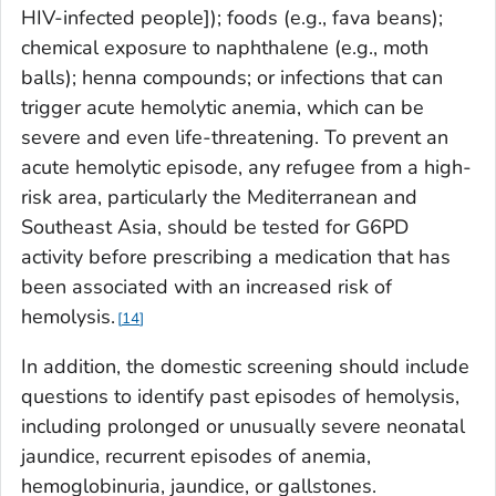
HIV-infected people]); foods (e.g., fava beans);
chemical exposure to naphthalene (e.g., moth
balls); henna compounds; or infections that can
trigger acute hemolytic anemia, which can be
severe and even life-threatening. To prevent an
acute hemolytic episode, any refugee from a high-
risk area, particularly the Mediterranean and
Southeast Asia, should be tested for G6PD
activity before prescribing a medication that has
been associated with an increased risk of
hemolysis.
14
In addition, the domestic screening should include
questions to identify past episodes of hemolysis,
including prolonged or unusually severe neonatal
jaundice, recurrent episodes of anemia,
hemoglobinuria, jaundice, or gallstones.