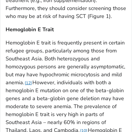
treatment (e.g., iron supplementation).
Furthermore, they should consider screening those
who may be at risk of having SCT (Figure 1).
Hemoglobin E Trait
Hemoglobin E trait is frequently present in certain
refugee groups, particularly among those from
Southeast Asia. Both heterozygous and
homozygous persons are generally asymptomatic,
but may have hypochromic microcytosis and mild
anemia.
However, individuals with both a
12
hemoglobin E mutation on one of the beta-globin
genes and a beta-globin gene deletion may have
moderate to severe anemia. The prevalence of
hemoglobin E trait is very high in parts of
Southeast Asia – nearly 60% in regions of
Thailand, Laos, and Cambodia.
Hemoglobin E
10