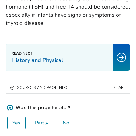
hormone (TSH) and free T4 should be considered,
especially if infants have signs or symptoms of
thyroid disease.
History and Physical
SOURCES AND PAGE INFO
SHARE
Was this page helpful?
Yes
Partly
No