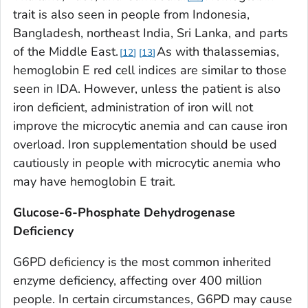
trait is also seen in people from Indonesia,
Bangladesh, northeast India, Sri Lanka, and parts
of the Middle East.
As with thalassemias,
12
13
hemoglobin E red cell indices are similar to those
seen in IDA. However, unless the patient is also
iron deficient, administration of iron will not
improve the microcytic anemia and can cause iron
overload. Iron supplementation should be used
cautiously in people with microcytic anemia who
may have hemoglobin E trait.
Glucose-6-Phosphate Dehydrogenase
Deficiency
G6PD deficiency is the most common inherited
enzyme deficiency, affecting over 400 million
people. In certain circumstances, G6PD may cause