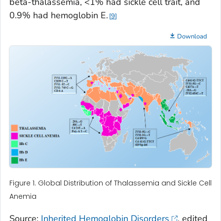
beta-thalassemia, <1% had sickle cell trait, and
0.9% had hemoglobin E.
9
Download
Figure 1. Global Distribution of Thalassemia and Sickle Cell
Anemia
Source:
Inherited Hemoglobin Disorders
, edited