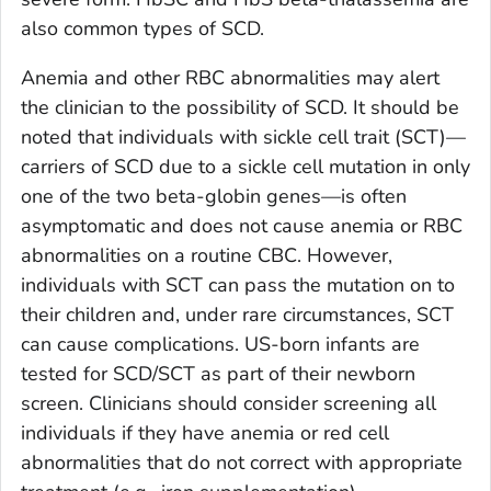
also common types of SCD.
Anemia and other RBC abnormalities may alert
the clinician to the possibility of SCD. It should be
noted that individuals with sickle cell trait (SCT)—
carriers of SCD due to a sickle cell mutation in only
one of the two beta-globin genes—is often
asymptomatic and does not cause anemia or RBC
abnormalities on a routine CBC. However,
individuals with SCT can pass the mutation on to
their children and, under rare circumstances, SCT
can cause complications. US-born infants are
tested for SCD/SCT as part of their newborn
screen. Clinicians should consider screening all
individuals if they have anemia or red cell
abnormalities that do not correct with appropriate