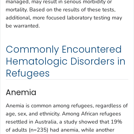
managed, may result in serious morbidity or
mortality. Based on the results of these tests,
additional, more focused laboratory testing may
be warranted.
Commonly Encountered
Hematologic Disorders in
Refugees
Anemia
Anemia is common among refugees, regardless of
age, sex, and ethnicity. Among African refugees
resettled in Australia, a study showed that 19%
of adults (n=235) had anemia, while another