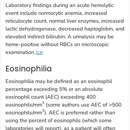
Laboratory findings during an acute hemolytic
event include normocytic anemia, increased
reticulocyte count, normal liver enzymes, increased
lactic dehydrogenase, decreased haptoglobin, and
elevated indirect bilirubin. A urinalysis may be
heme-positive without RBCs on microscopic
examination.
13
Eosinophilia
Eosinophilia may be defined as an eosinophil
percentage exceeding 5% or an absolute
eosinophil count (AEC) exceeding 400
3
eosinophils/mm
(some authors use AEC of >500
3
eosinophils/mm
). AEC is preferred rather than
using the percent of eosinophils (which some
laboratories will report), as a patient will often