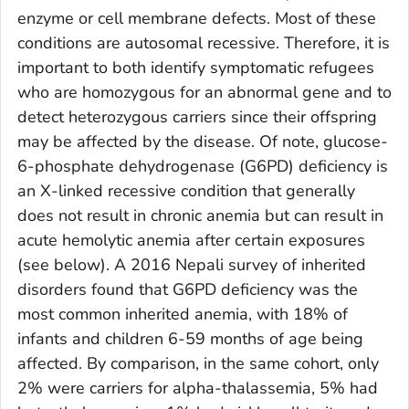
enzyme or cell membrane defects. Most of these
conditions are autosomal recessive. Therefore, it is
important to both identify symptomatic refugees
who are homozygous for an abnormal gene and to
detect heterozygous carriers since their offspring
may be affected by the disease. Of note, glucose-
6-phosphate dehydrogenase (G6PD) deficiency is
an X-linked recessive condition that generally
does not result in chronic anemia but can result in
acute hemolytic anemia after certain exposures
(see below). A 2016 Nepali survey of inherited
disorders found that G6PD deficiency was the
most common inherited anemia, with 18% of
infants and children 6-59 months of age being
affected. By comparison, in the same cohort, only
2% were carriers for alpha-thalassemia, 5% had