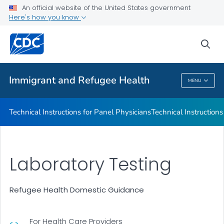
Refugee Immunization Information Systems Exchange
An official website of the United States government
(RIISE) Project
Here's how you know
VIEW ALL
sea
Public Health
Immigrant and Refugee Health
MENU
Immigrant And Refugee Health
Technical Instructions for Panel Physicians
Technical Instructions
Laboratory Testing
Refugee Health Domestic Guidance
For Health Care Providers