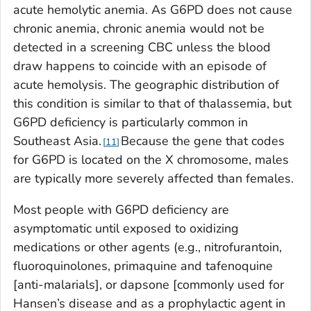
acute hemolytic anemia. As G6PD does not cause
chronic anemia, chronic anemia would not be
detected in a screening CBC unless the blood
draw happens to coincide with an episode of
acute hemolysis. The geographic distribution of
this condition is similar to that of thalassemia, but
G6PD deficiency is particularly common in
Southeast Asia.
Because the gene that codes
11
for G6PD is located on the X chromosome, males
are typically more severely affected than females.
Most people with G6PD deficiency are
asymptomatic until exposed to oxidizing
medications or other agents (e.g., nitrofurantoin,
fluoroquinolones, primaquine and tafenoquine
[anti-malarials], or dapsone [commonly used for
Hansen’s disease and as a prophylactic agent in