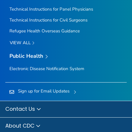
Technical Instructions for Panel Physicians
Technical Instructions for Civil Surgeons
Refugee Health Overseas Guidance
VIEW ALL
Public Health
Electronic Disease Notification System
Sign up for Email Updates
Contact Us
About CDC