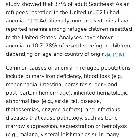
study showed that 37% of adult Southeast Asian
refugees resettled to the United (n=521) had
anemia.
Additionally, numerous studies have
1
2
reported anemia among refugee children resettled
to the United States. Analyses have shown
anemia in 10.7-28% of resettled refugee children,
depending on age and country of origin.
3
4
5
Common causes of anemia in refugee populations
include primary iron deficiency, blood loss (e.g.,
menorrhagia, intestinal parasitosis, peri- and
post-partum hemorrhage), inherited hematologic
abnormalities (e.g., sickle cell disease,
thalassemias, enzyme defects), and infectious
diseases that cause pathology, such as bone
marrow suppression, sequestration or hemolysis
(e.g., malaria, visceral leishmaniasis). In many