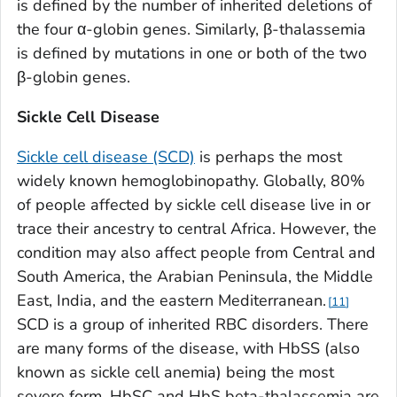
is defined by the number of inherited deletions of
the four α-globin genes. Similarly, β-thalassemia
is defined by mutations in one or both of the two
β-globin genes.
Sickle Cell Disease
Sickle cell disease (SCD)
is perhaps the most
widely known hemoglobinopathy. Globally, 80%
of people affected by sickle cell disease live in or
trace their ancestry to central Africa. However, the
condition may also affect people from Central and
South America, the Arabian Peninsula, the Middle
East, India, and the eastern Mediterranean.
11
SCD is a group of inherited RBC disorders. There
are many forms of the disease, with HbSS (also
known as sickle cell anemia) being the most
severe form. HbSC and HbS beta-thalassemia are