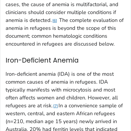
cases, the cause of anemia is multifactorial, and
clinicians should consider multiple conditions if
anemia is detected.
The complete evaluation of
6
anemia in refugees is beyond the scope of this
document; common hematologic conditions
encountered in refugees are discussed below.
Iron-Deficient Anemia
Iron-deficient anemia (IDA) is one of the most
common causes of anemia in refugees. IDA
typically manifests with microcytosis and most
often affects women and children. However, all
refugees are at risk.
In a convenience sample of
7
western, central, and eastern African refugees
(n=210, median age 15 years) newly arrived in
Australia, 20% had ferritin levels that indicated