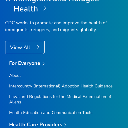
Health
CDC works to promote and improve the health of
immigrants, refugees, and migrants globally.
View All
For Everyone
About
Intercountry (International) Adoption Health Guidance
Laws and Regulations for the Medical Examination of
Aliens
Health Education and Communication Tools
Health Care Providers