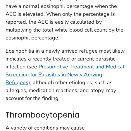
have a normal eosinophil percentage when the
AEC is elevated. When only the percentage is
reported, the AEC is easily calculated by
multiplying the total white blood cell count by the
eosinophil percentage.
Eosinophilia in a newly arrived refugee most likely
indicates a recently treated or current parasitic
infection (see
Presumptive Treatment and Medical
Screening for Parasites in Newly Arriving
Refugees
), although other etiologies, such as
allergies, medication reactions, and atopy, may
account for the finding.
Thrombocytopenia
A variety of conditions may cause