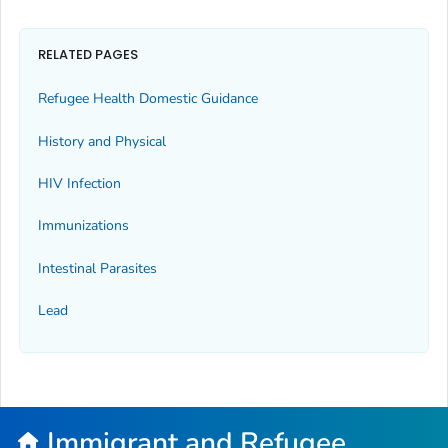
RELATED PAGES
Refugee Health Domestic Guidance
History and Physical
HIV Infection
Immunizations
Intestinal Parasites
Lead
Immigrant and Refugee