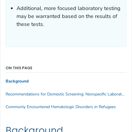
Additional, more focused laboratory testing
may be warranted based on the results of
these tests.
ON THIS PAGE
Background
Recommendations for Domestic Screening: Nonspecific Laboratory Tests
Commonly Encountered Hematologic Disorders in Refugees
Background