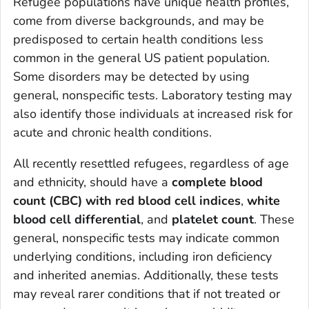
Refugee populations have unique health profiles,
come from diverse backgrounds, and may be
predisposed to certain health conditions less
common in the general US patient population.
Some disorders may be detected by using
general, nonspecific tests. Laboratory testing may
also identify those individuals at increased risk for
acute and chronic health conditions.
All recently resettled refugees, regardless of age
and ethnicity, should have a
complete blood
count (CBC) with red blood cell indices
,
white
blood cell differential
, and
platelet count
. These
general, nonspecific tests may indicate common
underlying conditions, including iron deficiency
and inherited anemias. Additionally, these tests
may reveal rarer conditions that if not treated or