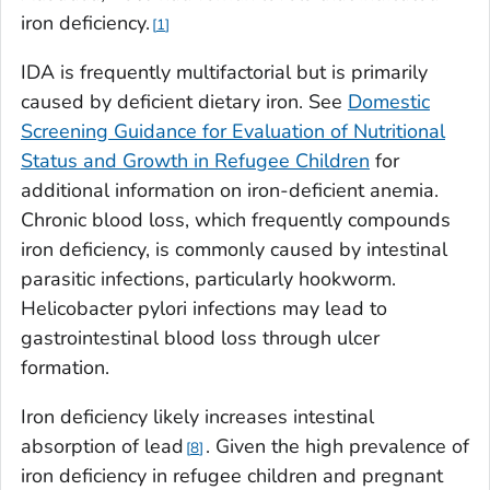
iron deficiency.
1
IDA is frequently multifactorial but is primarily
caused by deficient dietary iron. See
Domestic
Screening Guidance for Evaluation of Nutritional
Status and Growth in Refugee Children
for
additional information on iron-deficient anemia.
Chronic blood loss, which frequently compounds
iron deficiency, is commonly caused by intestinal
parasitic infections, particularly hookworm.
Helicobacter pylori
infections may lead to
gastrointestinal blood loss through ulcer
formation.
Iron deficiency likely increases intestinal
absorption of lead
. Given the high prevalence of
8
iron deficiency in refugee children and pregnant