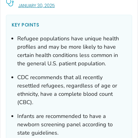
, VISIT LINK FOR DETAILS.
JANUARY 30, 2025
KEY POINTS
Refugee populations have unique health
profiles and may be more likely to have
certain health conditions less common in
the general U.S. patient population.
CDC recommends that all recently
resettled refugees, regardless of age or
ethnicity, have a complete blood count
(CBC).
Infants are recommended to have a
newborn screening panel according to
state guidelines.