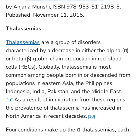
by Anjana Munshi, ISBN 978-953-51-2198-5,
Published: November 11, 2015.
Thalassemias
Thalassemias
are a group of disorders
characterized by a decrease in either the alpha (ɑ)
or beta (β) globin chain production in red blood
cells (RBCs). Globally, thalassemia is most
common among people born in or descended from
populations in eastern Asia, the Philippines,
Indonesia, India, Pakistan, and the Middle East.
As a result of immigration from these regions,
10
the prevalence of thalassemia has increased in
North America in recent decades.
10
Four conditions make up the α-thalassemias; each