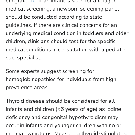
emigrate.
If an infant is seen for a refugee
16
medical screening, a newborn screening panel
should be conducted according to state
guidelines. If there are clinical concerns for an
underlying medical condition in toddlers and older
children, clinicians should test for the specific
medical conditions in consultation with a pediatric
sub-specialist.
Some experts suggest screening for
hemoglobinopathies for individuals from high
prevalence areas.
Thyroid disease should be considered for all
infants and children (<6 years of age) as iodine
deficiency and congenital hypothyroidism may
occur in infants and younger children with no or
minimal symptoms. Measuring thyroid-stimulating