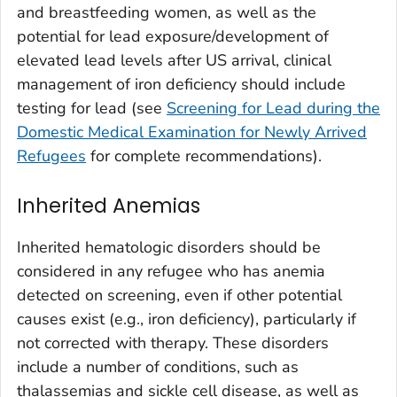
and breastfeeding women, as well as the
potential for lead exposure/development of
elevated lead levels after US arrival, clinical
management of iron deficiency should include
testing for lead (see
Screening for Lead during the
Domestic Medical Examination for Newly Arrived
Refugees
for complete recommendations).
Inherited Anemias
Inherited hematologic disorders should be
considered in any refugee who has anemia
detected on screening, even if other potential
causes exist (e.g., iron deficiency), particularly if
not corrected with therapy. These disorders
include a number of conditions, such as
thalassemias and sickle cell disease, as well as