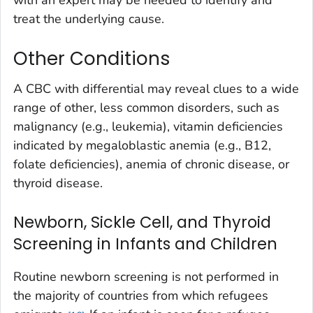
treat the underlying cause.
Other Conditions
A CBC with differential may reveal clues to a wide
range of other, less common disorders, such as
malignancy (e.g., leukemia), vitamin deficiencies
indicated by megaloblastic anemia (e.g., B12,
folate deficiencies), anemia of chronic disease, or
thyroid disease.
Newborn, Sickle Cell, and Thyroid
Screening in Infants and Children
Routine newborn screening is not performed in
the majority of countries from which refugees