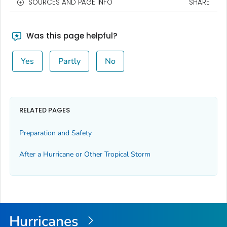
SOURCES AND PAGE INFO
SHARE
Was this page helpful?
Yes
Partly
No
RELATED PAGES
Preparation and Safety
After a Hurricane or Other Tropical Storm
Hurricanes