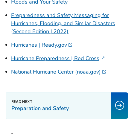
Floods and Your Safety
Preparedness and Safety Messaging for
Hurricanes, Flooding, and Similar Disasters
(Second Edition | 2022)
Hurricanes | Ready.gov
Hurricane Preparedness | Red Cross
National Hurricane Center (noaa.gov)
Preparation and Safety