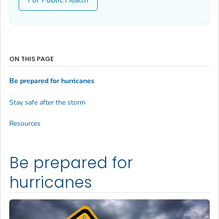
ON THIS PAGE
Be prepared for hurricanes
Stay safe after the storm
Resources
Be prepared for
hurricanes