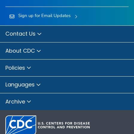
Sign up for Email Updates
Contact Us
About CDC
Policies
Languages
Archive