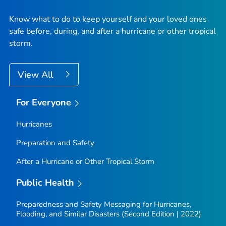
Know what to do to keep yourself and your loved ones
safe before, during, and after a hurricane or other tropical
storm.
View All
For Everyone
Hurricanes
Preparation and Safety
After a Hurricane or Other Tropical Storm
Public Health
Preparedness and Safety Messaging for Hurricanes,
Flooding, and Similar Disasters (Second Edition | 2022)