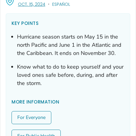
, VISIT LINK FOR DETAILS.
OCT. 15, 2024
ESPAÑOL
KEY POINTS
Hurricane season starts on May 15 in the
north Pacific and June 1 in the Atlantic and
the Caribbean. It ends on November 30.
Know what to do to keep yourself and your
loved ones safe before, during, and after
the storm.
MORE INFORMATION
For Everyone
For Public Health