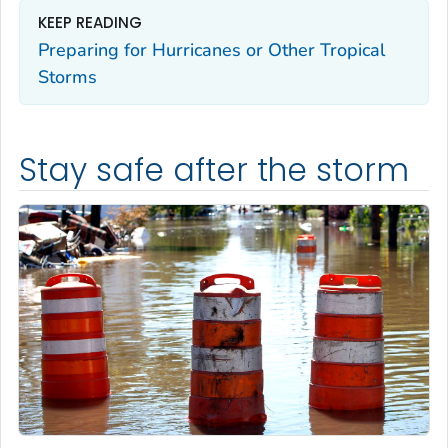
KEEP READING
Preparing for Hurricanes or Other Tropical
Storms
Stay safe after the storm