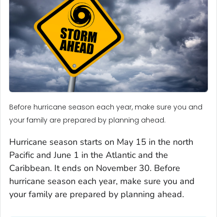
Before hurricane season each year, make sure you and
your family are prepared by planning ahead.
Hurricane season starts on May 15 in the north
Pacific and June 1 in the Atlantic and the
Caribbean. It ends on November 30. Before
hurricane season each year, make sure you and
your family are prepared by planning ahead.