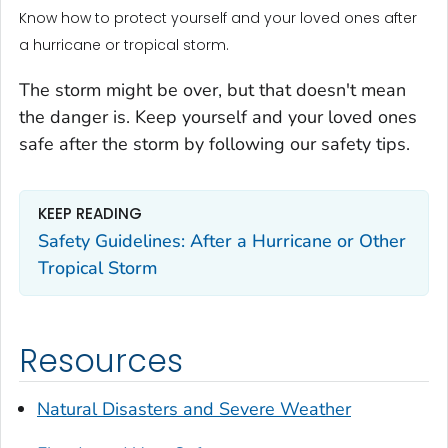
Know how to protect yourself and your loved ones after
a hurricane or tropical storm.
The storm might be over, but that doesn't mean
the danger is. Keep yourself and your loved ones
safe after the storm by following our safety tips.
KEEP READING
Safety Guidelines: After a Hurricane or Other
Tropical Storm
Resources
Natural Disasters and Severe Weather