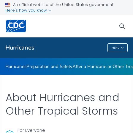
An official website of the United States government
Here's how you know
Public Health
sea
Related Topics
Hurricanes
MENU
Hurricanes
Hurricanes
Preparation and Safety
After a Hurricane or Other Tro
About Hurricanes and
Other Tropical Storms
For Everyone