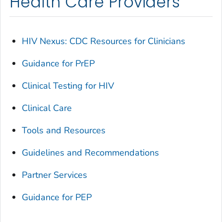
Health Care Providers
HIV Nexus: CDC Resources for Clinicians
Guidance for PrEP
Clinical Testing for HIV
Clinical Care
Tools and Resources
Guidelines and Recommendations
Partner Services
Guidance for PEP