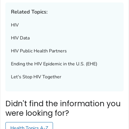
Related Topics:
HIV
HIV Data
HIV Public Health Partners
Ending the HIV Epidemic in the U.S. (EHE)
Let's Stop HIV Together
Didn't find the information you
were looking for?
Health Topics A-Z