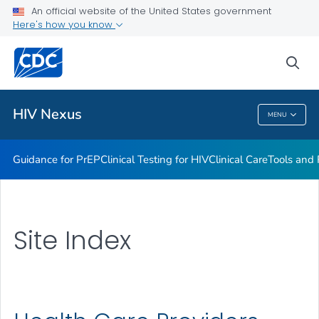
An official website of the United States government
Here's how you know
Health Care Providers
sea
Related Topics
HIV Nexus
MENU
HIV Nexus
Guidance for PrEP
Clinical Testing for HIV
Clinical Care
Tools and
Site Index