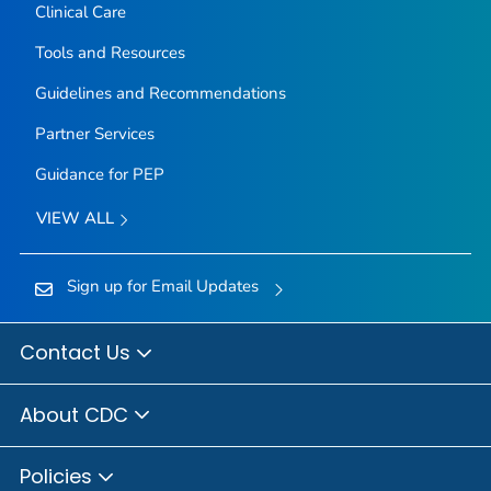
Clinical Care
Tools and Resources
Guidelines and Recommendations
Partner Services
Guidance for PEP
VIEW ALL
Sign up for Email Updates
Contact Us
About CDC
Policies