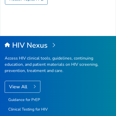
HIV Nexus
Access HIV clinical tools, guidelines, continuing
education, and patient materials on HIV screening,
prevention, treatment and care.
View All
Guidance for PrEP
Clinical Testing for HIV