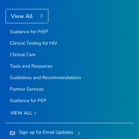
View All
Guidance for PrEP
Clinical Testing for HIV
Clinical Care
Tools and Resources
Guidelines and Recommendations
Partner Services
Guidance for PEP
VIEW ALL
Sign up for Email Updates