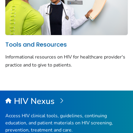
Tools and Resources
Informational resources on HIV for healthcare provider's
practice and to give to patients.
HIV Nexus
Access HIV clinical tools, guidelines, continuing
education, and patient materials on HIV screening,
prevention, treatment and care.