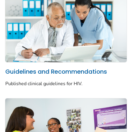
Guidelines and Recommendations
Published clinical guidelines for HIV.