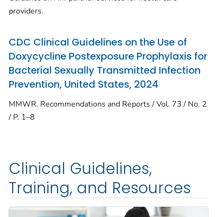
providers.
CDC Clinical Guidelines on the Use of
Doxycycline Postexposure Prophylaxis for
Bacterial Sexually Transmitted Infection
Prevention, United States, 2024
MMWR. Recommendations and Reports / Vol. 73 / No. 2
/ P. 1–8
Clinical Guidelines,
Training, and Resources