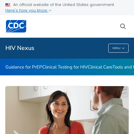
An official website of the United States government
Guidance for PEP
Here's how you know
VIEW ALL
HOME
sea
Related Topics
HIV Nexus
MENU
HIV Nexus
Guidance for PrEP
Clinical Testing for HIV
Clinical Care
Tools and