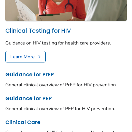
Clinical Testing for HIV
Guidance on HIV testing for health care providers.
Learn More
Guidance for PrEP
General clinical overview of PrEP for HIV prevention.
Guidance for PEP
General clinical overview of PEP for HIV prevention.
Clinical Care