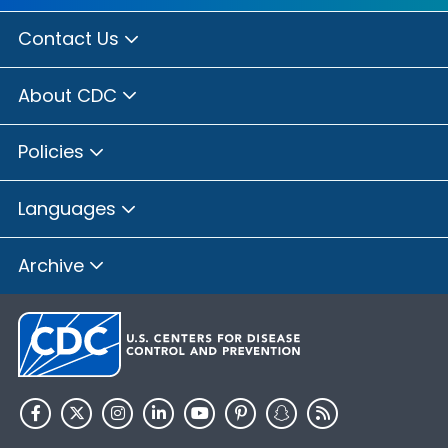
Contact Us
About CDC
Policies
Languages
Archive