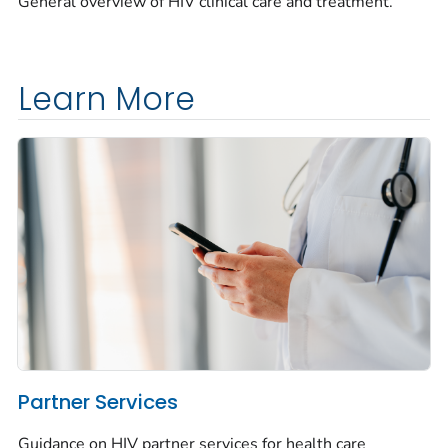
General overview of HIV clinical care and treatment.
Learn More
Partner Services
Guidance on HIV partner services for health care