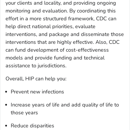
your clients and locality, and providing ongoing
monitoring and evaluation. By coordinating this
effort in a more structured framework, CDC can
help direct national priorities, evaluate
interventions, and package and disseminate those
interventions that are highly effective. Also, CDC
can fund development of cost-effectiveness
models and provide funding and technical
assistance to jurisdictions.
Overall, HIP can help you:
Prevent new infections
Increase years of life and add quality of life to
those years
Reduce disparities