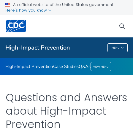
An official website of the United States government
Q&As
Here's how you know
VIEW ALL
sea
Related Topics
High-Impact Prevention
MENU
High-Impact Prevention
High-Impact Prevention
Case Studies
Q&As
VIEW MENU
Questions and Answers
about High-Impact
Prevention