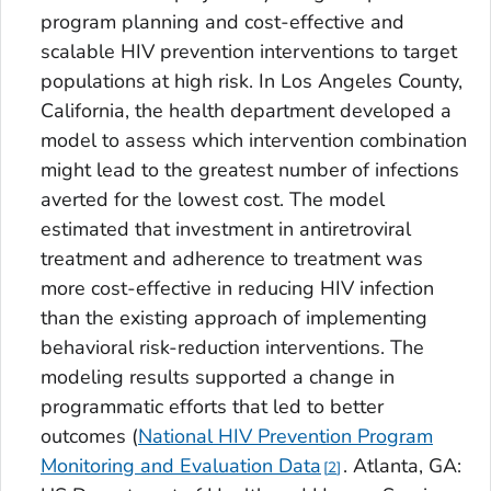
program planning and cost-effective and
scalable HIV prevention interventions to target
populations at high risk. In Los Angeles County,
California, the health department developed a
model to assess which intervention combination
might lead to the greatest number of infections
averted for the lowest cost. The model
estimated that investment in antiretroviral
treatment and adherence to treatment was
more cost-effective in reducing HIV infection
than the existing approach of implementing
behavioral risk-reduction interventions. The
modeling results supported a change in
programmatic efforts that led to better
outcomes (
National HIV Prevention Program
Monitoring and Evaluation Data
. Atlanta, GA:
2