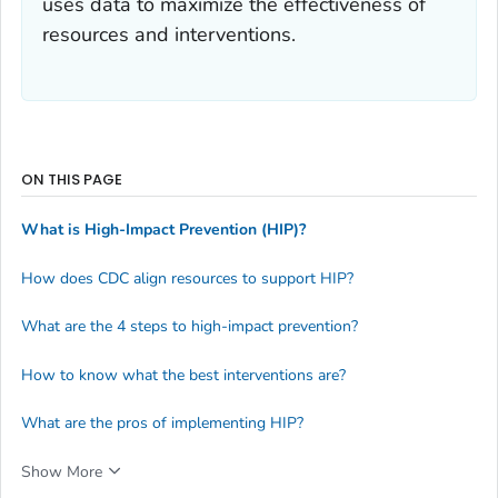
uses data to maximize the effectiveness of
resources and interventions.
ON THIS PAGE
What is High-Impact Prevention (HIP)?
How does CDC align resources to support HIP?
What are the 4 steps to high-impact prevention?
How to know what the best interventions are?
What are the pros of implementing HIP?
Show More