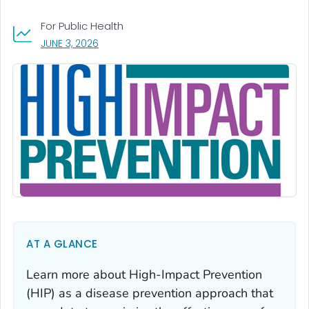
For Public Health
, VISIT LINK FOR DETAILS.
JUNE 3, 2026
AT A GLANCE
Learn more about High-Impact Prevention
(HIP) as a disease prevention approach that