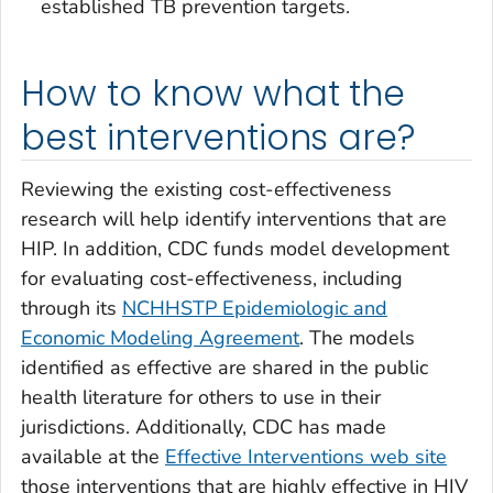
established TB prevention targets.
How to know what the
best interventions are?
Reviewing the existing cost-effectiveness
research will help identify interventions that are
HIP. In addition, CDC funds model development
for evaluating cost-effectiveness, including
through its
NCHHSTP Epidemiologic and
Economic Modeling Agreement
. The models
identified as effective are shared in the public
health literature for others to use in their
jurisdictions. Additionally, CDC has made
available at the
Effective Interventions web site
those interventions that are highly effective in HIV