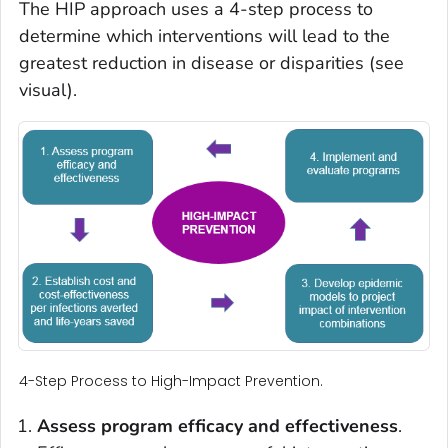
The HIP approach uses a 4-step process to
determine which interventions will lead to the
greatest reduction in disease or disparities (see
visual).
4-Step Process to High-Impact Prevention.
Assess
program efficacy and effectiveness
.