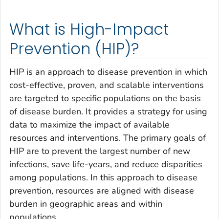
What is High-Impact
Prevention (HIP)?
HIP is an approach to disease prevention in which
cost-effective, proven, and scalable interventions
are targeted to specific populations on the basis
of disease burden. It provides a strategy for using
data to maximize the impact of available
resources and interventions. The primary goals of
HIP are to prevent the largest number of new
infections, save life-years, and reduce disparities
among populations. In this approach to disease
prevention, resources are aligned with disease
burden in geographic areas and within
populations.