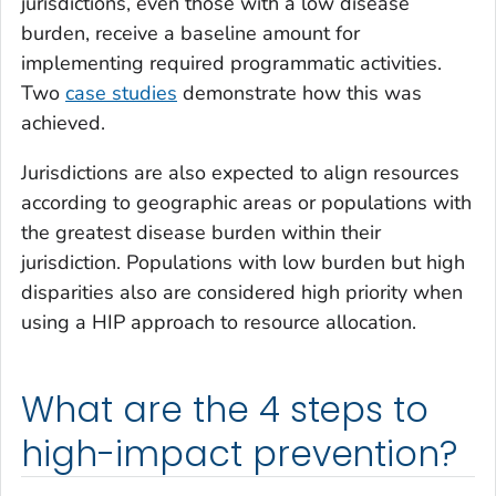
jurisdictions, even those with a low disease
burden, receive a baseline amount for
implementing required programmatic activities.
Two
case studies
demonstrate how this was
achieved.
Jurisdictions are also expected to align resources
according to geographic areas or populations with
the greatest disease burden within their
jurisdiction. Populations with low burden but high
disparities also are considered high priority when
using a HIP approach to resource allocation.
What are the 4 steps to
high-impact prevention?