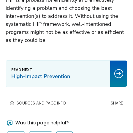
HIP is a process for efficiently and effectively
identifying a problem and choosing the best
intervention(s) to address it. Without using the
systematic HIP framework, well-intentioned
programs might not be as effective or as efficient
as they could be.
High-Impact Prevention
SOURCES AND PAGE INFO
SHARE
Was this page helpful?