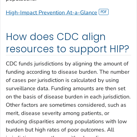
High-Impact Prevention
At-a-Glance
How does CDC align
resources to support HIP?
CDC funds jurisdictions by aligning the amount of
funding according to disease burden. The number
of cases per jurisdiction is calculated by using
surveillance data. Funding amounts are then set
on the basis of disease burden in each jurisdiction.
Other factors are sometimes considered, such as
merit, disease severity among patients, or
reducing disparities among populations with low
burden but high rates of poor outcomes. All