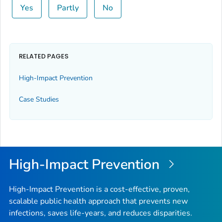
Yes
Partly
No
RELATED PAGES
High-Impact Prevention
Case Studies
High-Impact Prevention
High-Impact Prevention is a cost-effective, proven,
scalable public health approach that prevents new
infections, saves life-years, and reduces disparities.