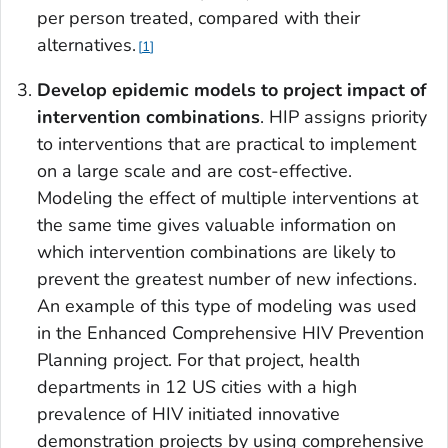
per person treated, compared with their
alternatives.
1
Develop
epidemic models to project impact of
intervention combinations
. HIP assigns priority
to interventions that are practical to implement
on a large scale and are cost-effective.
Modeling the effect of multiple interventions at
the same time gives valuable information on
which intervention combinations are likely to
prevent the greatest number of new infections.
An example of this type of modeling was used
in the Enhanced Comprehensive HIV Prevention
Planning project. For that project, health
departments in 12 US cities with a high
prevalence of HIV initiated innovative
demonstration projects by using comprehensive