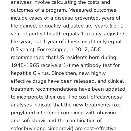
analyses involve calculating the costs and
outcomes of a program. Measured outcomes
include cases of a disease prevented, years of
life gained, or quality-adjusted life-years (i.e., 1
year of perfect health equals 1 quality-adjusted
life-year, but 1 year of illness might only equal
0.5 years). For example, in 2012, CDC
recommended that US residents born during
1945–1965 receive a 1-time antibody test for
hepatitis C virus. Since then, new, highly
effective drugs have been released, and clinical
treatment recommendations have been updated
to incorporate their use. The cost-effectiveness
analyses indicate that the new treatments (i.e.,
pegylated interferon combined with ribavirin
and sofosbuvir and the combination of
sofosbuvir and simeprevir) are cost-effective