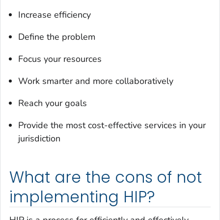
Increase efficiency
Define the problem
Focus your resources
Work smarter and more collaboratively
Reach your goals
Provide the most cost-effective services in your
jurisdiction
What are the cons of not
implementing HIP?