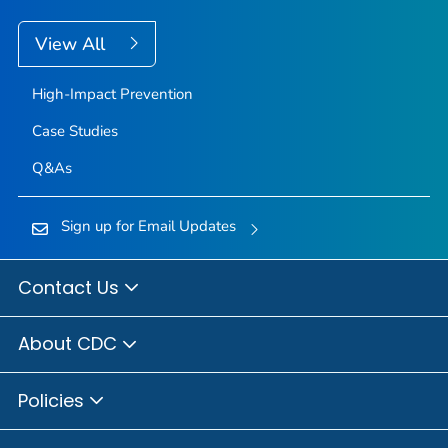
View All
High-Impact Prevention
Case Studies
Q&As
Sign up for Email Updates
Contact Us
About CDC
Policies