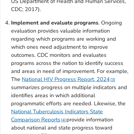
US Department of Health and Human Services,
CDC; 2017).
Implement
and evaluate programs
. Ongoing
evaluation provides valuable information
regarding which programs are working and
which ones need adjustment to improve
outcomes. CDC monitors and evaluates
programs across the nation to identify success
and areas in need of improvement. For example,
The
National HIV Progress Report, 2024
3
summarizes progress on multiple indicators and
identifies areas in which additional
programmatic efforts are needed. Likewise, the
National Tuberculosis Indicators State
Comparison Reports
provide information
4
about national and state progress toward