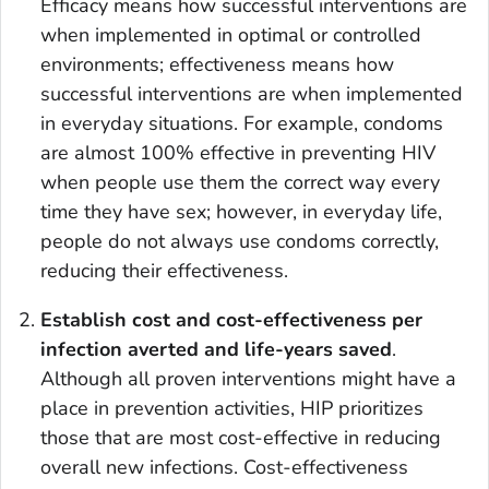
Efficacy means how successful interventions are
when implemented in optimal or controlled
environments; effectiveness means how
successful interventions are when implemented
in everyday situations. For example, condoms
are almost 100% effective in preventing HIV
when people use them the correct way every
time they have sex; however, in everyday life,
people do not always use condoms correctly,
reducing their effectiveness.
Establish
cost and cost-effectiveness per
infection averted and life-years saved
.
Although all proven interventions might have a
place in prevention activities, HIP prioritizes
those that are most cost-effective in reducing
overall new infections. Cost-effectiveness