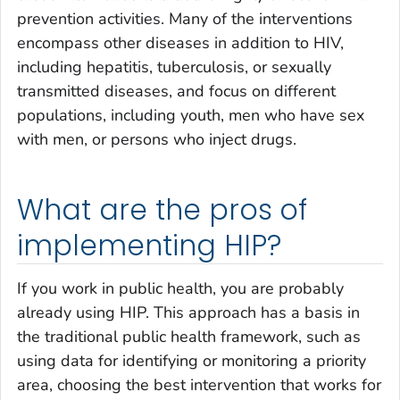
prevention activities. Many of the interventions
encompass other diseases in addition to HIV,
including hepatitis, tuberculosis, or sexually
transmitted diseases, and focus on different
populations, including youth, men who have sex
with men, or persons who inject drugs.
What are the pros of
implementing HIP?
If you work in public health, you are probably
already using HIP. This approach has a basis in
the traditional public health framework, such as
using data for identifying or monitoring a priority
area, choosing the best intervention that works for