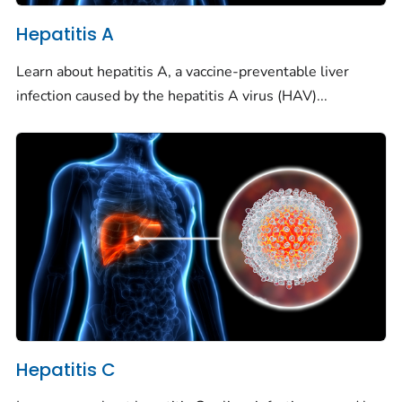
Hepatitis A
Learn about hepatitis A, a vaccine-preventable liver
infection caused by the hepatitis A virus (HAV)...
Hepatitis C