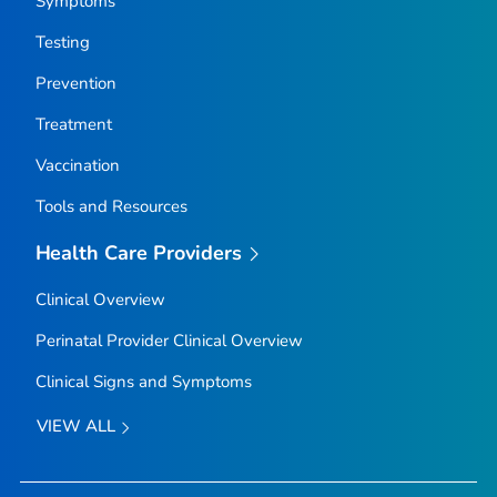
Symptoms
Testing
Prevention
Treatment
Vaccination
Tools and Resources
Health Care Providers
Clinical Overview
Perinatal Provider Clinical Overview
Clinical Signs and Symptoms
VIEW ALL