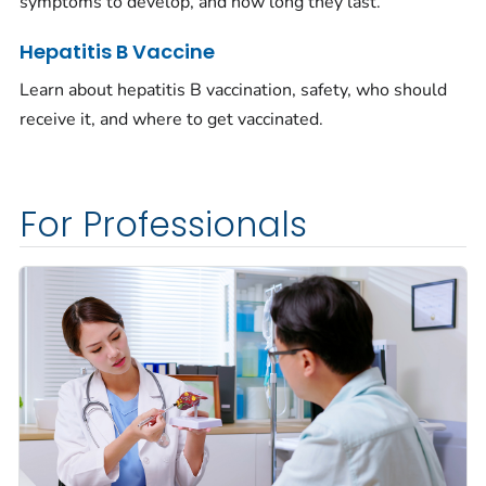
symptoms to develop, and how long they last.
Hepatitis B Vaccine
Learn about hepatitis B vaccination, safety, who should
receive it, and where to get vaccinated.
For Professionals