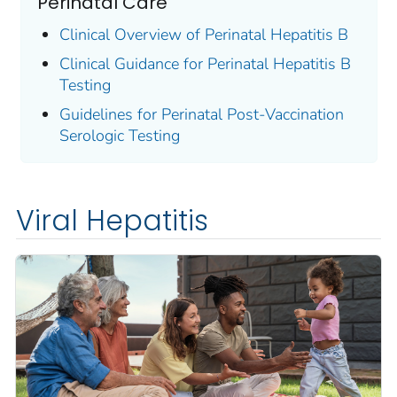
Perinatal Care
Clinical Overview of Perinatal Hepatitis B
Clinical Guidance for Perinatal Hepatitis B
Testing
Guidelines for Perinatal Post-Vaccination
Serologic Testing
Viral Hepatitis