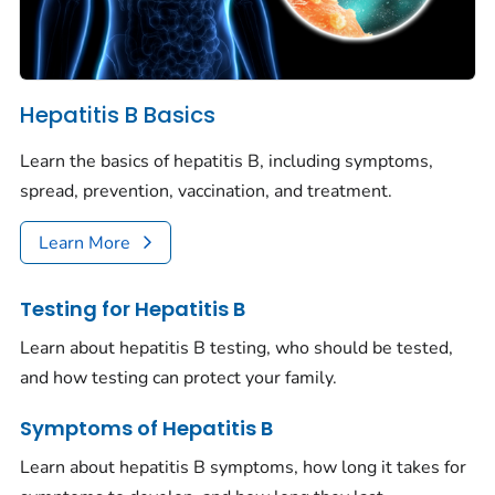
Hepatitis B Basics
Learn the basics of hepatitis B, including symptoms,
spread, prevention, vaccination, and treatment.
Learn More
Testing for Hepatitis B
Learn about hepatitis B testing, who should be tested,
and how testing can protect your family.
Symptoms of Hepatitis B
Learn about hepatitis B symptoms, how long it takes for