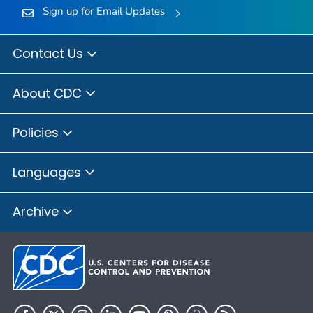
Sign up for Email Updates
Contact Us
About CDC
Policies
Languages
Archive