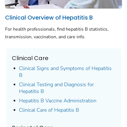
Clinical Overview of Hepatitis B
For health professionals, find hepatitis B statistics,
transmission, vaccination, and care info.
Clinical Care
Clinical Signs and Symptoms of Hepatitis
B
Clinical Testing and Diagnosis for
Hepatitis B
Hepatitis B Vaccine Administration
Clinical Care of Hepatitis B