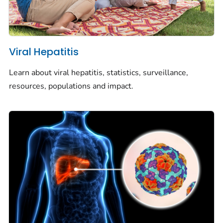
Viral Hepatitis
Learn about viral hepatitis, statistics, surveillance,
resources, populations and impact.