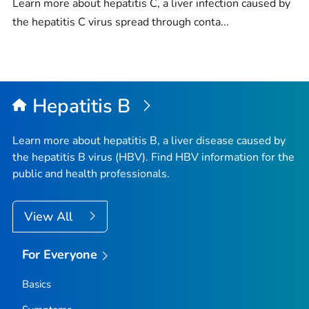
Learn more about hepatitis C, a liver infection caused by
the hepatitis C virus spread through conta...
Hepatitis B
Learn more about hepatitis B, a liver disease caused by
the hepatitis B virus (HBV). Find HBV information for the
public and health professionals.
View All
For Everyone
Basics