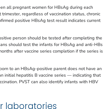
een all pregnant women for HBsAg during each
t trimester, regardless of vaccination status, chronic
onfirmed positive HBsAg test result indicates current
sitive person should be tested after completing the
icians should test the infants for HBsAg and anti-HBs
nths after vaccine series completion if the series is
t born to an HBsAg-positive parent does not have an
initial hepatitis B vaccine series — indicating that
ccination. PVST can also identify infants with HBV
r laboratories