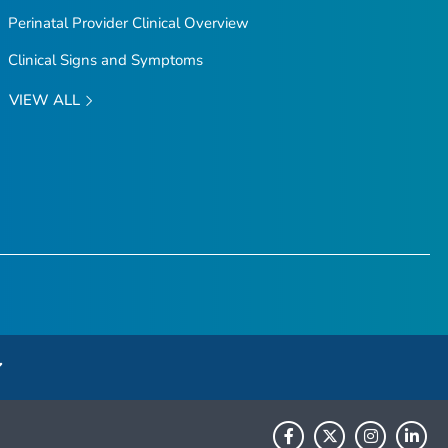
Perinatal Provider Clinical Overview
Clinical Signs and Symptoms
VIEW ALL