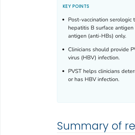
KEY POINTS
Post-vaccination serologic t
hepatitis B surface antigen
antigen (anti-HBs) only.
Clinicians should provide P
virus (HBV) infection.
PVST helps clinicians dete
or has HBV infection.
Summary of r