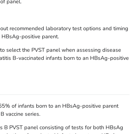
of panel.
about recommended laboratory test options and timing
n HBsAg-positive parent.
s to select the PVST panel when assessing disease
atitis B-vaccinated infants born to an HBsAg-positive
65% of infants born to an HBsAg-positive parent
 B vaccine series.
tis B PVST panel consisting of tests for both HBsAg