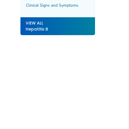
Clinical Signs and Symptoms
VIEW ALL
Hepatitis B