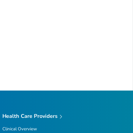
Health Care Providers
Clinical Overview