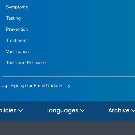
Symptoms
Testing
Prevention
Treatment
Vaccination
Tools and Resources
Sign up for Email Updates
olicies
Languages
Archive