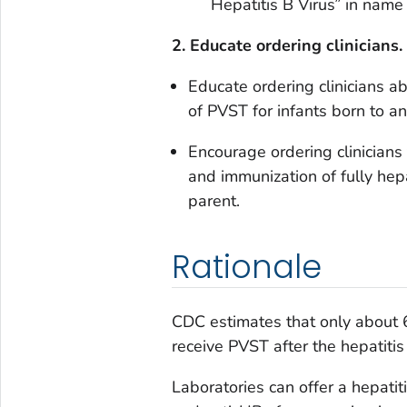
Hepatitis B Virus”
in name 
2. Educate ordering clinicians.
Educate ordering clinicians 
of PVST for infants born to a
Encourage ordering clinician
and immunization of fully hep
parent.
Rationale
CDC estimates that only about 
receive PVST after the hepatitis
Laboratories can offer a hepati