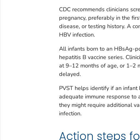
CDC recommends clinicians scr
pregnancy, preferably in the firs
disease, or testing history. A c
HBV infection.
All infants born to an HBsAg-po
hepatitis B vaccine series. Clin
at 9–12 months of age, or 1–2 mo
delayed.
PVST helps identify if an infan
adequate immune response to an 
they might require additional va
infection.
Action steps fo