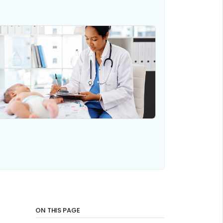
ON THIS PAGE