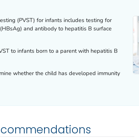
esting (PVST) for infants includes testing for
 (HBsAg) and antibody to hepatitis B surface
VST to infants born to a parent with hepatitis B
rmine whether the child has developed immunity
ecommendations