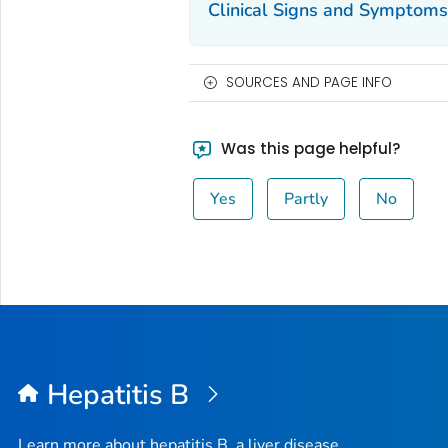
Clinical Signs and Symptoms
SOURCES AND PAGE INFO
Was this page helpful?
Yes
Partly
No
Hepatitis B
Learn more about hepatitis B, a liver disease