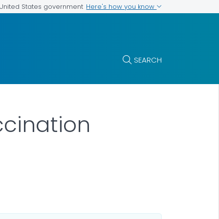
Here's how you know
e United States government
SEARCH
ccination