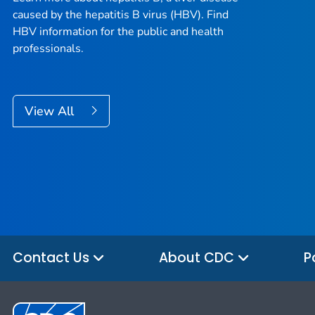
caused by the hepatitis B virus (HBV). Find
HBV information for the public and health
professionals.
View All
Contact Us
About CDC
P