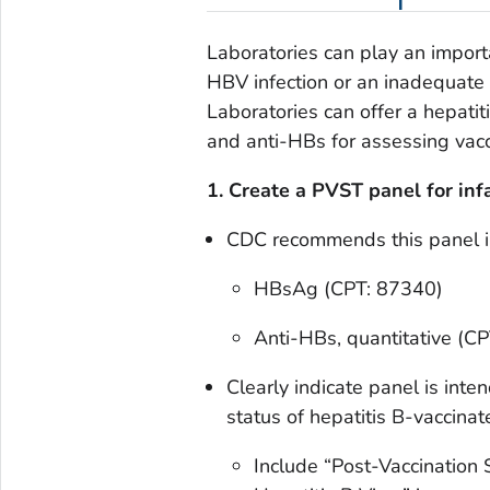
Laboratories can play an importan
HBV infection or an inadequate 
Laboratories can offer a hepati
and anti-HBs for assessing vacci
1. Create a PVST panel for inf
CDC recommends this panel i
HBsAg (CPT: 87340)
Anti-HBs, quantitative (C
Clearly indicate panel is int
status of hepatitis B-vaccinat
Include
“Post-Vaccination S