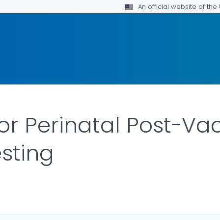
An official website of th
for Perinatal Post-Va
esting
DETAILS.