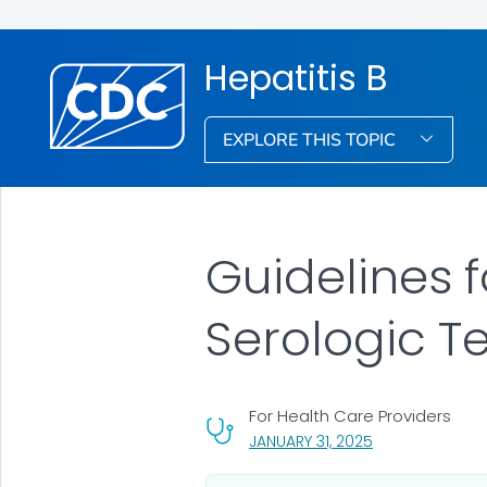
Hepatitis B
EXPLORE THIS TOPIC
Guidelines 
Serologic T
For Health Care Providers
, VISIT LINK FOR 
JANUARY 31, 2025