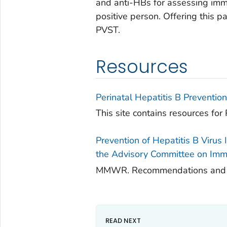
and anti-HBs for assessing imm
positive person. Offering this p
PVST.
Resources
Perinatal Hepatitis B Preventi
This site contains resources for P
Prevention of Hepatitis B Virus
the Advisory Committee on Immu
MMWR. Recommendations and Rep