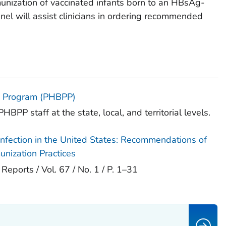
unization of vaccinated infants born to an HBsAg-
anel will assist clinicians in ordering recommended
on Program (PHBPP)
HBPP staff at the state, local, and territorial levels.
 Infection in the United States: Recommendations of
nization Practices
orts / Vol. 67 / No. 1 / P. 1–31