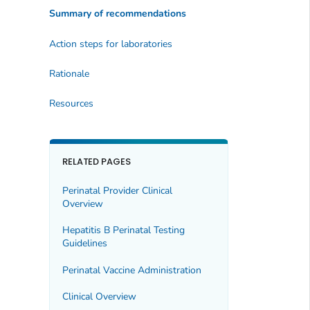
Summary of recommendations
Action steps for laboratories
Rationale
Resources
RELATED PAGES
Perinatal Provider Clinical
Overview
Hepatitis B Perinatal Testing
Guidelines
Perinatal Vaccine Administration
Clinical Overview