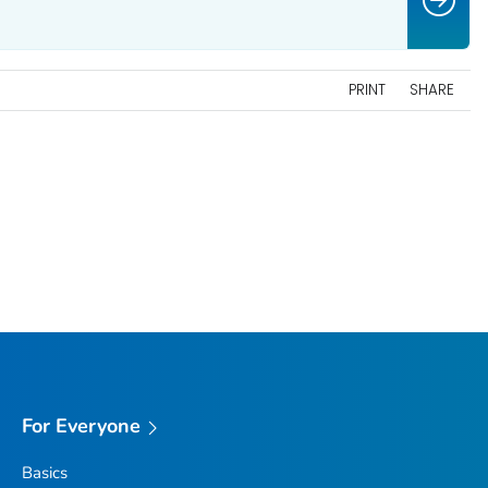
PRINT
SHARE
For Everyone
Basics