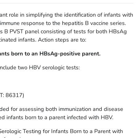
t role in simplifying the identification of infants with
immune response to the hepatitis B vaccine series.
tis B PVST panel consisting of tests for both HBsAg
nated infants. Action steps are to:
ants born to an HBsAg-positive parent.
nclude two HBV serologic tests:
PT: 86317)
ended for assessing both immunization and disease
ed infants born to a parent infected with HBV.
erologic Testing for Infants Born to a Parent with