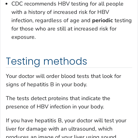
CDC recommends HBV testing for all people
with a history of increased risk for HBV
infection, regardless of age and
periodic
testing
for those who are still at increased risk for
exposure.
Testing methods
Your doctor will order blood tests that look for
signs of hepatitis B in your body.
The tests detect proteins that indicate the
presence of HBV infection in your body.
If you have hepatitis B, your doctor will test your
liver for damage with an ultrasound, which
produces an image of your liver using sound.