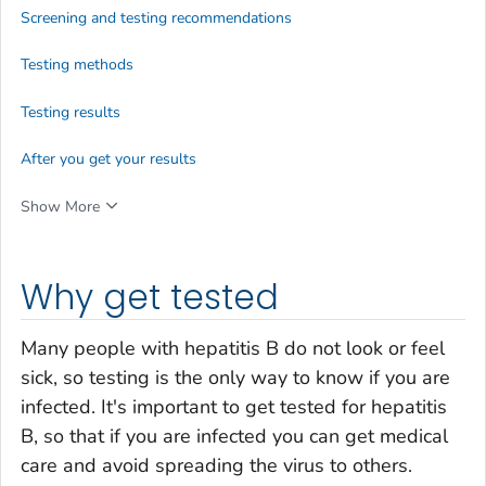
Screening and testing recommendations
Testing methods
Testing results
After you get your results
Show More
Why get tested
Many people with hepatitis B do not look or feel
sick, so testing is the only way to know if you are
infected. It's important to get tested for hepatitis
B, so that if you are infected you can get medical
care and avoid spreading the virus to others.