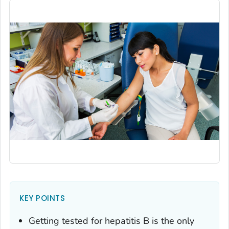
KEY POINTS
Getting tested for hepatitis B is the only