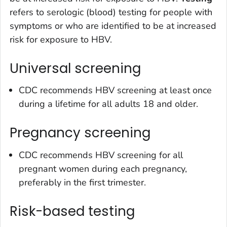
refers to serologic (blood) testing for people with
symptoms or who are identified to be at increased
risk for exposure to HBV.
Universal screening
CDC recommends HBV screening at least once
during a lifetime for all adults 18 and older.
Pregnancy screening
CDC recommends HBV screening for all
pregnant women during each pregnancy,
preferably in the first trimester.
Risk-based testing