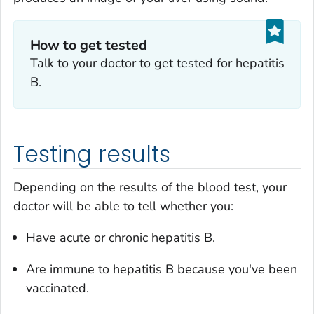
How to get tested
Talk to your doctor to get tested for hepatitis
B.
Testing results
Depending on the results of the blood test, your
doctor will be able to tell whether you:
Have acute or chronic hepatitis B.
Are immune to hepatitis B because you've been
vaccinated.