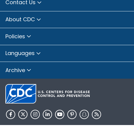
Contact Us
About CDC
Policies
Languages
Archive
HHS.gov
USA.gov