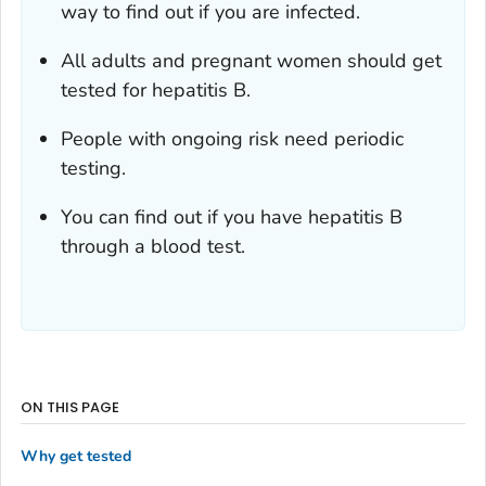
way to find out if you are infected.
All adults and pregnant women should get
tested for hepatitis B.
People with ongoing risk need periodic
testing.
You can find out if you have hepatitis B
through a blood test.
ON THIS PAGE
Why get tested