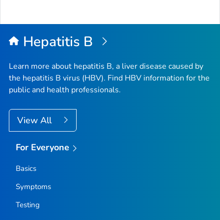
Hepatitis B
Learn more about hepatitis B, a liver disease caused by
the hepatitis B virus (HBV). Find HBV information for the
public and health professionals.
View All
For Everyone
Basics
Symptoms
Testing