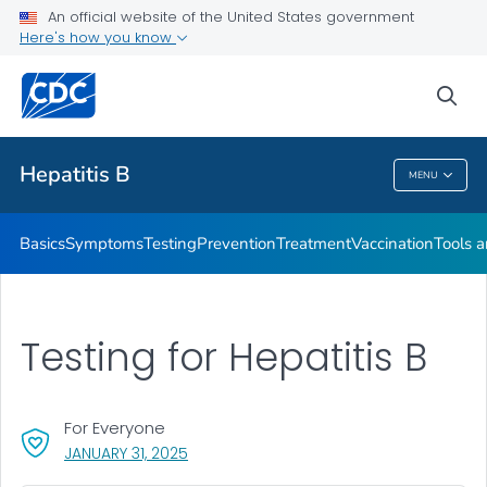
An official website of the United States government
Here's how you know
Health Care Providers
sea
Related Topics
Hepatitis B
MENU
Hepatitis B
Basics
Symptoms
Testing
Prevention
Treatment
Vaccination
Tools 
Testing for Hepatitis B
For Everyone
, VISIT LINK FOR DETAILS.
JANUARY 31, 2025