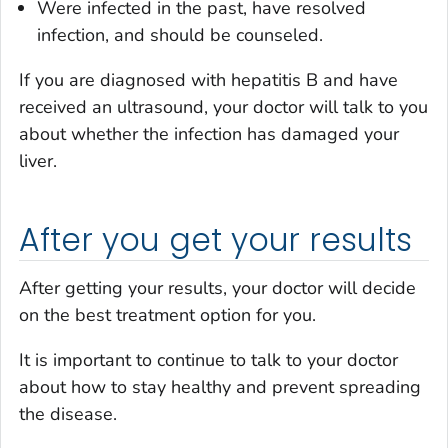
Were infected in the past, have resolved
infection, and should be counseled.
If you are diagnosed with hepatitis B and have
received an ultrasound, your doctor will talk to you
about whether the infection has damaged your
liver.
After you get your results
After getting your results, your doctor will decide
on the best treatment option for you.
It is important to continue to talk to your doctor
about how to stay healthy and prevent spreading
the disease.