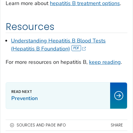
Learn more about
hepatitis B treatment options
.
Resources
Understanding Hepatitis B Blood Tests
(Hepatitis B Foundation)
For more resources on hepatitis B,
keep reading
.
Prevention
SOURCES AND PAGE INFO
SHARE