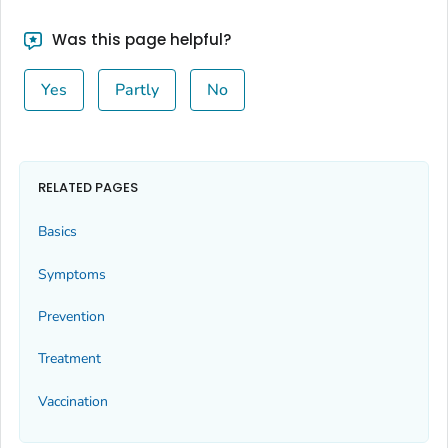
Was this page helpful?
Yes
Partly
No
RELATED PAGES
Basics
Symptoms
Prevention
Treatment
Vaccination