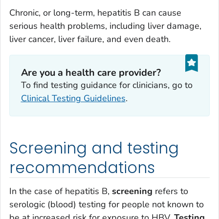
Chronic, or long-term, hepatitis B can cause
serious health problems, including liver damage,
liver cancer, liver failure, and even death.
Are you a health care provider?
To find testing guidance for clinicians, go to
Clinical Testing Guidelines
.
Screening and testing
recommendations
In the case of hepatitis B,
screening
refers to
serologic (blood) testing for people not known to
be at increased risk for exposure to HBV.
Testing