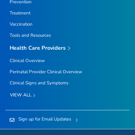
Prevention
Treatment
Vaccination
Tools and Resources
Health Care Providers
Clinical Overview
Perinatal Provider Clinical Overview
Clinical Signs and Symptoms
VIEW ALL
Sign up for Email Updates