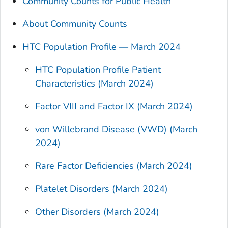
Community Counts for Public Health
About Community Counts
HTC Population Profile — March 2024
HTC Population Profile Patient
Characteristics (March 2024)
Factor VIII and Factor IX (March 2024)
von Willebrand Disease (VWD) (March
2024)
Rare Factor Deficiencies (March 2024)
Platelet Disorders (March 2024)
Other Disorders (March 2024)