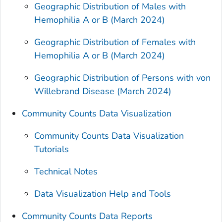
Geographic Distribution of Males with
Hemophilia A or B (March 2024)
Geographic Distribution of Females with
Hemophilia A or B (March 2024)
Geographic Distribution of Persons with von
Willebrand Disease (March 2024)
Community Counts Data Visualization
Community Counts Data Visualization
Tutorials
Technical Notes
Data Visualization Help and Tools
Community Counts Data Reports