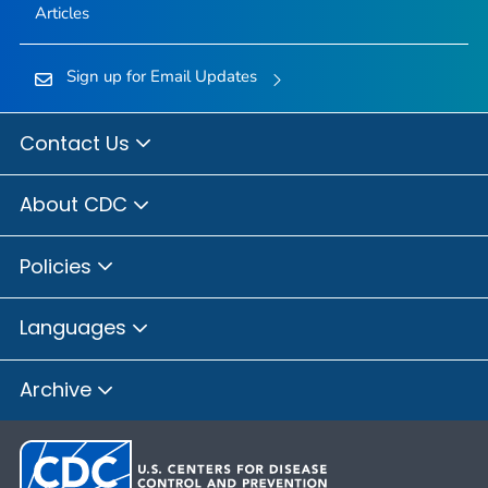
Articles
Sign up for Email Updates
Contact Us
About CDC
Policies
Languages
Archive