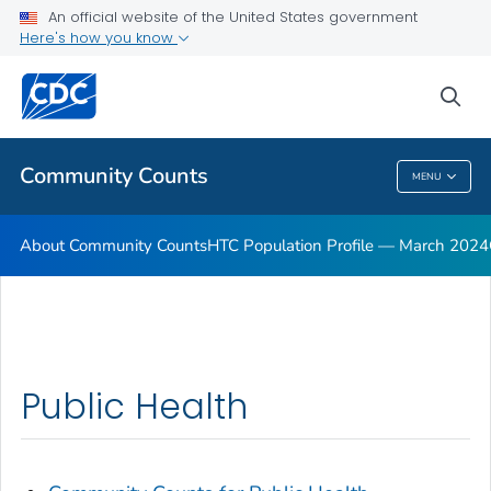
An official website of the United States government
Here's how you know
sea
Public Health
Community Counts
MENU
Community Counts
About Community Counts
HTC Population Profile — March 2024
Public Health