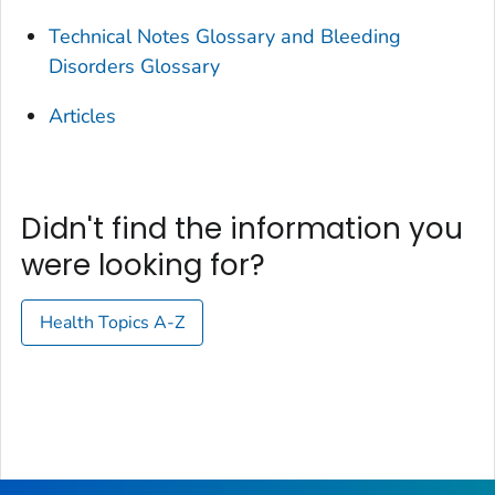
Technical Notes Glossary and Bleeding
Disorders Glossary
Articles
Didn't find the information you
were looking for?
Health Topics A-Z