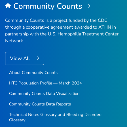
Community Counts
Community Counts is a project funded by the CDC
through a cooperative agreement awarded to ATHN in
partnership with the U.S. Hemophilia Treatment Center
Network.
View All
About Community Counts
HTC Population Profile — March 2024
Community Counts Data Visualization
Community Counts Data Reports
Technical Notes Glossary and Bleeding Disorders
Glossary