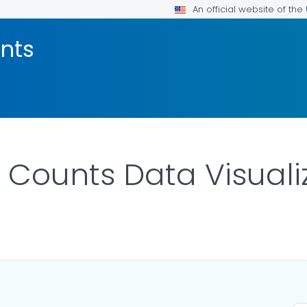
An official website of th
nts
ounts Data Visualiza
DETAILS.