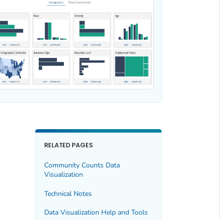
RELATED PAGES
Community Counts Data
Visualization
Technical Notes
Data Visualization Help and Tools