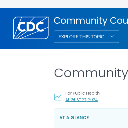
Community Cou
EXPLORE THIS TOPIC
Community C
For Public Health
, VISIT LINK FOR 
AUGUST 27, 2024
AT A GLANCE