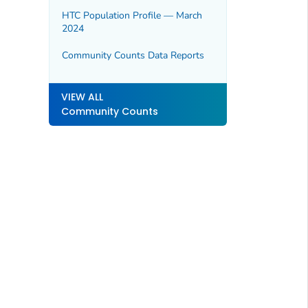
HTC Population Profile — March
2024
Community Counts Data Reports
VIEW ALL
Community Counts