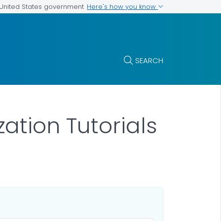
Here's how you know
e United States government
SEARCH
tion Tutorials