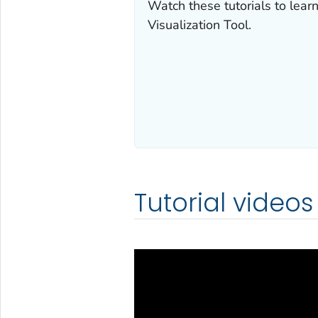
Watch these tutorials to lea
Visualization Tool.
Tutorial videos