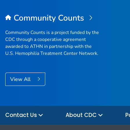
Community Counts
Community Counts is a project funded by the
CDC through a cooperative agreement
awarded to ATHN in partnership with the
U.S. Hemophilia Treatment Center Network.
View All
Contact Us
About CDC
P