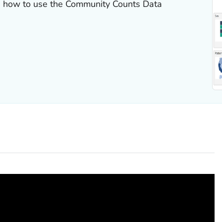
rn how to use the Community Counts Data