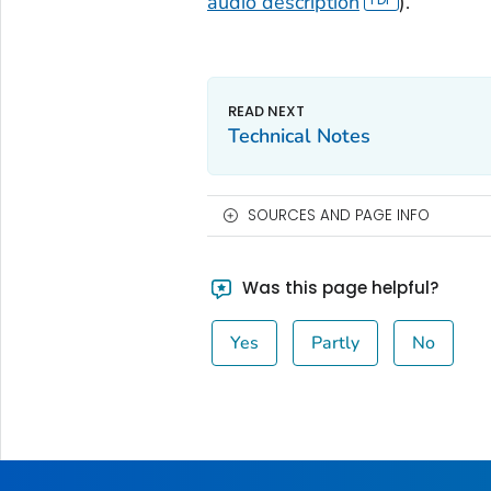
audio description
).
Technical Notes
SOURCES AND PAGE INFO
Was this page helpful?
Yes
Partly
No