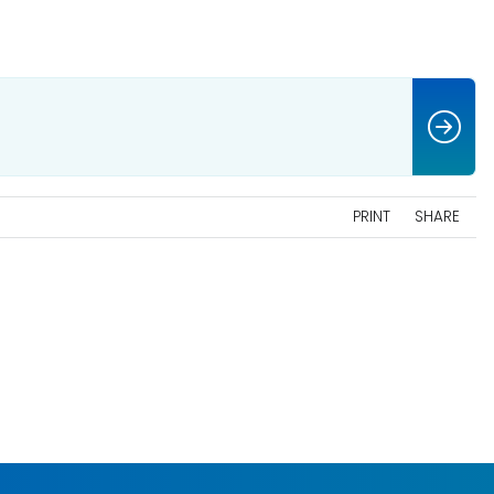
PRINT
SHARE