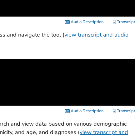
Audio Description
Transcript
ss and navigate the tool (
view transcript and audio
Audio Description
Transcript
search and view data based on various demographic
hnicity, and age, and diagnoses (
view transcript and