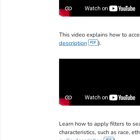
This video explains how to acce
description
).
Learn how to apply filters to 
characteristics, such as race, et