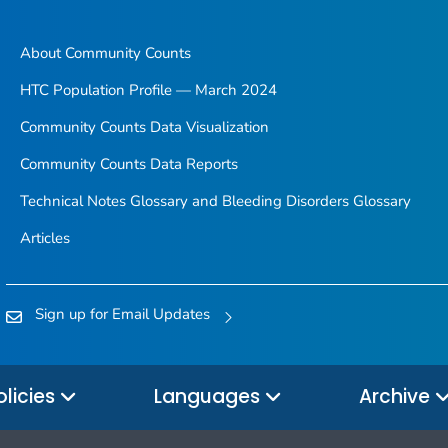
About Community Counts
HTC Population Profile — March 2024
Community Counts Data Visualization
Community Counts Data Reports
Technical Notes Glossary and Bleeding Disorders Glossary
Articles
Sign up for Email Updates
olicies
Languages
Archive