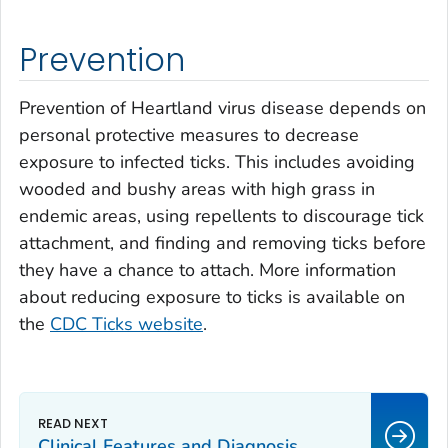
Prevention
Prevention of Heartland virus disease depends on
personal protective measures to decrease
exposure to infected ticks. This includes avoiding
wooded and bushy areas with high grass in
endemic areas, using repellents to discourage tick
attachment, and finding and removing ticks before
they have a chance to attach. More information
about reducing exposure to ticks is available on
the
CDC Ticks website
.
Clinical Features and Diagnosis