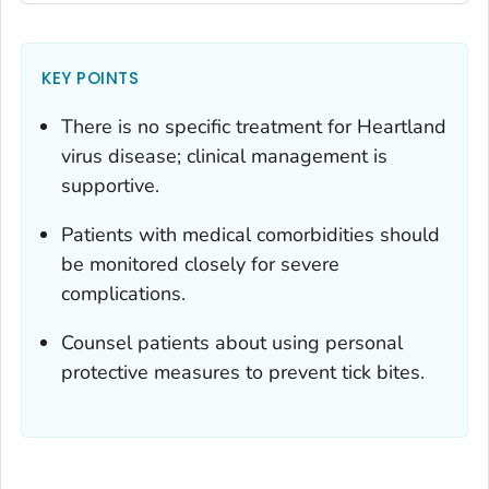
KEY POINTS
There is no specific treatment for Heartland
virus disease; clinical management is
supportive.
Patients with medical comorbidities should
be monitored closely for severe
complications.
Counsel patients about using personal
protective measures to prevent tick bites.