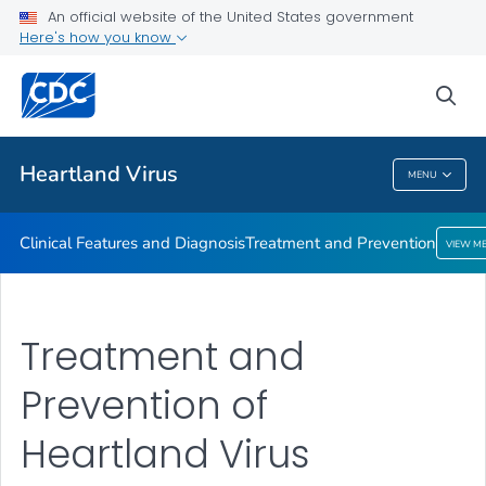
An official website of the United States government
Here's how you know
Public Health
sea
Related Topics
Heartland Virus
MENU
Heartland Virus
Clinical Features and Diagnosis
Treatment and Prevention
VIEW M
Treatment and
Prevention of
Heartland Virus