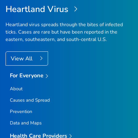
Heartland Virus
Heartland virus spreads through the bites of infected
ticks. Cases are rare but have been reported in the
eastern, southeastern, and south-central U.S.
View All
For Everyone
About
Causes and Spread
Prevention
Data and Maps
Health Care Providers