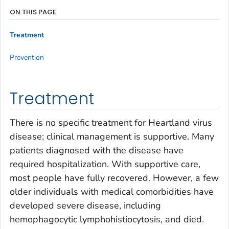
ON THIS PAGE
Treatment
Prevention
Treatment
There is no specific treatment for Heartland virus
disease; clinical management is supportive. Many
patients diagnosed with the disease have
required hospitalization. With supportive care,
most people have fully recovered. However, a few
older individuals with medical comorbidities have
developed severe disease, including
hemophagocytic lymphohistiocytosis, and died.