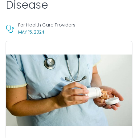
Disease
For Health Care Providers
, VISIT LINK FOR DETAILS.
MAY 15, 2024