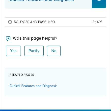
SOURCES AND PAGE INFO
SHARE
Was this page helpful?
Yes
Partly
No
RELATED PAGES
Clinical Features and Diagnosis