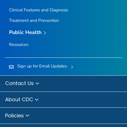
Clinical Features and Diagnosis
Treatment and Prevention
Public Health
Resources
Sign up for Email Updates
Contact Us
About CDC
Policies