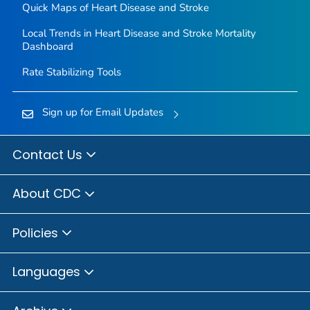
Quick Maps of Heart Disease and Stroke
Local Trends in Heart Disease and Stroke Mortality
Dashboard
Rate Stabilizing Tools
Sign up for Email Updates
Contact Us
About CDC
Policies
Languages