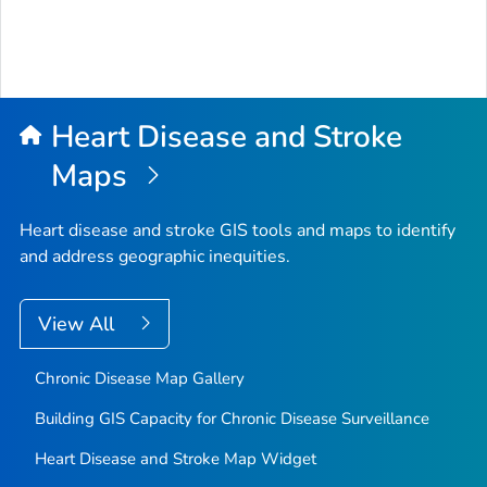
Heart Disease and Stroke
Maps
Heart disease and stroke GIS tools and maps to identify
and address geographic inequities.
View All
Chronic Disease Map Gallery
Building GIS Capacity for Chronic Disease Surveillance
Heart Disease and Stroke Map Widget