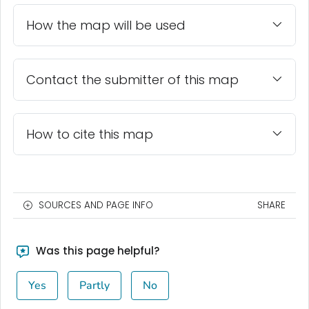
How the map will be used
Contact the submitter of this map
How to cite this map
SOURCES AND PAGE INFO
SHARE
Was this page helpful?
Yes
Partly
No