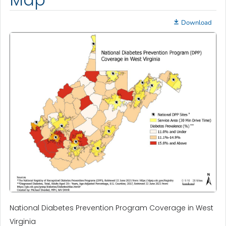
Download
National Diabetes Prevention Program Coverage in West
Virginia