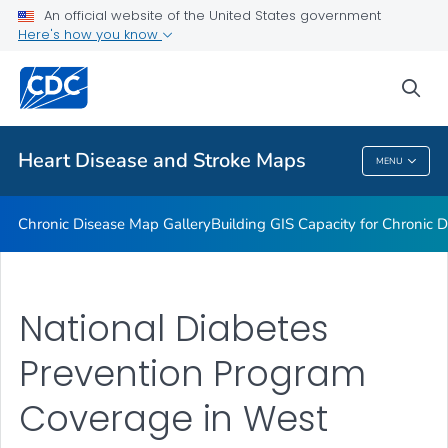
An official website of the United States government
Rate Stabilizing Tools
Here's how you know
VIEW ALL
HOME
sea
Related Topics
Heart Disease and Stroke Maps
MENU
Heart Disease And Stroke Maps
Chronic Disease Map Gallery
Building GIS Capacity for Chronic D
National Diabetes
Prevention Program
Coverage in West