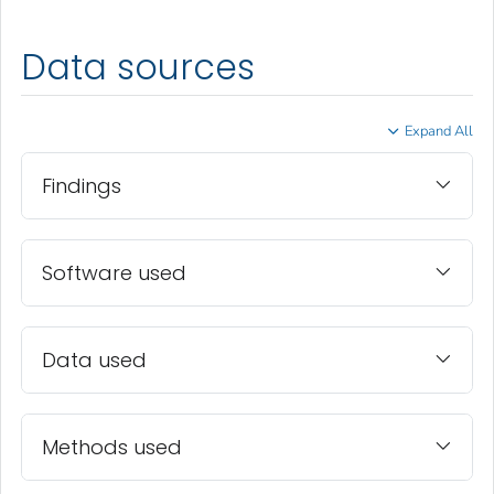
Data sources
Expand All
Findings
Software used
Data used
Methods used