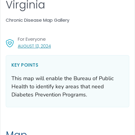
Virginia
Chronic Disease Map Gallery
For Everyone
, VISIT LINK FOR DETAILS.
AUGUST 13, 2024
KEY POINTS
This map will enable the Bureau of Public
Health to identify key areas that need
Diabetes Prevention Programs.
Map