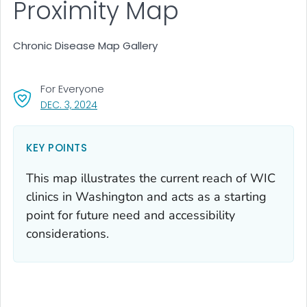
Proximity Map
Chronic Disease Map Gallery
For Everyone
, VISIT LINK FOR DETAILS.
DEC. 3, 2024
KEY POINTS
This map illustrates the current reach of WIC
clinics in Washington and acts as a starting
point for future need and accessibility
considerations.