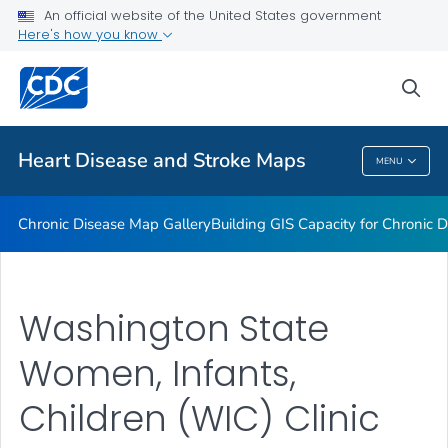
An official website of the United States government
Rate Stabilizing Tools
Here's how you know
VIEW ALL
HOME
sea
Related Topics
Heart Disease and Stroke Maps
MENU
Heart Disease And Stroke Maps
Chronic Disease Map Gallery
Building GIS Capacity for Chronic D
Washington State
Women, Infants,
Children (WIC) Clinic