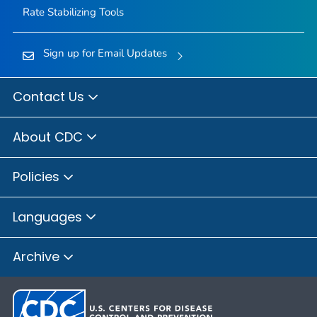
Rate Stabilizing Tools
Sign up for Email Updates
Contact Us
About CDC
Policies
Languages
Archive