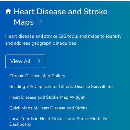
Heart Disease and Stroke
Maps
Heart disease and stroke GIS tools and maps to identify
and address geographic inequities.
View All
Chronic Disease Map Gallery
Building GIS Capacity for Chronic Disease Surveillance
Heart Disease and Stroke Map Widget
Quick Maps of Heart Disease and Stroke
Local Trends in Heart Disease and Stroke Mortality
Dashboard