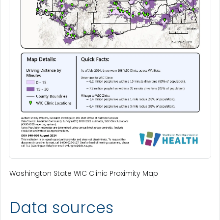
Washington State WIC Clinic Proximity Map
Data sources