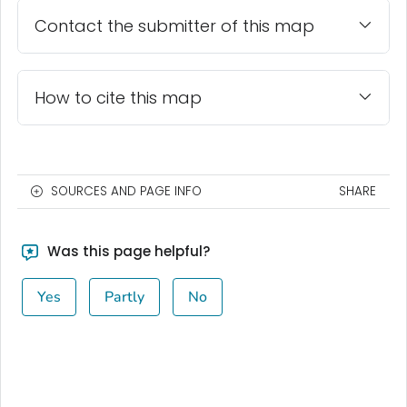
Contact the submitter of this map
How to cite this map
SOURCES AND PAGE INFO
SHARE
Was this page helpful?
Yes
Partly
No