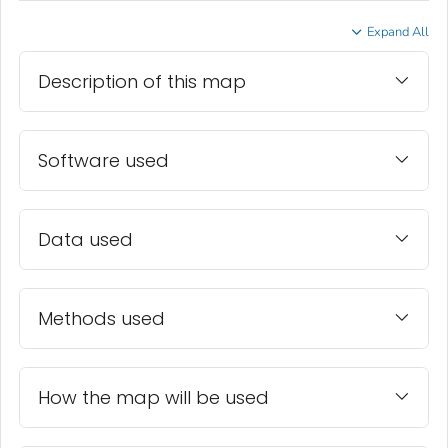
Expand All
Description of this map
Software used
Data used
Methods used
How the map will be used