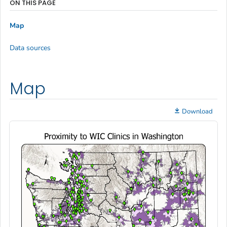
ON THIS PAGE
Map
Data sources
Map
Download