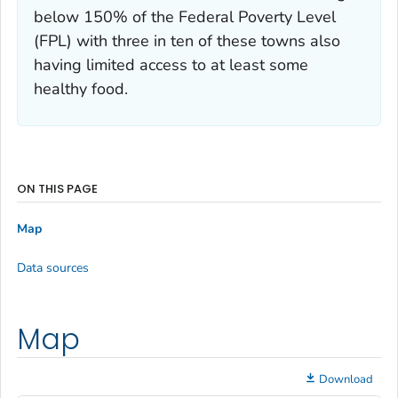
below 150% of the Federal Poverty Level
(FPL) with three in ten of these towns also
having limited access to at least some
healthy food.
ON THIS PAGE
Map
Data sources
Map
Download