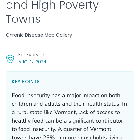
and High Poverty
Towns
Chronic Disease Map Gallery
For Everyone
, VISIT LINK FOR DETAILS.
AUG. 12, 2024
KEY POINTS
Food insecurity has a major impact on both
children and adults and their health status. In
a rural state like Vermont, lack of access to
healthy food can be a significant contributor
to food insecurity. A quarter of Vermont
towns have 25% or more households living