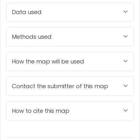
Data used
Methods used
How the map will be used
Contact the submitter of this map
How to cite this map