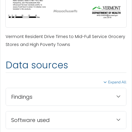
Vermont Resident Drive Times to Mid-Full Service Grocery
Stores and High Poverty Towns
Data sources
Expand All
Findings
Software used