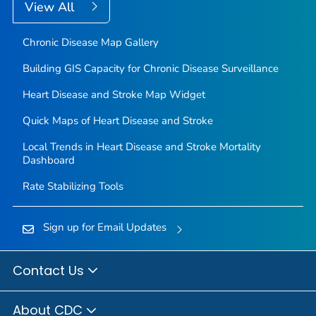
View All
Chronic Disease Map Gallery
Building GIS Capacity for Chronic Disease Surveillance
Heart Disease and Stroke Map Widget
Quick Maps of Heart Disease and Stroke
Local Trends in Heart Disease and Stroke Mortality
Dashboard
Rate Stabilizing Tools
Sign up for Email Updates
Contact Us
About CDC