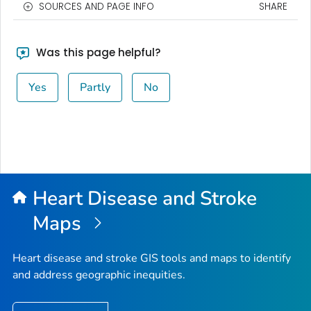
SOURCES AND PAGE INFO
SHARE
Was this page helpful?
Yes
Partly
No
Heart Disease and Stroke
Maps
Heart disease and stroke GIS tools and maps to identify
and address geographic inequities.