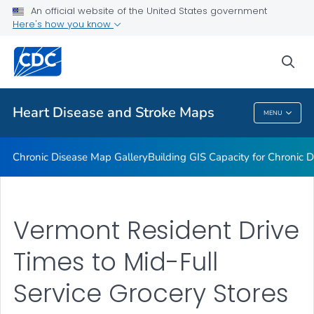
An official website of the United States government
Rate Stabilizing Tools
Here's how you know
VIEW ALL
HOME
sea
Related Topics
Heart Disease and Stroke Maps
MENU
Heart Disease And Stroke Maps
Chronic Disease Map Gallery
Building GIS Capacity for Chronic D
Vermont Resident Drive
Times to Mid-Full
Service Grocery Stores