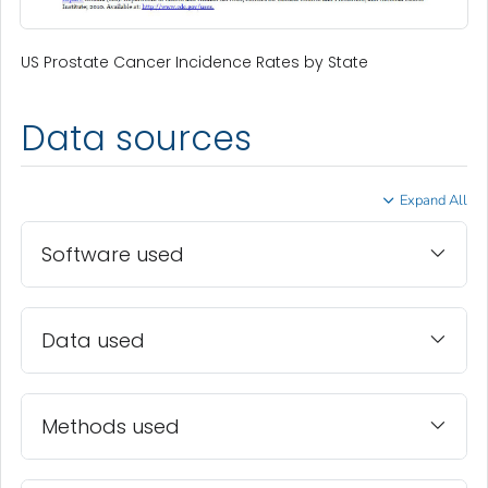
US Prostate Cancer Incidence Rates by State
Data sources
Expand All
Software used
Data used
Methods used