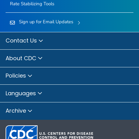
Rate Stabilizing Tools
Sign up for Email Updates
Contact Us
About CDC
Policies
Languages
Archive