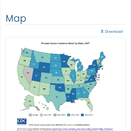
Map
Download