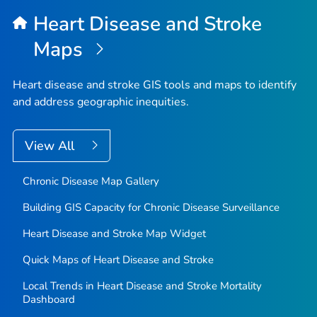
Heart Disease and Stroke
Maps
Heart disease and stroke GIS tools and maps to identify
and address geographic inequities.
View All
Chronic Disease Map Gallery
Building GIS Capacity for Chronic Disease Surveillance
Heart Disease and Stroke Map Widget
Quick Maps of Heart Disease and Stroke
Local Trends in Heart Disease and Stroke Mortality
Dashboard