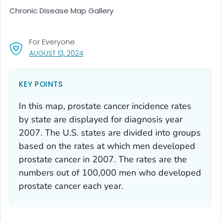
Chronic Disease Map Gallery
For Everyone
, VISIT LINK FOR DETAILS.
AUGUST 13, 2024
KEY POINTS
In this map, prostate cancer incidence rates
by state are displayed for diagnosis year
2007. The U.S. states are divided into groups
based on the rates at which men developed
prostate cancer in 2007. The rates are the
numbers out of 100,000 men who developed
prostate cancer each year.