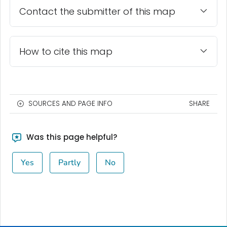
Contact the submitter of this map
How to cite this map
SOURCES AND PAGE INFO
SHARE
Was this page helpful?
Yes
Partly
No