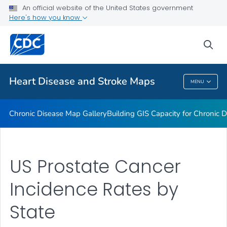
An official website of the United States government
Rate Stabilizing Tools
Here's how you know
VIEW ALL
HOME
sea
Related Topics
Heart Disease and Stroke Maps
MENU
Heart Disease And Stroke Maps
Chronic Disease Map Gallery
Building GIS Capacity for Chronic D
US Prostate Cancer
Incidence Rates by
State