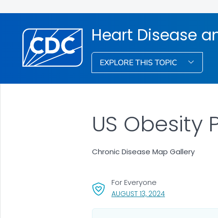
Heart Disease a
EXPLORE THIS TOPIC
US Obesity 
Chronic Disease Map Gallery
For Everyone
, VISIT LINK FOR 
AUGUST 13, 2024