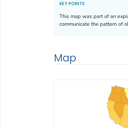
KEY POINTS
This map was part of an explo
communicate the pattern of o
Map