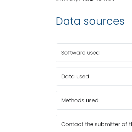
Data sources
Software used
Data used
Methods used
Contact the submitter of 