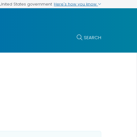
Here's how you know
e United States government
SEARCH