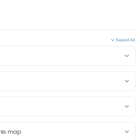
Expand All
this map