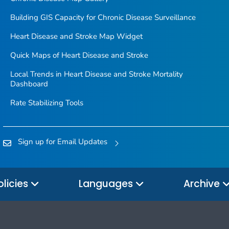
Building GIS Capacity for Chronic Disease Surveillance
Heart Disease and Stroke Map Widget
Quick Maps of Heart Disease and Stroke
Local Trends in Heart Disease and Stroke Mortality
Dashboard
Rate Stabilizing Tools
Sign up for Email Updates
olicies
Languages
Archive