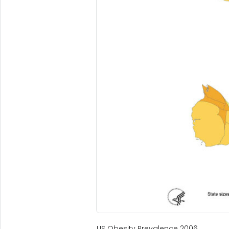
US Obesity Prevalence 2006