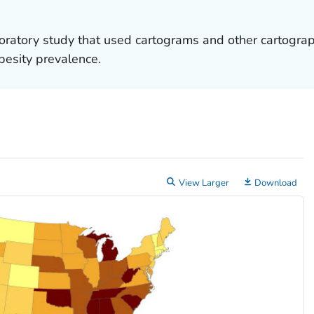
ratory study that used cartograms and other cartograph
besity prevalence.
View Larger
Download