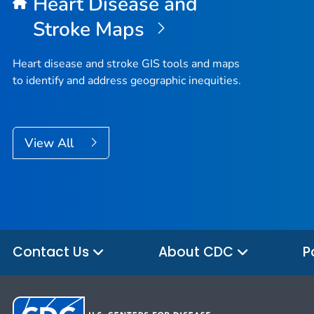
Heart Disease and
Stroke Maps
Heart disease and stroke GIS tools and maps
to identify and address geographic inequities.
View All
Contact Us
About CDC
P