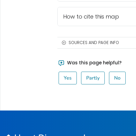
How to cite this map
SOURCES AND PAGE INFO
Was this page helpful?
Yes
Partly
No