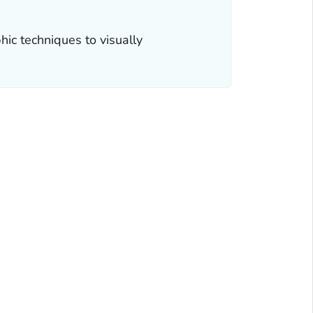
ic techniques to visually