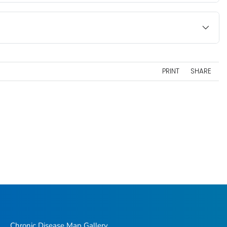
PRINT
SHARE
Chronic Disease Map Gallery