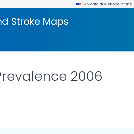
An official website of th
nd Stroke Maps
Prevalence 2006
DETAILS.